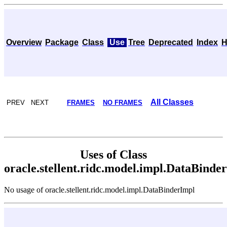
Overview
Package
Class
Use
Tree
Deprecated
Index
H
All Classes
PREV NEXT
FRAMES
NO FRAMES
Uses of Class
oracle.stellent.ridc.model.impl.DataBinde
No usage of oracle.stellent.ridc.model.impl.DataBinderImpl