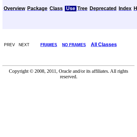
Overview
Package
Class
Use
Tree
Deprecated
Index
H
All Classes
PREV NEXT
FRAMES
NO FRAMES
Copyright © 2008, 2011, Oracle and/or its affiliates. All rights
reserved.