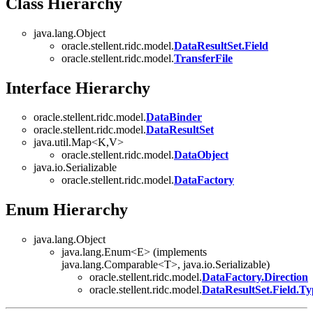
Class Hierarchy
java.lang.Object
oracle.stellent.ridc.model.
DataResultSet.Field
oracle.stellent.ridc.model.
TransferFile
Interface Hierarchy
oracle.stellent.ridc.model.
DataBinder
oracle.stellent.ridc.model.
DataResultSet
java.util.Map<K,V>
oracle.stellent.ridc.model.
DataObject
java.io.Serializable
oracle.stellent.ridc.model.
DataFactory
Enum Hierarchy
java.lang.Object
java.lang.Enum<E> (implements
java.lang.Comparable<T>, java.io.Serializable)
oracle.stellent.ridc.model.
DataFactory.Direction
oracle.stellent.ridc.model.
DataResultSet.Field.Ty