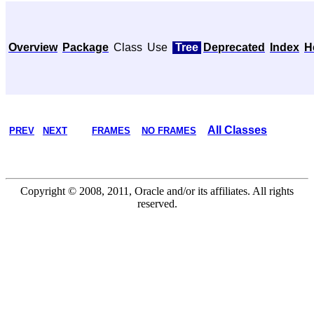
Overview
Package
Class
Use
Tree
Deprecated
Index
H
All Classes
PREV
NEXT
FRAMES
NO FRAMES
Copyright © 2008, 2011, Oracle and/or its affiliates. All rights
reserved.