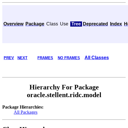
Overview
Package
Class
Use
Tree
Deprecated
Index
H
All Classes
PREV
NEXT
FRAMES
NO FRAMES
Hierarchy For Package
oracle.stellent.ridc.model
Package Hierarchies:
All Packages