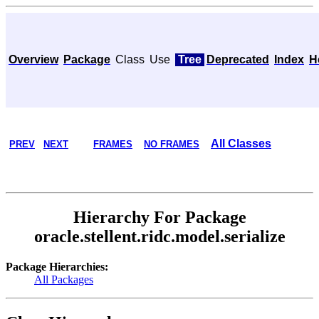
Overview
Package
Class
Use
Tree
Deprecated
Index
H
All Classes
PREV
NEXT
FRAMES
NO FRAMES
Hierarchy For Package
oracle.stellent.ridc.model.serialize
Package Hierarchies:
All Packages