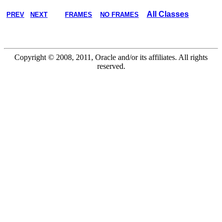
All Classes
PREV
NEXT
FRAMES
NO FRAMES
Copyright © 2008, 2011, Oracle and/or its affiliates. All rights
reserved.