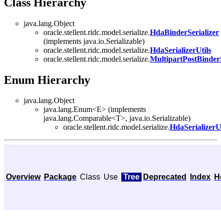
Class Hierarchy
java.lang.Object
oracle.stellent.ridc.model.serialize.
HdaBinderSerializer
(implements java.io.Serializable)
oracle.stellent.ridc.model.serialize.
HdaSerializerUtils
oracle.stellent.ridc.model.serialize.
MultipartPostBinderS
Enum Hierarchy
java.lang.Object
java.lang.Enum<E> (implements
java.lang.Comparable<T>, java.io.Serializable)
oracle.stellent.ridc.model.serialize.
HdaSerializerU
Overview
Package
Class
Use
Tree
Deprecated
Index
H