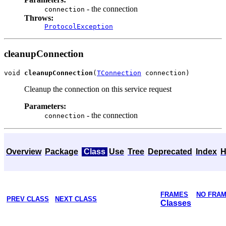
- the connection
connection
Throws:
ProtocolException
cleanupConnection
void 
cleanupConnection
(
TConnection
Cleanup the connection on this service request
Parameters:
- the connection
connection
Overview
Package
Class
Use
Tree
Deprecated
Index
H
FRAMES
NO FRA
PREV CLASS
NEXT CLASS
Classes