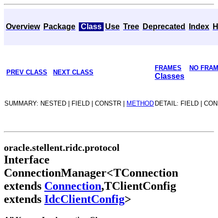
Overview
Package
Class
Use
Tree
Deprecated
Index
H
FRAMES
NO FRA
PREV CLASS
NEXT CLASS
Classes
SUMMARY: NESTED | FIELD | CONSTR |
METHOD
DETAIL: FIELD | CO
oracle.stellent.ridc.protocol
Interface
ConnectionManager<TConnection
extends
Connection
,TClientConfig
extends
IdcClientConfig
>