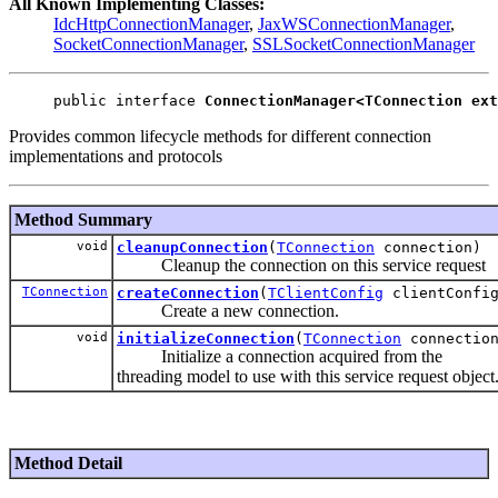
All Known Implementing Classes:
IdcHttpConnectionManager
,
JaxWSConnectionManager
,
SocketConnectionManager
,
SSLSocketConnectionManager
public interface 
ConnectionManager<TConnection ext
Provides common lifecycle methods for different connection
implementations and protocols
Method Summary
void
cleanupConnection
(
TConnection
connection)
Cleanup the connection on this service request
TConnection
createConnection
(
TClientConfig
clientConfi
Create a new connection.
void
initializeConnection
(
TConnection
connectio
Initialize a connection acquired from the
threading model to use with this service request object
Method Detail