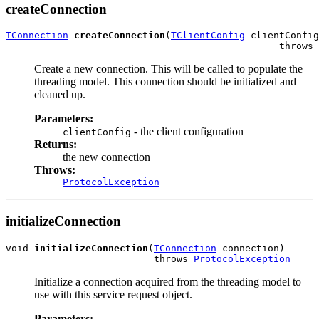
createConnection
TConnection
createConnection
(
TClientConfig
 clientConfig
                                                throws 
Create a new connection. This will be called to populate the
threading model. This connection should be initialized and
cleaned up.
Parameters:
- the client configuration
clientConfig
Returns:
the new connection
Throws:
ProtocolException
initializeConnection
void 
initializeConnection
(
TConnection
 connection)

                          throws 
ProtocolException
Initialize a connection acquired from the threading model to
use with this service request object.
Parameters: