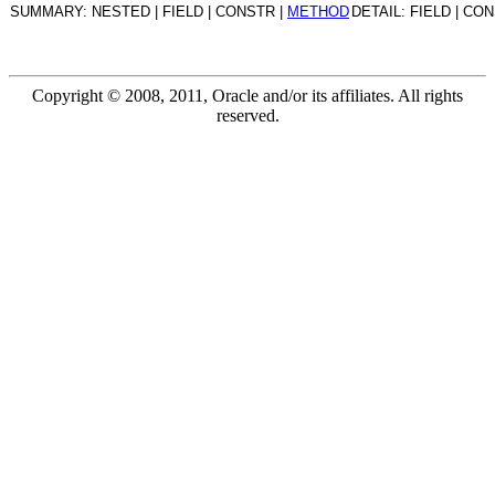
SUMMARY: NESTED | FIELD | CONSTR |
METHOD
DETAIL: FIELD | CO
Copyright © 2008, 2011, Oracle and/or its affiliates. All rights
reserved.