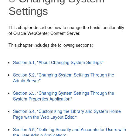
Settings
This chapter describes how to change the basic functionality
of Oracle WebCenter Content Server.
This chapter includes the following sections:
Section 5.1, "About Changing System Settings"
Section 5.2, "Changing System Settings Through the
Admin Server"
Section 5.3, "Changing System Settings Through the
System Properties Application"
Section 5.4, "Customizing the Library and System Home
Page with the Web Layout Editor"
Section 5.5, "Defining Security and Accounts for Users with
the User Admin Application"