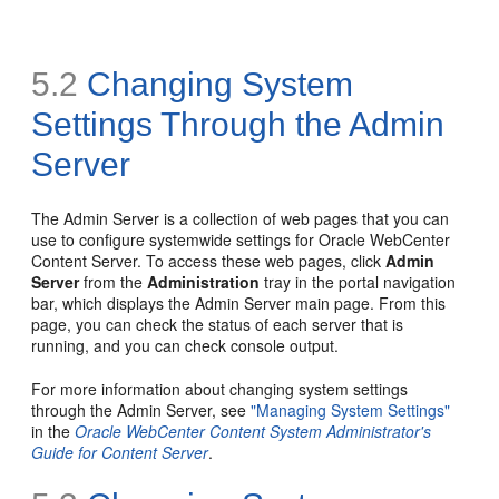
5.2
Changing System
Settings Through the Admin
Server
The Admin Server is a collection of web pages that you can
use to configure systemwide settings for Oracle WebCenter
Content Server. To access these web pages, click
Admin
Server
from the
Administration
tray in the portal navigation
bar, which displays the Admin Server main page. From this
page, you can check the status of each server that is
running, and you can check console output.
For more information about changing system settings
through the Admin Server, see
"Managing System Settings"
in the
Oracle WebCenter Content System Administrator's
Guide for Content Server
.