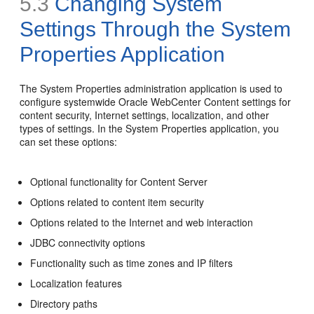
5.3
Changing System
Settings Through the System
Properties Application
The System Properties administration application is used to
configure systemwide Oracle WebCenter Content settings for
content security, Internet settings, localization, and other
types of settings. In the System Properties application, you
can set these options:
Optional functionality for Content Server
Options related to content item security
Options related to the Internet and web interaction
JDBC connectivity options
Functionality such as time zones and IP filters
Localization features
Directory paths