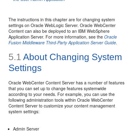
The instructions in this chapter are for changing system
settings on Oracle WebLogic Server. Oracle WebCenter
Content can also be deployed to an IBM WebSphere
Application Server. For more information, see the
Oracle
Fusion Middleware Third-Party Application Server Guide
.
5.1
About Changing System
Settings
Oracle WebCenter Content Server has a number of features
that you can set up to change features systemwide
according to your needs. For example, you can use the
following administration tools within Oracle WebCenter
Content Server to customize your content management
system settings:
Admin Server