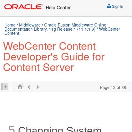
Sign In
Home
/
Middleware
/
Oracle Fusion Middleware Online
Documentation Library, 11g Release 1 (11.1.1.6)
/
WebCenter
Content
WebCenter Content
Developer's Guide for
Content Server
Page 12 of 38
5
Changing System