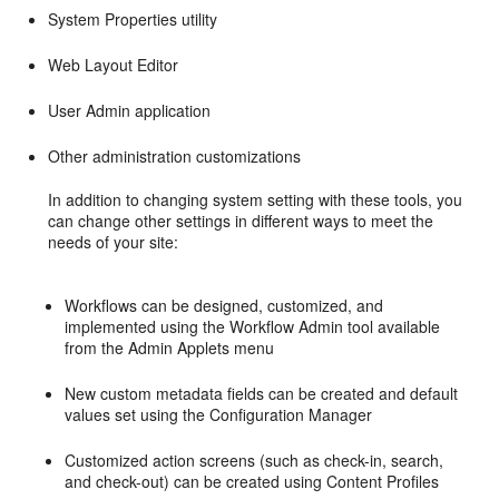
System Properties utility
Web Layout Editor
User Admin application
Other administration customizations
In addition to changing system setting with these tools, you
can change other settings in different ways to meet the
needs of your site:
Workflows can be designed, customized, and
implemented using the Workflow Admin tool available
from the Admin Applets menu
New custom metadata fields can be created and default
values set using the Configuration Manager
Customized action screens (such as check-in, search,
and check-out) can be created using Content Profiles