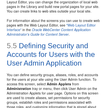
Layout Editor, you can change the organization of local web
pages in the Library and build new portal pages for your site.
You can create links to web sites outside your local site.
For information about the screens you can use to create web
pages with the Web Layout Editor, see
"Web Layout Editor
Interface"
in the
Oracle WebCenter Content Application
Administrator's Guide for Content Server
.
5.5
Defining Security and
Accounts for Users with the
User Admin Application
You can define security groups, aliases, roles, and accounts
for the users at your site using the User Admin function. To
access this screen, select
Admin Applets
from
Administration
tray or menu, then click User Admin on the
Administration Applets for
user
page. Options on this screen
are used to create aliases, set permissions for security
groups, establish roles and permissions associated with
those roles, and customize information that is stored about