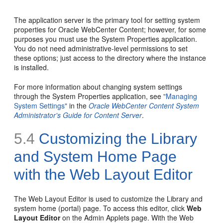
The application server is the primary tool for setting system
properties for Oracle WebCenter Content; however, for some
purposes you must use the System Properties application.
You do not need administrative-level permissions to set
these options; just access to the directory where the instance
is installed.
For more information about changing system settings
through the System Properties application, see
"Managing
System Settings"
in the
Oracle WebCenter Content System
Administrator's Guide for Content Server
.
5.4
Customizing the Library
and System Home Page
with the Web Layout Editor
The Web Layout Editor is used to customize the Library and
system home (portal) page. To access this editor, click
Web
Layout Editor
on the Admin Applets page. With the Web