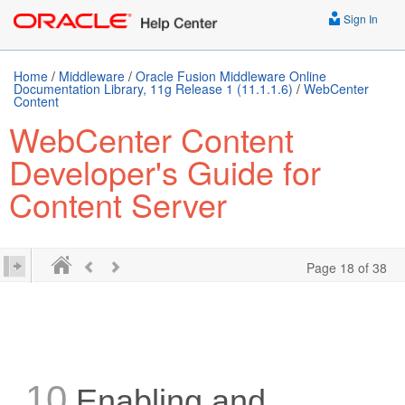
Sign In
Home
/
Middleware
/
Oracle Fusion Middleware Online
Documentation Library, 11g Release 1 (11.1.1.6)
/
WebCenter
Content
WebCenter Content
Developer's Guide for
Content Server
Page 18 of 38
10
Enabling and