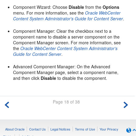
Component Wizard: Choose
Disable
from the
Options
menu. For more information, see the
Oracle WebCenter
Content System Administrator's Guide for Content Server
.
Component Manager: Clear the checkbox next to a
component name to disable a server component on the
Component Manager screen. For more information, see
the
Oracle WebCenter Content System Administrator's
Guide for Content Server
.
Advanced Component Manager: On the Advanced
Component Manager page, select a component name,
and then click
Disable
to disable the component.
Page 18 of 38
About Oracle
Contact Us
Legal Notices
Terms of Use
Your Privacy