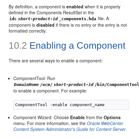
By definition, a component is
enabled
when it is properly
defined in the Components ResultSet in the
file. A
idc
short-product-id
_components.hda
component is
disabled
if there is no entry or the entry is not
formatted correctly.
10.2
Enabling a Component
There are several ways to enable a component:
ComponentTool: Run
DomainHome
/ucm/
short-product-id
/bin/ComponentToo
to enable a component. For example:
ComponentTool -enable 
component_name
Component Wizard: Choose
Enable
from the
Options
menu. For more information, see the
Oracle WebCenter
Content System Administrator's Guide for Content Server
.