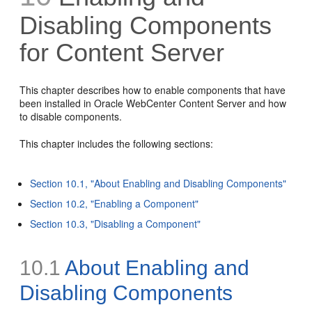
Disabling Components
for Content Server
This chapter describes how to enable components that have
been installed in Oracle WebCenter Content Server and how
to disable components.
This chapter includes the following sections:
Section 10.1, "About Enabling and Disabling Components"
Section 10.2, "Enabling a Component"
Section 10.3, "Disabling a Component"
10.1
About Enabling and
Disabling Components