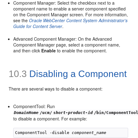
Component Manager: Select the checkbox next to a
component name to enable a server component specified
on the Component Manager screen. For more information,
see the
Oracle WebCenter Content System Administrator's
Guide for Content Server
.
Advanced Component Manager: On the Advanced
Component Manager page, select a component name,
and then click
Enable
to enable the component.
10.3
Disabling a Component
There are several ways to disable a component:
ComponentTool: Run
DomainHome
/ucm/
short-product-id
/bin/ComponentToo
to disable a component. For example:
ComponentTool -disable 
component_name