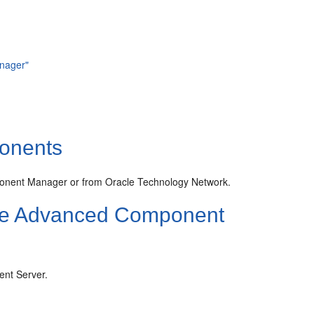
nager"
onents
onent Manager or from Oracle Technology Network.
he Advanced Component
nt Server.