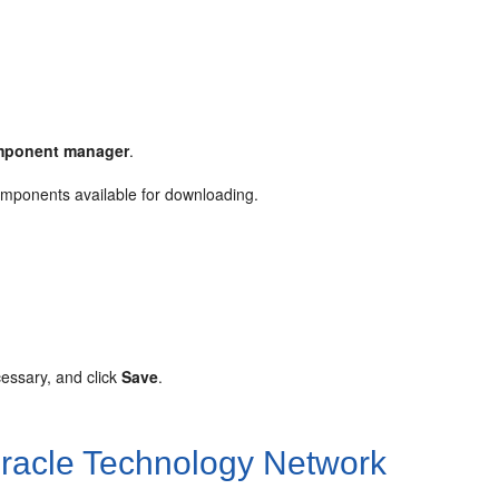
mponent manager
.
mponents available for downloading.
cessary, and click
Save
.
acle Technology Network