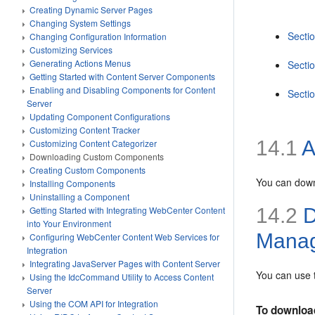
Creating Dynamic Server Pages
Changing System Settings
Secti
Changing Configuration Information
Customizing Services
Generating Actions Menus
Secti
Getting Started with Content Server Components
Enabling and Disabling Components for Content
Secti
Server
Updating Component Configurations
Customizing Content Tracker
14.1
A
Customizing Content Categorizer
Downloading Custom Components
Creating Custom Components
You can down
Installing Components
Uninstalling a Component
14.2
D
Getting Started with Integrating WebCenter Content
into Your Environment
Mana
Configuring WebCenter Content Web Services for
Integration
Integrating JavaServer Pages with Content Server
You can use
Using the IdcCommand Utility to Access Content
Server
Using the COM API for Integration
To downloa