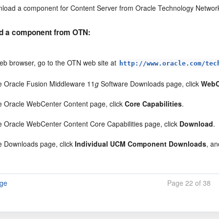
load a component for Content Server from Oracle Technology Networ
d a component from OTN:
web browser, go to the OTN web site at
http://www.oracle.com/tec
e Oracle Fusion Middleware 11
g
Software Downloads page, click
WebC
e Oracle WebCenter Content page, click
Core Capabilities
.
e Oracle WebCenter Content Core Capabilities page, click
Download
.
e Downloads page, click
Individual UCM Component Downloads
, a
age
Page 22 of 38