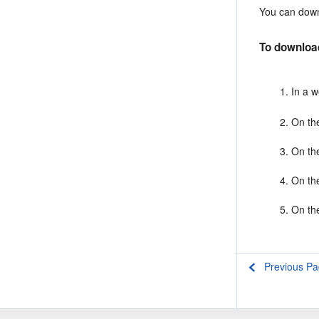
You can down
To downloa
In a 
On th
On th
On th
On th
Previous P