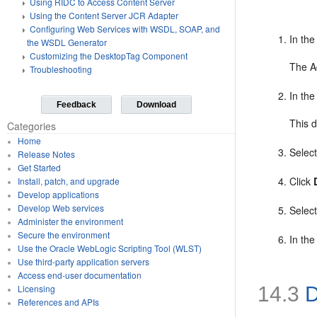
Using RIDC to Access Content Server
Using the Content Server JCR Adapter
Configuring Web Services with WSDL, SOAP, and
In th
the WSDL Generator
Customizing the DesktopTag Component
The A
Troubleshooting
In th
Feedback
Download
This 
Categories
Home
Selec
Release Notes
Get Started
Click
Install, patch, and upgrade
Develop applications
Develop Web services
Selec
Administer the environment
Secure the environment
In the
Use the Oracle WebLogic Scripting Tool (WLST)
Use third-party application servers
Access end-user documentation
14.3
D
Licensing
References and APIs