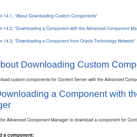
on 14.1, "About Downloading Custom Components"
on 14.2, "Downloading a Component with the Advanced Component Ma
on 14.3, "Downloading a Component from Oracle Technology Network"
bout Downloading Custom Comp
load custom components for Content Server with the Advanced Comp
ownloading a Component with t
ger
 the Advanced Component Manager to download a component for Conte
d a component: