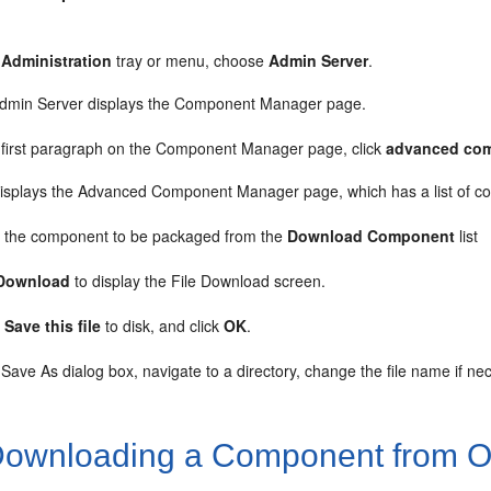
e
Administration
tray or menu, choose
Admin Server
.
dmin Server displays the Component Manager page.
e first paragraph on the Component Manager page, click
advanced co
displays the Advanced Component Manager page, which has a list of co
t the component to be packaged from the
Download Component
list
Download
to display the File Download screen.
t
Save this file
to disk, and click
OK
.
 Save As dialog box, navigate to a directory, change the file name if ne
ownloading a Component from Or