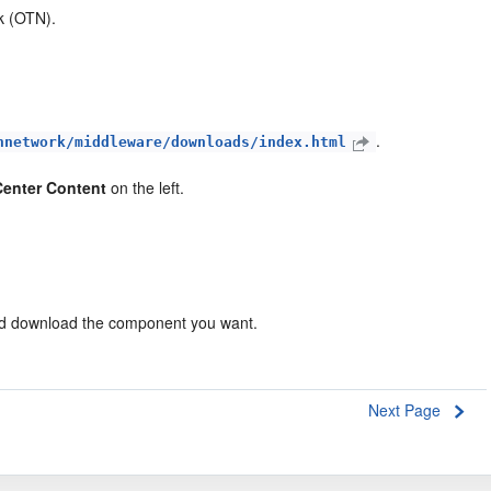
k (OTN).
.
hnetwork/middleware/downloads/index.html
enter Content
on the left.
nd download the component you want.
Next Page