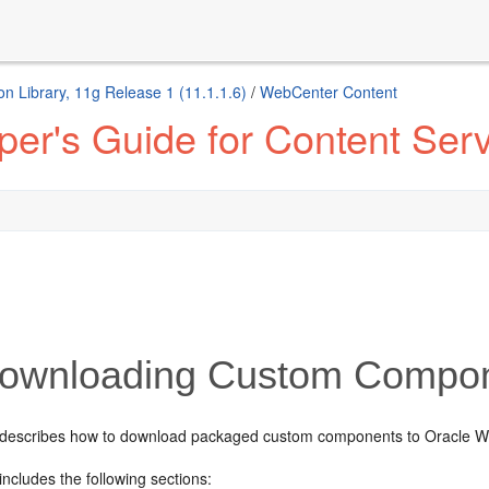
n Library, 11g Release 1 (11.1.1.6)
/
WebCenter Content
er's Guide for Content Ser
ownloading Custom Compo
 describes how to download packaged custom components to Oracle W
includes the following sections: