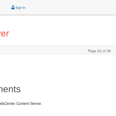
Sign In
ver
Page 22 of 38
nents
ebCenter Content Server.