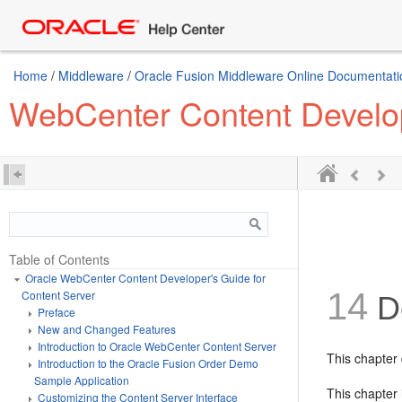
Home
/
Middleware
/
Oracle Fusion Middleware Online Documentatio
WebCenter Content Develop
Table of Contents
Oracle WebCenter Content Developer's Guide for
14
Content Server
D
Preface
New and Changed Features
Introduction to Oracle WebCenter Content Server
This chapter
Introduction to the Oracle Fusion Order Demo
Sample Application
This chapter 
Customizing the Content Server Interface