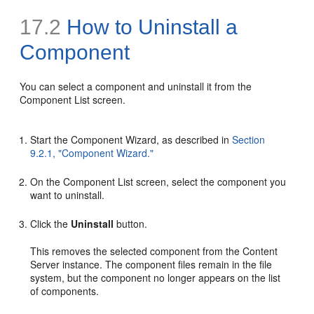
17.2
How to Uninstall a
Component
You can select a component and uninstall it from the
Component List screen.
Start the Component Wizard, as described in
Section
9.2.1, "Component Wizard."
On the Component List screen, select the component you
want to uninstall.
Click the
Uninstall
button.
This removes the selected component from the Content
Server instance. The component files remain in the file
system, but the component no longer appears on the list
of components.