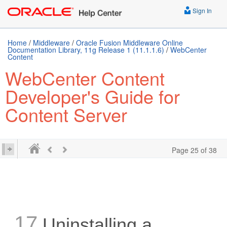
Sign In
Home
/
Middleware
/
Oracle Fusion Middleware Online
Documentation Library, 11g Release 1 (11.1.1.6)
/
WebCenter
Content
WebCenter Content
Developer's Guide for
Content Server
Page 25 of 38
17
Uninstalling a