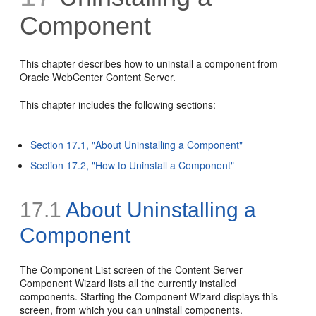
Component
This chapter describes how to uninstall a component from
Oracle WebCenter Content Server.
This chapter includes the following sections:
Section 17.1, "About Uninstalling a Component"
Section 17.2, "How to Uninstall a Component"
17.1
About Uninstalling a
Component
The Component List screen of the Content Server
Component Wizard lists all the currently installed
components. Starting the Component Wizard displays this
screen, from which you can uninstall components.