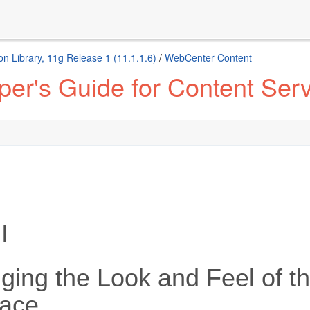
n Library, 11g Release 1 (11.1.1.6)
/
WebCenter Content
er's Guide for Content Ser
I
ging the Look and Feel of t
face