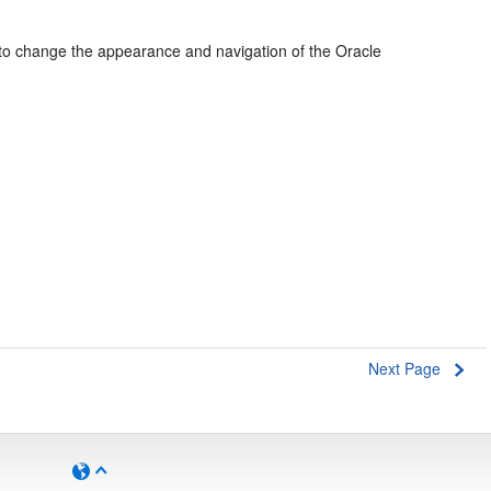
e to change the appearance and navigation of the Oracle
Next Page