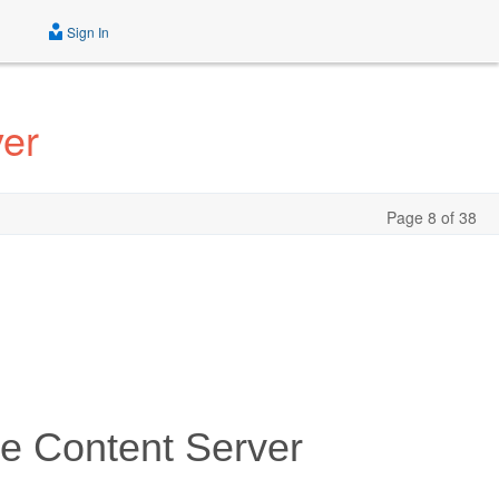
Sign In
ver
Page 8 of 38
he Content Server