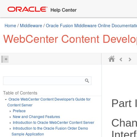
Home
/
Middleware
/
Oracle Fusion Middleware Online Documentatio
WebCenter Content Develop
Table of Contents
Oracle WebCenter Content Developer's Guide for
Part I
Content Server
Preface
New and Changed Features
Chan
Introduction to Oracle WebCenter Content Server
Introduction to the Oracle Fusion Order Demo
Inter
Sample Application