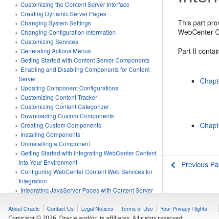
Customizing the Content Server Interface
Creating Dynamic Server Pages
This part pro
Changing System Settings
WebCenter Co
Changing Configuration Information
Customizing Services
Part II conta
Generating Actions Menus
Getting Started with Content Server Components
Enabling and Disabling Components for Content
Server
Chapt
Updating Component Configurations
Customizing Content Tracker
Customizing Content Categorizer
Downloading Custom Components
Chapt
Creating Custom Components
Installing Components
Uninstalling a Component
Getting Started with Integrating WebCenter Content
into Your Environment
Previous P
Configuring WebCenter Content Web Services for
Integration
Integrating JavaServer Pages with Content Server
Using the IdcCommand Utility to Access Content
Server
About Oracle
Contact Us
Legal Notices
Terms of Use
Your Privacy Rights
Using the COM API for Integration
Copyright © 2026, Oracle and/or its affiliates. All rights reserved.