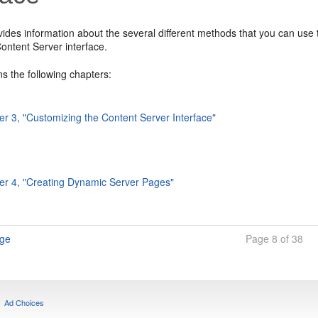
vides information about the several different methods that you can us
ntent Server interface.
ins the following chapters:
er 3, "Customizing the Content Server Interface"
er 4, "Creating Dynamic Server Pages"
age
Page 8 of 38
Ad Choices