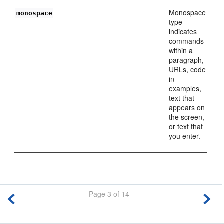
Monospace
monospace
type
indicates
commands
within a
paragraph,
URLs, code
in
examples,
text that
appears on
the screen,
or text that
you enter.
Page 3 of 14