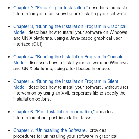
Chapter 2, "Preparing for Installation,"
describes the basic
information you must know before installing your software.
Chapter 3, "Running the Installation Program in Graphical
Mode,"
describes how to install your software on Windows
and UNIX platforms, using a Java-based graphical user
interface (GUI).
Chapter 4, "Running the Installation Program in Console
Mode,"
discusses how to install your software on Windows
and UNIX platforms, using a text-based interface.
Chapter 5, "Running the Installation Program in Silent
Mode,"
describes how to install your software, without user
intervention by using an XML properties file to specify the
installation options.
Chapter 6, "Post-Installation Information,"
provides
information about post-installation tasks.
Chapter 7, "Uninstalling the Software,"
provides
procedures for uninstalling your software in graphical,