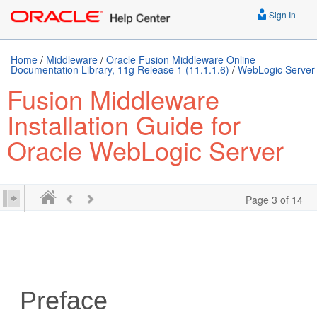
Sign In
Home
/
Middleware
/
Oracle Fusion Middleware Online
Documentation Library, 11g Release 1 (11.1.1.6)
/
WebLogic Server
Fusion Middleware
Installation Guide for
Oracle WebLogic Server
Page 3 of 14
Preface