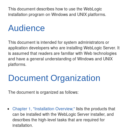
This document describes how to use the WebLogic
installation program on Windows and UNIX platforms.
Audience
This document is intended for system administrators or
application developers who are installing WebLogic Server. It
is assumed that readers are familiar with Web technologies
and have a general understanding of Windows and UNIX
platforms.
Document Organization
The document is organized as follows:
Chapter 1, "Installation Overview,"
lists the products that
can be installed with the WebLogic Server installer, and
describes the high-level tasks that are required for
installation.