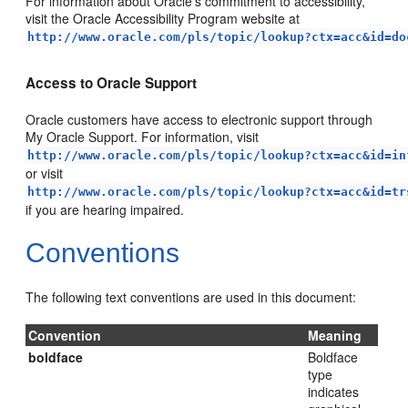
For information about Oracle's commitment to accessibility,
visit the Oracle Accessibility Program website at
http://www.oracle.com/pls/topic/lookup?ctx=acc&id=do
Access to Oracle Support
Oracle customers have access to electronic support through
My Oracle Support. For information, visit
http://www.oracle.com/pls/topic/lookup?ctx=acc&id=in
or visit
http://www.oracle.com/pls/topic/lookup?ctx=acc&id=tr
if you are hearing impaired.
Conventions
The following text conventions are used in this document:
Convention
Meaning
boldface
Boldface
type
indicates