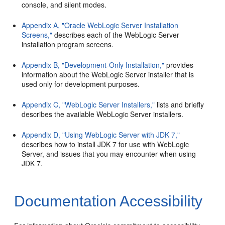
console, and silent modes.
Appendix A, "Oracle WebLogic Server Installation
Screens,"
describes each of the WebLogic Server
installation program screens.
Appendix B, "Development-Only Installation,"
provides
information about the WebLogic Server installer that is
used only for development purposes.
Appendix C, "WebLogic Server Installers,"
lists and briefly
describes the available WebLogic Server installers.
Appendix D, "Using WebLogic Server with JDK 7,"
describes how to install JDK 7 for use with WebLogic
Server, and issues that you may encounter when using
JDK 7.
Documentation Accessibility