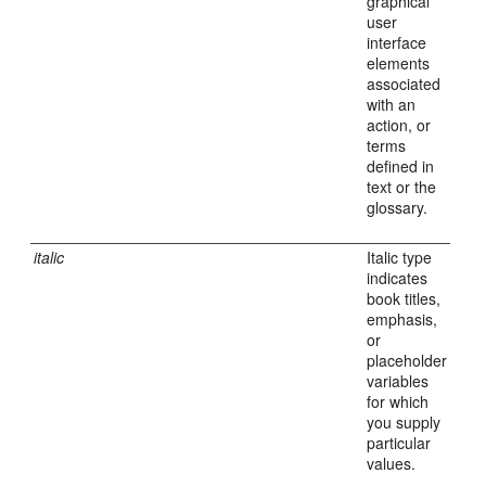
graphical
user
interface
elements
associated
with an
action, or
terms
defined in
text or the
glossary.
italic
Italic type
indicates
book titles,
emphasis,
or
placeholder
variables
for which
you supply
particular
values.