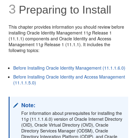
3
Preparing to Install
This chapter provides information you should review before
installing Oracle Identity Management 11
g
Release 1
(11.1.1) components and Oracle Identity and Access
Management 11
g
Release 1 (11.1.1). It includes the
following topics:
Before Installing Oracle Identity Management (11.1.1.6.0)
Before Installing Oracle Identity and Access Management
(11.1.1.5.0)
Note:
For information about prerequisites for installing the
11
g
(11.1.1.6.0) version of Oracle Internet Directory
(OID), Oracle Virtual Directory (OVD), Oracle
Directory Services Manager (ODSM), Oracle
Directory Integration Platform (ODIP), and Oracle