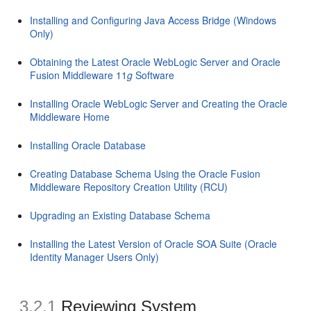
Installing and Configuring Java Access Bridge (Windows
Only)
Obtaining the Latest Oracle WebLogic Server and Oracle
Fusion Middleware 11
g
Software
Installing Oracle WebLogic Server and Creating the Oracle
Middleware Home
Installing Oracle Database
Creating Database Schema Using the Oracle Fusion
Middleware Repository Creation Utility (RCU)
Upgrading an Existing Database Schema
Installing the Latest Version of Oracle SOA Suite (Oracle
Identity Manager Users Only)
3.2.1
Reviewing System