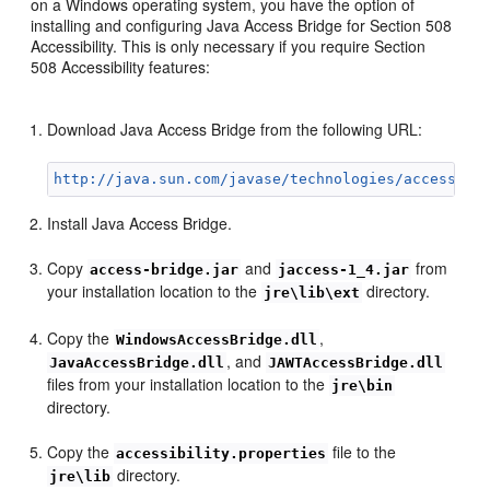
on a Windows operating system, you have the option of
installing and configuring Java Access Bridge for Section 508
Accessibility. This is only necessary if you require Section
508 Accessibility features:
Download Java Access Bridge from the following URL:
http://java.sun.com/javase/technologies/accessibi
Install Java Access Bridge.
Copy
and
from
access-bridge.jar
jaccess-1_4.jar
your installation location to the
directory.
jre\lib\ext
Copy the
,
WindowsAccessBridge.dll
, and
JavaAccessBridge.dll
JAWTAccessBridge.dll
files from your installation location to the
jre\bin
directory.
Copy the
file to the
accessibility.properties
directory.
jre\lib