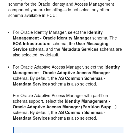
schema for the Oracle Identity and Access Management
component you are installing—do not select any other
schema available in RCU:
For Oracle Identity Manager, select the
Identity
Management - Oracle Identity Manager
schema. The
SOA Infrastructure
schema, the
User Messaging
Service
schema, and the
Metadata Services
schema are
also selected, by default.
For Oracle Adaptive Access Manager, select the
Identity
Management - Oracle Adaptive Access Manager
schema. By default, the
AS Common Schemas -
Metadata Services
schema is also selected.
For Oracle Adaptive Access Manager with partition
schema support, select the
Identity Management -
Oracle Adaptive Access Manager
(Partition Supp...)
schema. By default, the
AS Common Schemas -
Metadata Services
schema is also selected.