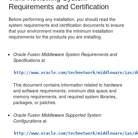
Requirements and Certification
Before performing any installation, you should read the
system requirements and certification documents to ensure
that your environment meets the minimum installation
requirements for the products you are installing.
Oracle Fusion Middleware System Requirements and
Specifications
at
http://www.oracle.com/technetwork/middleware/ias/d
This document contains information related to hardware
and software requirements, minimum disk space and
memory requirements, and required system libraries,
packages, or patches.
Oracle Fusion Middleware Supported System
Configurations
at
http://www.oracle.com/technetwork/middleware/ias/d