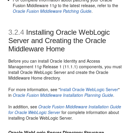
Fusion Middleware 11
g
to the latest release, refer to the
Oracle Fusion Middleware Patching Guide
.
3.2.4
Installing Oracle WebLogic
Server and Creating the Oracle
Middleware Home
Before you can install Oracle Identity and Access
Management 11
g
Release 1 (11.1.1) components, you must
install Oracle WebLogic Server and create the Oracle
Middleware Home directory.
For more information, see "
Install Oracle WebLogic Server
"
in
Oracle Fusion Middleware Installation Planning Guide
.
In addition, see
Oracle Fusion Middleware Installation Guide
for Oracle WebLogic Server
for complete information about
installing Oracle WebLogic Server.
Oracle WebLogic Server Directory Structure