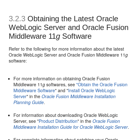
3.2.3
Obtaining the Latest Oracle
WebLogic Server and Oracle Fusion
Middleware 11
g
Software
Refer to the following for more information about the latest
Oracle WebLogic Server and Oracle Fusion Middleware 11
g
software:
For more information on obtaining Oracle Fusion
Middleware 11
g
softwares, see
"Obtain the Oracle Fusion
Middleware Software
" and "
Install Oracle WebLogic
Server
" in the
Oracle Fusion Middleware Installation
Planning Guide
.
For information about downloading Oracle WebLogic
Server, see "
Product Distribution
" in the
Oracle Fusion
Middleware Installation Guide for Oracle WebLogic Server
.
For complete information about patching your Oracle