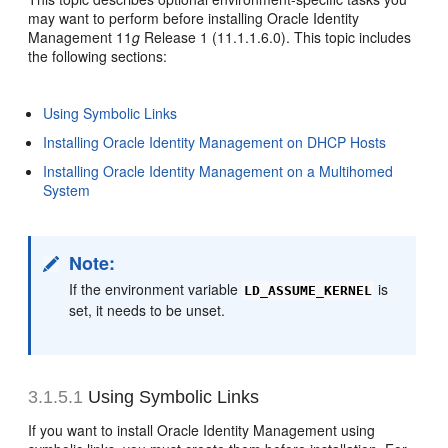
may want to perform before installing Oracle Identity
Management 11
g
Release 1 (11.1.1.6.0). This topic includes
the following sections:
Using Symbolic Links
Installing Oracle Identity Management on DHCP Hosts
Installing Oracle Identity Management on a Multihomed
System
Note:
If the environment variable
is
LD_ASSUME_KERNEL
set, it needs to be unset.
3.1.5.1
Using Symbolic Links
If you want to install Oracle Identity Management using