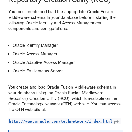
You must create and load the appropriate Oracle Fusion
Middleware schema in your database before installing the
following Oracle Identity and Access Management
components and configurations:
Oracle Identity Manager
Oracle Access Manager
Oracle Adaptive Access Manager
Oracle Entitlements Server
You create and load Oracle Fusion Middleware schema in
your database using the Oracle Fusion Middleware
Repository Creation Utility (RCU), which is available on the
Oracle Technology Network (OTN) web site. You can access
the OTN web site at:
http://www.oracle.com/technetwork/index.html