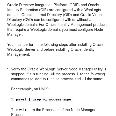
Oracle Directory Integration Platform (ODIP) and Oracle
Identity Federation (OIF) are configured with a WebLogic
domain. Oracle Internet Directory (OID) and Oracle Virtual
Directory (OVD) can be configured with or without a
WebLogic domain. For Oracle Identity Management products
that require a WebLogic domain, you must configure Node
Manager.
You must perform the following steps after installing Oracle
WebLogic Server and before installing Oracle Identity
Management:
Verify the Oracle WebLogic Server Node Manager utility is
stopped. If it is running, kill the process. Use the following
commands to identify running process and kill the same:
For example, on UNIX:
1)
ps-ef | grep -i nodemanager
This will return the Process Id of the Node Manager
Process.