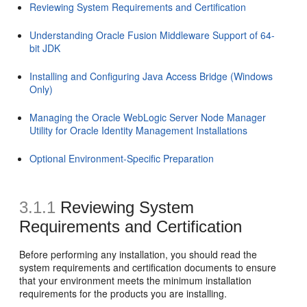
Reviewing System Requirements and Certification
Understanding Oracle Fusion Middleware Support of 64-
bit JDK
Installing and Configuring Java Access Bridge (Windows
Only)
Managing the Oracle WebLogic Server Node Manager
Utility for Oracle Identity Management Installations
Optional Environment-Specific Preparation
3.1.1
Reviewing System
Requirements and Certification
Before performing any installation, you should read the
system requirements and certification documents to ensure
that your environment meets the minimum installation
requirements for the products you are installing.