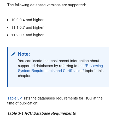
The following database versions are supported:
10.2.0.4 and higher
11.1.0.7 and higher
11.2.0.1 and higher
Note:
You can locate the most recent information about
supported databases by referring to the
"Reviewing
System Requirements and Certification"
topic in this
chapter.
Table 3-1
lists the databases requirements for RCU at the
time of publication:
Table 3-1 RCU Database Requirements