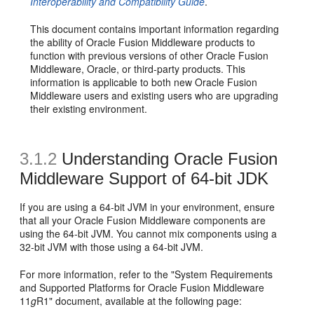
Interoperability and Compatibility Guide
.
This document contains important information regarding
the ability of Oracle Fusion Middleware products to
function with previous versions of other Oracle Fusion
Middleware, Oracle, or third-party products. This
information is applicable to both new Oracle Fusion
Middleware users and existing users who are upgrading
their existing environment.
3.1.2
Understanding Oracle Fusion
Middleware Support of 64-bit JDK
If you are using a 64-bit JVM in your environment, ensure
that all your Oracle Fusion Middleware components are
using the 64-bit JVM. You cannot mix components using a
32-bit JVM with those using a 64-bit JVM.
For more information, refer to the "System Requirements
and Supported Platforms for Oracle Fusion Middleware
11
g
R1" document, available at the following page: