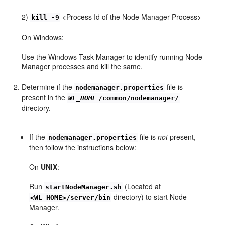
2)
<Process Id of the Node Manager Process>
kill -9
On Windows:
Use the Windows Task Manager to identify running Node
Manager processes and kill the same.
Determine if the
file is
nodemanager.properties
present in the
WL_HOME
/common/nodemanager/
directory.
If the
file is
not
present,
nodemanager.properties
then follow the instructions below:
On
UNIX
:
Run
(Located at
startNodeManager.sh
directory) to start Node
<WL_HOME>/server/bin
Manager.