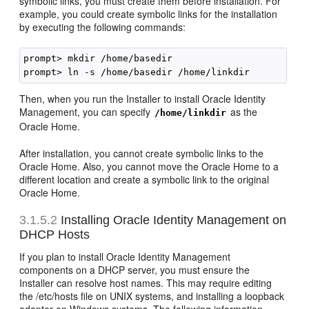
symbolic links, you must create them before installation. For
example, you could create symbolic links for the installation
by executing the following commands:
prompt> mkdir /home/basedir

Then, when you run the Installer to install Oracle Identity
Management, you can specify
as the
/home/linkdir
Oracle Home.
After installation, you cannot create symbolic links to the
Oracle Home. Also, you cannot move the Oracle Home to a
different location and create a symbolic link to the original
Oracle Home.
3.1.5.2
Installing Oracle Identity Management on
DHCP Hosts
If you plan to install Oracle Identity Management
components on a DHCP server, you must ensure the
Installer can resolve host names. This may require editing
the /etc/hosts file on UNIX systems, and installing a loopback