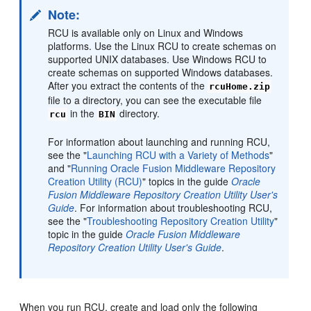
Note:
RCU is available only on Linux and Windows
platforms. Use the Linux RCU to create schemas on
supported UNIX databases. Use Windows RCU to
create schemas on supported Windows databases.
After you extract the contents of the
rcuHome.zip
file to a directory, you can see the executable file
in the
directory.
rcu
BIN
For information about launching and running RCU,
see the "
Launching RCU with a Variety of Methods
"
and "
Running Oracle Fusion Middleware Repository
Creation Utility (RCU)
" topics in the guide
Oracle
Fusion Middleware Repository Creation Utility User's
Guide
. For information about troubleshooting RCU,
see the "
Troubleshooting Repository Creation Utility
"
topic in the guide
Oracle Fusion Middleware
Repository Creation Utility User's Guide
.
When you run RCU, create and load only the following