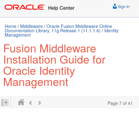
Sign In
Home
/
Middleware
/
Oracle Fusion Middleware Online
Documentation Library, 11g Release 1 (11.1.1.6)
/
Identity
Management
Fusion Middleware
Installation Guide for
Oracle Identity
Management
Page 7 of 41