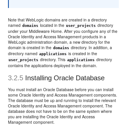
Note that WebLogic domains are created in a directory
named
located in the
directory
domains
user_projects
under your Middleware Home. After you configure any of the
Oracle Identity and Access Management products in a
WebLogic administration domain, a new directory for the
domain is created in the
directory. In addition, a
domains
directory named
is created in the
applications
directory. This
directory
user_projects
applications
contains the applications deployed in the domain.
3.2.5
Installing Oracle Database
You must install an Oracle Database before you can install
some Oracle Identity and Access Management components.
The database must be up and running to install the relevant
Oracle Identity and Access Management component. The
database does not have to be on the same system where
you are installing the Oracle Identity and Access
Management component.