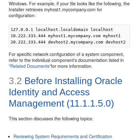
Windows. For example, if your file looks like the following, the
Installer retrieves myhost1.mycompany.com for
configuration:
127.0.0.1 localhost.localdomain localhost

10.222.333.444 myhost1.mycompany.com myhost1

For specific network configuration of a system component,
refer to the individual component's documentation listed in
"Related Documents"
for more information.
3.2
Before Installing Oracle
Identity and Access
Management (11.1.1.5.0)
This section discusses the following topics:
Reviewing System Requirements and Certification