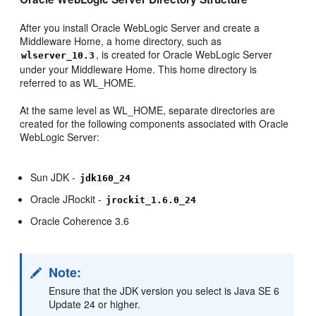
After you install Oracle WebLogic Server and create a
Middleware Home, a home directory, such as
, is created for Oracle WebLogic Server
wlserver_10.3
under your Middleware Home. This home directory is
referred to as WL_HOME.
At the same level as WL_HOME, separate directories are
created for the following components associated with Oracle
WebLogic Server:
Sun JDK -
jdk160_24
Oracle JRockit -
jrockit_1.6.0_24
Oracle Coherence 3.6
Note:
Ensure that the JDK version you select is Java SE 6
Update 24 or higher.