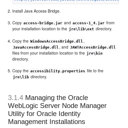
Install Java Access Bridge.
Copy
and
from
access-bridge.jar
access-1_4.jar
your installation location to the
directory.
jre\lib\ext
Copy the
,
WindowsAccessBridge.dll
, and
JavaAccessBridge.dll
JAWTAccessBridge.dll
files from your installation location to the
jre\bin
directory.
Copy the
file to the
accessibility.properties
directory.
jre\lib
3.1.4
Managing the Oracle
WebLogic Server Node Manager
Utility for Oracle Identity
Management Installations