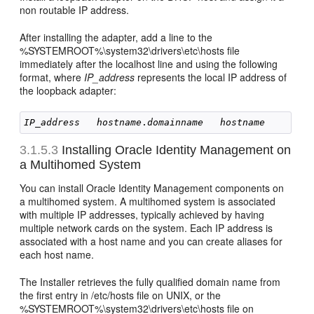
non routable IP address.
After installing the adapter, add a line to the
%SYSTEMROOT%\system32\drivers\etc\hosts file
immediately after the localhost line and using the following
format, where
IP_address
represents the local IP address of
the loopback adapter:
IP_address
hostname
.
domainname
hostname
3.1.5.3
Installing Oracle Identity Management on
a Multihomed System
You can install Oracle Identity Management components on
a multihomed system. A multihomed system is associated
with multiple IP addresses, typically achieved by having
multiple network cards on the system. Each IP address is
associated with a host name and you can create aliases for
each host name.
The Installer retrieves the fully qualified domain name from
the first entry in /etc/hosts file on UNIX, or the
%SYSTEMROOT%\system32\drivers\etc\hosts file on