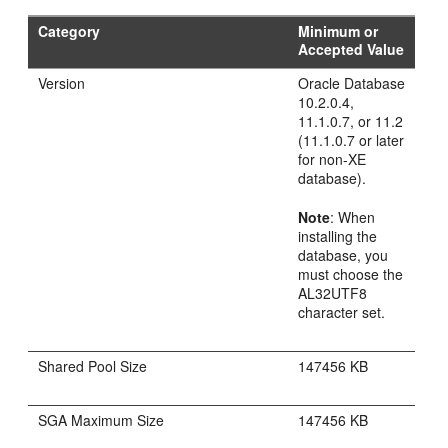
Category
Minimum or
Accepted Value
Version
Oracle Database
10.2.0.4,
11.1.0.7, or 11.2
(11.1.0.7 or later
for non-XE
database).
Note
: When
installing the
database, you
must choose the
AL32UTF8
character set.
Shared Pool Size
147456 KB
SGA Maximum Size
147456 KB