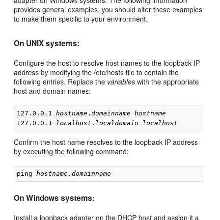
adapter on Windows systems. The following information
provides general examples, you should alter these examples
to make them specific to your environment.
On UNIX systems:
Configure the host to resolve host names to the loopback IP
address by modifying the /etc/hosts file to contain the
following entries. Replace the
variables
with the appropriate
host and domain names:
127.0.0.1 
hostname
.
domainname
hostname
127.0.0.1 
localhost
.
localdomain
localhost
Confirm the host name resolves to the loopback IP address
by executing the following command:
ping 
hostname
.
domainname
On Windows systems:
Install a loopback adapter on the DHCP host and assign it a