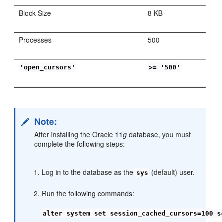
Block Size
8 KB
Processes
500
'open_cursors'
>= '500'
Note:
After installing the Oracle 11
g
database, you must
complete the following steps:
Log in to the database as the
(default) user.
sys
Run the following commands:
alter system set session_cached_cursors=100 s