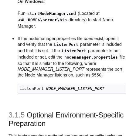
On
Windows
:
Run
(Located at
startNodeManager.cmd
directory) to start Node
<WL_HOME>\server\bin
Manager.
If the nodemanager.properties file
does
exist, open it
and verify that the
parameter is included
ListenPort
and that it is set. If the
parameter is not
ListenPort
included or set, edit the
file
nodemanager.properties
so that it is similar to the following, where
NODE_MANAGER_LISTEN_PORT
represents the port
the Node Manager listens on, such as 5556:
ListenPort=
NODE_MANAGER_LISTEN_PORT
3.1.5
Optional Environment-Specific
Preparation
This topic describes optional environment-specific tasks you