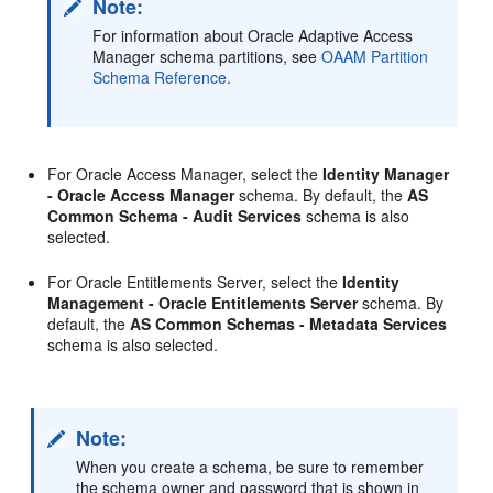
Note:
For information about Oracle Adaptive Access
Manager schema partitions, see
OAAM Partition
Schema Reference
.
For Oracle Access Manager, select the
Identity Manager
- Oracle Access Manager
schema. By default, the
AS
Common Schema - Audit Services
schema is also
selected.
For Oracle Entitlements Server, select the
Identity
Management - Oracle Entitlements Server
schema. By
default, the
AS Common Schemas - Metadata Services
schema is also selected.
Note:
When you create a schema, be sure to remember
the schema owner and password that is shown in