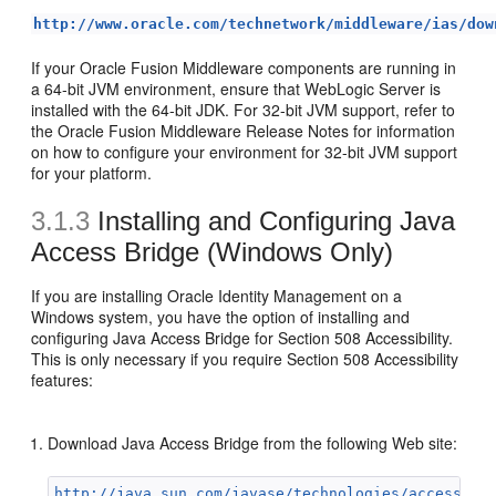
http://www.oracle.com/technetwork/middleware/ias/dow
If your Oracle Fusion Middleware components are running in
a 64-bit JVM environment, ensure that WebLogic Server is
installed with the 64-bit JDK. For 32-bit JVM support, refer to
the Oracle Fusion Middleware Release Notes for information
on how to configure your environment for 32-bit JVM support
for your platform.
3.1.3
Installing and Configuring Java
Access Bridge (Windows Only)
If you are installing Oracle Identity Management on a
Windows system, you have the option of installing and
configuring Java Access Bridge for Section 508 Accessibility.
This is only necessary if you require Section 508 Accessibility
features:
Download Java Access Bridge from the following Web site:
http://java.sun.com/javase/technologies/accessibi