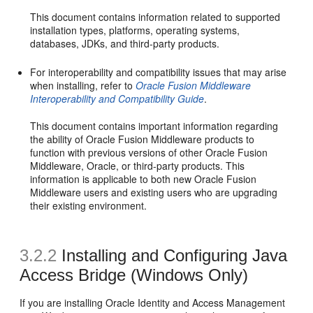
This document contains information related to supported
installation types, platforms, operating systems,
databases, JDKs, and third-party products.
For interoperability and compatibility issues that may arise
when installing, refer to
Oracle Fusion Middleware
Interoperability and Compatibility Guide
.
This document contains important information regarding
the ability of Oracle Fusion Middleware products to
function with previous versions of other Oracle Fusion
Middleware, Oracle, or third-party products. This
information is applicable to both new Oracle Fusion
Middleware users and existing users who are upgrading
their existing environment.
3.2.2
Installing and Configuring Java
Access Bridge (Windows Only)
If you are installing Oracle Identity and Access Management