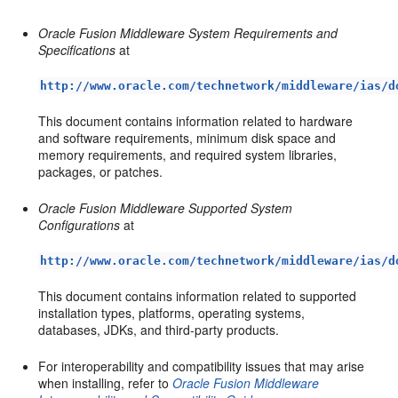
Oracle Fusion Middleware System Requirements and
Specifications
at
http://www.oracle.com/technetwork/middleware/ias/d
This document contains information related to hardware
and software requirements, minimum disk space and
memory requirements, and required system libraries,
packages, or patches.
Oracle Fusion Middleware Supported System
Configurations
at
http://www.oracle.com/technetwork/middleware/ias/d
This document contains information related to supported
installation types, platforms, operating systems,
databases, JDKs, and third-party products.
For interoperability and compatibility issues that may arise
when installing, refer to
Oracle Fusion Middleware