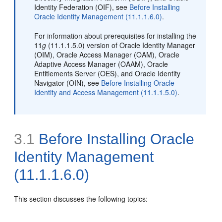
Identity Federation (OIF), see
Before Installing
Oracle Identity Management (11.1.1.6.0)
.
For information about prerequisites for installing the
11
g
(11.1.1.5.0) version of Oracle Identity Manager
(OIM), Oracle Access Manager (OAM), Oracle
Adaptive Access Manager (OAAM), Oracle
Entitlements Server (OES), and Oracle Identity
Navigator (OIN), see
Before Installing Oracle
Identity and Access Management (11.1.1.5.0)
.
3.1
Before Installing Oracle
Identity Management
(11.1.1.6.0)
This section discusses the following topics: