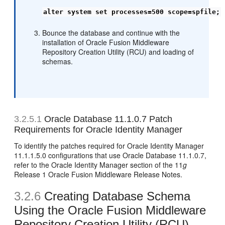
alter system set processes=500 scope=spfile;
Bounce the database and continue with the
installation of Oracle Fusion Middleware
Repository Creation Utility (RCU) and loading of
schemas.
3.2.5.1
Oracle Database 11.1.0.7 Patch
Requirements for Oracle Identity Manager
To identify the patches required for Oracle Identity Manager
11.1.1.5.0 configurations that use Oracle Database 11.1.0.7,
refer to the Oracle Identity Manager section of the 11
g
Release 1 Oracle Fusion Middleware Release Notes.
3.2.6
Creating Database Schema
Using the Oracle Fusion Middleware
Repository Creation Utility (RCU)