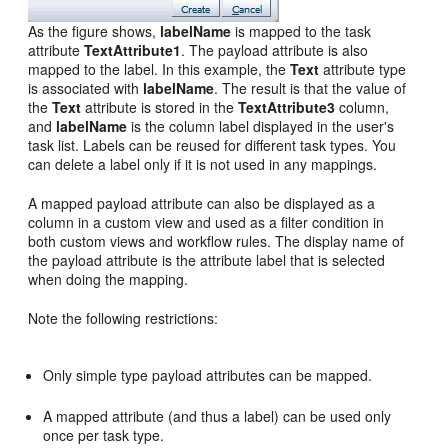
As the figure shows,
labelName
is mapped to the task
attribute
TextAttribute1
. The payload attribute is also
mapped to the label. In this example, the
Text
attribute type
is associated with
labelName
. The result is that the value of
the
Text
attribute is stored in the
TextAttribute3
column,
and
labelName
is the column label displayed in the user's
task list. Labels can be reused for different task types. You
can delete a label only if it is not used in any mappings.
A mapped payload attribute can also be displayed as a
column in a custom view and used as a filter condition in
both custom views and workflow rules. The display name of
the payload attribute is the attribute label that is selected
when doing the mapping.
Note the following restrictions:
Only simple type payload attributes can be mapped.
A mapped attribute (and thus a label) can be used only
once per task type.