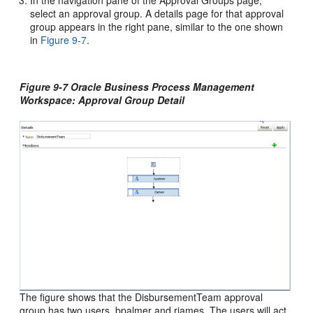
In the navigation pane of the Approval Groups page,
select an approval group. A details page for that approval
group appears in the right pane, similar to the one shown
in
Figure 9-7
.
Figure 9-7 Oracle Business Process Management
Workspace: Approval Group Detail
The figure shows that the DisbursementTeam approval
group has two users, bpalmer and rjames. The users will act