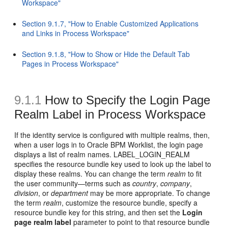
Workspace"
Section 9.1.7, "How to Enable Customized Applications
and Links in Process Workspace"
Section 9.1.8, "How to Show or Hide the Default Tab
Pages in Process Workspace"
9.1.1
How to Specify the Login Page
Realm Label in Process Workspace
If the identity service is configured with multiple realms, then,
when a user logs in to Oracle BPM Worklist, the login page
displays a list of realm names. LABEL_LOGIN_REALM
specifies the resource bundle key used to look up the label to
display these realms. You can change the term
realm
to fit
the user community—terms such as
country
,
company
,
division
, or
department
may be more appropriate. To change
the term
realm
, customize the resource bundle, specify a
resource bundle key for this string, and then set the
Login
page realm label
parameter to point to that resource bundle