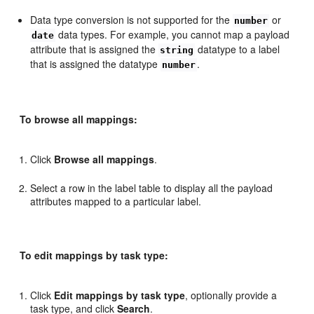
Data type conversion is not supported for the
or
number
data types. For example, you cannot map a payload
date
attribute that is assigned the
datatype to a label
string
that is assigned the datatype
.
number
To browse all mappings:
Click
Browse all mappings
.
Select a row in the label table to display all the payload
attributes mapped to a particular label.
To edit mappings by task type:
Click
Edit mappings by task type
, optionally provide a
task type, and click
Search
.