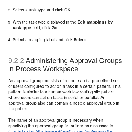
Select a task type and click
OK
.
With the task type displayed in the
Edit mappings by
task type
field, click
Go
.
Select a mapping label and click
Select
.
9.2.2
Administering Approval Groups
in
Process Workspace
An approval group consists of a name and a predefined set
of users configured to act on a task in a certain pattern. This
pattern is similar to a human workflow routing slip pattern
where users can act on tasks in serial or parallel. An
approval group also can contain a nested approval group in
the pattern.
The name of an approval group is necessary when
specifying the approval group list builder as discussed in
Oracle Fusion Middleware Modeling and Implementation