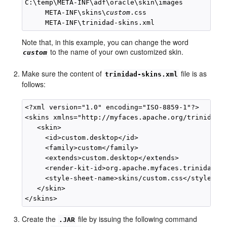
C:\temp\META-INF\adf\oracle\skin\images

     META-INF\skins\
custom
.css

Note that, in this example, you can change the word
to the name of your own customized skin.
custom
Make sure the content of
file is as
trinidad-skins.xml
follows:
<?xml version="1.0" encoding="ISO-8859-1"?>

<skins xmlns="http://myfaces.apache.org/trinidad/s
   <skin>

     <id>custom.desktop</id>

     <family>custom</family>

     <extends>custom.desktop</extends>

     <render-kit-id>org.apache.myfaces.trinidad.de
     <style-sheet-name>skins/custom.css</style-she
   </skin>

Create the
file by issuing the following command
.JAR