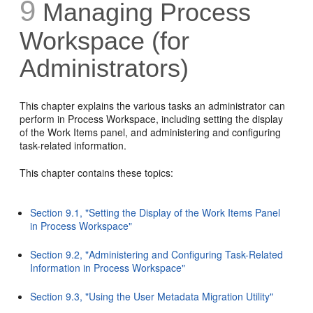
9
Managing
Process
Workspace (for
Administrators)
This chapter explains the various tasks an administrator can
perform in Process Workspace, including setting the display
of the Work Items panel, and administering and configuring
task-related information.
This chapter contains these topics:
Section 9.1, "Setting the Display of the Work Items Panel
in Process Workspace"
Section 9.2, "Administering and Configuring Task-Related
Information in Process Workspace"
Section 9.3, "Using the User Metadata Migration Utility"