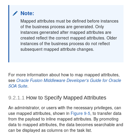
Note:
Mapped attributes must be defined before instances
of the business process are generated. Only
instances generated after mapped attributes are
created reflect the correct mapped attributes. Older
instances of the business process do not reflect
subsequent mapped attribute changes.
For more information about how to map mapped attributes,
see
Oracle Fusion Middleware Developer's Guide for Oracle
SOA Suite
.
9.2.1.1
How to Specify Mapped Attributes
An administrator, or users with the necessary privileges, can
use mapped attributes, shown in
Figure 9-5
, to transfer data
from the payload to inline mapped attributes. By promoting
data to mapped attributes, the data becomes searchable and
can be displayed as columns on the task list.