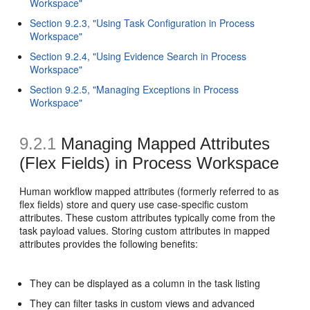
Workspace"
Section 9.2.3, "Using Task Configuration in Process
Workspace"
Section 9.2.4, "Using Evidence Search in Process
Workspace"
Section 9.2.5, "Managing Exceptions in Process
Workspace"
9.2.1
Managing Mapped Attributes
(Flex Fields)
in Process Workspace
Human workflow mapped attributes (formerly referred to as
flex fields) store and query use case-specific custom
attributes. These custom attributes typically come from the
task payload values. Storing custom attributes in mapped
attributes provides the following benefits:
They can be displayed as a column in the task listing
They can filter tasks in custom views and advanced