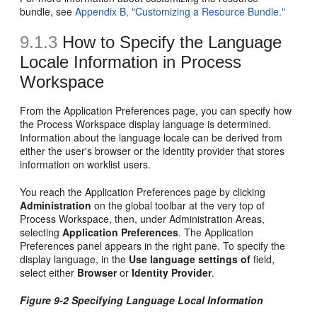
bundle, see
Appendix B, "Customizing a Resource Bundle."
9.1.3
How to Specify the Language
Locale Information in Process
Workspace
From the Application Preferences page, you can specify how
the Process Workspace display language is determined.
Information about the language locale can be derived from
either the user's browser or the identity provider that stores
information on worklist users.
You reach the Application Preferences page by clicking
Administration
on the global toolbar at the very top of
Process Workspace, then, under Administration Areas,
selecting
Application Preferences
. The Application
Preferences panel appears in the right pane. To specify the
display language, in the
Use language settings of
field,
select either
Browser
or
Identity Provider
.
Figure 9-2 Specifying Language Local Information