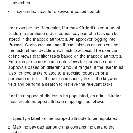
searches
They can be used for a keyword-based search
For example the Requester, PurchaseOrderID, and Amount
fields in a purchase order request payload of a task can be
stored in the mapped attributes. An approver logging into
Process Workspace can see these fields as column values in
the task list and decide which task to access. The user can
define views that filter tasks based on the mapped attributes.
For example, a user can create views for purchase order
approvals based on different amount ranges. If the user must
also retrieve tasks related to a specific requester or a
purchase order ID, the user can specify this in the keyword
field and perform a search to retrieve the relevant tasks.
For the mapped attributes to be populated, an administrator
must create mapped attribute mappings, as follows:
Specify a label for the mapped attribute to be populated.
Map the payload attribute that contains the data to the
label.