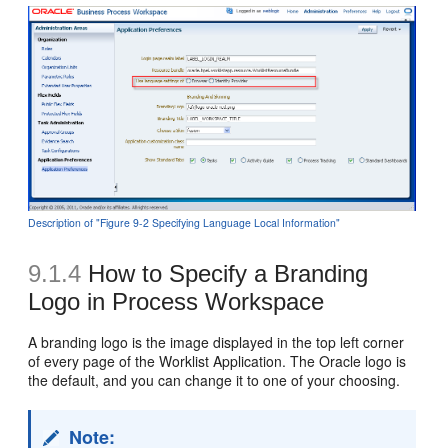
Description of "Figure 9-2 Specifying Language Local Information"
9.1.4
How to Specify a Branding
Logo in Process Workspace
A branding logo is the image displayed in the top left corner
of every page of the Worklist Application. The Oracle logo is
the default, and you can change it to one of your choosing.
Note: