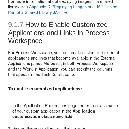
For more information about deploying images in a shared
library, see
Appendix D, "Deploying Images and JAR files as
Part of a Shared Library JAR file"
.
9.1.7
How to Enable Customized
Applications and Links in Process
Workspace
For Process Workspace, you can create customized external
applications and links that become available in the External
Applications panel. Moreover, in both Process Workspace
and the Worklist Application, you can specify the columns
that appear in the Task Details pane.
To enable customized applications:
In the Application Preferences page, enter the class name
of your custom application in the
Application
customization class name
field.
Restart the application from the console.