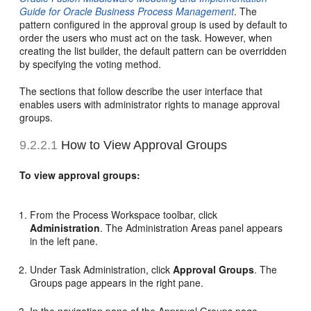
Guide for Oracle Business Process Management
. The
pattern configured in the approval group is used by default to
order the users who must act on the task. However, when
creating the list builder, the default pattern can be overridden
by specifying the voting method.
The sections that follow describe the user interface that
enables users with administrator rights to manage approval
groups.
9.2.2.1
How to View Approval Groups
To view approval groups:
From the Process Workspace toolbar, click
Administration
. The Administration Areas panel appears
in the left pane.
Under Task Administration, click
Approval Groups
. The
Groups page appears in the right pane.