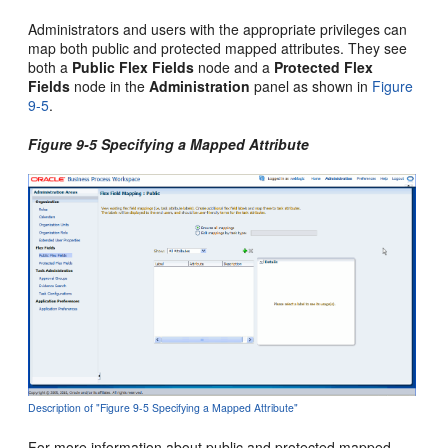
Administrators and users with the appropriate privileges can
map both public and protected mapped attributes. They see
both a
Public Flex Fields
node and a
Protected Flex
Fields
node in the
Administration
panel as shown in
Figure
9-5
.
Figure 9-5 Specifying a Mapped Attribute
Description of "Figure 9-5 Specifying a Mapped Attribute"
For more information about public and protected mapped