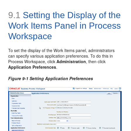
9.1
Setting the Display of the
Work Items Panel
in Process
Workspace
To set the display of the Work Items panel, administrators
can specify various application preferences. To do this in
Process Workspace, click
Administration
, then click
Application Preferences
.
Figure 9-1 Setting Application Preferences