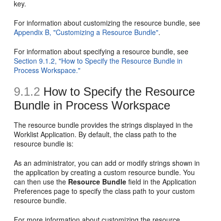
key.
For information about customizing the resource bundle, see
Appendix B, "Customizing a Resource Bundle"
.
For information about specifying a resource bundle, see
Section 9.1.2, "How to Specify the Resource Bundle in
Process Workspace."
9.1.2
How to Specify the Resource
Bundle in Process Workspace
The resource bundle provides the strings displayed in the
Worklist Application. By default, the class path to the
resource bundle is:
As an administrator, you can add or modify strings shown in
the application by creating a custom resource bundle. You
can then use the
Resource Bundle
field in the Application
Preferences page to specify the class path to your custom
resource bundle.
For more information about customizing the resource