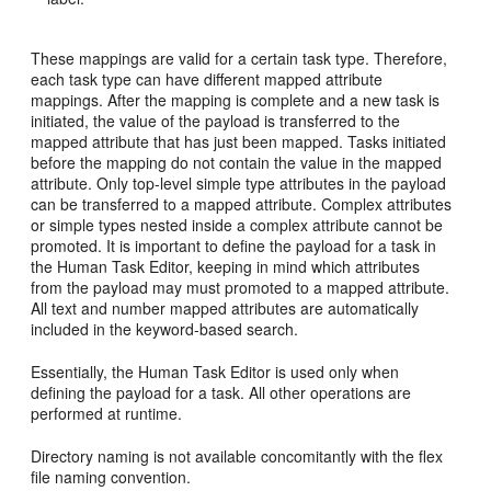
These mappings are valid for a certain task type. Therefore,
each task type can have different mapped attribute
mappings. After the mapping is complete and a new task is
initiated, the value of the payload is transferred to the
mapped attribute that has just been mapped. Tasks initiated
before the mapping do not contain the value in the mapped
attribute. Only top-level simple type attributes in the payload
can be transferred to a mapped attribute. Complex attributes
or simple types nested inside a complex attribute cannot be
promoted. It is important to define the payload for a task in
the Human Task Editor, keeping in mind which attributes
from the payload may must promoted to a mapped attribute.
All text and number mapped attributes are automatically
included in the keyword-based search.
Essentially, the Human Task Editor is used only when
defining the payload for a task. All other operations are
performed at runtime.
Directory naming is not available concomitantly with the flex
file naming convention.