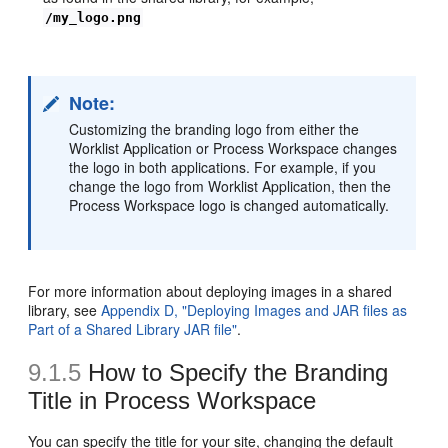
/my_logo.png
Note:
Customizing the branding logo from either the
Worklist Application or Process Workspace changes
the logo in both applications. For example, if you
change the logo from Worklist Application, then the
Process Workspace logo is changed automatically.
For more information about deploying images in a shared
library, see
Appendix D, "Deploying Images and JAR files as
Part of a Shared Library JAR file"
.
9.1.5
How to Specify the Branding
Title in Process Workspace
You can specify the title for your site, changing the default