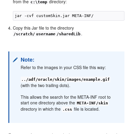
from the
directory:
c:\temp
Copy this Jar file to the directory
.
/scratch/
username
/sharedLib
Note:
Refer to the images in your CSS file this way:
../adf/oracle/skin/images/example.gif
(with the two trailing dots).
This allows the search for the META-INF root to
start one directory above the
META-INF/skin
directory in which the
file is located.
.css