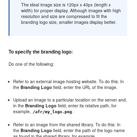
The ideal image size is 120px x 40px (length x
width) for proper display. Although images with high
resolution and size are compressed to fit the
branding logo size, smaller images display better.
To specify the branding logo:
Do one of the following:
Refer to an external image-hosting website. To do this: In
the
Branding Logo
field, enter the URL of the image.
Upload an image to a particular location on the server and,
in the
Branding Logo
field, enter its relative path, for
example,
.
/afr/my_logo.png
Refer to an image from the shared library. To do this: In
the
Branding Logo
field, enter the path of the logo name
as found in the shared library, for example,