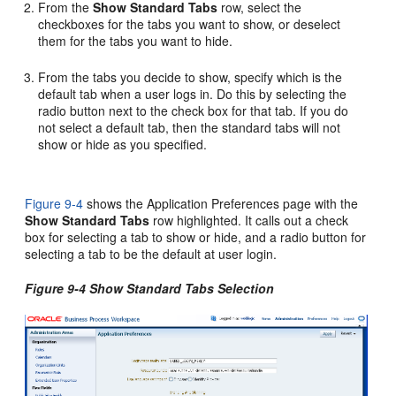
From the
Show Standard Tabs
row, select the
checkboxes for the tabs you want to show, or deselect
them for the tabs you want to hide.
From the tabs you decide to show, specify which is the
default tab when a user logs in. Do this by selecting the
radio button next to the check box for that tab. If you do
not select a default tab, then the standard tabs will not
show or hide as you specified.
Figure 9-4
shows the Application Preferences page with the
Show Standard Tabs
row highlighted. It calls out a check
box for selecting a tab to show or hide, and a radio button for
selecting a tab to be the default at user login.
Figure 9-4 Show Standard Tabs Selection