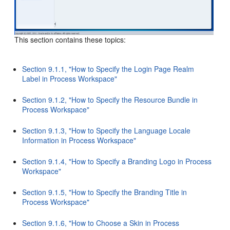
This section contains these topics:
Section 9.1.1, "How to Specify the Login Page Realm
Label in Process Workspace"
Section 9.1.2, "How to Specify the Resource Bundle in
Process Workspace"
Section 9.1.3, "How to Specify the Language Locale
Information in Process Workspace"
Section 9.1.4, "How to Specify a Branding Logo in Process
Workspace"
Section 9.1.5, "How to Specify the Branding Title in
Process Workspace"
Section 9.1.6, "How to Choose a Skin in Process