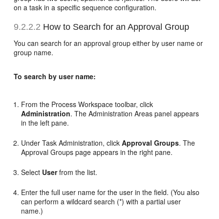
on a task in a specific sequence configuration.
9.2.2.2
How to Search for an Approval Group
You can search for an approval group either by user name or
group name.
To search by user name:
From the Process Workspace toolbar, click
Administration
. The Administration Areas panel appears
in the left pane.
Under Task Administration, click
Approval Groups
. The
Approval Groups page appears in the right pane.
Select
User
from the list.
Enter the full user name for the user in the field. (You also
can perform a wildcard search (*) with a partial user
name.)