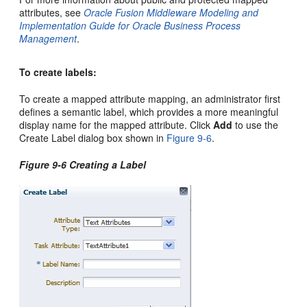
attributes, see
Oracle Fusion Middleware Modeling and
Implementation Guide for Oracle Business Process
Management
.
To create labels:
To create a mapped attribute mapping, an administrator first
defines a semantic label, which provides a more meaningful
display name for the mapped attribute. Click
Add
to use the
Create Label dialog box shown in
Figure 9-6
.
Figure 9-6 Creating a Label