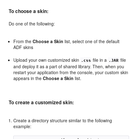
To choose a skin:
Do one of the following:
From the
Choose a Skin
list, select one of the default
ADF skins
Upload your own customized skin
file in a
file
.css
.JAR
and deploy it as a part of shared library. Then, when you
restart your application from the console, your custom skin
appears in the
Choose a Skin
list.
To create a customized skin:
Create a directory structure similar to the following
example: