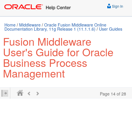
Sign In
Home
/
Middleware
/
Oracle Fusion Middleware Online
Documentation Library, 11g Release 1 (11.1.1.6)
/
User Guides
Fusion Middleware
User's Guide for Oracle
Business Process
Management
Page 14 of 28