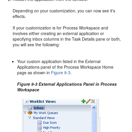
Depending on your customization, you can now see it's
effects.
If your customization is for Process Workspace and
involves either creating an external application or
specifying inbox columns in the Task Details pane or both,
you will see the following:
Your custom application listed in the External
Applications panel of the Process Workspace Home
page as shown in
Figure 9-3
.
Figure 9-3 External Applications Panel in Process
Workspace