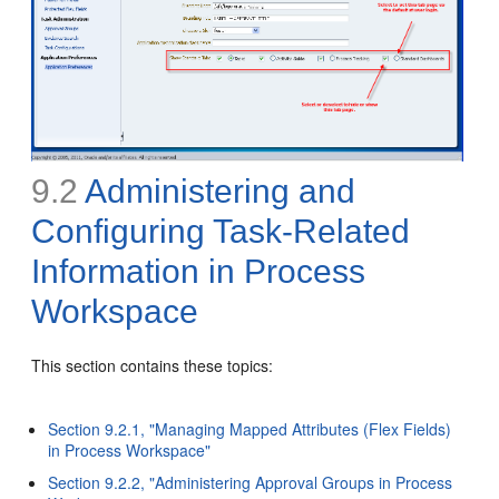
9.2
Administering and
Configuring Task-Related
Information in
Process
Workspace
This section contains these topics:
Section 9.2.1, "Managing Mapped Attributes (Flex Fields)
in Process Workspace"
Section 9.2.2, "Administering Approval Groups in Process