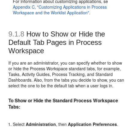
For information about customizing applications, se
Appendix C, "Customizing Applications in Process
Workspace and the Worklist Application"
.
9.1.8
How to Show or Hide the
Default Tab Pages in Process
Workspace
If you are an administrator, you can specify whether to show
or hide the Process Workspace standard tabs, for example,
Tasks, Activity Guides, Process Tracking, and Standard
Dashboards. Also, from the tabs you decide to show, you can
select the one to be the default tab when a user logs in.
To Show or Hide the Standard Process Workspace
Tabs:
Select
Administration
, then
Application Preferences
.