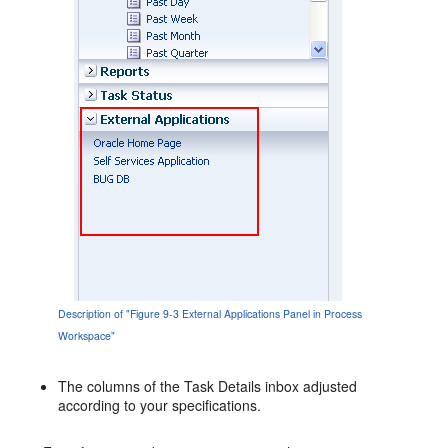
Description of "Figure 9-3 External Applications Panel in Process
Workspace"
The columns of the Task Details inbox adjusted
according to your specifications.