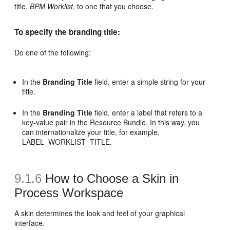
title,
BPM Worklist
, to one that you choose.
To specify the branding title:
Do one of the following:
In the
Branding Title
field, enter a simple string for your
title.
In the
Branding Title
field, enter a label that refers to a
key-value pair in the Resource Bundle. In this way, you
can internationalize your title, for example,
LABEL_WORKLIST_TITLE.
9.1.6
How to Choose a Skin in
Process Workspace
A skin determines the look and feel of your graphical
interface.