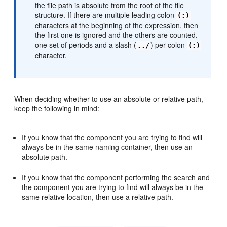
the file path is absolute from the root of the file
structure. If there are multiple leading colon
(:)
characters at the beginning of the expression, then
the first one is ignored and the others are counted,
one set of periods and a slash (
) per colon
../
(:)
character.
When deciding whether to use an absolute or relative path,
keep the following in mind:
If you know that the component you are trying to find will
always be in the same naming container, then use an
absolute path.
If you know that the component performing the search and
the component you are trying to find will always be in the
same relative location, then use a relative path.