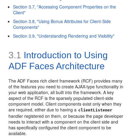
Section 3.7, "Accessing Component Properties on the
Client"
Section 3.8, "Using Bonus Attributes for Client-Side
Components"
Section 3.9, "Understanding Rendering and Visibility"
3.1
Introduction to Using
ADF Faces Architecture
The ADF Faces rich client framework (RCF) provides many
of the features you need to create AJAX-type functionality in
your web application, all built into the framework. A key
aspect of the RCF is the sparsely populated client-side
component model. Client components exist only when they
are required, either due to having a
clientListener
handler registered on them, or because the page developer
needs to interact with a component on the client side and
has specifically configured the client component to be
available.