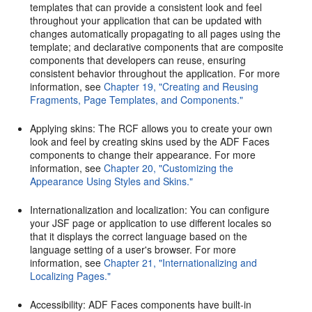
templates that can provide a consistent look and feel
throughout your application that can be updated with
changes automatically propagating to all pages using the
template; and declarative components that are composite
components that developers can reuse, ensuring
consistent behavior throughout the application. For more
information, see
Chapter 19, "Creating and Reusing
Fragments, Page Templates, and Components."
Applying skins: The RCF allows you to create your own
look and feel by creating skins used by the ADF Faces
components to change their appearance. For more
information, see
Chapter 20, "Customizing the
Appearance Using Styles and Skins."
Internationalization and localization: You can configure
your JSF page or application to use different locales so
that it displays the correct language based on the
language setting of a user's browser. For more
information, see
Chapter 21, "Internationalizing and
Localizing Pages."
Accessibility: ADF Faces components have built-in