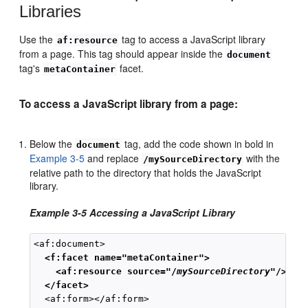
Libraries
Use the
tag to access a JavaScript library
af:resource
from a page. This tag should appear inside the
document
tag's
facet.
metaContainer
To access a JavaScript library from a page:
Below the
tag, add the code shown in bold in
document
Example 3-5
and replace
with the
/mySourceDirectory
relative path to the directory that holds the JavaScript
library.
Example 3-5 Accessing a JavaScript Library
  <f:facet name="metaContainer">
<af:resource source="/
mySourceDirectory
"/>
 </facet>
  <af:form></af:form>
