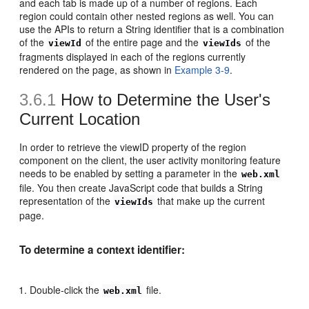
and each tab is made up of a number of regions. Each
region could contain other nested regions as well. You can
use the APIs to return a String identifier that is a combination
of the
of the entire page and the
of the
viewId
viewIds
fragments displayed in each of the regions currently
rendered on the page, as shown in
Example 3-9
.
3.6.1
How to Determine the User's
Current Location
In order to retrieve the viewID property of the region
component on the client, the user activity monitoring feature
needs to be enabled by setting a parameter in the
web.xml
file. You then create JavaScript code that builds a String
representation of the
that make up the current
viewIds
page.
To determine a context identifier:
Double-click the
file.
web.xml