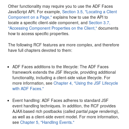
Other functionality may require you to use the ADF Faces
JavaScript API. For example,
Section 3.5, "Locating a Client
Component on a Page,"
explains how to use the API to
locate a specific client-side component, and
Section 3.7,
"Accessing Component Properties on the Client,"
documents
how to access specific properties.
The following RCF features are more complex, and therefore
have full chapters devoted to them:
ADF Faces additions to the lifecycle: The ADF Faces
framework extends the JSF lifecycle, providing additional
functionality, including a client-side value lifecycle. For
more information, see
Chapter 4, "Using the JSF Lifecycle
with ADF Faces."
Event handling: ADF Faces adheres to standard JSF
event handling techniques. In addition, the RCF provides
AJAX-based rich postbacks (called
partial page rendering
),
as well as a client-side event model. For more information,
see
Chapter 5, "Handling Events."