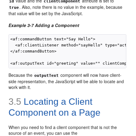
value and the
attribute is set to
id
clientComponent
. Also, note there is no value in the example, because
true
that value will be set by the JavaScript.
Example 3-7 Adding a Component
<af:commandButton text="Say Hello">

  <af:clientListener method="sayHello" type="action"
</af:commandButton>

Because the
component will now have client-
outputText
side representation, the JavaScript will be able to locate and
work with it.
3.5
Locating a Client
Component on a Page
When you need to find a client component that is not the
source of an event, you can use the