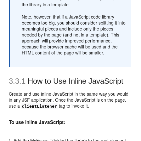
the library in a template.
Note, however, that if a JavaScript code library
becomes too big, you should consider splitting it into
meaningful pieces and include only the pieces
needed by the page (and not in a template). This
approach will provide improved performance,
because the browser cache will be used and the
HTML content of the page will be smaller.
3.3.1
How to Use Inline JavaScript
Create and use inline JavaScript in the same way you would
in any JSF application. Once the JavaScript is on the page,
use a
tag to invoke it.
clientListener
To use inline JavaScript:
Add the MyFaces Trinidad tag library to the root element