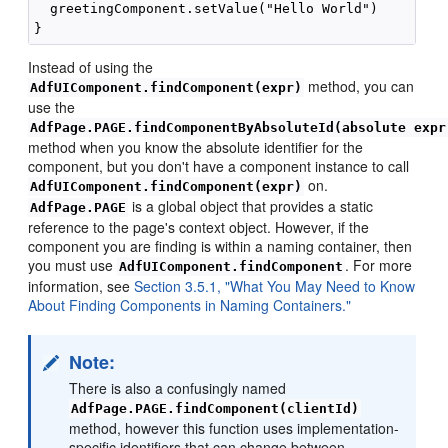
  greetingComponent.setValue("Hello World")

Instead of using the
method, you can
AdfUIComponent.findComponent(expr)
use the
AdfPage.PAGE.findComponentByAbsoluteId(absolute expr
method when you know the absolute identifier for the
component, but you don't have a component instance to call
on.
AdfUIComponent.findComponent(expr)
is a global object that provides a static
AdfPage.PAGE
reference to the page's context object. However, if the
component you are finding is within a naming container, then
you must use
. For more
AdfUIComponent.findComponent
information, see
Section 3.5.1, "What You May Need to Know
About Finding Components in Naming Containers."
Note:
There is also a confusingly named
AdfPage.PAGE.findComponent(clientId)
method, however this function uses implementation-
specific identifiers that can change between