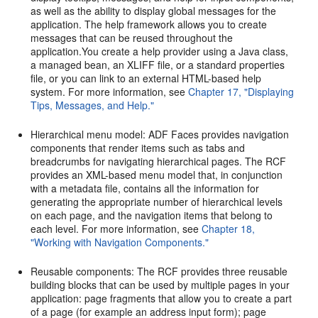
as well as the ability to display global messages for the
application. The help framework allows you to create
messages that can be reused throughout the
application.You create a help provider using a Java class,
a managed bean, an XLIFF file, or a standard properties
file, or you can link to an external HTML-based help
system. For more information, see
Chapter 17, "Displaying
Tips, Messages, and Help."
Hierarchical menu model: ADF Faces provides navigation
components that render items such as tabs and
breadcrumbs for navigating hierarchical pages. The RCF
provides an XML-based menu model that, in conjunction
with a metadata file, contains all the information for
generating the appropriate number of hierarchical levels
on each page, and the navigation items that belong to
each level. For more information, see
Chapter 18,
"Working with Navigation Components."
Reusable components: The RCF provides three reusable
building blocks that can be used by multiple pages in your
application: page fragments that allow you to create a part
of a page (for example an address input form); page