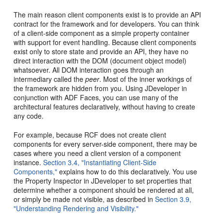
The main reason client components exist is to provide an API
contract for the framework and for developers. You can think
of a client-side component as a simple property container
with support for event handling. Because client components
exist only to store state and provide an API, they have no
direct interaction with the DOM (document object model)
whatsoever. All DOM interaction goes through an
intermediary called the
peer
. Most of the inner workings of
the framework are hidden from you. Using JDeveloper in
conjunction with ADF Faces, you can use many of the
architectural features declaratively, without having to create
any code.
For example, because RCF does not create client
components for every server-side component, there may be
cases where you need a client version of a component
instance.
Section 3.4, "Instantiating Client-Side
Components,"
explains how to do this declaratively. You use
the Property Inspector in JDeveloper to set properties that
determine whether a component should be rendered at all,
or simply be made not visible, as described in
Section 3.9,
"Understanding Rendering and Visibility."