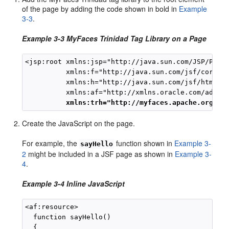
of the page by adding the code shown in bold in
Example
3-3
.
Example 3-3 MyFaces Trinidad Tag Library on a Page
<jsp:root xmlns:jsp="http://java.sun.com/JSP/Page"
          xmlns:f="http://java.sun.com/jsf/core"

          xmlns:h="http://java.sun.com/jsf/html"

          xmlns:af="http://xmlns.oracle.com/adf/fa
xmlns:trh="http://myfaces.apache.org/tr
Create the JavaScript on the page.
For example, the
function shown in
Example 3-
sayHello
2
might be included in a JSF page as shown in
Example 3-
4
.
Example 3-4 Inline JavaScript
<af:resource>

  function sayHello()

  {
