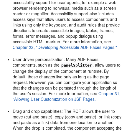
accessibility support for user agents, for example a web
browser rendering to nonvisual media such as a screen
reader or magnifier. Accessibility support also includes
access keys that allow users to access components and
links using only the keyboard, and audit rules that provide
directions to create accessible images, tables, frames,
forms, error messages, and popup dialogs using
accessible HTML markup. For more information, see
Chapter 22, "Developing Accessible ADF Faces Pages."
User-driven personalization: Many ADF Faces
components, such as the
, allow users to
panelSplitter
change the display of the component at runtime. By
default, these changes live only as long as the page
request. However, you can configure your application so
that the changes can be persisted through the length of
the user's session. For more information, see
Chapter 31,
"Allowing User Customization on JSF Pages."
Drag and drop capabilities: The RCF allows the user to
move (cut and paste), copy (copy and paste), or link (copy
and paste as a link) data from one location to another.
When the drop is completed, the component accepting the