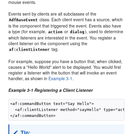
mouse events.
Events sent by clients are all subclasses of the
class. Each client event has a source, which
AdfBaseEvent
is the component that triggered the event. Events also have
a type (for example,
or
), used to determine
action
dialog
which listeners are interested in the event. You register a
client listener on the component using the
tag.
af:clientListener
For example, suppose you have a button that, when clicked,
causes a "Hello World" alert to be displayed. You would first
register a listener with the button that will invoke an event
handler, as shown in
Example 3-1
.
Example 3-1 Registering a Client Listener
<af:commandButton text="Say Hello">

  <af:clientListener method="sayHello" type="action"
Tip: