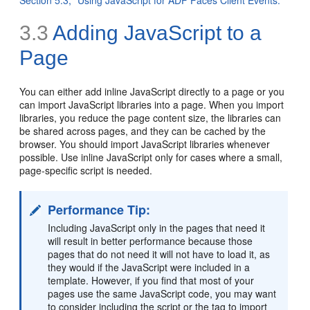
3.3
Adding JavaScript to a
Page
You can either add inline JavaScript directly to a page or you
can import JavaScript libraries into a page. When you import
libraries, you reduce the page content size, the libraries can
be shared across pages, and they can be cached by the
browser. You should import JavaScript libraries whenever
possible. Use inline JavaScript only for cases where a small,
page-specific script is needed.
Performance Tip:
Including JavaScript only in the pages that need it
will result in better performance because those
pages that do not need it will not have to load it, as
they would if the JavaScript were included in a
template. However, if you find that most of your
pages use the same JavaScript code, you may want
to consider including the script or the tag to import