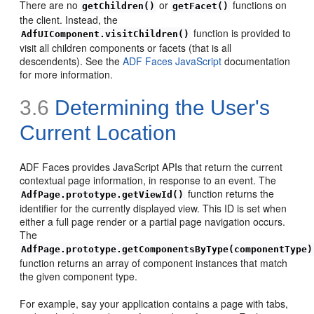
There are no
or
functions on
getChildren()
getFacet()
the client. Instead, the
function is provided to
AdfUIComponent.visitChildren()
visit all children components or facets (that is all
descendents). See the
ADF Faces JavaScript
documentation
for more information.
3.6
Determining the User's
Current Location
ADF Faces provides JavaScript APIs that return the current
contextual page information, in response to an event. The
function returns the
AdfPage.prototype.getViewId()
identifier for the currently displayed view. This ID is set when
either a full page render or a partial page navigation occurs.
The
AdfPage.prototype.getComponentsByType(componentType)
function returns an array of component instances that match
the given component type.
For example, say your application contains a page with tabs,