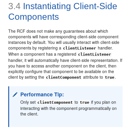
3.4
Instantiating Client-Side
Components
The RCF does not make any guarantees about which
components will have corresponding client-side component
instances by default. You will usually interact with client-side
components by registering a
handler.
clientListener
When a component has a registered
clientListener
handler, it will automatically have client-side representation. If
you have to access another component on the client, then
explicitly configure that component to be available on the
client by setting the
attribute to
.
clientComponent
true
Performance Tip:
Only set
to
if you plan on
clientComponent
true
interacting with the component programmatically on
the client.