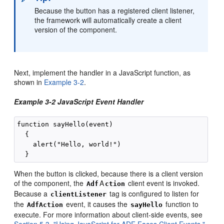
Because the button has a registered client listener,
the framework will automatically create a client
version of the component.
Next, implement the handler in a JavaScript function, as
shown in
Example 3-2
.
Example 3-2 JavaScript Event Handler
function sayHello(event)

  {

    alert("Hello, world!")

When the button is clicked, because there is a client version
of the component, the
A
client event is invoked.
Adf
ction
Because a
tag is configured to listen for
clientListener
the
event, it causes the
function to
AdfAction
sayHello
execute. For more information about client-side events, see
Section 5.3, "Using JavaScript for ADF Faces Client Events."