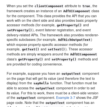
When you set the
attribute to
, the
clientComponent
true
framework creates an instance of an
class
AdfUIComponent
for the component. This class provides the API that you can
work with on the client side and also provides basic property
accessor methods (for example,
and
getProperty()
), event listener registration, and event
setProperty()
delivery-related APIs. The framework also provides renderer-
specific subclasses (for example,
)
AdfRichOutputText
which expose property-specific accessor methods (for
example,
and
). These accessor
getText()
setText()
methods are simply wrappers around the
AdfUIComponent
class's
and
methods and
getProperty()
setProperty()
are provided for coding convenience.
For example, suppose you have an
component
outputText
on the page that will get its value (and therefore the text to
display) from the
function. That function must be
sayHello
able to access the
component in order to set
outputText
its value. For this to work, there must be a client-side version
of the
component.
Example 3-7
shows the JSF
outputText
page code. Note that the
component has an
outputText