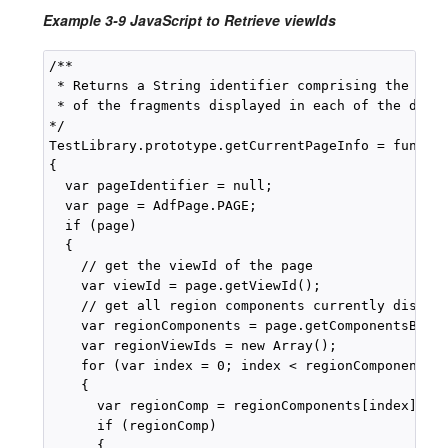
Example 3-9 JavaScript to Retrieve viewIds
/**

 * Returns a String identifier comprising the page
 * of the fragments displayed in each of the displ
*/

TestLibrary.prototype.getCurrentPageInfo = functio
{

  var pageIdentifier = null;

  var page = AdfPage.PAGE;

  if (page)

  {

    // get the viewId of the page

    var viewId = page.getViewId();

    // get all region components currently display
    var regionComponents = page.getComponentsByTyp
    var regionViewIds = new Array();

    for (var index = 0; index < regionComponents.l
    {

      var regionComp = regionComponents[index]);

      if (regionComp)

      {
