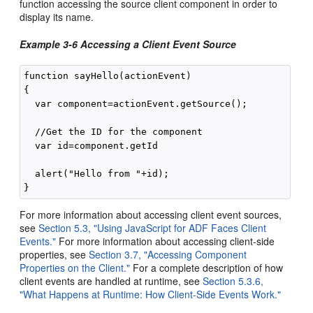
function accessing the source client component in order to
display its name.
Example 3-6 Accessing a Client Event Source
function sayHello(actionEvent)

{

  var component=actionEvent.getSource();

  //Get the ID for the component

  var id=component.getId

  alert("Hello from "+id);

For more information about accessing client event sources,
see
Section 5.3, "Using JavaScript for ADF Faces Client
Events."
For more information about accessing client-side
properties, see
Section 3.7, "Accessing Component
Properties on the Client."
For a complete description of how
client events are handled at runtime, see
Section 5.3.6,
"What Happens at Runtime: How Client-Side Events Work."