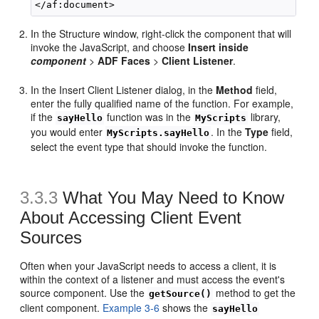
In the Structure window, right-click the component that will
invoke the JavaScript, and choose
Insert inside
component
>
ADF Faces
>
Client Listener
.
In the Insert Client Listener dialog, in the
Method
field,
enter the fully qualified name of the function. For example,
if the
function was in the
library,
sayHello
MyScripts
you would enter
. In the
Type
field,
MyScripts.sayHello
select the event type that should invoke the function.
3.3.3
What You May Need to Know
About Accessing Client Event
Sources
Often when your JavaScript needs to access a client, it is
within the context of a listener and must access the event's
source component. Use the
method to get the
getSource()
client component.
Example 3-6
shows the
sayHello