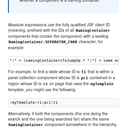
whether a component is a naming container.
Absolute expressions use the fully qualified JSF client ID
(meaning, prefixed with the IDs of all
NamingContainer
components that contain the component) with a leading
character, for
NamingContainer.SEPARATOR_CHAR
example:
For example, to find a table whose ID is
that is within a
t1
panel collection component whose ID is
contained in a
pc1
region whose ID is
on page that uses the
r1
myTemplate
template, you might use the following:
Alternatively, if both the components (the one doing the
search and the one being searched for) share the same
component somewhere in the hierarchy,
NamingContainer