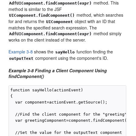
method. This
AdfUIComponent.findComponent(expr)
method is similar to the JSF
method, which searches
UIComponent.findComponent()
for and returns the
object with an ID that
UIComponent
matches the specified search expression. The
method simply
AdfUIComponent.findComponent(expr)
works on the client instead of the server.
Example 3-8
shows the
function finding the
sayHello
component using the component's ID.
outputText
Example 3-8 Finding a Client Component Using
findComponent()
function sayHello(actionEvent)

{

  var component=actionEvent.getSource();

  //Find the client component for the "greeting" af:
  var greetingComponent=component.findComponent("gre
  //Set the value for the outputText component
