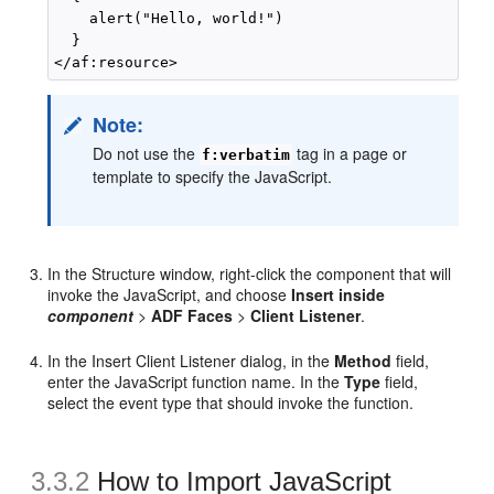
    alert("Hello, world!")

  }

Note:
Do not use the
tag in a page or
f:verbatim
template to specify the JavaScript.
In the Structure window, right-click the component that will
invoke the JavaScript, and choose
Insert inside
component
>
ADF Faces
>
Client Listener
.
In the Insert Client Listener dialog, in the
Method
field,
enter the JavaScript function name. In the
Type
field,
select the event type that should invoke the function.
3.3.2
How to Import JavaScript