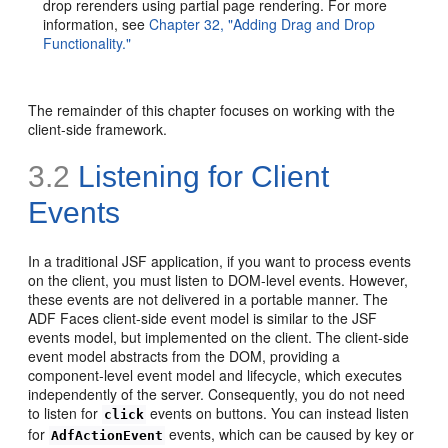
drop rerenders using partial page rendering. For more
information, see
Chapter 32, "Adding Drag and Drop
Functionality."
The remainder of this chapter focuses on working with the
client-side framework.
3.2
Listening for Client
Events
In a traditional JSF application, if you want to process events
on the client, you must listen to DOM-level events. However,
these events are not delivered in a portable manner. The
ADF Faces client-side event model is similar to the JSF
events model, but implemented on the client. The client-side
event model abstracts from the DOM, providing a
component-level event model and lifecycle, which executes
independently of the server. Consequently, you do not need
to listen for
events on buttons. You can instead listen
click
for
events, which can be caused by key or
AdfActionEvent