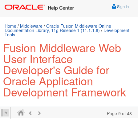
Sign In
Home
/
Middleware
/
Oracle Fusion Middleware Online
Documentation Library, 11g Release 1 (11.1.1.6)
/
Development
Tools
Fusion Middleware Web
User Interface
Developer's Guide for
Oracle Application
Development Framework
Page 9 of 48