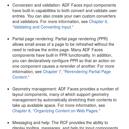
Conversion and validation: ADF Faces input components
have built-in capabilities to both convert and validate user
entries. You can also create your own custom converters
and validators. For more information, see
Chapter 6,
"Validating and Converting Input."
Partial page rendering: Partial page rendering (PPR)
allows small areas of a page to be refreshed without the
need to redraw the entire page. Many ADF Faces
components have built-in PPR functionality. In addition,
you can declaratively configure PPR so that an action on
one component causes a rerender of another. For more
information, see
Chapter 7, "Rerendering Partial Page
Content."
Geometry management: ADF Faces provides a number of
layout components, many of which support geometry
management by automatically stretching their contents to
take up available space. For more information, see
Chapter 8, "Organizing Content on Web Pages."
Messaging and help: The RCF provides the ability to
display tooltips, messages, and help for input components,