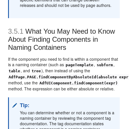
releases and should not be used by page authors.
3.5.1
What You May Need to Know
About Finding Components in
Naming Containers
If the component you need to find is within a component that
is a naming container (such as
,
,
pageTemplate
subform
, and
), then instead of using the
table
tree
AdfPage.PAGE.findComponentByAbsoluteId(absolute expr
method, use the
AdfUIComponent.findComponent(expr)
method. The expression can be either absolute or relative.
Tip:
You can determine whether or not a component is a
naming container by reviewing the component tag
documentation. The tag documentation states