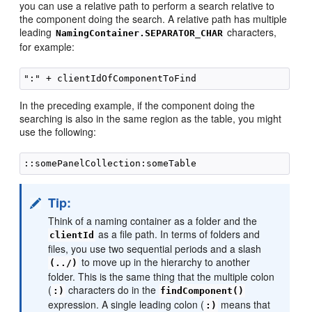
you can use a relative path to perform a search relative to
the component doing the search. A relative path has multiple
leading
characters,
NamingContainer.SEPARATOR_CHAR
for example:
In the preceding example, if the component doing the
searching is also in the same region as the table, you might
use the following:
Tip:
Think of a naming container as a folder and the
as a file path. In terms of folders and
clientId
files, you use two sequential periods and a slash
to move up in the hierarchy to another
(../)
folder. This is the same thing that the multiple colon
(
characters do in the
:)
findComponent()
expression. A single leading colon (
means that
:)