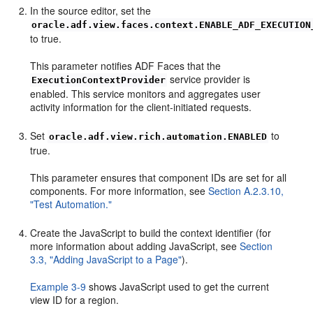
In the source editor, set the
oracle.adf.view.faces.context.ENABLE_ADF_EXECUTION
to true.
This parameter notifies ADF Faces that the
service provider is
ExecutionContextProvider
enabled. This service monitors and aggregates user
activity information for the client-initiated requests.
Set
to
oracle.adf.view.rich.automation.ENABLED
true.
This parameter ensures that component IDs are set for all
components. For more information, see
Section A.2.3.10,
"Test Automation."
Create the JavaScript to build the context identifier (for
more information about adding JavaScript, see
Section
3.3, "Adding JavaScript to a Page"
).
Example 3-9
shows JavaScript used to get the current
view ID for a region.