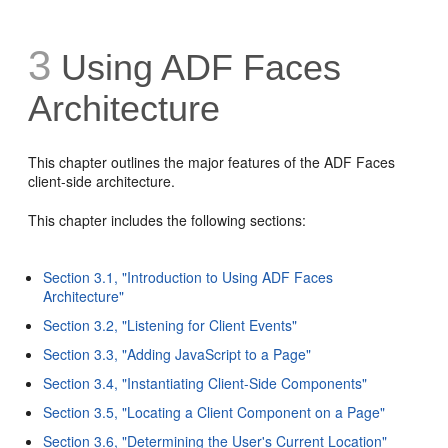
3
Using ADF Faces
Architecture
This chapter outlines the major features of the ADF Faces
client-side architecture.
This chapter includes the following sections:
Section 3.1, "Introduction to Using ADF Faces
Architecture"
Section 3.2, "Listening for Client Events"
Section 3.3, "Adding JavaScript to a Page"
Section 3.4, "Instantiating Client-Side Components"
Section 3.5, "Locating a Client Component on a Page"
Section 3.6, "Determining the User's Current Location"