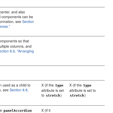
center, and also
al components can be
formation, see
Section
Areas."
omponents so that
 multiple columns, and
ection 8.6, "Arranging
n used as a child to
X (if the
X (if the
type
type
n, see
Section 8.8,
attribute is set
attribute is set to
to
)
)
stretch
stretch
the
X (if it
panelAccordion