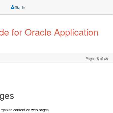
Sign In
e for Oracle Application
Page 15 of 48
ages
organize content on web pages.