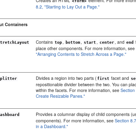
Creates an HTML
element. For more infor
<form>
8.2, "Starting to Lay Out a Page."
ut Containers
Contains
,
,
,
, and
StretchLayout
top
bottom
start
center
end
place other components. For more information, se
"Arranging Contents to Stretch Across a Page."
Divides a region into two parts (
facet and
Splitter
first
se
repositionable divider between the two. You can pl
within the facets. For more information, see
Section 
Create Resizable Panes."
Provides a columnar display of child components (u
Dashboard
components). For more information, see
Section 8.
in a Dashboard."