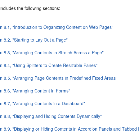
includes the following sections:
on 8.1, "Introduction to Organizing Content on Web Pages"
n 8.2, "Starting to Lay Out a Page"
on 8.3, "Arranging Contents to Stretch Across a Page"
n 8.4, "Using Splitters to Create Resizable Panes"
on 8.5, "Arranging Page Contents in Predefined Fixed Areas"
on 8.6, "Arranging Content in Forms"
on 8.7, "Arranging Contents in a Dashboard"
on 8.8, "Displaying and Hiding Contents Dynamically"
on 8.9, "Displaying or Hiding Contents in Accordion Panels and Tabbed