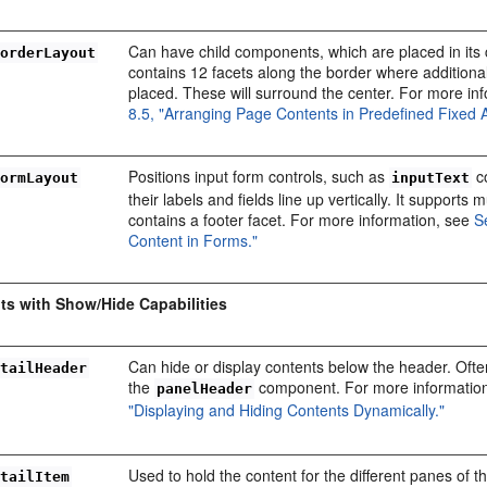
Can have child components, which are placed in its 
BorderLayout
contains 12 facets along the border where addition
placed. These will surround the center. For more in
8.5, "Arranging Page Contents in Predefined Fixed 
Positions input form controls, such as
c
FormLayout
inputText
their labels and fields line up vertically. It supports
contains a footer facet. For more information, see
S
Content in Forms."
s with Show/Hide Capabilities
Can hide or display contents below the header. Ofte
etailHeader
the
component. For more informatio
panelHeader
"Displaying and Hiding Contents Dynamically."
Used to hold the content for the different panes of 
etailItem