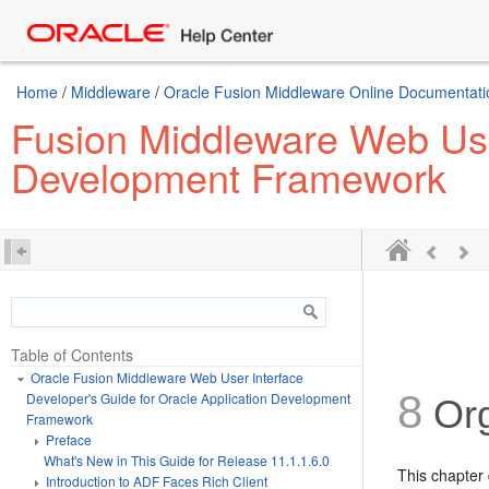
Home
/
Middleware
/
Oracle Fusion Middleware Online Documentatio
Fusion Middleware Web User
Development Framework
Table of Contents
Oracle Fusion Middleware Web User Interface
8
Developer's Guide for Oracle Application Development
Org
Framework
Preface
What's New in This Guide for Release 11.1.1.6.0
This chapter
Introduction to ADF Faces Rich Client