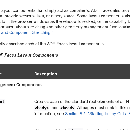
o layout components that simply act as containers, ADF Faces also provi
hat provide sections, lists, or empty space. Some layout components a
s to fit the browser windows as the window is resized, or the capability
ormation about stretching and other geometry management functionali
and Component Stretching."
efly describes each of the ADF Faces layout components.
ADF Faces Layout Components
t
Description
agement Components
Creates each of the standard root elements of an
ent
, and
. All pages must contain this
<body>
<head>
information, see
Section 8.2, "Starting to Lay Out a