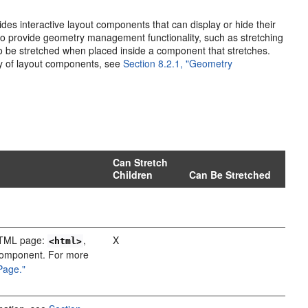
des interactive layout components that can display or hide their
lso provide geometry management functionality, such as stretching
 to be stretched when placed inside a component that stretches.
ty of layout components, see
Section 8.2.1, "Geometry
Can Stretch
Children
Can Be Stretched
 HTML page:
,
X
<html>
 component. For more
 Page."