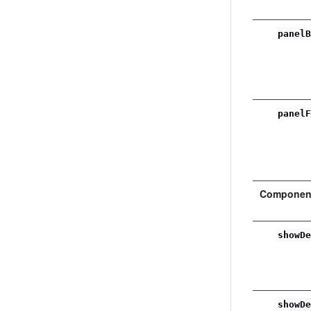
panel
panel
Component
showD
showD