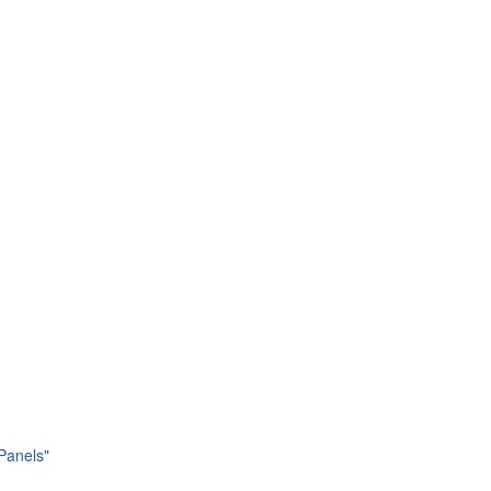
 Panels"