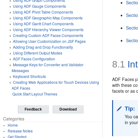
Using ADF Graph Components
Sectio
Using ADF Gauge Components
Using ADF Pivot Table Components
Sectio
Using ADF Geographic Map Components
Using ADF Gantt Chart Components
Secti
Using ADF Hierarchy Viewer Components
Creating Custom ADF Faces Components
Secti
Allowing User Customization on JSF Pages
Adding Drag and Drop Functionality
Using Different Output Modes
ADF Faces Configuration
8.1
In
Message Keys for Converter and Validator
Messages
Keyboard Shortcuts
ADF Faces pr
Creating Web Applications for Touch Devices Using
with these co
ADF Faces
facets or as
Quick Start Layout Themes
Tip:
Feedback
Download
You ca
Categories
in you
Home
Release Notes
Get Started