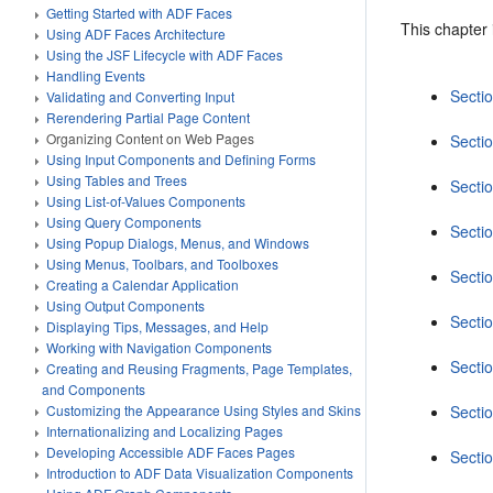
Getting Started with ADF Faces
This chapter 
Using ADF Faces Architecture
Using the JSF Lifecycle with ADF Faces
Handling Events
Secti
Validating and Converting Input
Rerendering Partial Page Content
Organizing Content on Web Pages
Sectio
Using Input Components and Defining Forms
Using Tables and Trees
Secti
Using List-of-Values Components
Using Query Components
Sectio
Using Popup Dialogs, Menus, and Windows
Using Menus, Toolbars, and Toolboxes
Secti
Creating a Calendar Application
Using Output Components
Secti
Displaying Tips, Messages, and Help
Working with Navigation Components
Secti
Creating and Reusing Fragments, Page Templates,
and Components
Secti
Customizing the Appearance Using Styles and Skins
Internationalizing and Localizing Pages
Developing Accessible ADF Faces Pages
Secti
Introduction to ADF Data Visualization Components