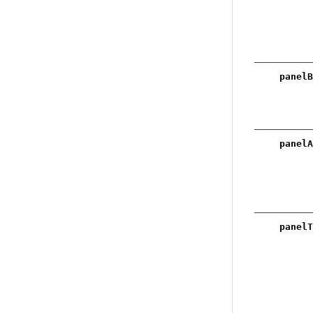
panel
panel
panel