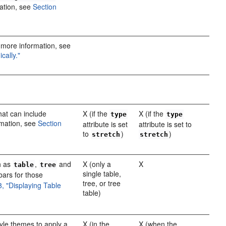
ation, see
Section
"
r more information, see
cally."
hat can include
X (if the
X (if the
type
type
rmation, see
Section
attribute is set
attribute is set to
to
)
)
stretch
stretch
h as
,
and
X (only a
X
table
tree
single table,
bars for those
tree, or tree
8, "Displaying Table
table)
yle themes to apply a
X (in the
X (when the