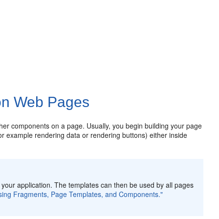
 on Web Pages
her components on a page. Usually, you begin building your page
r example rendering data or rendering buttons) either inside
n your application. The templates can then be used by all pages
using Fragments, Page Templates, and Components."