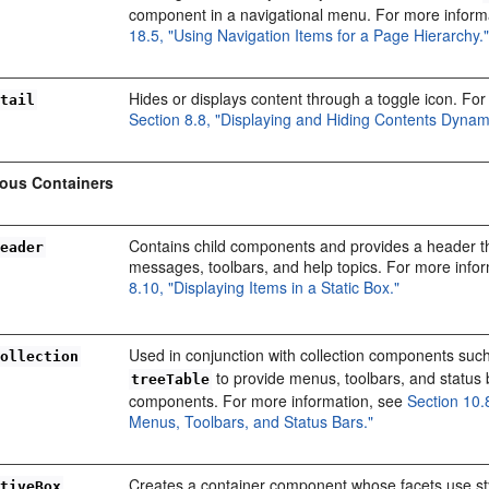
component in a navigational menu. For more inform
18.5, "Using Navigation Items for a Page Hierarchy.
Hides or displays content through a toggle icon. Fo
etail
Section 8.8, "Displaying and Hiding Contents Dynami
eous Containers
Contains child components and provides a header t
Header
messages, toolbars, and help topics. For more info
8.10, "Displaying Items in a Static Box."
Used in conjunction with collection components suc
Collection
to provide menus, toolbars, and status 
treeTable
components. For more information, see
Section 10.
Menus, Toolbars, and Status Bars."
Creates a container component whose facets use st
ativeBox