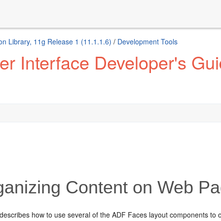
n Library, 11g Release 1 (11.1.1.6)
/
Development Tools
 Interface Developer's Guid
anizing Content on Web P
 describes how to use several of the ADF Faces layout components to 