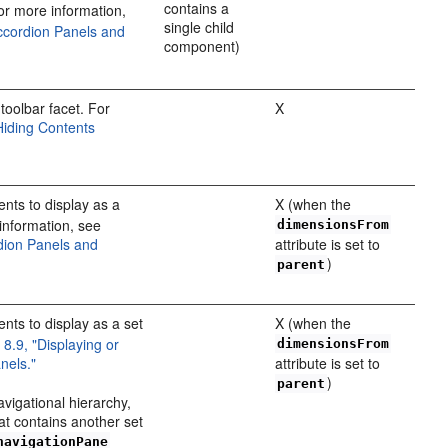
contains a
r more information,
single child
Accordion Panels and
component)
toolbar facet. For
X
Hiding Contents
ts to display as a
X (when the
information, see
dimensionsFrom
rdion Panels and
attribute is set to
)
parent
ts to display as a set
X (when the
 8.9, "Displaying or
dimensionsFrom
nels."
attribute is set to
)
parent
avigational hierarchy,
hat contains another set
navigationPane