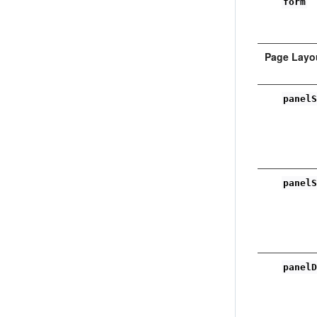
form
Page Layo
panel
panel
panel