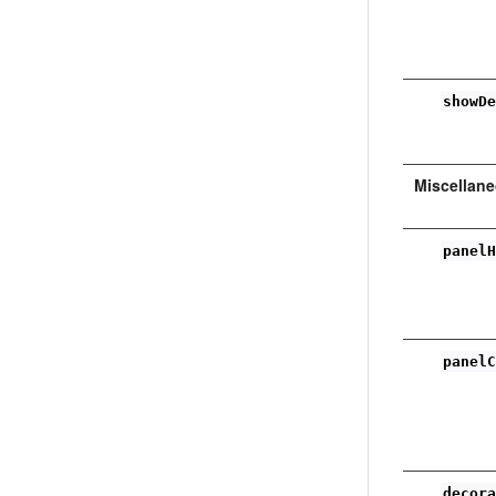
showD
Miscellan
panel
panel
decor