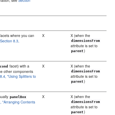
mation, see
Section
facets where you can
X
X (when the
e
Section 8.3,
dimensionsFrom
attribute is set to
)
parent
facet) with a
X
X (when the
cond
ace other components
dimensionsFrom
8.4, "Using Splitters to
attribute is set to
)
parent
sually
X
X (when the
panelBox
7, "Arranging Contents
dimensionsFrom
attribute is set to
)
parent