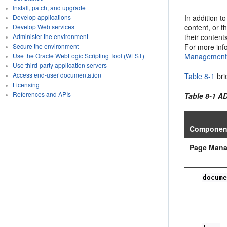
Install, patch, and upgrade
In addition t
Develop applications
content, or t
Develop Web services
their content
Administer the environment
For more inf
Secure the environment
Management 
Use the Oracle WebLogic Scripting Tool (WLST)
Use third-party application servers
Access end-user documentation
Table 8-1
bri
Licensing
References and APIs
Table 8-1 
Componen
Page Man
docum