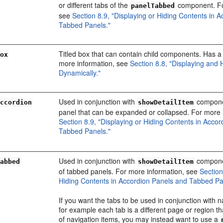
or different tabs of the
component. Fo
panelTabbed
see
Section 8.9, "Displaying or Hiding Contents in 
Tabbed Panels."
Titled box that can contain child components. Has a 
Box
more information, see
Section 8.8, "Displaying and 
Dynamically."
Used in conjunction with
componen
Accordion
showDetailItem
panel that can be expanded or collapsed. For more 
Section 8.9, "Displaying or Hiding Contents in Acco
Tabbed Panels."
Used in conjunction with
componen
Tabbed
showDetailItem
of tabbed panels. For more information, see
Section
Hiding Contents in Accordion Panels and Tabbed Pa
If you want the tabs to be used in conjunction with n
for example each tab is a different page or region t
of navigation items, you may instead want to use a