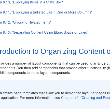
n 8.10, "Displaying Items in a Static Box"
n 8.11, "Displaying a Bulleted List in One or More Columns"
on 8.12, "Grouping Related Items"
on 8.13, "Separating Content Using Blank Space or Lines"
troduction to Organizing Content
ovides a number of layout components that can be used to arrange ot
mponents. You then add components that provide other functionality (fo
 child components to these layout components.
n create page templates that allow you to design the layout of pages i
r application. For more information, see
Chapter 19, "Creating and Re