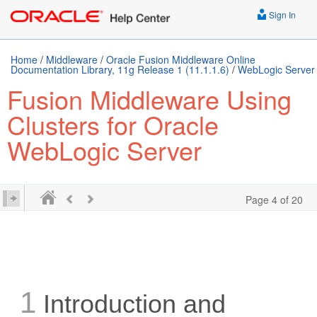
Sign In
Home
/
Middleware
/
Oracle Fusion Middleware Online
Documentation Library, 11g Release 1 (11.1.1.6)
/
WebLogic Server
Fusion Middleware Using
Clusters for Oracle
WebLogic Server
Page 4 of 20
1
Introduction and