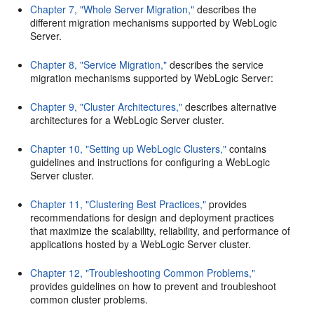
Chapter 7, "Whole Server Migration,"
describes the
different migration mechanisms supported by WebLogic
Server.
Chapter 8, "Service Migration,"
describes the service
migration mechanisms supported by WebLogic Server:
Chapter 9, "Cluster Architectures,"
describes alternative
architectures for a WebLogic Server cluster.
Chapter 10, "Setting up WebLogic Clusters,"
contains
guidelines and instructions for configuring a WebLogic
Server cluster.
Chapter 11, "Clustering Best Practices,"
provides
recommendations for design and deployment practices
that maximize the scalability, reliability, and performance of
applications hosted by a WebLogic Server cluster.
Chapter 12, "Troubleshooting Common Problems,"
provides guidelines on how to prevent and troubleshoot
common cluster problems.