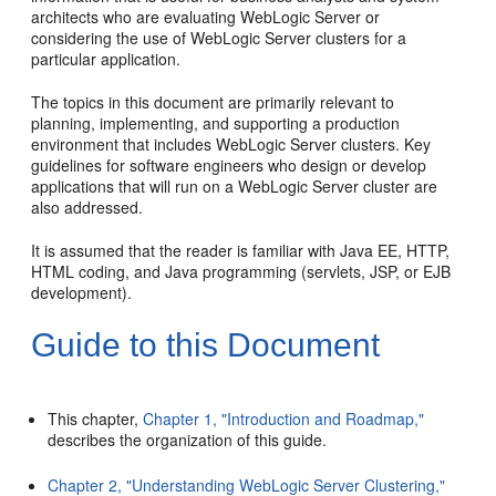
architects who are evaluating WebLogic Server or
considering the use of WebLogic Server clusters for a
particular application.
The topics in this document are primarily relevant to
planning, implementing, and supporting a production
environment that includes WebLogic Server clusters. Key
guidelines for software engineers who design or develop
applications that will run on a WebLogic Server cluster are
also addressed.
It is assumed that the reader is familiar with Java EE, HTTP,
HTML coding, and Java programming (servlets, JSP, or EJB
development).
Guide to this Document
This chapter,
Chapter 1, "Introduction and Roadmap,"
describes the organization of this guide.
Chapter 2, "Understanding WebLogic Server Clustering,"