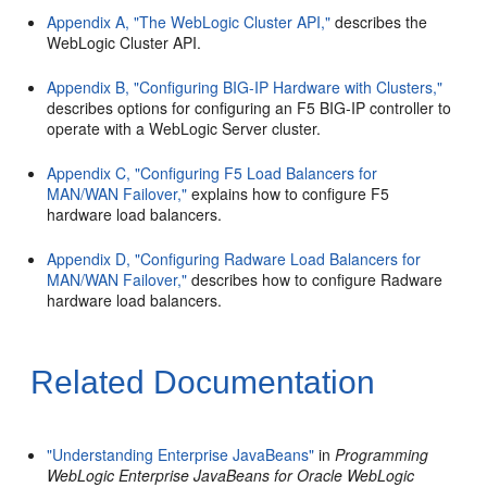
Appendix A, "The WebLogic Cluster API,"
describes the
WebLogic Cluster API.
Appendix B, "Configuring BIG-IP Hardware with Clusters,"
describes options for configuring an F5 BIG-IP controller to
operate with a WebLogic Server cluster.
Appendix C, "Configuring F5 Load Balancers for
MAN/WAN Failover,"
explains how to configure F5
hardware load balancers.
Appendix D, "Configuring Radware Load Balancers for
MAN/WAN Failover,"
describes how to configure Radware
hardware load balancers.
Related Documentation
"Understanding Enterprise JavaBeans"
in
Programming
WebLogic Enterprise JavaBeans for Oracle WebLogic