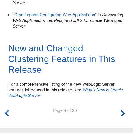
Server
"Creating and Configuring Web Applications"
in
Developing
Web Applications, Servlets, and JSPs for Oracle WebLogic
Server
.
New and Changed
Clustering Features in This
Release
For a comprehensive listing of the new WebLogic Server
features introduced in this release, see
What's New in Oracle
WebLogic Server
.
Page 4 of 20