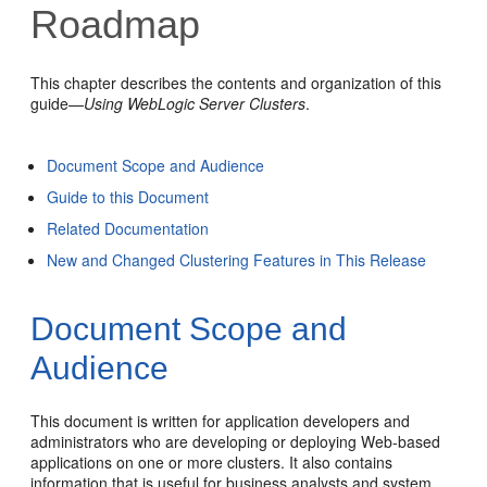
Roadmap
This chapter describes the contents and organization of this
guide—
Using WebLogic Server Clusters
.
Document Scope and Audience
Guide to this Document
Related Documentation
New and Changed Clustering Features in This Release
Document Scope and
Audience
This document is written for application developers and
administrators who are developing or deploying Web-based
applications on one or more clusters. It also contains
information that is useful for business analysts and system