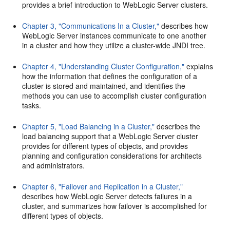
provides a brief introduction to WebLogic Server clusters.
Chapter 3, "Communications In a Cluster,"
describes how
WebLogic Server instances communicate to one another
in a cluster and how they utilize a cluster-wide JNDI tree.
Chapter 4, "Understanding Cluster Configuration,"
explains
how the information that defines the configuration of a
cluster is stored and maintained, and identifies the
methods you can use to accomplish cluster configuration
tasks.
Chapter 5, "Load Balancing in a Cluster,"
describes the
load balancing support that a WebLogic Server cluster
provides for different types of objects, and provides
planning and configuration considerations for architects
and administrators.
Chapter 6, "Failover and Replication in a Cluster,"
describes how WebLogic Server detects failures in a
cluster, and summarizes how failover is accomplished for
different types of objects.