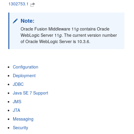
1302753.1
Note:
Oracle Fusion Middleware 11
g
contains Oracle
WebLogic Server 11
g
. The current version number
of Oracle WebLogic Server is 10.3.6.
Configuration
Deployment
JDBC
Java SE 7 Support
JMS
JTA
Messaging
Security