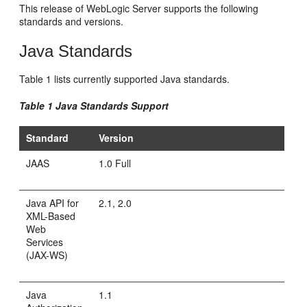
This release of WebLogic Server supports the following
standards and versions.
Java Standards
Table 1 lists currently supported Java standards.
Table 1 Java Standards Support
Standard
Version
JAAS
1.0 Full
Java API for
2.1, 2.0
XML-Based
Web
Services
(JAX-WS)
Java
1.1