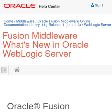
Sign In
Home
/
Middleware
/
Oracle Fusion Middleware Online
Documentation Library, 11g Release 1 (11.1.1.6)
/
WebLogic Server
Fusion Middleware
What's New in Oracle
WebLogic Server
Oracle® Fusion