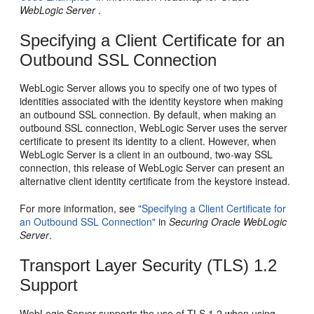
WebLogic Server
.
Specifying a Client Certificate for an
Outbound SSL Connection
WebLogic Server allows you to specify one of two types of
identities associated with the identity keystore when making
an outbound SSL connection. By default, when making an
outbound SSL connection, WebLogic Server uses the server
certificate to present its identity to a client. However, when
WebLogic Server is a client in an outbound, two-way SSL
connection, this release of WebLogic Server can present an
alternative client identity certificate from the keystore instead.
For more information, see
"Specifying a Client Certificate for
an Outbound SSL Connection"
in
Securing Oracle WebLogic
Server
.
Transport Layer Security (TLS) 1.2
Support
WebLogic Server supports the use of TLS 1.2 when using