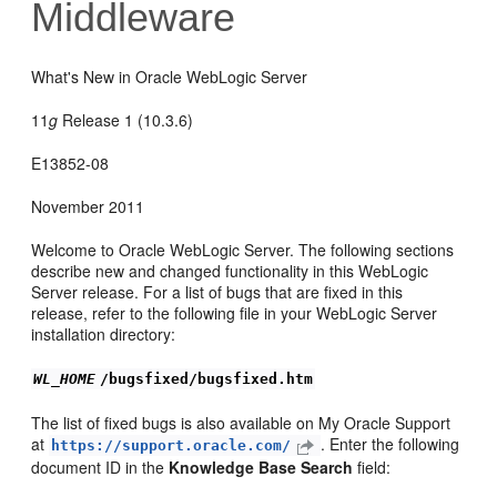
Middleware
What's New in Oracle WebLogic Server
11
g
Release 1 (10.3.6)
E13852-08
November 2011
Welcome to Oracle WebLogic Server. The following sections
describe new and changed functionality in this WebLogic
Server release. For a list of bugs that are fixed in this
release, refer to the following file in your WebLogic Server
installation directory:
WL_HOME
/bugsfixed/bugsfixed.htm
The list of fixed bugs is also available on My Oracle Support
at
. Enter the following
https://support.oracle.com/
document ID in the
Knowledge Base Search
field: