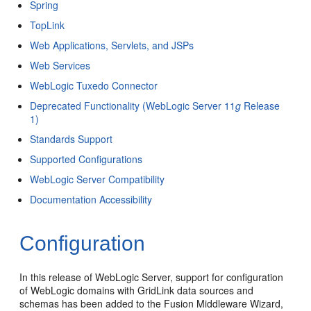
Spring
TopLink
Web Applications, Servlets, and JSPs
Web Services
WebLogic Tuxedo Connector
Deprecated Functionality (WebLogic Server 11
g
Release
1)
Standards Support
Supported Configurations
WebLogic Server Compatibility
Documentation Accessibility
Configuration
In this release of WebLogic Server, support for configuration
of WebLogic domains with GridLink data sources and
schemas has been added to the Fusion Middleware Wizard,