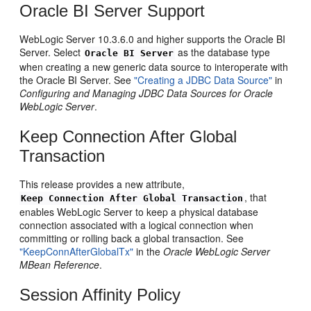
Oracle BI Server Support
WebLogic Server 10.3.6.0 and higher supports the Oracle BI
Server. Select
as the database type
Oracle BI Server
when creating a new generic data source to interoperate with
the Oracle BI Server. See
"Creating a JDBC Data Source"
in
Configuring and Managing JDBC Data Sources for Oracle
WebLogic Server
.
Keep Connection After Global
Transaction
This release provides a new attribute,
, that
Keep Connection After Global Transaction
enables WebLogic Server to keep a physical database
connection associated with a logical connection when
committing or rolling back a global transaction. See
"KeepConnAfterGlobalTx"
in the
Oracle WebLogic Server
MBean Reference
.
Session Affinity Policy