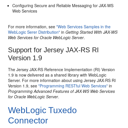
Configuring Secure and Reliable Messaging for JAX-WS
Web Services
For more information, see
"Web Services Samples in the
WebLogic Serer Distribution"
in
Getting Started With JAX-WS
Web Services for Oracle WebLogic Server
.
Support for Jersey JAX-RS RI
Version 1.9
The Jersey JAX-RS Reference Implementation (RI) Version
1.9 is now delivered as a shared library with WebLogic
Server. For more information about using Jersey JAX-RS RI
Version 1.9, see
"Programming RESTful Web Services"
in
Programming Advanced Features of JAX-WS Web Services
for Oracle WebLogic Server
.
WebLogic Tuxedo
Connector