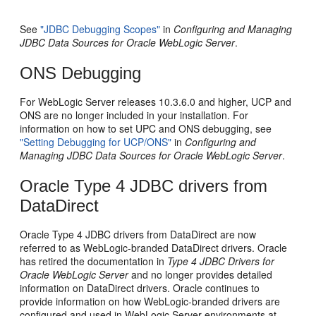
See
"JDBC Debugging Scopes"
in
Configuring and Managing
JDBC Data Sources for Oracle WebLogic Server
.
ONS Debugging
For WebLogic Server releases 10.3.6.0 and higher, UCP and
ONS are no longer included in your installation. For
information on how to set UPC and ONS debugging, see
"Setting Debugging for UCP/ONS"
in
Configuring and
Managing JDBC Data Sources for Oracle WebLogic Server
.
Oracle Type 4 JDBC drivers from
DataDirect
Oracle Type 4 JDBC drivers from DataDirect are now
referred to as WebLogic-branded DataDirect drivers. Oracle
has retired the documentation in
Type 4 JDBC Drivers for
Oracle WebLogic Server
and no longer provides detailed
information on DataDirect drivers. Oracle continues to
provide information on how WebLogic-branded drivers are
configured and used in WebLogic Server environments at