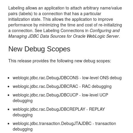
Labeling allows an application to attach arbitrary name/value
pairs (labels) to a connection that has a particular
initialization state. This allows the application to improve
performance by minimizing the time and cost of re-initializing
a connection. See Labeling Connections in
Configuring and
Managing JDBC Data Sources for Oracle WebLogic Server
.
New Debug Scopes
This release provides the following new debug scopes:
weblogic.jdbc.rac.DebugJDBCONS - low-level ONS debug
weblogic.jdbc.rac.DebugJDBCRAC - RAC debugging
weblogic.jdbc.rac.DebugJDBCUCP - low-level UCP
debugging
weblogic.jdbc.rac.DebugJDBCREPLAY - REPLAY
debugging
weblogic.jdbc.transaction.DebugJTAJDBC - transaction
debugging