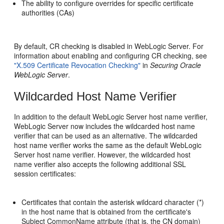
The ability to configure overrides for specific certificate
authorities (CAs)
By default, CR checking is disabled in WebLogic Server. For
information about enabling and configuring CR checking, see
"X.509 Certificate Revocation Checking"
in
Securing Oracle
WebLogic Server
.
Wildcarded Host Name Verifier
In addition to the default WebLogic Server host name verifier,
WebLogic Server now includes the wildcarded host name
verifier that can be used as an alternative. The wildcarded
host name verifier works the same as the default WebLogic
Server host name verifier. However, the wildcarded host
name verifier also accepts the following additional SSL
session certificates:
Certificates that contain the asterisk wildcard character (*)
in the host name that is obtained from the certificate's
Subject CommonName attribute (that is, the CN domain)