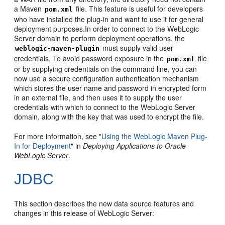
a Maven
file. This feature is useful for developers
pom.xml
who have installed the plug-in and want to use it for general
deployment purposes.In order to connect to the WebLogic
Server domain to perform deployment operations, the
must supply valid user
weblogic-maven-plugin
credentials. To avoid password exposure in the
file
pom.xml
or by supplying credentials on the command line, you can
now use a secure configuration authentication mechanism
which stores the user name and password in encrypted form
in an external file, and then uses it to supply the user
credentials with which to connect to the WebLogic Server
domain, along with the key that was used to encrypt the file.
For more information, see "
Using the WebLogic Maven Plug-
In for Deployment
" in
Deploying Applications to Oracle
WebLogic Server
.
JDBC
This section describes the new data source features and
changes in this release of WebLogic Server: