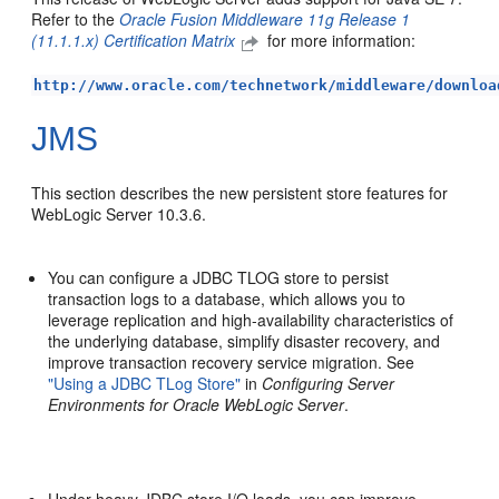
Refer to the
Oracle Fusion Middleware 11g Release 1
(11.1.1.x) Certification Matrix
for more information:
http://www.oracle.com/technetwork/middleware/downloa
JMS
This section describes the new persistent store features for
WebLogic Server 10.3.6.
You can configure a JDBC TLOG store to persist
transaction logs to a database, which allows you to
leverage replication and high-availability characteristics of
the underlying database, simplify disaster recovery, and
improve transaction recovery service migration. See
"Using a JDBC TLog Store"
in
Configuring Server
Environments for Oracle WebLogic Server
.