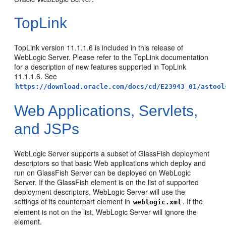
TopLink
TopLink version 11.1.1.6 is included in this release of
WebLogic Server. Please refer to the TopLink documentation
for a description of new features supported in TopLink
11.1.1.6. See
https://download.oracle.com/docs/cd/E23943_01/astool
Web Applications, Servlets,
and JSPs
WebLogic Server supports a subset of GlassFish deployment
descriptors so that basic Web applications which deploy and
run on GlassFish Server can be deployed on WebLogic
Server. If the GlassFish element is on the list of supported
deployment descriptors, WebLogic Server will use the
settings of its counterpart element in
. If the
weblogic.xml
element is not on the list, WebLogic Server will ignore the
element.