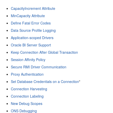
CapacityIncrement Attribute
MinCapacity Attribute
Define Fatal Error Codes
Data Source Profile Logging
Application-scoped Drivers
Oracle BI Server Support
Keep Connection After Global Transaction
Session Affinity Policy
Secure RMI Driver Communication
Proxy Authentication
Set Database Credentials on a Connection
"
Connection Harvesting
Connection Labeling
New Debug Scopes
ONS Debugging