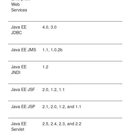
Web
Services
Java EE
4.0, 3.0
JDBC
Java EE JMS
1.1, 1.0.2b
Java EE
1.2
JNDI
Java EE JSF
2.0, 1.2, 1.1
Java EE JSP
2.1, 2.0, 1.2, and 1.1
Java EE
2.5, 2.4, 2.3, and 2.2
Servlet