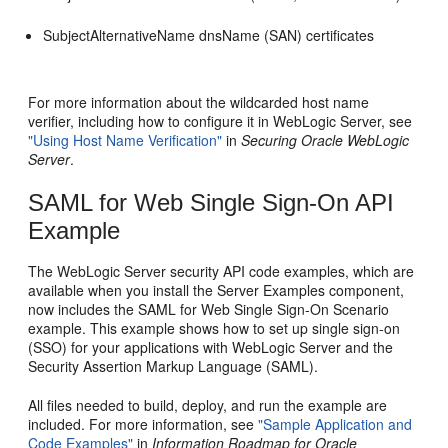
SubjectAlternativeName dnsName (SAN) certificates
For more information about the wildcarded host name
verifier, including how to configure it in WebLogic Server, see
"Using Host Name Verification"
in
Securing Oracle WebLogic
Server
.
SAML for Web Single Sign-On API
Example
The WebLogic Server security API code examples, which are
available when you install the Server Examples component,
now includes the SAML for Web Single Sign-On Scenario
example. This example shows how to set up single sign-on
(SSO) for your applications with WebLogic Server and the
Security Assertion Markup Language (SAML).
All files needed to build, deploy, and run the example are
included. For more information, see
"Sample Application and
Code Examples"
in
Information Roadmap for Oracle