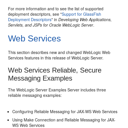
For more information and to see the list of supported
deployment descriptors, see "
Support for GlassFish
Deployment Descriptors
" in
Developing Web Applications,
Servlets, and JSPs for Oracle WebLogic Server
.
Web Services
This section describes new and changed WebLogic Web
Services features in this release of WebLogic Server.
Web Services Reliable, Secure
Messaging Examples
The WebLogic Server Examples Server includes three
reliable messaging examples:
Configuring Reliable Messaging for JAX-WS Web Services
Using Make Connection and Reliable Messaging for JAX-
WS Web Services