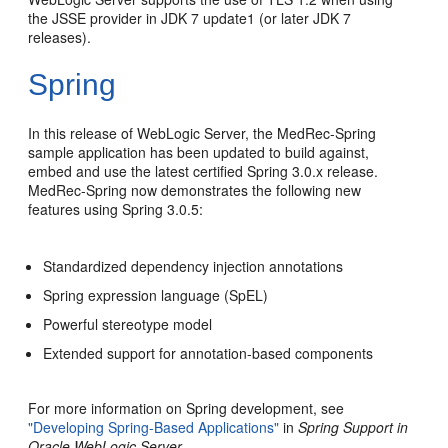
the JSSE provider in JDK 7 update1 (or later JDK 7
releases).
Spring
In this release of WebLogic Server, the MedRec-Spring
sample application has been updated to build against,
embed and use the latest certified Spring 3.0.x release.
MedRec-Spring now demonstrates the following new
features using Spring 3.0.5:
Standardized dependency injection annotations
Spring expression language (SpEL)
Powerful stereotype model
Extended support for annotation-based components
For more information on Spring development, see
"Developing Spring-Based Applications"
in
Spring Support in
Oracle WebLogic Server
.