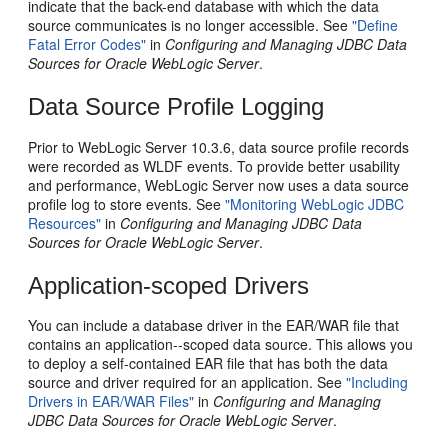
indicate that the back-end database with which the data
source communicates is no longer accessible. See
"Define
Fatal Error Codes"
in
Configuring and Managing JDBC Data
Sources for Oracle WebLogic Server
.
Data Source Profile Logging
Prior to WebLogic Server 10.3.6, data source profile records
were recorded as WLDF events. To provide better usability
and performance, WebLogic Server now uses a data source
profile log to store events. See
"Monitoring WebLogic JDBC
Resources"
in
Configuring and Managing JDBC Data
Sources for Oracle WebLogic Server
.
Application-scoped Drivers
You can include a database driver in the EAR/WAR file that
contains an application--scoped data source. This allows you
to deploy a self-contained EAR file that has both the data
source and driver required for an application. See
"Including
Drivers in EAR/WAR Files"
in
Configuring and Managing
JDBC Data Sources for Oracle WebLogic Server
.