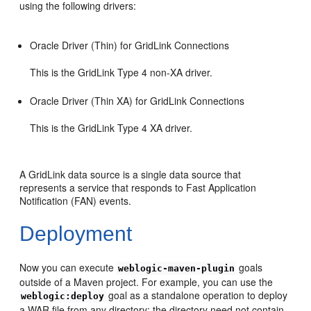
using the following drivers:
Oracle Driver (Thin) for GridLink Connections
This is the GridLink Type 4 non-XA driver.
Oracle Driver (Thin XA) for GridLink Connections
This is the GridLink Type 4 XA driver.
A GridLink data source is a single data source that
represents a service that responds to Fast Application
Notification (FAN) events.
Deployment
Now you can execute
goals
weblogic-maven-plugin
outside of a Maven project. For example, you can use the
goal as a standalone operation to deploy
weblogic:deploy
a WAR file from any directory; the directory need not contain