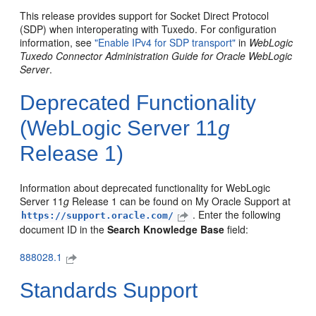
This release provides support for Socket Direct Protocol
(SDP) when interoperating with Tuxedo. For configuration
information, see
"Enable IPv4 for SDP transport"
in
WebLogic
Tuxedo Connector Administration Guide for Oracle WebLogic
Server
.
Deprecated Functionality
(WebLogic Server 11
g
Release 1)
Information about deprecated functionality for WebLogic
Server 11
g
Release 1 can be found on My Oracle Support at
. Enter the following
https://support.oracle.com/
document ID in the
Search Knowledge Base
field:
888028.1
Standards Support