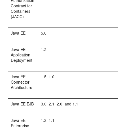
Authorization
Contract for
Containers
(JACC)
Java EE
5.0
Java EE
1.2
Application
Deployment
Java EE
1.5, 1.0
Connector
Architecture
Java EE EJB
3.0, 2.1, 2.0, and 1.1
Java EE
1.2, 1.1
Enterprise