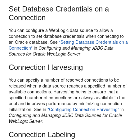
Set Database Credentials on a
Connection
You can configure a WebLogic data source to allow a
connection to set database credentials when connecting to
an Oracle database. See
"Setting Database Credentials on a
Connection"
in
Configuring and Managing JDBC Data
Sources for Oracle WebLogic Server
.
Connection Harvesting
You can specify a number of reserved connections to be
released when a data source reaches a specified number of
available connections. Harvesting helps to ensure that a
specified number of connections are always available in the
pool and improves performance by minimizing connection
initialization. See in
"Configuring Connection Harvesting"
in
Configuring and Managing JDBC Data Sources for Oracle
WebLogic Server
.
Connection Labeling