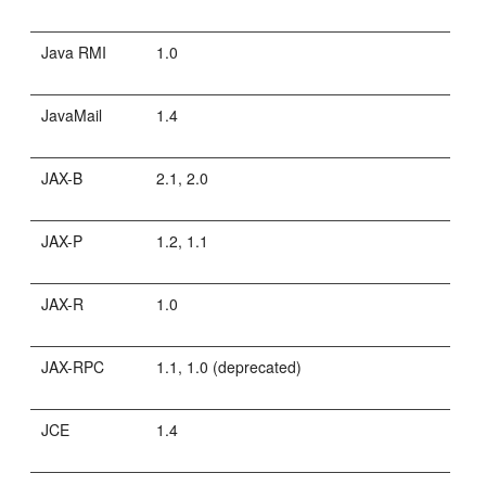
Java RMI
1.0
JavaMail
1.4
JAX-B
2.1, 2.0
JAX-P
1.2, 1.1
JAX-R
1.0
JAX-RPC
1.1, 1.0 (deprecated)
JCE
1.4