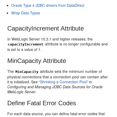
Oracle Type 4 JDBC drivers from DataDirect
Wrap Data Types
CapacityIncrement Attribute
In WebLogic Server 10.3.1 and higher releases, the
attribute is no longer configurable and
capacityIncrement
is set to a value of 1.
MinCapacity Attribute
The
attribute sets the minimum number of
MinCapacity
physical connections that a connection pool can contain after
it is initialized. See
"Shrinking a Connection Pool"
in
Configuring and Managing JDBC Data Sources for Oracle
WebLogic Server
.
Define Fatal Error Codes
For each data source, you can define fatal error codes that