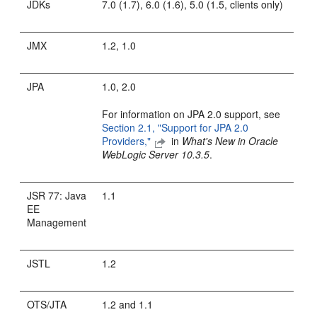
JDKs
7.0 (1.7), 6.0 (1.6), 5.0 (1.5, clients only)
JMX
1.2, 1.0
JPA
1.0, 2.0
For information on JPA 2.0 support, see
Section 2.1, "Support for JPA 2.0
Providers,"
in
What's New in Oracle
WebLogic Server 10.3.5
.
JSR 77: Java
1.1
EE
Management
JSTL
1.2
OTS/JTA
1.2 and 1.1