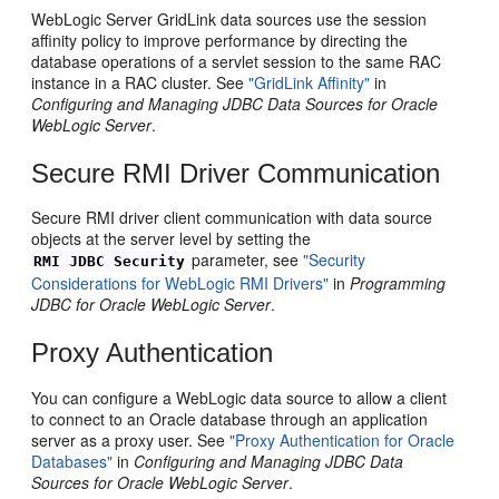
WebLogic Server GridLink data sources use the session
affinity policy to improve performance by directing the
database operations of a servlet session to the same RAC
instance in a RAC cluster. See
"GridLink Affinity"
in
Configuring and Managing JDBC Data Sources for Oracle
WebLogic Server
.
Secure RMI Driver Communication
Secure RMI driver client communication with data source
objects at the server level by setting the
parameter, see
"Security
RMI JDBC Security
Considerations for WebLogic RMI Drivers"
in
Programming
JDBC for Oracle WebLogic Server
.
Proxy Authentication
You can configure a WebLogic data source to allow a client
to connect to an Oracle database through an application
server as a proxy user. See
"Proxy Authentication for Oracle
Databases"
in
Configuring and Managing JDBC Data
Sources for Oracle WebLogic Server
.