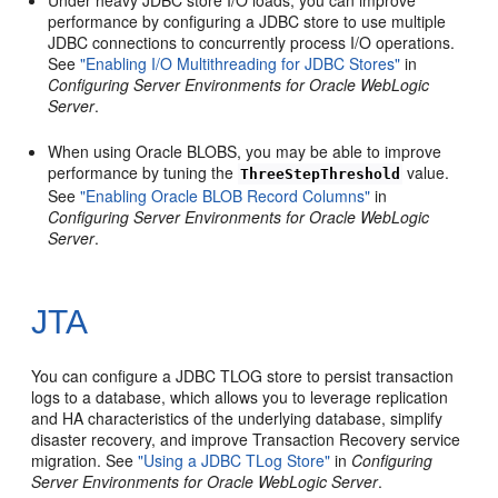
Under heavy JDBC store I/O loads, you can improve
performance by configuring a JDBC store to use multiple
JDBC connections to concurrently process I/O operations.
See
"Enabling I/O Multithreading for JDBC Stores"
in
Configuring Server Environments for Oracle WebLogic
Server
.
When using Oracle BLOBS, you may be able to improve
performance by tuning the
value.
ThreeStepThreshold
See
"Enabling Oracle BLOB Record Columns"
in
Configuring Server Environments for Oracle WebLogic
Server
.
JTA
You can configure a JDBC TLOG store to persist transaction
logs to a database, which allows you to leverage replication
and HA characteristics of the underlying database, simplify
disaster recovery, and improve Transaction Recovery service
migration. See
"Using a JDBC TLog Store"
in
Configuring
Server Environments for Oracle WebLogic Server
.