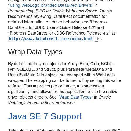
"Using WebLogic-branded DataDirect Drivers"
in
Programming JDBC for Oracle WebLogic Server
. Oracle
recommends reviewing DataDirect documentation for
detailed information on driver behavior, see "Progress
DataDirect for JDBC User's Guide Release 4.2" and
"Progress DataDirect for JDBC Reference Release 4.2" at
.
http://www.datadirect.com/index.html
Wrap Data Types
By default, data type objects for Array, Blob, Clob, NClob,
Ref, SQLXML, and Struct, plus ParameterMetaData and
ResultSetMetaData objects are wrapped with a WebLogic
wrapper. The wrapping can be turned off by setting this value
to false. This improves performance, in some cases
significantly, and allows for the application to use the native
driver objects directly. See
"Wrap Data Types"
in
Oracle
WebLogic Server MBean Reference
.
Java SE 7 Support
This release of WebLogic Server adds support for Java SE 7.