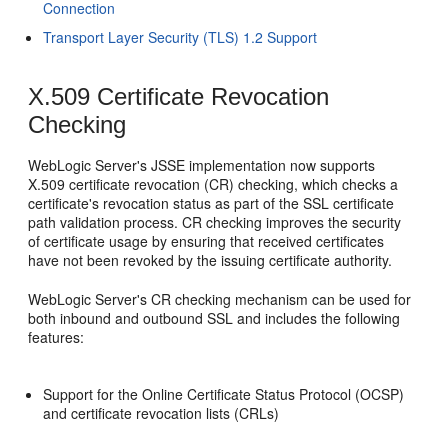
Connection
Transport Layer Security (TLS) 1.2 Support
X.509 Certificate Revocation
Checking
WebLogic Server's JSSE implementation now supports
X.509 certificate revocation (CR) checking, which checks a
certificate's revocation status as part of the SSL certificate
path validation process. CR checking improves the security
of certificate usage by ensuring that received certificates
have not been revoked by the issuing certificate authority.
WebLogic Server's CR checking mechanism can be used for
both inbound and outbound SSL and includes the following
features:
Support for the Online Certificate Status Protocol (OCSP)
and certificate revocation lists (CRLs)