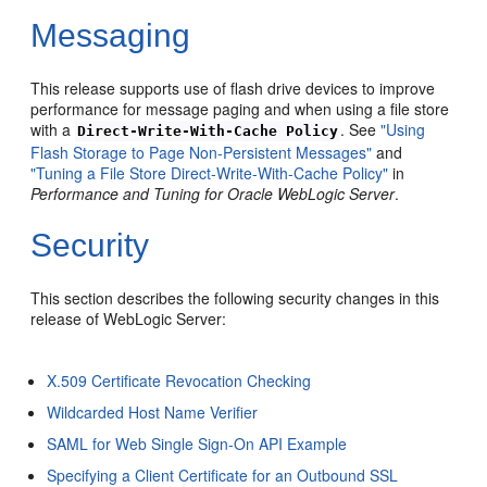
Messaging
This release supports use of flash drive devices to improve
performance for message paging and when using a file store
with a
. See
"Using
Direct-Write-With-Cache Policy
Flash Storage to Page Non-Persistent Messages"
and
"Tuning a File Store Direct-Write-With-Cache Policy"
in
Performance and Tuning for Oracle WebLogic Server
.
Security
This section describes the following security changes in this
release of WebLogic Server:
X.509 Certificate Revocation Checking
Wildcarded Host Name Verifier
SAML for Web Single Sign-On API Example
Specifying a Client Certificate for an Outbound SSL