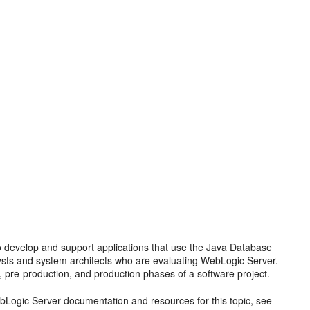
 develop and support applications that use the Java Database
alysts and system architects who are evaluating WebLogic Server.
, pre-production, and production phases of a software project.
Logic Server documentation and resources for this topic, see