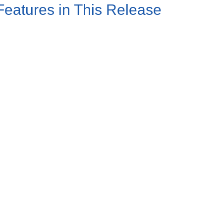
atures in This Release