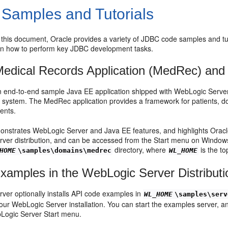
Samples and Tutorials
o this document, Oracle provides a variety of JDBC code samples and tu
 on how to perform key JDBC development tasks.
Medical Records Application (MedRec) and 
 end-to-end sample Java EE application shipped with WebLogic Server 
ystem. The MedRec application provides a framework for patients, doc
ients.
strates WebLogic Server and Java EE features, and highlights Oracl
ver distribution, and can be accessed from the Start menu on Window
directory, where
is the to
HOME
\samples\domains\medrec
WL_HOME
amples in the WebLogic Server Distributi
ver optionally installs API code examples in
WL_HOME
\samples\serv
your WebLogic Server installation. You can start the examples server,
Logic Server Start menu.