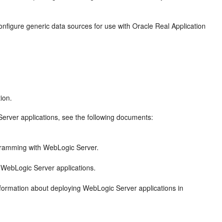
nfigure generic data sources for use with Oracle Real Application
ion.
erver applications, see the following documents:
gramming with WebLogic Server.
 WebLogic Server applications.
nformation about deploying WebLogic Server applications in