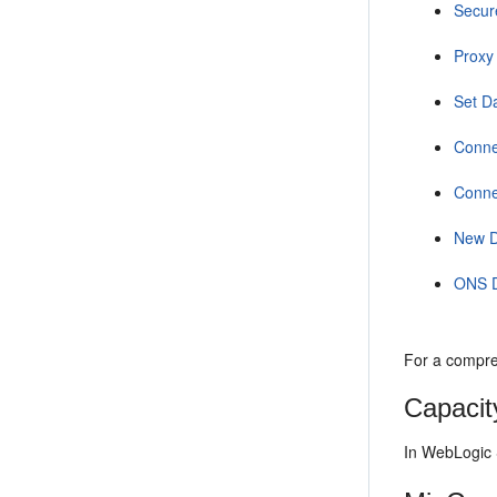
Secur
Proxy
Set D
Conne
Conne
New 
ONS 
For a compre
Capacit
In WebLogic 