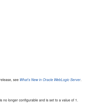
 release, see
What's New in Oracle WebLogic Server
.
is no longer configurable and is set to a value of 1.