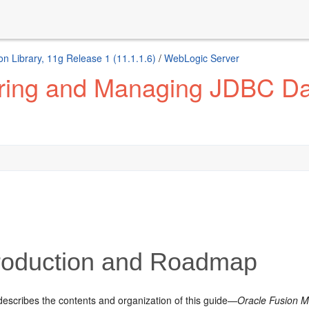
n Library, 11g Release 1 (11.1.1.6)
/
WebLogic Server
ring and Managing JDBC Dat
roduction and Roadmap
describes the contents and organization of this guide—
Oracle Fusion M