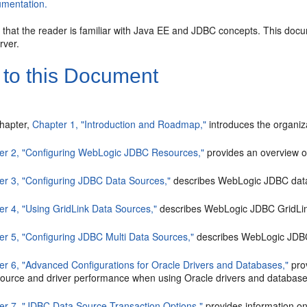
mentation.
d that the reader is familiar with Java EE and JDBC concepts. This do
rver.
 to this Document
chapter,
Chapter 1, "Introduction and Roadmap,"
introduces the organiza
er 2, "Configuring WebLogic JDBC Resources,"
provides an overview 
er 3, "Configuring JDBC Data Sources,"
describes WebLogic JDBC data 
er 4, "Using GridLink Data Sources,"
describes WebLogic JDBC GridLink
er 5, "Configuring JDBC Multi Data Sources,"
describes WebLogic JDBC 
er 6, "Advanced Configurations for Oracle Drivers and Databases,"
prov
source and driver performance when using Oracle drivers and database
er 7, "JDBC Data Source Transaction Options,"
provides information o