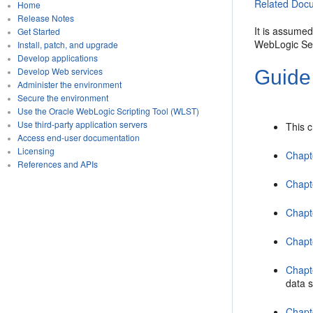
Related Docu
Home
Release Notes
It is assume
Get Started
WebLogic Se
Install, patch, and upgrade
Develop applications
Develop Web services
Guide
Administer the environment
Secure the environment
Use the Oracle WebLogic Scripting Tool (WLST)
Use third-party application servers
This 
Access end-user documentation
Licensing
Chapt
References and APIs
Chapt
Chapt
Chapt
Chapt
data 
Chapt