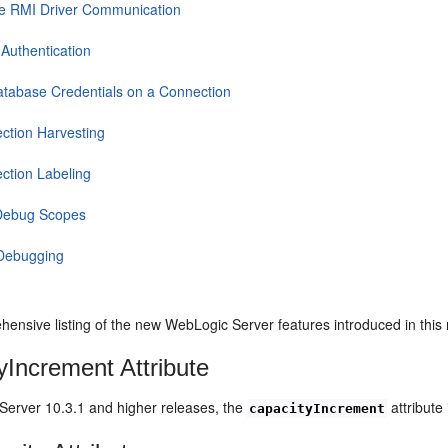
e RMI Driver Communication
 Authentication
atabase Credentials on a Connection
ction Harvesting
ction Labeling
Debug Scopes
Debugging
hensive listing of the new WebLogic Server features introduced in this
yIncrement Attribute
Server 10.3.1 and higher releases, the
attribute 
capacityIncrement