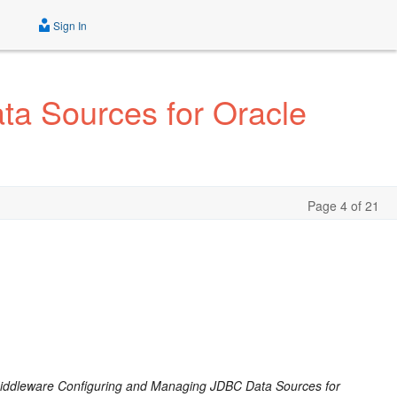
Sign In
a Sources for Oracle
Page 4 of 21
iddleware Configuring and Managing JDBC Data Sources for