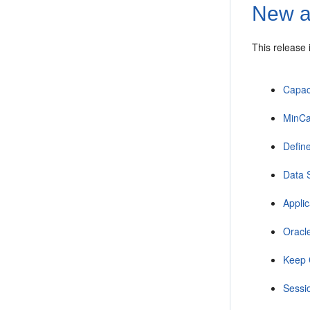
New a
This release
Capac
MinCa
Defin
Data 
Appli
Oracl
Keep 
Sessio