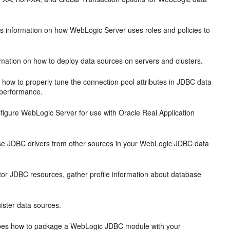
s information on how WebLogic Server uses roles and policies to
mation on how to deploy data sources on servers and clusters.
 how to properly tune the connection pool attributes in JDBC data
 performance.
figure WebLogic Server for use with Oracle Real Application
se JDBC drivers from other sources in your WebLogic JDBC data
or JDBC resources, gather profile information about database
ister data sources.
bes how to package a WebLogic JDBC module with your