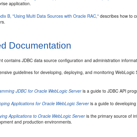
rise application.
dix B, "Using Multi Data Sources with Oracle RAC,"
describes how to co
rs.
ed Documentation
t contains JDBC data source configuration and administration informat
nsive guidelines for developing, deploying, and monitoring WebLogic S
amming JDBC for Oracle WebLogic Server
is a guide to JDBC API pro
oping Applications for Oracle WebLogic Server
is a guide to developing
ying Applications to Oracle WebLogic Server
is the primary source of i
opment and production environments.