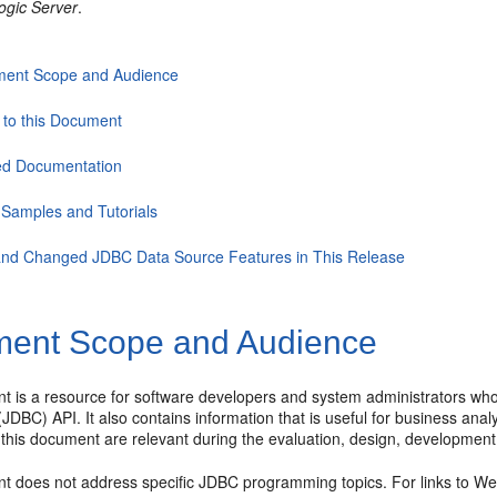
ogic Server
.
ent Scope and Audience
 to this Document
ed Documentation
Samples and Tutorials
nd Changed JDBC Data Source Features in This Release
ent Scope and Audience
t is a resource for software developers and system administrators who
(JDBC) API. It also contains information that is useful for business an
 this document are relevant during the evaluation, design, development
t does not address specific JDBC programming topics. For links to Web