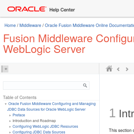
Home
/
Middleware
/
Oracle Fusion Middleware Online Documentatio
Fusion Middleware Configu
WebLogic Server
Table of Contents
Oracle Fusion Middleware Configuring and Managing
1
JDBC Data Sources for Oracle WebLogic Server
Int
Preface
Introduction and Roadmap
Configuring WebLogic JDBC Resources
This section 
Configuring JDBC Data Sources