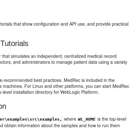
torials that show configuration and API use, and provide practical
Tutorials
that simulates an independent, centralized medical record
tors, and administrators to manage patient data using a variety
e-recommended best practices. MedRec is included in the
s machines. For Linux and other platforms, you can start MedRec
p-level installation directory for WebLogic Platform.
on
where
is the top-level
er\examples\src\examples,
WL_HOME
 and obtain information about the samples and how to run them