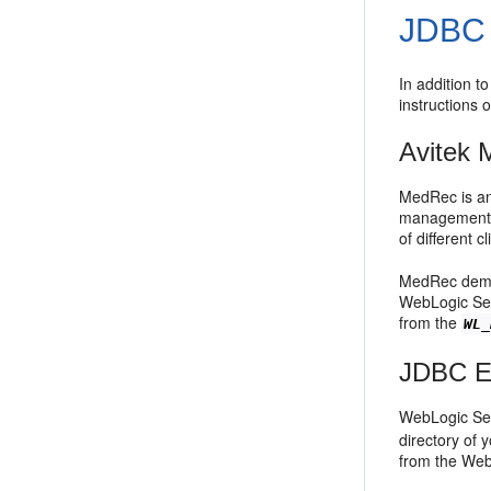
JDBC 
In addition t
instructions
Avitek 
MedRec is an
management s
of different cl
MedRec demon
WebLogic Ser
from the
WL_
JDBC Ex
WebLogic Ser
directory of 
from the Web