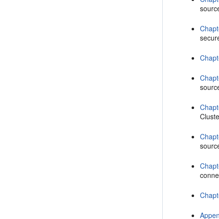
sourc
Chapt
secur
Chapt
Chapt
sourc
Chapt
Cluste
Chapt
source
Chapt
conne
Chapt
Appen