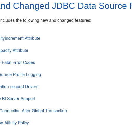
nd Changed JDBC Data Source Fe
 includes the following new and changed features:
ityIncrement Attribute
pacity Attribute
e Fatal Error Codes
Source Profile Logging
cation-scoped Drivers
e BI Server Support
Connection After Global Transaction
n Affinity Policy