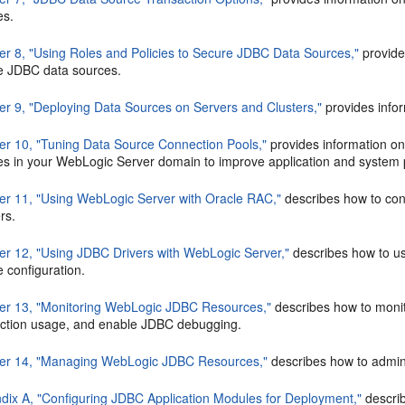
es.
er 8, "Using Roles and Policies to Secure JDBC Data Sources,"
provide
e JDBC data sources.
er 9, "Deploying Data Sources on Servers and Clusters,"
provides infor
er 10, "Tuning Data Source Connection Pools,"
provides information on
es in your WebLogic Server domain to improve application and system
er 11, "Using WebLogic Server with Oracle RAC,"
describes how to con
rs.
er 12, "Using JDBC Drivers with WebLogic Server,"
describes how to u
 configuration.
er 13, "Monitoring WebLogic JDBC Resources,"
describes how to monit
ction usage, and enable JDBC debugging.
er 14, "Managing WebLogic JDBC Resources,"
describes how to admin
dix A, "Configuring JDBC Application Modules for Deployment,"
descri