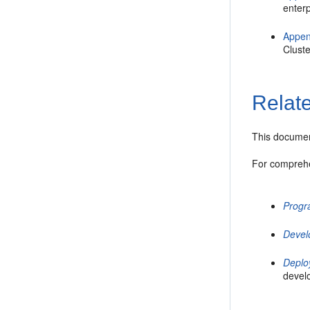
enterp
Appen
Cluste
Relat
This documen
For comprehe
Progr
Devel
Deplo
devel