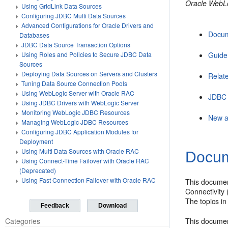
Oracle WebL
Using GridLink Data Sources
Configuring JDBC Multi Data Sources
Advanced Configurations for Oracle Drivers and
Docum
Databases
JDBC Data Source Transaction Options
Guide
Using Roles and Policies to Secure JDBC Data
Sources
Deploying Data Sources on Servers and Clusters
Relat
Tuning Data Source Connection Pools
Using WebLogic Server with Oracle RAC
JDBC 
Using JDBC Drivers with WebLogic Server
Monitoring WebLogic JDBC Resources
New a
Managing WebLogic JDBC Resources
Configuring JDBC Application Modules for
Deployment
Using Multi Data Sources with Oracle RAC
Docum
Using Connect-Time Failover with Oracle RAC
(Deprecated)
Using Fast Connection Failover with Oracle RAC
This documen
Connectivity 
The topics in
Feedback
Download
This documen
Categories