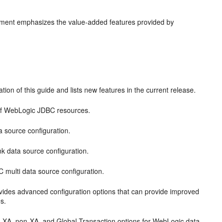
cument emphasizes the value-added features provided by
tion of this guide and lists new features in the current release.
of WebLogic JDBC resources.
source configuration.
 data source configuration.
multi data source configuration.
ides advanced configuration options that can provide improved
s.
n XA, non-XA, and Global Transaction options for WebLogic data