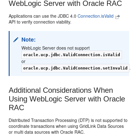
WebLogic Server with Oracle RAC
Applications can use the JDBC 4.0
Connection.isValid
API to verify connection viability.
Note:
WebLogic Server does not support
oracle.ucp.jdbc.ValidConnection.isValid
or
.
oracle.ucp.jdbc.ValidConnection.setInvalid
Additional Considerations When
Using WebLogic Server with Oracle
RAC
Distributed Transaction Processing (DTP) is not supported to
coordinate transactions when using GridLink Data Sources
or multi data sources with Oracle RAC.