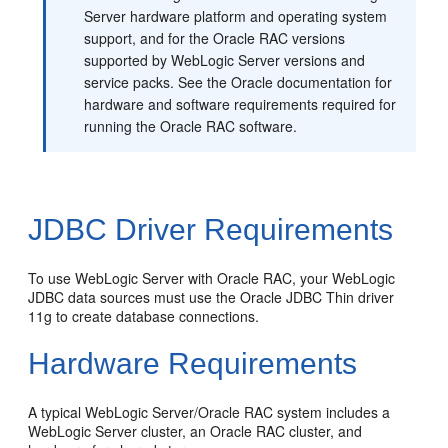
Server hardware platform and operating system
support, and for the Oracle RAC versions
supported by WebLogic Server versions and
service packs. See the Oracle documentation for
hardware and software requirements required for
running the Oracle RAC software.
JDBC Driver Requirements
To use WebLogic Server with Oracle RAC, your WebLogic
JDBC data sources must use the Oracle JDBC Thin driver
11g to create database connections.
Hardware Requirements
A typical WebLogic Server/Oracle RAC system includes a
WebLogic Server cluster, an Oracle RAC cluster, and