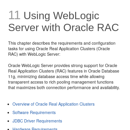
11
Using WebLogic
Server with Oracle RAC
This chapter describes the requirements and configuration
tasks for using Oracle Real Application Clusters (Oracle
RAC) with WebLogic Server:
Oracle WebLogic Server provides strong support for Oracle
Real Application Clusters (RAC) features in Oracle Database
11g, minimizing database access time while allowing
transparent access to rich pooling management functions
that maximizes both connection performance and availability.
Overview of Oracle Real Application Clusters
Software Requirements
JDBC Driver Requirements
Hardware Requirements