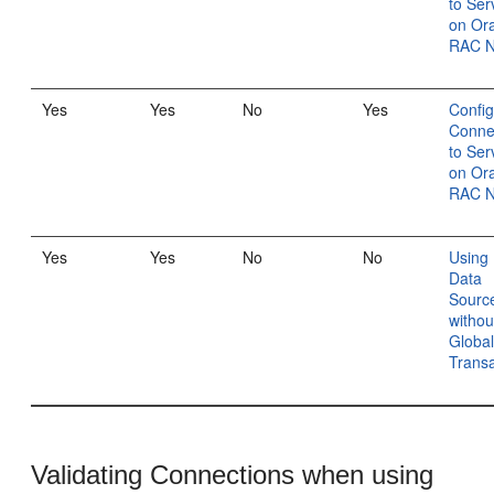
to Ser
on Or
RAC 
Yes
Yes
No
Yes
Config
Conne
to Ser
on Or
RAC 
Yes
Yes
No
No
Using 
Data
Sourc
withou
Globa
Transa
Validating Connections when using