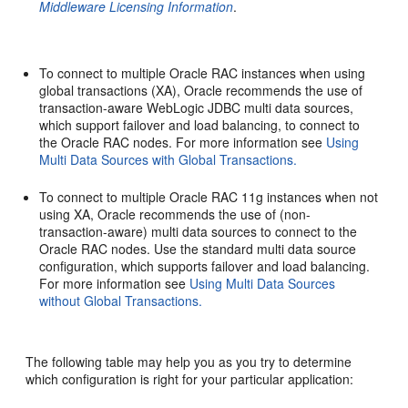
Middleware Licensing Information
.
To connect to multiple Oracle RAC instances when using
global transactions (XA), Oracle recommends the use of
transaction-aware WebLogic JDBC multi data sources,
which support failover and load balancing, to connect to
the Oracle RAC nodes. For more information see
Using
Multi Data Sources with Global Transactions.
To connect to multiple Oracle RAC 11g instances when not
using XA, Oracle recommends the use of (non-
transaction-aware) multi data sources to connect to the
Oracle RAC nodes. Use the standard multi data source
configuration, which supports failover and load balancing.
For more information see
Using Multi Data Sources
without Global Transactions.
The following table may help you as you try to determine
which configuration is right for your particular application: