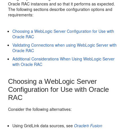
Oracle RAC instances and so that it performs as expected.
The following sections describe configuration options and
requirements:
Choosing a WebLogic Server Configuration for Use with
Oracle RAC
Validating Connections when using WebLogic Server with
Oracle RAC
Additional Considerations When Using WebLogic Server
with Oracle RAC
Choosing a WebLogic Server
Configuration for Use with Oracle
RAC
Consider the following alternatives:
Using GridLink data sources, see
Oracle® Fusion