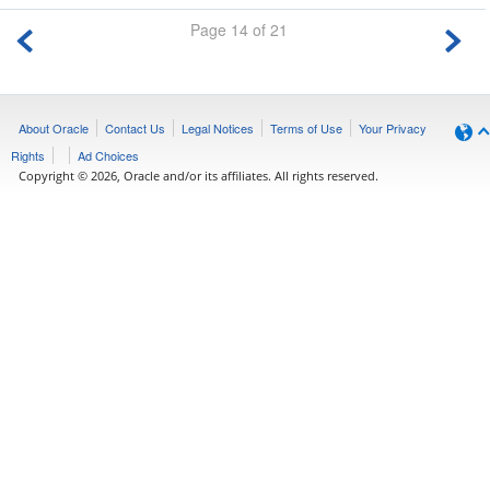
Page 14 of 21
About Oracle
Contact Us
Legal Notices
Terms of Use
Your Privacy
Rights
Ad Choices
Copyright © 2026, Oracle and/or its affiliates. All rights reserved.