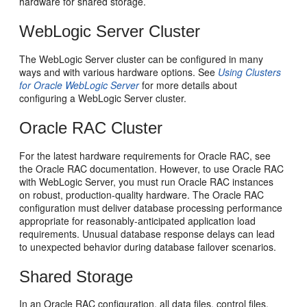
hardware for shared storage.
WebLogic Server Cluster
The WebLogic Server cluster can be configured in many
ways and with various hardware options. See
Using Clusters
for Oracle WebLogic Server
for more details about
configuring a WebLogic Server cluster.
Oracle RAC Cluster
For the latest hardware requirements for Oracle RAC, see
the Oracle RAC documentation. However, to use Oracle RAC
with WebLogic Server, you must run Oracle RAC instances
on robust, production-quality hardware. The Oracle RAC
configuration must deliver database processing performance
appropriate for reasonably-anticipated application load
requirements. Unusual database response delays can lead
to unexpected behavior during database failover scenarios.
Shared Storage
In an Oracle RAC configuration, all data files, control files,