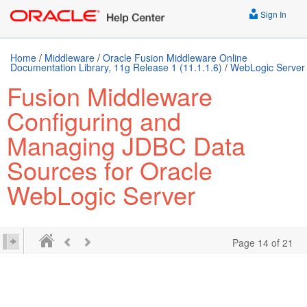
Sign In
Home
/
Middleware
/
Oracle Fusion Middleware Online
Documentation Library, 11g Release 1 (11.1.1.6)
/
WebLogic Server
Fusion Middleware
Configuring and
Managing JDBC Data
Sources for Oracle
WebLogic Server
Page 14 of 21