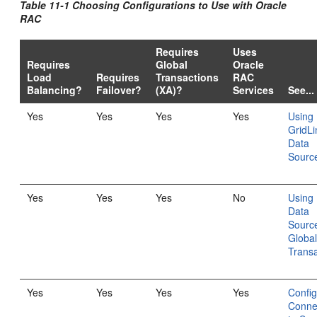
Table 11-1 Choosing Configurations to Use with Oracle
RAC
Requires
Uses
Requires
Global
Oracle
Load
Requires
Transactions
RAC
Balancing?
Failover?
(XA)?
Services
See...
Yes
Yes
Yes
Yes
Using
GridLi
Data
Sourc
Yes
Yes
Yes
No
Using 
Data
Source
Globa
Transa
Yes
Yes
Yes
Yes
Config
Conne