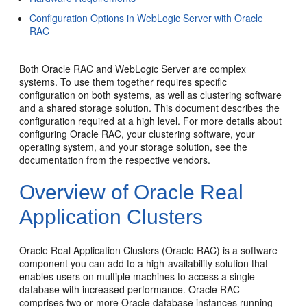
Configuration Options in WebLogic Server with Oracle
RAC
Both Oracle RAC and WebLogic Server are complex
systems. To use them together requires specific
configuration on both systems, as well as clustering software
and a shared storage solution. This document describes the
configuration required at a high level. For more details about
configuring Oracle RAC, your clustering software, your
operating system, and your storage solution, see the
documentation from the respective vendors.
Overview of Oracle Real
Application Clusters
Oracle Real Application Clusters (Oracle RAC) is a software
component you can add to a high-availability solution that
enables users on multiple machines to access a single
database with increased performance. Oracle RAC
comprises two or more Oracle database instances running