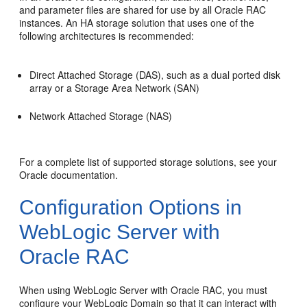
and parameter files are shared for use by all Oracle RAC
instances. An HA storage solution that uses one of the
following architectures is recommended:
Direct Attached Storage (DAS), such as a dual ported disk
array or a Storage Area Network (SAN)
Network Attached Storage (NAS)
For a complete list of supported storage solutions, see your
Oracle documentation.
Configuration Options in
WebLogic Server with
Oracle RAC
When using WebLogic Server with Oracle RAC, you must
configure your WebLogic Domain so that it can interact with