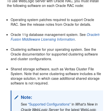
To use WebLogic Server with Oracle RAC, you must install
the following software on each Oracle RAC node:
Operating system patches required to support Oracle
RAC. See the release notes from Oracle for details.
Oracle 11g database management system. See
Oracle®
Fusion Middleware Licensing Information
.
Clustering software for your operating system. See the
Oracle documentation for supported clustering software
and cluster configurations.
Shared storage software, such as Veritas Cluster File
System. Note that some clustering software includes a file
storage solution, in which case additional shared storage
software is not required.
Note:
See
"Supported Configurations"
in
What's New in
Oracle WebLogic Server
for the latest WebLogic