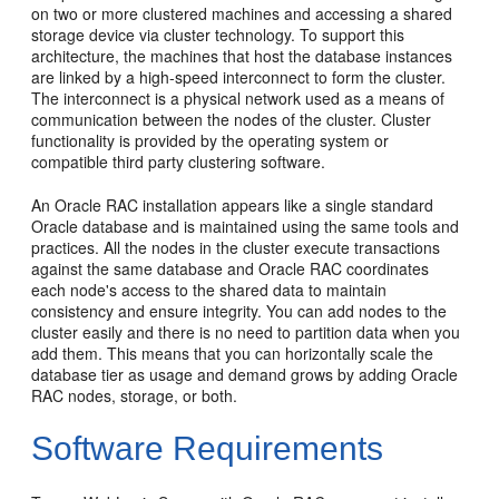
on two or more clustered machines and accessing a shared
storage device via cluster technology. To support this
architecture, the machines that host the database instances
are linked by a high-speed interconnect to form the cluster.
The interconnect is a physical network used as a means of
communication between the nodes of the cluster. Cluster
functionality is provided by the operating system or
compatible third party clustering software.
An Oracle RAC installation appears like a single standard
Oracle database and is maintained using the same tools and
practices. All the nodes in the cluster execute transactions
against the same database and Oracle RAC coordinates
each node's access to the shared data to maintain
consistency and ensure integrity. You can add nodes to the
cluster easily and there is no need to partition data when you
add them. This means that you can horizontally scale the
database tier as usage and demand grows by adding Oracle
RAC nodes, storage, or both.
Software Requirements