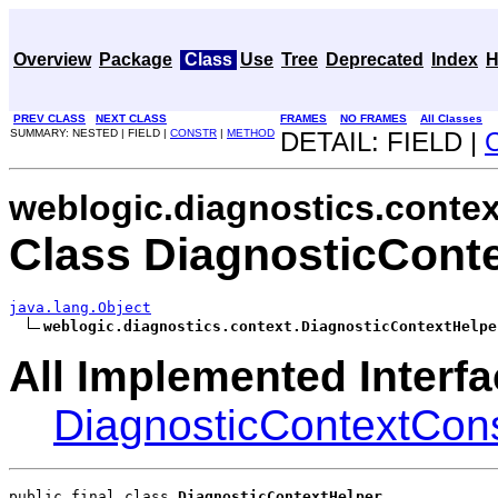
Overview
Package
Class
Use
Tree
Deprecated
Index
H
PREV CLASS
NEXT CLASS
FRAMES
NO FRAMES
All Classes
SUMMARY: NESTED | FIELD |
CONSTR
|
METHOD
DETAIL: FIELD |
weblogic.diagnostics.contex
Class DiagnosticCont
java.lang.Object
weblogic.diagnostics.context.DiagnosticContextHelpe
All Implemented Interfa
DiagnosticContextCon
public final class 
DiagnosticContextHelper