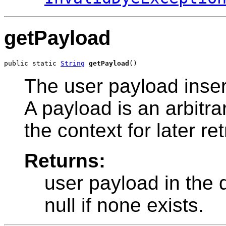
getPayload
public static 
String
getPayload
()
The user payload inser
A payload is an arbitra
the context for later ret
Returns:
user payload in the 
null if none exists.