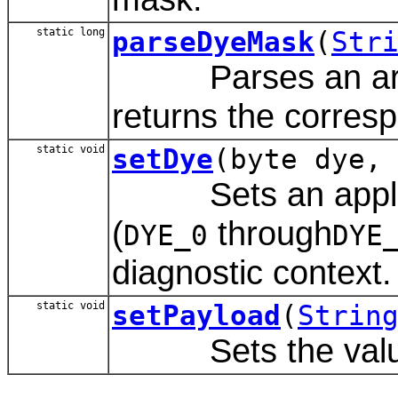
static long
parseDyeMask
(
Str
Parses an array
returns the corres
static void
setDye
(byte dye,
Sets an applicat
(
through
DYE_0
DYE
diagnostic context.
static void
setPayload
(
Strin
Sets the value o