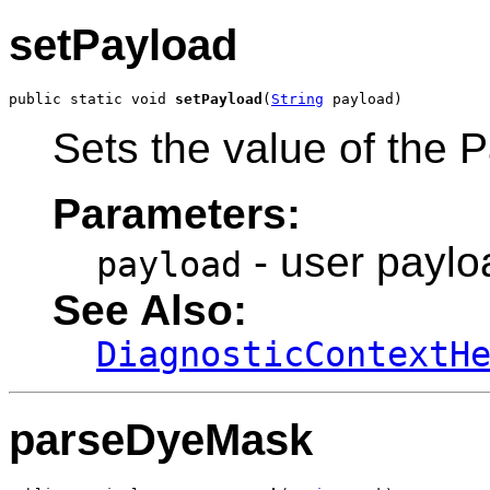
setPayload
public static void 
setPayload
(
String
 payload)
Sets the value of the P
Parameters:
- user paylo
payload
See Also:
DiagnosticContextH
parseDyeMask