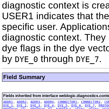
diagnostic context is cr
USER1 indicates that the
specific user. Applicatio
diagnostic context. They
dye flags in the dye vecto
by
through
.
DYE_0
DYE_7
Field Summary
Fields inherited from interface weblogic.diagnostics.conte
ADDR1
,
ADDR2
,
ADDR3
,
ADDR4
,
CONNECTOR1
,
CONNECTOR2
,
CO
DYE_1
,
DYE_2
,
DYE_3
,
DYE_4
,
DYE_5
,
DYE_6
,
DYE_7
,
PROTO