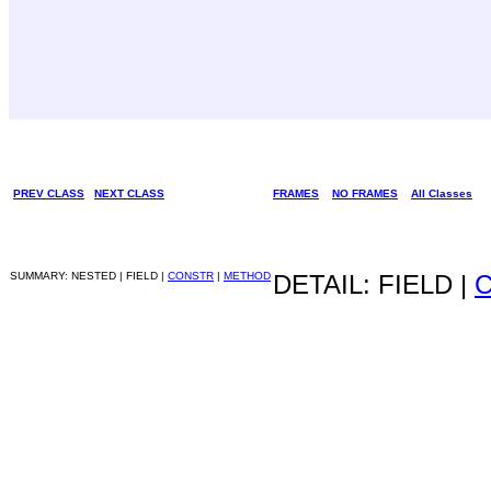
PREV CLASS
NEXT CLASS
FRAMES
NO FRAMES
All Classes
SUMMARY: NESTED | FIELD |
CONSTR
|
METHOD
DETAIL: FIELD |