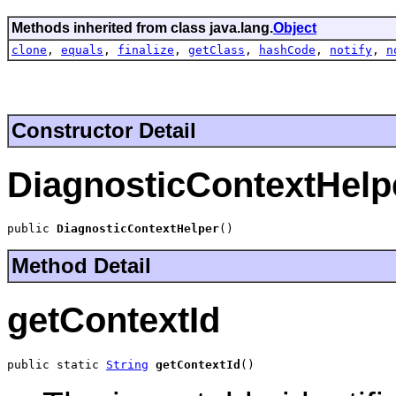
Methods inherited from class java.lang.
Object
clone
,
equals
,
finalize
,
getClass
,
hashCode
,
notify
,
n
Constructor Detail
DiagnosticContextHelp
public 
DiagnosticContextHelper
()
Method Detail
getContextId
public static 
String
getContextId
()