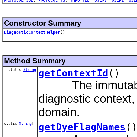
PROTOCOL_SSL
,
PROTOCOL_T3
,
THROTTLE
,
USER1
,
USER2
,
USE
Constructor Summary
DiagnosticContextHelper
()
Method Summary
static
String
getContextId
()
The immutable id
diagnostic context,
domain.
static
String
[]
getDyeFlagNames
(