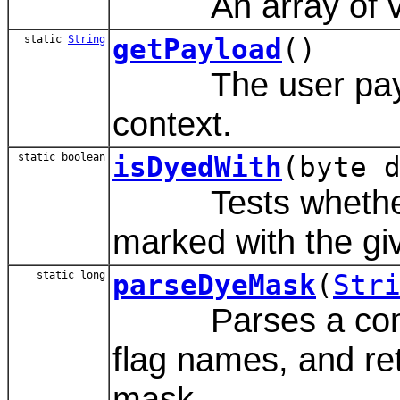
An array of val
static
String
getPayload
()
The user payload
context.
static boolean
isDyedWith
(byte 
Tests whether th
marked with the gi
static long
parseDyeMask
(
Str
Parses a comma-
flag names, and re
mask.