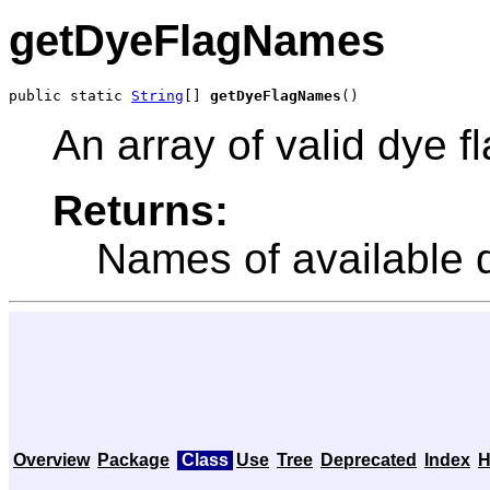
getDyeFlagNames
public static 
String
[] 
getDyeFlagNames
()
An array of valid dye 
Returns:
Names of available d
Overview
Package
Class
Use
Tree
Deprecated
Index
H