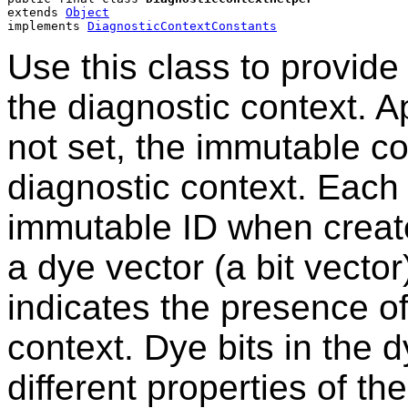
extends 
Object
implements 
DiagnosticContextConstants
Use this class to provide
the diagnostic context. A
not set, the immutable con
diagnostic context. Each
immutable ID when create
a dye vector (a bit vector
indicates the presence of
context. Dye bits in the 
different properties of th