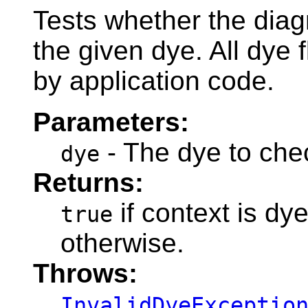
Tests whether the diag
the given dye. All dye 
by application code.
Parameters:
- The dye to che
dye
Returns:
if context is dy
true
otherwise.
Throws:
InvalidDyeExceptio