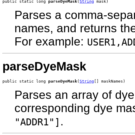
public static long 
parseDyeMask
(
String
 mask)
Parses a comma-separa
names, and returns th
For example:
USER1,AD
parseDyeMask
public static long 
parseDyeMask
(
String
[] maskNames)
Parses an array of dye
corresponding dye ma
.
"ADDR1"]