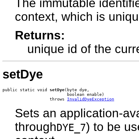
The immutable identifie
context, which is uniq
Returns:
unique id of the curr
setDye
public static void 
setDye
(byte dye,

                          boolean enable)

                   throws 
InvalidDyeException
Sets an application-ava
through
) to be u
DYE_7