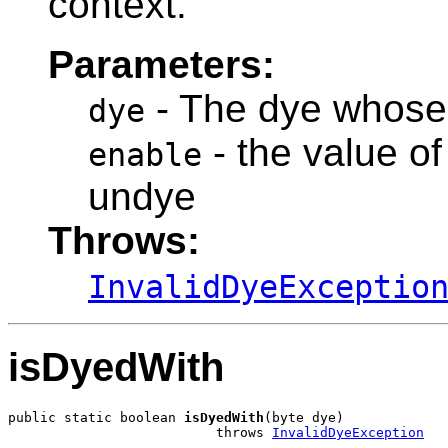
context.
Parameters:
- The dye whose 
dye
- the value of
enable
undye
Throws:
InvalidDyeExceptio
isDyedWith
public static boolean 
isDyedWith
(byte dye)

                          throws 
InvalidDyeException