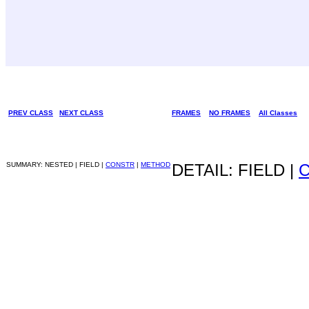
PREV CLASS
NEXT CLASS
FRAMES
NO FRAMES
All Classes
SUMMARY: NESTED | FIELD |
CONSTR
|
METHOD
DETAIL: FIELD |