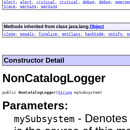
alert
,
alert
,
critical
,
critical
,
debug
,
debug
,
emerge
trace
,
warning
,
warning
Methods inherited from class java.lang.
Object
clone
,
equals
,
finalize
,
getClass
,
hashCode
,
notify
,
n
Constructor Detail
NonCatalogLogger
public 
NonCatalogLogger
(
String
 mySubsystem)
Parameters:
- Denotes 
mySubsystem