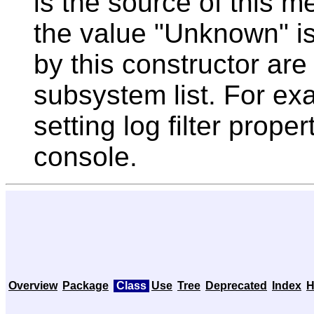
is the source of this m
the value "Unknown" i
by this constructor ar
subsystem list. For exam
setting log filter prope
console.
Overview
Package
Class
Use
Tree
Deprecated
Index
H