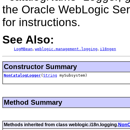
the Oracle WebLogic Serv
for instructions.
See Also:
,
,
LogMBean
weblogic.management.logging
i18ngen
Constructor Summary
NonCatalogLogger
(
String
mySubsystem)
Method Summary
Methods inherited from class weblogic.i18n.logging.
NonC