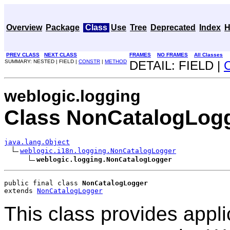
Overview
Package
Class
Use
Tree
Deprecated
Index
H
PREV CLASS
NEXT CLASS
FRAMES
NO FRAMES
All Classes
SUMMARY: NESTED | FIELD |
CONSTR
|
METHOD
DETAIL: FIELD |
weblogic.logging
Class NonCatalogLog
java.lang.Object
weblogic.i18n.logging.NonCatalogLogger
weblogic.logging.NonCatalogLogger
public final class 
NonCatalogLogger
extends 
NonCatalogLogger
This class provides appli