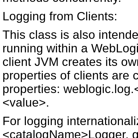
Logging from Clients:
This class is also intend
running within a WebLogi
client JVM creates its own
properties of clients are
properties: weblogic.lo
<value>.
For logging internationa
<catalogName>Logger, g