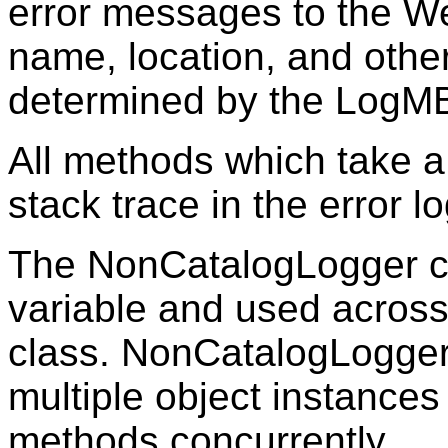
error messages to the W
name, location, and other 
determined by the LogMB
All methods which take 
stack trace in the error lo
The NonCatalogLogger ca
variable and used across 
class. NonCatalogLogger
multiple object instances 
methods concurrently.