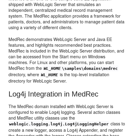
shipped with WebLogic Server that simulates an
independent, centralized medical record management
system. The MedRec application provides a framework for
patients, doctors, and administrators to manage patient data
using a variety of different clients.
MedRec demonstrates WebLogic Server and Java EE
features, and highlights recommended best practices.
MedRec is included in the WebLogic Server distribution, and
can be accessed from the Start menu on Windows
machines. For Linux and other platforms, you can start
MedRec from the
WL_HOME
\samples\domains\medrec
directory, where
is the top-level installation
WL_HOME
directory for WebLogic Server.
Log4j Integration in MedRec
The MedRec domain installed with WebLogic Server is
configured to enable Log4j logging. Several action classes
and MedRec utility classes use the
class to
weblogic.logging.log4j.Log4jLoggingHelper
create a new logger, access a Log4j Appender, and register
the Appender with the logger. Classes extending the base