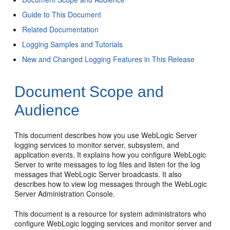
Guide to This Document
Related Documentation
Logging Samples and Tutorials
New and Changed Logging Features in This Release
Document Scope and
Audience
This document describes how you use WebLogic Server
logging services to monitor server, subsystem, and
application events. It explains how you configure WebLogic
Server to write messages to log files and listen for the log
messages that WebLogic Server broadcasts. It also
describes how to view log messages through the WebLogic
Server Administration Console.
This document is a resource for system administrators who
configure WebLogic logging services and monitor server and