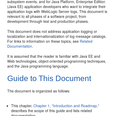
subsystem events, and for Java Platform, Enterprise Edition
(Java EE) application developers who want to integrate their
application logs with WebLogic Server logs. This document is
relevant to all phases of a software project, from
development through test and production phases.
This document does not address application logging or
localization and internationalization of log message catalogs.
For links to information on these topics, see
Related
Documentation.
It is assumed that the reader is familiar with Java EE and
Web technologies, object-oriented programming techniques,
and the Java programming language.
Guide to This Document
The document is organized as follows:
This chapter,
Chapter 1, "Introduction and Roadmap,"
describes the scope of this guide and lists related
documentation.