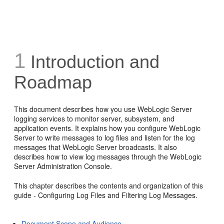
1
Introduction and
Roadmap
This document describes how you use WebLogic Server
logging services to monitor server, subsystem, and
application events. It explains how you configure WebLogic
Server to write messages to log files and listen for the log
messages that WebLogic Server broadcasts. It also
describes how to view log messages through the WebLogic
Server Administration Console.
This chapter describes the contents and organization of this
guide - Configuring Log Files and Filtering Log Messages.
Document Scope and Audience