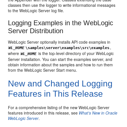
classes then use the logger to write informational messages
to the WebLogic Server log file.
Logging Examples in the WebLogic
Server Distribution
WebLogic Server optionally installs API code examples in
,
WL_HOME
\samples\server\examples\src\examples
where
is the top-level directory of your WebLogic
WL_HOME
Server installation. You can start the examples server, and
obtain information about the samples and how to run them
from the WebLogic Server Start menu.
New and Changed Logging
Features in This Release
For a comprehensive listing of the new WebLogic Server
features introduced in this release, see
What's New in Oracle
WebLogic Server
.