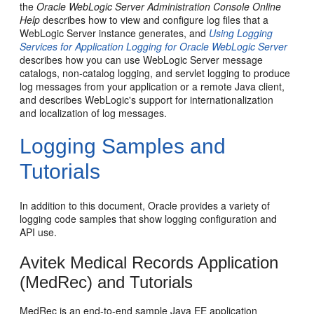
the
Oracle WebLogic Server Administration Console Online
Help
describes how to view and configure log files that a
WebLogic Server instance generates, and
Using Logging
Services for Application Logging for Oracle WebLogic Server
describes how you can use WebLogic Server message
catalogs, non-catalog logging, and servlet logging to produce
log messages from your application or a remote Java client,
and describes WebLogic's support for internationalization
and localization of log messages.
Logging Samples and
Tutorials
In addition to this document, Oracle provides a variety of
logging code samples that show logging configuration and
API use.
Avitek Medical Records Application
(MedRec) and Tutorials
MedRec is an end-to-end sample Java EE application