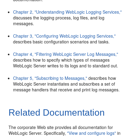
Chapter 2, "Understanding WebLogic Logging Services,"
discusses the logging process, log files, and log
messages.
Chapter 3, "Configuring WebLogic Logging Services,"
describes basic configuration scenarios and tasks.
Chapter 4, "Filtering WebLogic Server Log Messages,"
describes how to specify which types of messages
WebLogic Server writes to its logs and to standard out.
Chapter 5, "Subscribing to Messages,"
describes how
WebLogic Server instantiates and subscribes a set of
message handlers that receive and print log messages.
Related Documentation
The corporate Web site provides all documentation for
WebLogic Server. Specifically,
"View and configure logs"
in