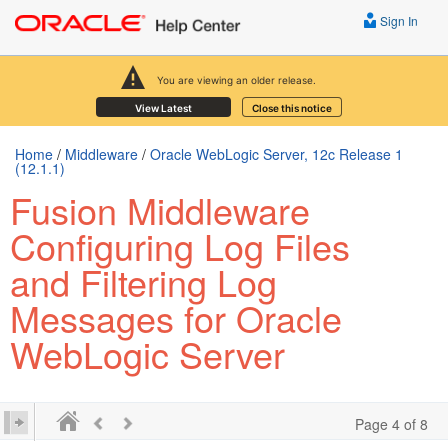
Sign In
You are viewing an older release.
View Latest
Close this notice
Home
/
Middleware
/
Oracle WebLogic Server, 12c Release 1
(12.1.1)
Fusion Middleware
Configuring Log Files
and Filtering Log
Messages for Oracle
WebLogic Server
Page 4 of 8