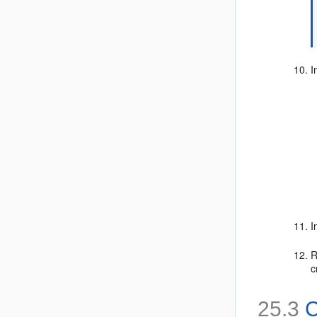
I
I
R
c
25.3
C