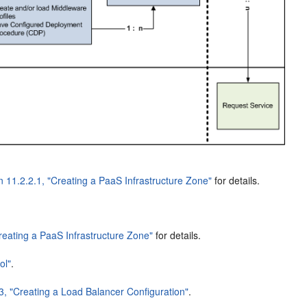
n 11.2.2.1, "Creating a PaaS Infrastructure Zone"
for details.
Creating a PaaS Infrastructure Zone"
for details.
ol"
.
3, "Creating a Load Balancer Configuration"
.