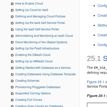
How to Enable Cloud
Confi
Setting Up Cloud for IaaS
Creat
Defining and Managing Cloud Policies
Setting Up the IaaS Self Service Portal
Setti
Using the IaaS Self Service Portal
Creat
Administering and Monitoring an IaaS Cloud
Direct Monitoring of Xen Based Systems
Confi
Setting Up the PaaS Infrastructure
Enabling the DBaaS Cloud
25.1
S
Setting Up an MWaaS Cloud
The
­­Getting Started with Database as a Service
EM_SSA
defining requ
Creating Databases Using Database Template
Creating Schemas
Figure 25-1
d
Service Porta
Provisioning Pluggable Databases
Supported Cloning Options
Figure 25-1
Creating Full Clones
Creating Snap Clones for Databases