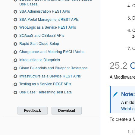
Use Cases
C
SSA Administration REST APIs
D
SSA Portal Management REST APIs
WebLogic as a Service REST APIs
C
SOAaaS and OSBaaS APIs
z
Rapid Start Cloud Setup
O
Chargeback and Metering EMCLI Verbs
Introduction to Blueprints
25.2
C
Cloud Blueprints and Blueprint Reference
Infrastructure as a Service REST APIs
A
Middleware 
Testing as a Service REST APIs
Use Case: Refreshing Test Data
Note
A middl
WebLogi
Feedback
Download
To create a M
L