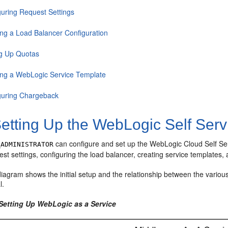
guring Request Settings
ing a Load Balancer Configuration
ng Up Quotas
ing a WebLogic Service Template
guring Chargeback
etting Up the WebLogic Self Servi
can configure and set up the WebLogic Cloud Self Serv
_ADMINISTRATOR
est settings, configuring the load balancer, creating service templates
iagram shows the initial setup and the relationship between the various
l.
 Setting Up WebLogic as a Service