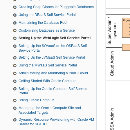
Creating Snap Clones for Pluggable Databases
Using the DBaaS Self Service Portal
Maintaining the Database Pool
Customizing Database as a Service
Setting Up the WebLogic Self Service Portal
Setting Up the SOAaaS or the OSBaaS Self
Service Portal
Setting Up the JVMaaS Self Service Portal
Using the MWaaS Self Service Portal
Administering and Monitoring a PaaS Cloud
Getting Started With Oracle Compute
Setting Up the Oracle Compute Self Service
Portal
Using Oracle Compute
Managing the Oracle Compute Site and
Associated Targets
Dynamic Resource Provisioning with Oracle VM
Server for SPARC