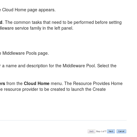
e Cloud Home page appears.
ed
. The common tasks that need to be performed before setting
leware service family in the left panel.
the Middleware Pools page.
 a name and description for the Middleware Pool. Select the
ers
from the
Cloud Home
menu. The Resource Provides Home
e resource provider to be created to launch the Create