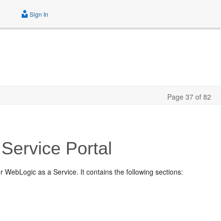
Sign In
Page 37 of 82
Service Portal
r WebLogic as a Service. It contains the following sections: