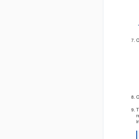
C
C
T
r
i