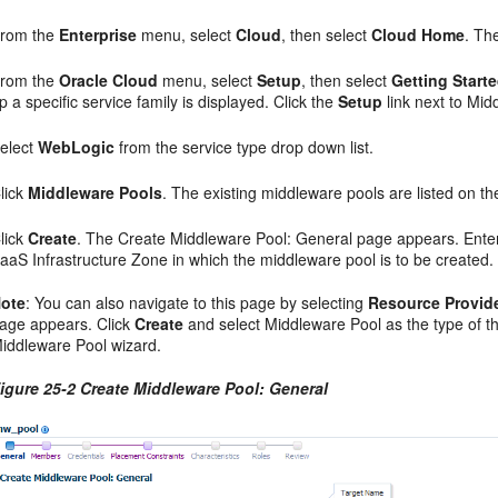
rom the
Enterprise
menu, select
Cloud
, then select
Cloud Home
. Th
rom the
Oracle Cloud
menu, select
Setup
, then select
Getting Start
p a specific service family is displayed. Click the
Setup
link next to Midd
elect
WebLogic
from the service type drop down list.
lick
Middleware Pools
. The existing middleware pools are listed on 
lick
Create
. The Create Middleware Pool: General page appears. Enter
aaS Infrastructure Zone in which the middleware pool is to be created.
ote
: You can also navigate to this page by selecting
Resource Provid
age appears. Click
Create
and select Middleware Pool as the type of th
iddleware Pool wizard.
igure 25-2 Create Middleware Pool: General