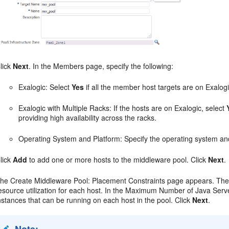
lick
Next
. In the Members page, specify the following:
Exalogic: Select
Yes
if all the member host targets are on Exalogi
Exalogic with Multiple Racks: If the hosts are on Exalogic, select
providing high availability across the racks.
Operating System and Platform: Specify the operating system an
lick
Add
to add one or more hosts to the middleware pool. Click
Next
.
he Create Middleware Pool: Placement Constraints page appears. The 
esource utilization for each host. In the Maximum Number of Java Serv
nstances that can be running on each host in the pool. Click
Next
.