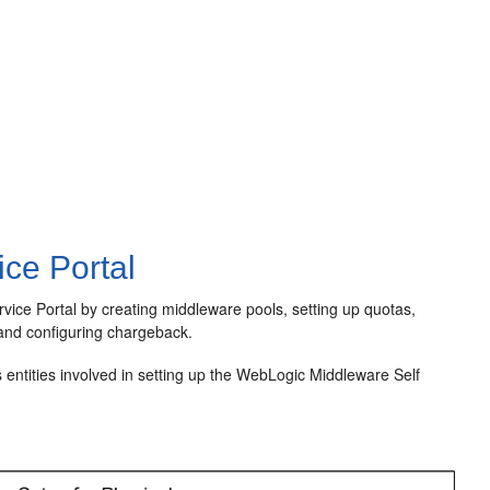
ce Portal
ice Portal by creating middleware pools, setting up quotas,
, and configuring chargeback.
 entities involved in setting up the WebLogic Middleware Self