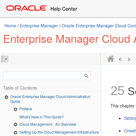
Home
/
Enterprise Manager
/
Oracle Enterprise Manager Cloud Cont
Enterprise Manager Cloud 
25
Table of Contents
Se
Oracle Enterprise Manager Cloud Administration
Guide
This chapter 
Preface
What's New in This Guide?
Setti
Cloud Management - An Overview
Creat
Setting Up the Cloud Management Infrastructure