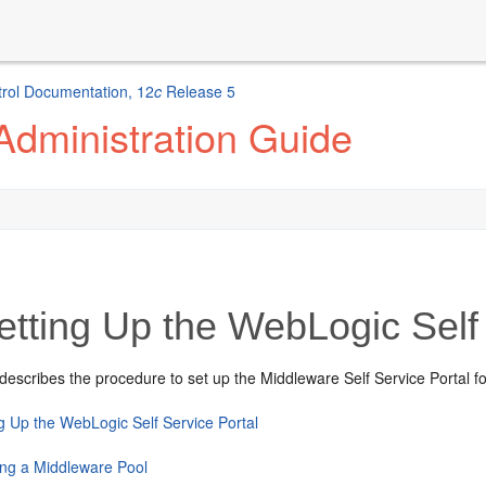
rol Documentation, 12
c
Release 5
Administration Guide
tting Up the WebLogic Self 
describes the procedure to set up the Middleware Self Service Portal fo
ng Up the WebLogic Self Service Portal
ing a Middleware Pool