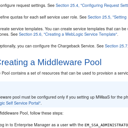
onfigure request settings. See
Section 25.4, "Configuring Request Sett
efine quotas for each self service user role. See
Section 25.5, "Settin
reate service templates. You can create service templates that can be u
ones. See
Section 25.6, "Creating a WebLogic Service Template"
.
ptionally, you can configure the Chargeback Service. See
Section 25.7
reating a Middleware Pool
Pool contains a set of resources that can be used to provision a servi
:
eware pool must be configured only if you setting up MWaaS for the ph
c Self Service Portal"
.
iddleware Pool, follow these steps:
og in to Enterprise Manager as a user with the
EM_SSA_ADMINISTRAT