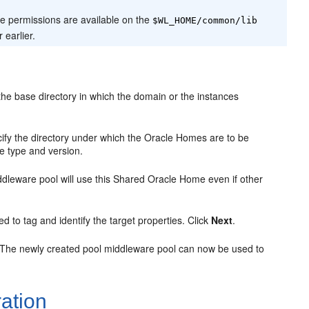
e permissions are available on the
$WL_HOME/common/lib
 earlier.
he base directory in which the domain or the instances
ify the directory under which the Oracle Homes are to be
e type and version.
middleware pool will use this Shared Oracle Home even if other
sed to tag and identify the target properties. Click
Next
.
 The newly created pool middleware pool can now be used to
ation