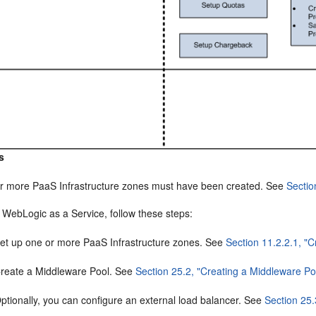
s
r more PaaS Infrastructure zones must have been created. See
Sectio
 WebLogic as a Service, follow these steps:
et up one or more PaaS Infrastructure zones. See
Section 11.2.2.1, "
reate a Middleware Pool. See
Section 25.2, "Creating a Middleware Po
ptionally, you can configure an external load balancer. See
Section 25.