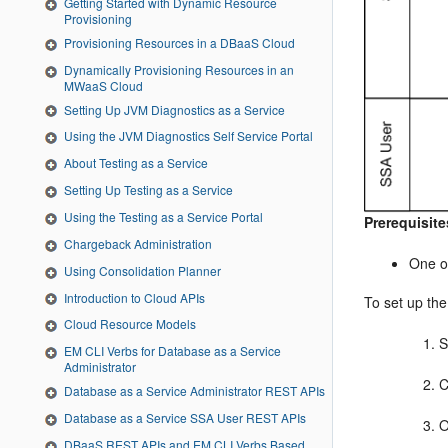
Getting Started with Dynamic Resource
Provisioning
Provisioning Resources in a DBaaS Cloud
Dynamically Provisioning Resources in an
MWaaS Cloud
Setting Up JVM Diagnostics as a Service
Using the JVM Diagnostics Self Service Portal
About Testing as a Service
Setting Up Testing as a Service
Using the Testing as a Service Portal
Prerequisite
Chargeback Administration
One o
Using Consolidation Planner
Introduction to Cloud APIs
To
set up the
Cloud Resource Models
S
EM CLI Verbs for Database as a Service
Administrator
C
Database as a Service Administrator REST APIs
Database as a Service SSA User REST APIs
O
­­DBaaS REST APIs and EM CLI Verbs Based