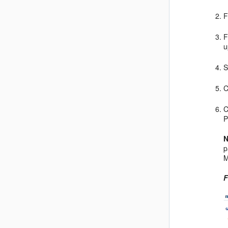
F
F
u
S
C
C
P
N
p
M
F