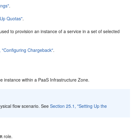
ings"
.
g Up Quotas"
.
sed to provision an instance of a service in a set of selected
, "Configuring Chargeback"
.
ce instance within a PaaS Infrastructure Zone.
ysical flow scenario. See
Section 25.1, "Setting Up the
role.
OR