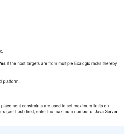
c.
Yes
if the host targets are from multiple Exalogic racks thereby
d platform.
placement constraints are used to set maximum limits on
ers (per host) field, enter the maximum number of Java Server