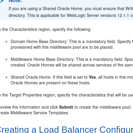
Note:
If you are using a Shared Oracle Home, you must ensure that Writ
directory. This is applicable for WebLogic Server versions 12.1.1 or
n the Characteristics region, specify the following:
Domain Home Base Directory: This is a mandatory field. Specify t
provisioned with this middleware pool are to be placed.
Middleware Home Base Directory: This is a mandatory field. Spec
created. Oracle Homes will be shared across services of the sam
Shared Oracle Home: If this field is set to
Yes
, all hosts in this 
Oracle Homes are present on these hosts.
n the Target Properties region, specify the characteristics that will be u
eview the information and click
Submit
to create the middleware pool.
reate Middleware Service Templates.
reating a Load Balancer Configur