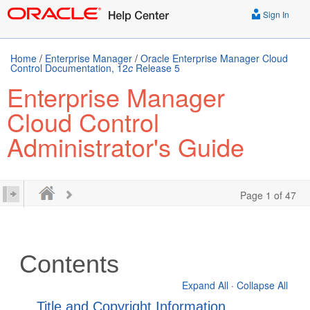
Sign In
Home
/
Enterprise Manager
/
Oracle Enterprise Manager Cloud
Control Documentation, 12
c
Release 5
Enterprise Manager
Cloud Control
Administrator's Guide
Page 1 of 47
Contents
Expand All
·
Collapse All
Title and Copyright Information