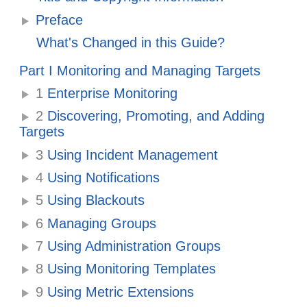
Preface
What's Changed in this Guide?
Part I Monitoring and Managing Targets
1
Enterprise Monitoring
2
Discovering, Promoting, and Adding
Targets
3
Using Incident Management
4
Using Notifications
5
Using Blackouts
6
Managing Groups
7
Using Administration Groups
8
Using Monitoring Templates
9
Using Metric Extensions