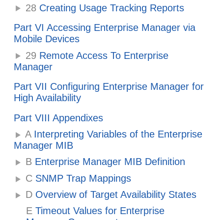
28
Creating Usage Tracking Reports
Part VI Accessing Enterprise Manager via
Mobile Devices
29
Remote Access To Enterprise
Manager
Part VII Configuring Enterprise Manager for
High Availability
Part VIII Appendixes
A
Interpreting Variables of the Enterprise
Manager MIB
B
Enterprise Manager MIB Definition
C
SNMP Trap Mappings
D
Overview of Target Availability States
E
Timeout Values for Enterprise