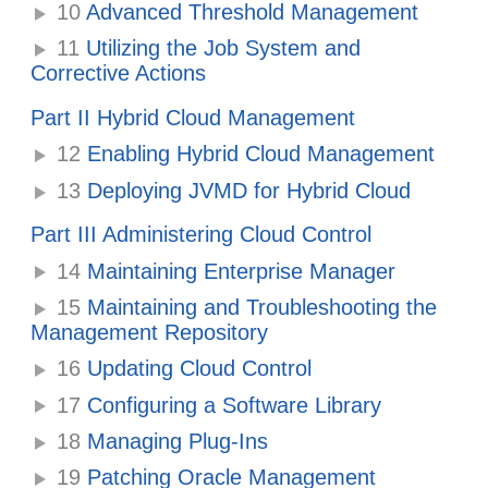
10
Advanced Threshold Management
11
Utilizing the Job System and
Corrective Actions
Part II Hybrid Cloud Management
12
Enabling Hybrid Cloud Management
13
Deploying JVMD for Hybrid Cloud
Part III Administering Cloud Control
14
Maintaining Enterprise Manager
15
Maintaining and Troubleshooting the
Management Repository
16
Updating Cloud Control
17
Configuring a Software Library
18
Managing Plug-Ins
19
Patching Oracle Management