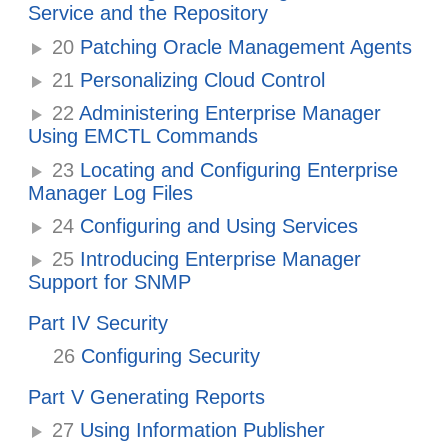
Service and the Repository
20
Patching Oracle Management Agents
21
Personalizing Cloud Control
22
Administering Enterprise Manager
Using EMCTL Commands
23
Locating and Configuring Enterprise
Manager Log Files
24
Configuring and Using Services
25
Introducing Enterprise Manager
Support for SNMP
Part IV Security
26
Configuring Security
Part V Generating Reports
27
Using Information Publisher