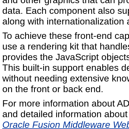
and other graphics that can pro
data. Each component also sup
along with internationalization 
To achieve these front-end ca
use a rendering kit that handl
provides the JavaScript objects
This built-in support enables d
without needing extensive know
on the front or back end.
For more information about ADF
and detailed information about
Oracle Fusion Middleware Web