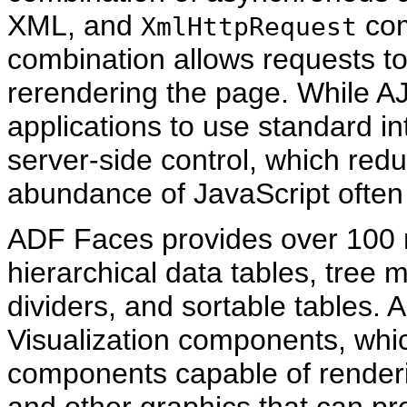
XML, and
com
XmlHttpRequest
combination allows requests to
rerendering the page. While AJA
applications to use standard i
server-side control, which re
abundance of JavaScript often 
ADF Faces provides over 100 r
hierarchical data tables, tree 
dividers, and sortable tables
Visualization components, wh
components capable of render