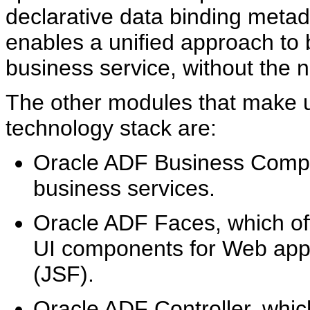
declarative data binding meta
enables a unified approach to 
business service, without the n
The other modules that make u
technology stack are:
Oracle ADF Business Compon
business services.
Oracle ADF Faces, which off
UI components for Web appl
(JSF).
Oracle ADF Controller, whic