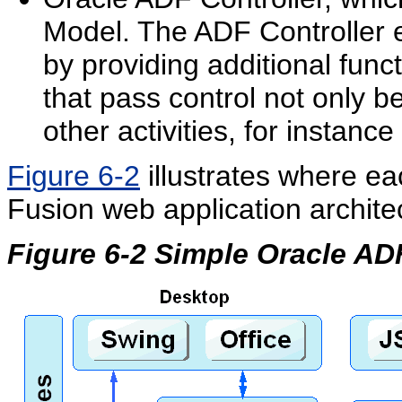
Model. The ADF Controller e
by providing additional funct
that pass control not only 
other activities, for instanc
Figure 6-2
illustrates where ea
Fusion web application archite
Figure 6-2 Simple Oracle AD