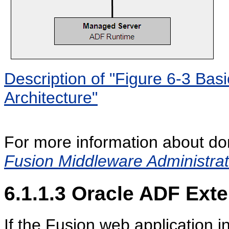
Description of "Figure 6-3 Ba
Architecture"
For more information about do
Fusion Middleware Administrat
6.1.1.3
Oracle ADF Exte
If the Fusion web application 