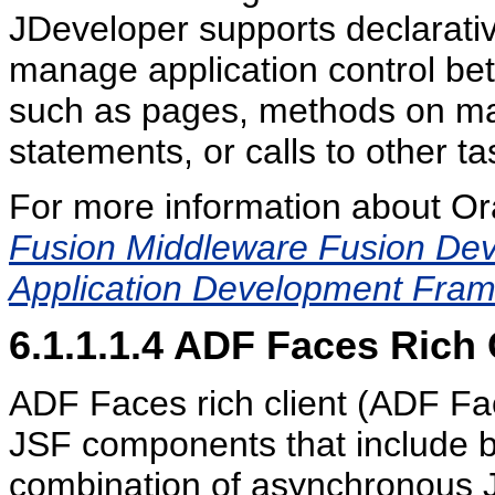
JDeveloper supports declarativ
manage application control betw
such as pages, methods on ma
statements, or calls to other ta
For more information about Or
Fusion Middleware Fusion Deve
Application Development Fra
6.1.1.1.4
ADF Faces Rich C
ADF Faces rich client (ADF Face
JSF components that include bu
combination of asynchronous