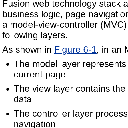
Fusion web technology stack a
business logic, page navigatio
a model-view-controller (MVC) 
following layers.
As shown in
Figure 6-1
, in an
The model layer represents 
current page
The view layer contains the
data
The controller layer proces
navigation