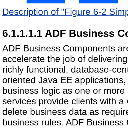
Description of "Figure 6-2 Sim
6.1.1.1.1
ADF Business C
ADF Business Components are p
accelerate the job of deliveri
richly functional, database-cen
oriented Java EE applications
business logic as one or more
services provide clients with a
delete business data as requir
business rules. ADF Business