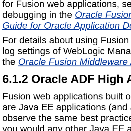
for Fusion web applications, s
debugging in the
Oracle Fusio
Guide for Oracle Application
For details about using Fusio
log settings of WebLogic Man
the
Oracle Fusion Middleware 
6.1.2
Oracle ADF High A
Fusion web applications built 
are Java EE applications (and 
observe the same best practice
you would any other Java EE app