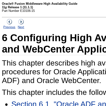
Oracle® Fusion Middleware High Availability Guide
11
g
Release 1 (11.1.1)
Part Number E10106-15
Previous
Next
6
Configuring High Ava
and WebCenter Applic
This chapter describes high ava
procedures for Oracle Applic
ADF) and Oracle WebCenter.
This chapter includes the follo
Section 6.1, "Oracle ADF an