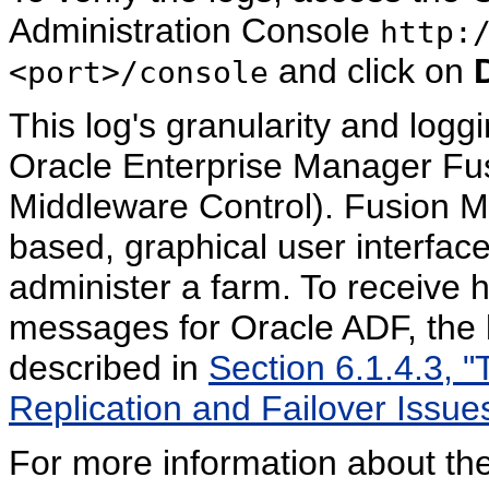
Administration Console
http:
and click on
<port>/console
This log's granularity and log
Oracle Enterprise Manager Fu
Middleware Control). Fusion M
based, graphical user interfac
administer a farm. To receive h
messages for Oracle ADF, the 
described in
Section 6.1.4.3, 
Replication and Failover Issues
For more information about the