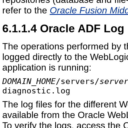
refer to the
Oracle Fusion Midd
6.1.1.4
Oracle ADF Log 
The operations performed by t
logged directly to the WebLog
application is running:
DOMAIN_HOME
/servers/
serve
diagnostic.log
The log files for the differen
available from the Oracle Web
To verify the logs, access the