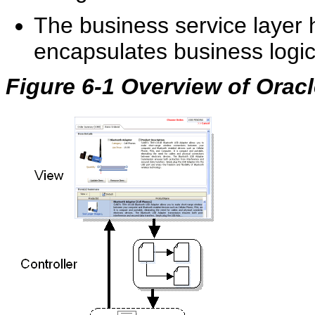
The business service layer
encapsulates business logi
Figure 6-1 Overview of Orac