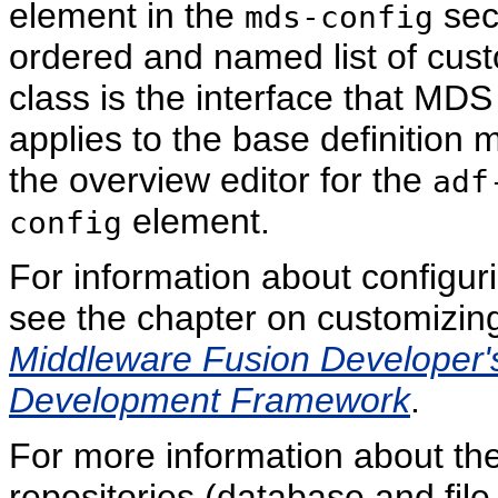
element in the
sect
mds-config
ordered and named list of cust
class is the interface that MD
applies to the base definition
the overview editor for the
adf
element.
config
For information about configur
see the chapter on customizin
Middleware Fusion Developer's
Development Framework
.
For more information about th
repositories (database and fi