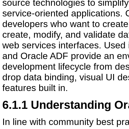
source technologies to simplif
service-oriented applications. 
developers who want to create 
create, modify, and validate da
web services interfaces. Used
and Oracle ADF provide an envi
development lifecycle from des
drop data binding, visual UI 
features built in.
6.1.1
Understanding Or
In line with community best prac