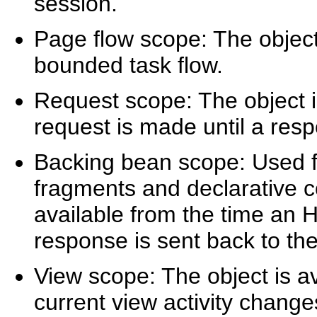
session.
Page flow scope: The object 
bounded task flow.
Request scope: The object i
request is made until a resp
Backing bean scope: Used 
fragments and declarative c
available from the time an 
response is sent back to the 
View scope: The object is ava
current view activity chang