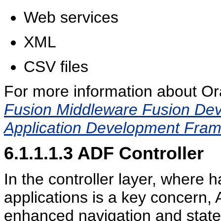
Web services
XML
CSV files
For more information about Or
Fusion Middleware Fusion Deve
Application Development Fra
6.1.1.1.3
ADF Controller
In the controller layer, where 
applications is a key concern,
enhanced navigation and stat