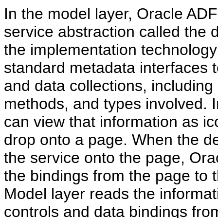
In the model layer, Oracle A
service abstraction called the 
the implementation technology 
standard metadata interfaces t
and data collections, including
methods, and types involved. 
can view that information as ic
drop onto a page. When the de
the service onto the page, Ora
the bindings from the page to 
Model layer reads the informati
controls and data bindings fro