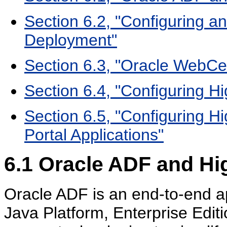
Section 6.2, "Configuring an
Deployment"
Section 6.3, "Oracle WebCen
Section 6.4, "Configuring Hi
Section 6.5, "Configuring Hi
Portal Applications"
6.1
Oracle ADF and Hig
Oracle ADF is an end-to-end ap
Java Platform, Enterprise Edi