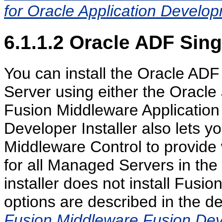
for Oracle Application Devel
6.1.1.2
Oracle ADF Sing
You can install the Oracle AD
Server using either the Oracle 
Fusion Middleware Application 
Developer Installer also lets yo
Middleware Control to provide
for all Managed Servers in th
installer does not install Fusi
options are described in the d
Fusion Middleware Fusion Deve