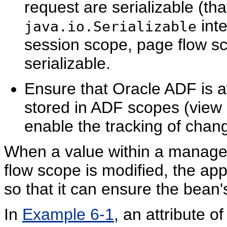
request are serializable (tha
inte
java.io.Serializable
session scope, page flow s
serializable.
Ensure that Oracle ADF is
stored in ADF scopes (view
enable the tracking of cha
When a value within a managed
flow scope is modified, the app
so that it can ensure the bean'
In
Example 6-1
, an attribute o