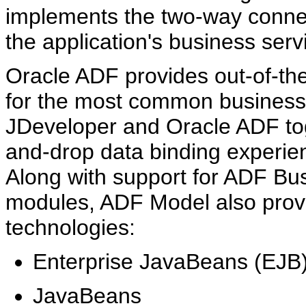
implements the two-way connec
the application's business serv
Oracle ADF provides out-of-th
for the most common business 
JDeveloper and Oracle ADF tog
and-drop data binding experienc
Along with support for ADF Bu
modules, ADF Model also provid
technologies:
Enterprise JavaBeans (EJB)
JavaBeans