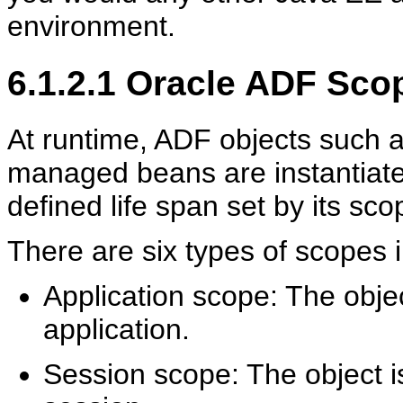
environment.
6.1.2.1
Oracle ADF Scop
At runtime, ADF objects such a
managed beans are instantiate
defined life span set by its sco
There are six types of scopes 
Application scope: The object
application.
Session scope: The object is