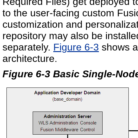
Required Files) get deployed t
to the user-facing custom Fusi
customization and personaliza
repository may also be install
separately.
Figure 6-3
shows a 
architecture.
Figure 6-3 Basic Single-Nod