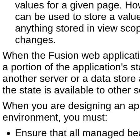
values for a given page. Ho
can be used to store a valu
anything stored in view scop
changes.
When the Fusion web applicati
a portion of the application's s
another server or a data store 
the state is available to other s
When you are designing an appl
environment, you must:
Ensure that all managed bea