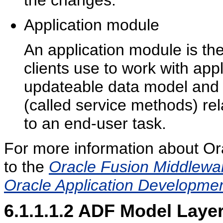
the changes.
Application module
An application module is th
clients use to work with appl
updateable data model and 
(called service methods) rela
to an end-user task.
For more information about O
to the
Oracle Fusion Middlewar
Oracle Application Developm
6.1.1.1.2
ADF Model Laye