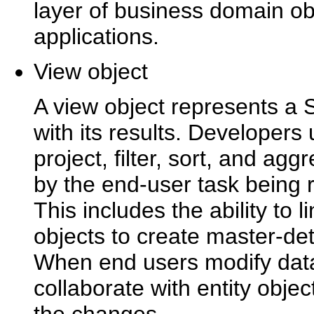
layer of business domain obj
applications.
View object
A view object represents a 
with its results. Developers
project, filter, sort, and ag
by the end-user task being r
This includes the ability to l
objects to create master-det
When end users modify data 
collaborate with entity objec