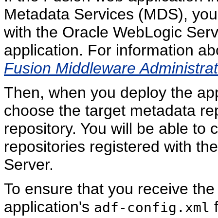
Metadata Services (MDS), you 
with the Oracle WebLogic Serv
application. For information a
Fusion Middleware Administrat
Then, when you deploy the app
choose the target metadata re
repository. You will be able to
repositories registered with t
Server.
To ensure that you receive the
application's
f
adf-config.xml