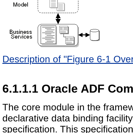
Description of "Figure 6-1 Ove
6.1.1.1
Oracle ADF Com
The core module in the framew
declarative data binding facili
specification. This specificati