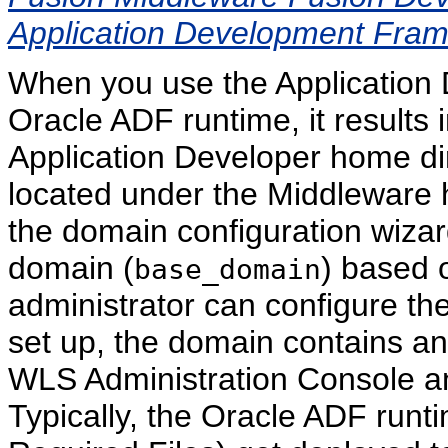
Application Development Fra
When you use the Application De
Oracle ADF runtime, it results 
Application Developer home dir
located under the Middleware 
the domain configuration wizar
domain (
) based 
base_domain
administrator can configure the 
set up, the domain contains an
WLS Administration Console a
Typically, the Oracle ADF runti