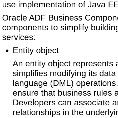
use implementation of Java EE
Oracle ADF Business Componen
components to simplify buildin
services:
Entity object
An entity object represents
simplifies modifying its dat
language (DML) operations. 
ensure that business rules a
Developers can associate an 
relationships in the underl