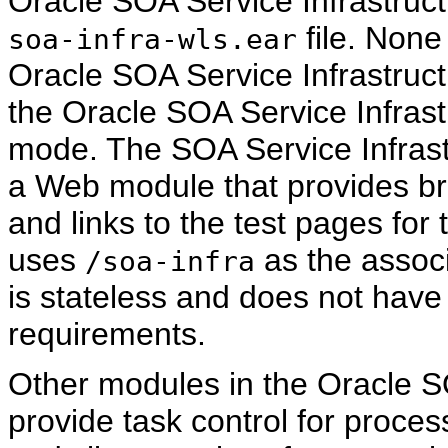
Oracle SOA Service Infrastruct
file. None
soa-infra-wls.ear
Oracle SOA Service Infrastruct
the Oracle SOA Service Infrastr
mode. The SOA Service Infrast
a Web module that provides b
and links to the test pages fo
uses
as the assoc
/soa-infra
is stateless and does not have 
requirements.
Other modules in the Oracle SO
provide task control for proces