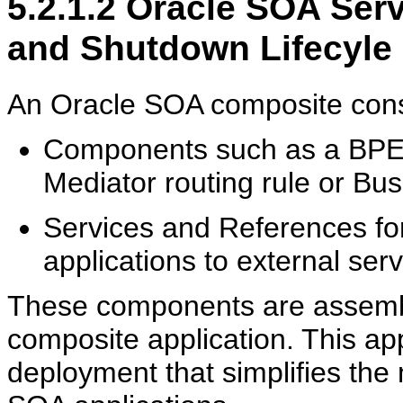
5.2.1.2
Oracle SOA Servi
and Shutdown Lifecyle
An Oracle SOA composite consis
Components such as a BPEL
Mediator routing rule or Bu
Services and References fo
applications to external ser
These components are assembl
composite application. This appl
deployment that simplifies the