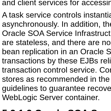
and client services for acces
A task service controls instant
asynchronously. In addition, t
Oracle SOA Service Infrastruct
are stateless, and there are no
bean replication in an Oracle 
transactions by these EJBs re
transaction control service. Co
stores as recommended in the
guidelines to guarantee recove
WebLogic Server container.