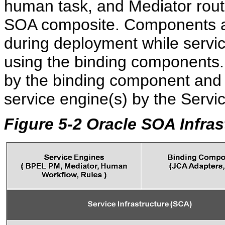
human task, and Mediator routin
SOA composite. Components ar
during deployment while servi
using the binding components.
by the binding component and 
service engine(s) by the Servic
Figure 5-2 Oracle SOA Infra