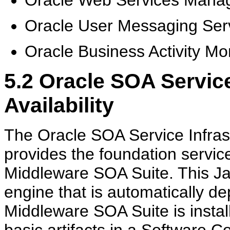
Oracle User Messaging Ser
Oracle Business Activity Mo
5.2
Oracle SOA Service
Availability
The Oracle SOA Service Infrast
provides the foundation servic
Middleware SOA Suite. This Ja
engine that is automatically 
Middleware SOA Suite is insta