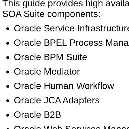
This guide provides high availab
SOA Suite components:
Oracle Service Infrastructur
Oracle BPEL Process Mana
Oracle BPM Suite
Oracle Mediator
Oracle Human Workflow
Oracle JCA Adapters
Oracle B2B
Oracle Web Services Mana