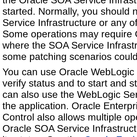
started. Normally, you should 
Service Infrastructure or any 
Some operations may require
where the SOA Service Infrastr
some patching scenarios could 
You can use Oracle WebLogic S
verify status and to start and
can also use the WebLogic Se
the application. Oracle Enter
Control also allows multiple op
Oracle SOA Service Infrastruct