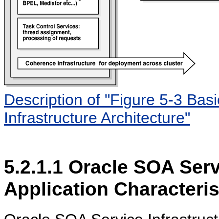
Description of "Figure 5-3 Ba
Infrastructure Architecture"
5.2.1.1
Oracle SOA Servi
Application Characteris