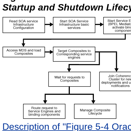
Startup and Shutdown Lifec
Description of "Figure 5-4 Ora