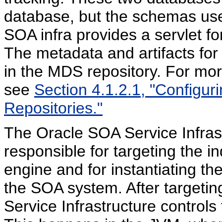
database, but the schemas used
SOA infra provides a servlet f
The metadata and artifacts fo
in the MDS repository. For mor
see
Section 4.1.2.1, "Configu
Repositories."
The Oracle SOA Service Infrast
responsible for targeting the i
engine and for instantiating 
the SOA system. After targetin
Service Infrastructure control