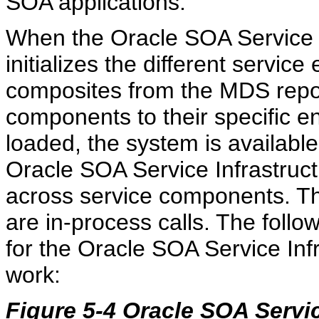
SOA applications.
When the Oracle SOA Service Inf
initializes the different servic
composites from the MDS reposit
components to their specific e
loaded, the system is available
Oracle SOA Service Infrastruc
across service components. Th
are in-process calls. The foll
for the Oracle SOA Service Inf
work:
Figure 5-4 Oracle SOA Servic