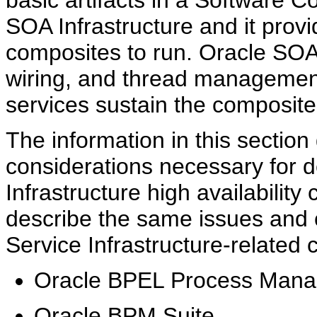
basic artifacts in a Software 
SOA Infrastructure and it provi
composites to run. Oracle SOA
wiring, and thread management
services sustain the composite'
The information in this sectio
considerations necessary for 
Infrastructure high availability 
describe the same issues and c
Service Infrastructure-related
Oracle BPEL Process Mana
Oracle BPM Suite