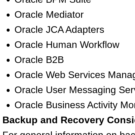
Oracle Mediator
Oracle JCA Adapters
Oracle Human Workflow
Oracle B2B
Oracle Web Services Mana
Oracle User Messaging Ser
Oracle Business Activity Mo
Backup and Recovery Consi