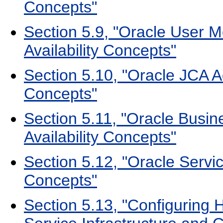
Concepts"
Section 5.9, "Oracle User 
Availability Concepts"
Section 5.10, "Oracle JCA A
Concepts"
Section 5.11, "Oracle Busin
Availability Concepts"
Section 5.12, "Oracle Servic
Concepts"
Section 5.13, "Configuring H