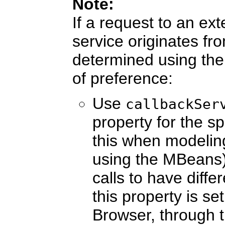
Note:
If a request to an ex
service originates fr
determined using the 
of preference:
Use
callbackSer
property for the sp
this when modelin
using the MBeans).
calls to have diffe
this property is s
Browser, through 