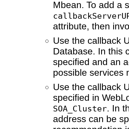
Mbean. To add a s
callbackServerU
attribute, then inv
Use the callback 
Database. In this 
specified and an ad
possible services
Use the callback 
specified in WebLo
. In 
SOA_Cluster
address can be spe