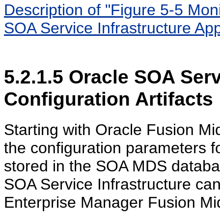
Description of "Figure 5-5 Mon
SOA Service Infrastructure Appl
5.2.1.5
Oracle SOA Servi
Configuration Artifacts
Starting with Oracle Fusion M
the configuration parameters fo
stored in the SOA MDS databas
SOA Service Infrastructure ca
Enterprise Manager Fusion Mi