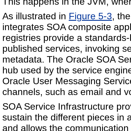
This happens in the JVM, wher
As illustrated in
Figure 5-3
, th
integrates SOA composite appl
registries provide a standards-
published services, invoking s
metadata. The Oracle SOA Servi
hub used by the service engin
Oracle User Messaging Service
channels, such as email and v
SOA Service Infrastructure pro
sustain the different pieces i
and allows the communication 