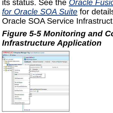
its status. See the
Oracle Fusi
for Oracle SOA Suite
for detail
Oracle SOA Service Infrastruct
Figure 5-5 Monitoring and C
Infrastructure Application