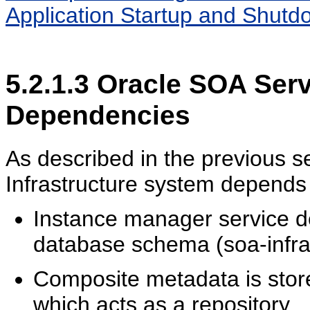
Application Startup and Shutdo
5.2.1.3
Oracle SOA Servi
Dependencies
As described in the previous s
Infrastructure system depends
Instance manager service 
database schema (soa-infra
Composite metadata is sto
which acts as a repository.