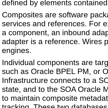
defined by elements contained 
Composites are software pack
services and references. For 
a component, an inbound adapt
adapter is a reference. Wires 
engines.
Individual components are targ
such as Oracle BPEL PM, or O
Infrastructure connects to a 
state, and to the SOA Oracle 
to maintain composite metadat
tracking. These two databases