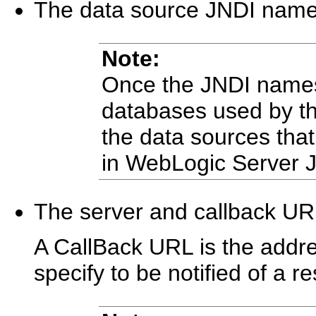
The data source JNDI name 
Note:
Once the JNDI names a
databases used by t
the data sources th
in WebLogic Server J
The server and callback U
A CallBack URL is the addr
specify to be notified of a 