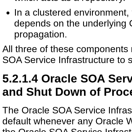
In a clustered environment,
depends on the underlying C
propagation.
All three of these components 
SOA Service Infrastructure to s
5.2.1.4
Oracle SOA Servi
and Shut Down of Proc
The Oracle SOA Service Infrast
default whenever any Oracle 
the Oracle SOA Service Infras