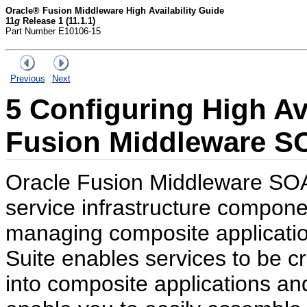
Oracle® Fusion Middleware High Availability Guide
11
g
Release 1 (11.1.1)
Part Number E10106-15
Previous
Next
5
Configuring High Ava
Fusion Middleware S
Oracle Fusion Middleware SOA 
service infrastructure compone
managing composite applicati
Suite enables services to be 
into composite applications a