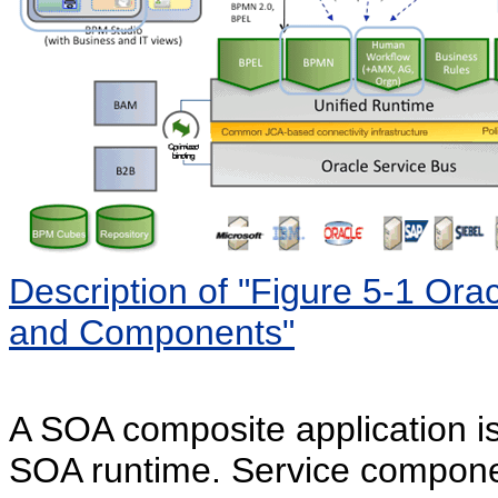
Description of "Figure 5-1 Or
and Components"
A SOA composite application is
SOA runtime. Service compone