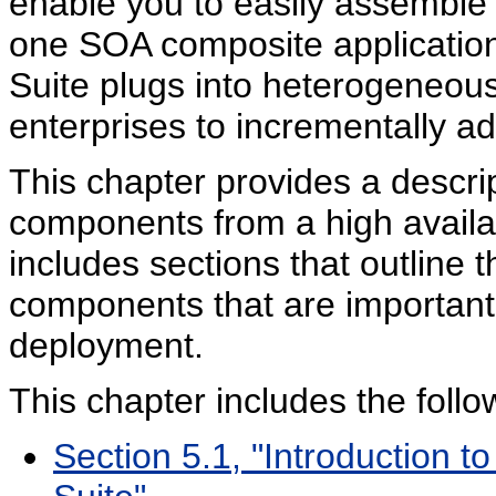
enable you to easily assemble
one SOA composite applicatio
Suite plugs into heterogeneous
enterprises to incrementally a
This chapter provides a descri
components from a high availab
includes sections that outline 
components that are important f
deployment.
This chapter includes the follo
Section 5.1, "Introduction 