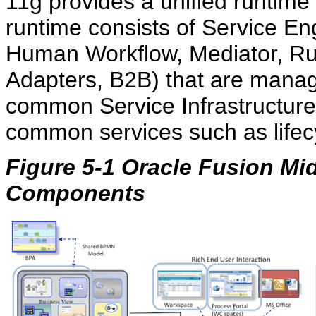
11g provides a unified runtim
runtime consists of Service E
Human Workflow, Mediator, R
Adapters, B2B) that are manag
common Service Infrastructure.
common services such as life
Figure 5-1 Oracle Fusion Mi
Components