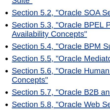
Suite"
Section 5.2, "Oracle SOA Ser
Section 5.3, "Oracle BPEL
Availability Concepts"
Section 5.4, "Oracle BPM Su
Section 5.5, "Oracle Mediato
Section 5.6, "Oracle Human 
Concepts"
Section 5.7, "Oracle B2B an
Section 5.8, "Oracle Web Se