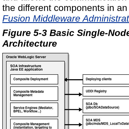
the different components in an
Fusion Middleware Administrat
Figure 5-3 Basic Single-Nod
Architecture