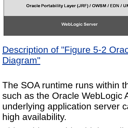
Description of "Figure 5-2 Ora
Diagram"
The SOA runtime runs within th
such as the Oracle WebLogic Ap
underlying application server c
high availability.