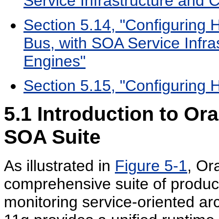
Service Infrastructure and
Section 5.14, "Configuring H
Bus, with SOA Service Infr
Engines"
Section 5.15, "Configuring H
5.1
Introduction to Or
SOA Suite
As illustrated in
Figure 5-1
, Or
comprehensive suite of product
monitoring service-oriented ar