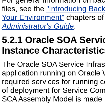
For general information on bac
files, see the
"Introducing Bac
Your Environment"
chapters of
Administrator's Guide
.
5.2.1
Oracle SOA Service
Instance Characteristic
The Oracle SOA Service Infras
application running on Oracle 
required services for running c
of deployment for Service Com
SCA Assembly Model is made up 