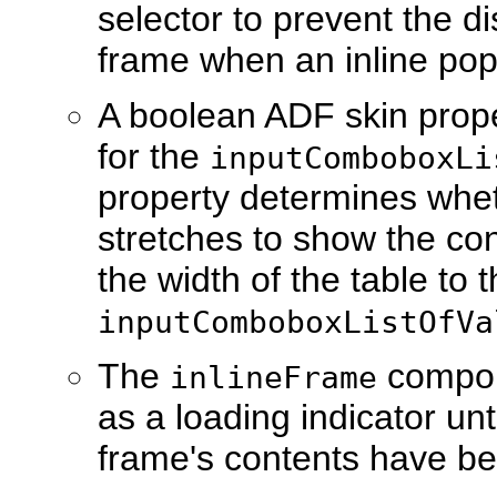
selector to prevent the d
frame when an inline pop
A boolean ADF skin prop
for the
inputComboboxLi
property determines wheth
stretches to show the con
the width of the table to t
inputComboboxListOfVa
The
compon
inlineFrame
as a loading indicator un
frame's contents have b