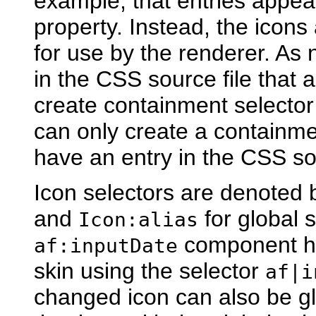
example, that entries appea
property. Instead, the icons
for use by the renderer. As 
in the CSS source file that 
create containment selector d
can only create a containmen
have an entry in the CSS sou
Icon selectors are denoted
and
for global 
Icon:alias
component ha
af:inputDate
skin using the selector
af|i
changed icon can also be gl