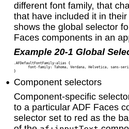
different font family, that c
that have included it in their
shows the global selector fo
Faces components in an app
Example 20-1 Global Selec
.AFDefaultFontFamily:alias {

       font-family: Tahoma, Verdana, Helvetica, sans-serif
Component selectors
Component-specific selector
to a particular ADF Faces 
selector set to red as the b
of the
compo
af:inputText