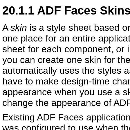
20.1.1
ADF Faces Skin
A
skin
is a style sheet based o
one place for an entire applicat
sheet for each component, or i
you can create one skin for th
automatically uses the styles a
have to make design-time chan
appearance when you use a skin
change the appearance of AD
Existing ADF Faces applications
was configured to use when th