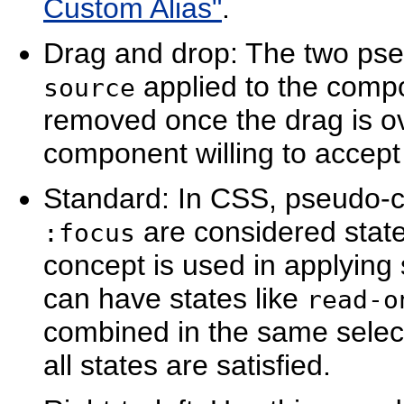
Custom Alias"
.
Drag and drop: The two pse
applied to the compo
source
removed once the drag is o
component willing to accept 
Standard: In CSS, pseudo-c
are considered stat
:focus
concept is used in applyin
can have states like
read-o
combined in the same select
all states are satisfied.