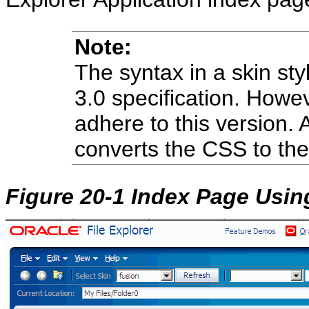
Note:
The syntax in a skin st
3.0 specification. Howe
adhere to this version.
converts the CSS to the
Figure 20-1 Index Page Usin