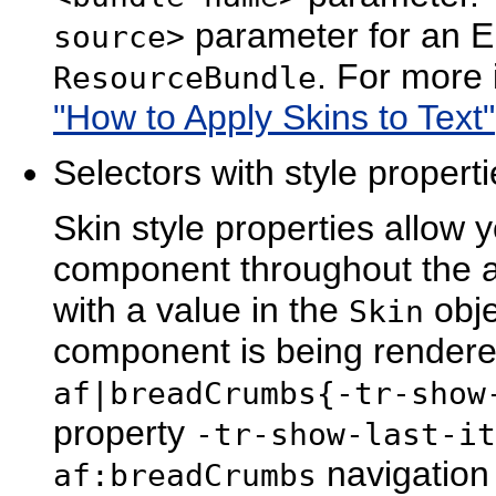
parameter for an EL
source>
. For more
ResourceBundle
"How to Apply Skins to Text"
Selectors with style propert
Skin style properties allow 
component throughout the ap
with a value in the
obje
Skin
component is being rendere
af|breadCrumbs{-tr-show
property
-tr-show-last-it
navigation
af:breadCrumbs