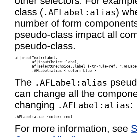
other selectors. For exampl
class (
) wh
.AFLabel:alias
number of form components.
pseudo-class impact all com
pseudo-class.
af|inputText::label,

        af|inputChoice::label,

        af|selectOneChoice::label {-tr-rule-ref: ".AFLabel
The
pseudo
.AFLabel:alias
can change all the componen
changing
:
.AFLabel:alias
For more information, see
S