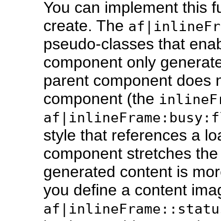
You can implement this fu
create. The
af|inlineFr
pseudo-classes that enab
component only generat
parent component does n
component (the
inlineF
af|inlineFrame:busy:f
style that references a l
component stretches th
generated content is mor
you define a content ima
af|inlineFrame::statu