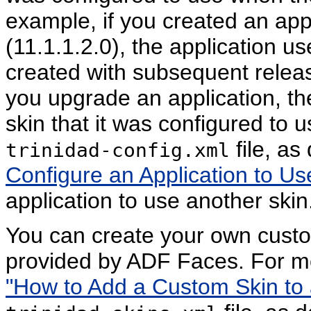
example, if you created an app
(11.1.1.2.0), the application u
created with subsequent release
you upgrade an application, th
skin that it was configured to u
file, as
trinidad-config.xml
Configure an Application to Us
application to use another skin
You can create your own custo
provided by ADF Faces. For m
"How to Add a Custom Skin to a