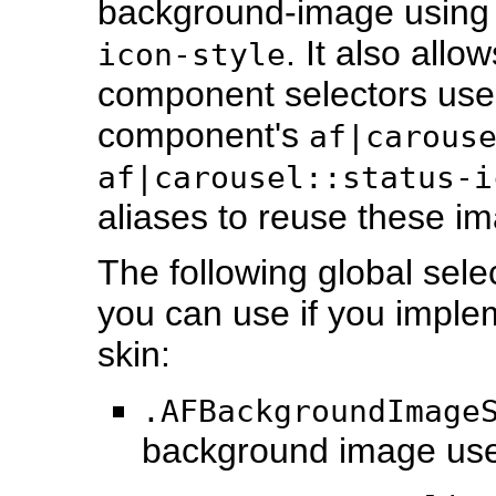
background-image using
. It also all
icon-style
component selectors use
component's
af|carous
af|carousel::status-i
aliases to reuse these i
The following global sele
you can use if you implem
skin:
.AFBackgroundImage
background image us