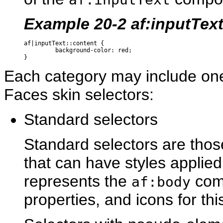
Example 20-2 af:inputTex
af|inputText::content {

         background-color: red;

Each category may include on
Faces skin selectors:
Standard selectors
Standard selectors are thos
that can have styles applied
represents the
comp
af:body
properties, and icons for thi