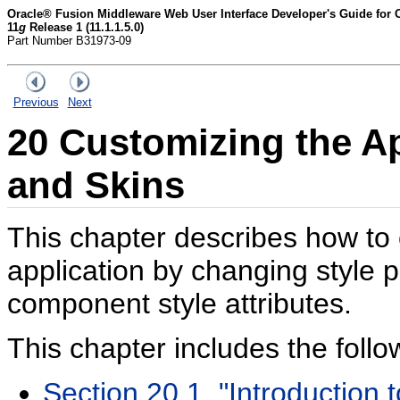
Oracle® Fusion Middleware Web User Interface Developer's Guide for
11
g
Release 1 (11.1.1.5.0)
Part Number B31973-09
Previous
Next
20
Customizing the Ap
and Skins
This chapter describes how to
application by changing style 
component style attributes.
This chapter includes the follo
Section 20.1, "Introduction 