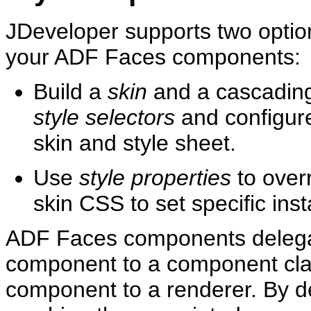
JDeveloper supports two option
your ADF Faces components:
Build a
skin
and a ca
scading
sty
le selectors
and configure
skin and style sheet.
Use
style pro
perties
to overr
skin CSS to set specific in
ADF Faces components delegate
component to a component clas
component to a renderer. By de