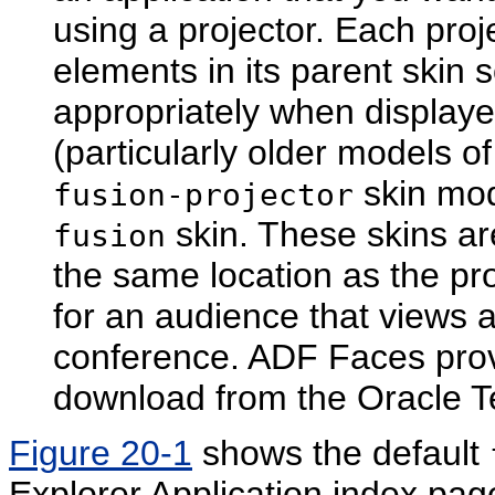
using a projector. Each proj
elements in its parent skin 
appropriately when displaye
(particularly older models o
skin mod
fusion-projector
skin. These skins are
fusion
the same location as the pr
for an audience that views 
conference. ADF Faces provi
download from the Oracle T
Figure 20-1
shows the default
Explorer Application index pag