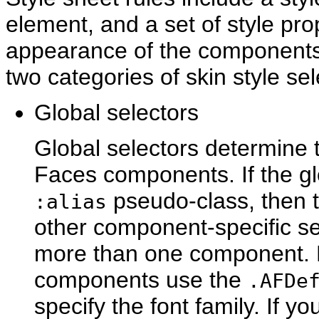
element, and a set of style pro
appearance of the component
two categories of skin style sel
Glo
bal selectors
Global selectors determine t
Faces components. If the gl
pseudo-class, then th
:alias
other component-specific sel
more than one component. Fo
components use the
.AFDe
specify the font family. If yo