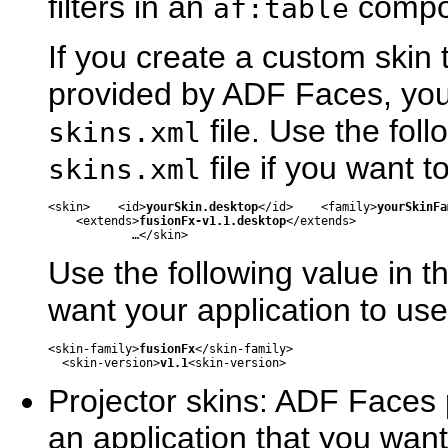
filters in an
compo
af:table
If you create a custom skin 
provided by ADF Faces, you 
file. Use the fol
skins.xml
file if you want 
skins.xml
<skin>    <id>
yourSkin.desktop
</id>    <family>
yourSkinFa
    <extends>
fusionFx-v1.1.desktop
</extends>

Use the following value in t
want your application to us
<skin-family>
fusionFx
</skin-family>

  <skin-version>
v1.1
Projector skins: ADF Faces p
an application that you wan