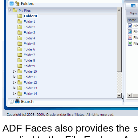
ADF Faces also provides the
s