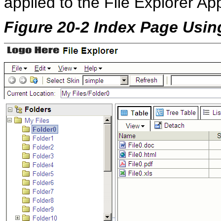
applied to the File Explorer Ap
Figure 20-2 Index Page Usin