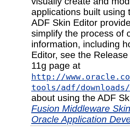
visually create and mod
applications built using 
ADF Skin Editor provide
simplify the process of 
information, including h
Editor, see the Releas
11g page at
http://www.oracle.co
tools/adf/downloads/
about using the ADF Ski
Fusion Middleware Skin 
Oracle Application De