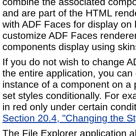
combine the associated compo
and are part of the HTML rende
with ADF Faces for display on
customize ADF Faces renderer
components display using skin
If you do not wish to change
the entire application, you can
instance of a component on a 
set styles conditionally. For e
in red only under certain condi
Section 20.4, "Changing the S
The File Explorer application a