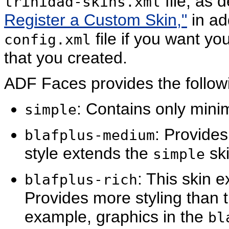
file, as 
trinidad-skins.xml
Register a Custom Skin,"
in ad
file if you want yo
config.xml
that you created.
ADF Faces provides the followin
: Contains only minim
sim
ple
: Provides
bla
fplus-medium
style extends the
ski
simple
: This skin 
bla
fplus-rich
Provides more styling than 
example, graphics in the
bl