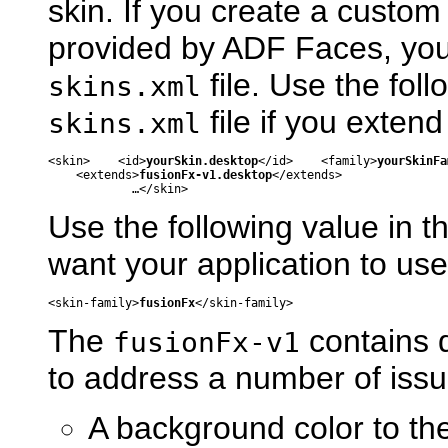
skin. If you create a custom
provided by ADF Faces, you 
file. Use the fol
skins.xml
file if you exten
skins.xml
<skin>    <id>
yourSkin.desktop
</id>    <family>
yourSkinFa
    <extends>
fusionFx-v1.desktop
</extends>

Use the following value in t
want your application to us
<skin-family>
fusionFx
The
contains 
fusionFx-v1
to address a number of issues
A background color to th