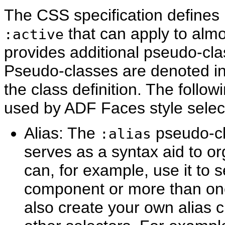
The CSS specification define
that can apply to al
:active
provides additional pseudo-clas
Pseudo-classes are denoted in 
the class definition. The foll
used by ADF Faces style selec
Alias: The
pseudo-cla
:alias
serves as a syntax aid to or
can, for example, use it to 
component or more than one
also create your own alias 