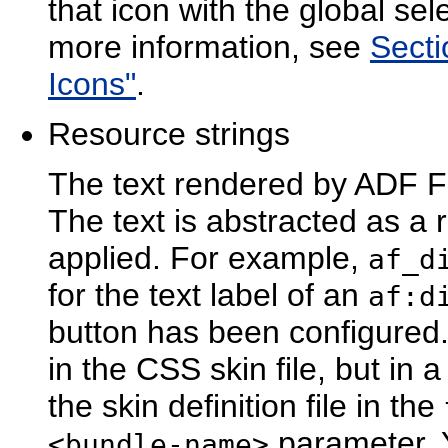
that icon with the global sel
more information, see
Secti
Icons"
.
Res
ource strings
The text rendered by ADF F
The text is abstracted as a 
applied. For example,
af_d
for the text label of an
af:d
button has been configured.
in the CSS skin file, but in
the skin definition file in the
parameter. 
<bundle-name>