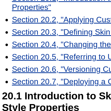
Properties"
Section 20.2, "Applying Cus
Section 20.3, "Defining Skin
Section 20.4, "Changing the
Section 20.5, "Referring to 
Section 20.6, "Versioning C
Section 20.7, "Deploying a 
20.1
Introduction to Sk
Style Properties