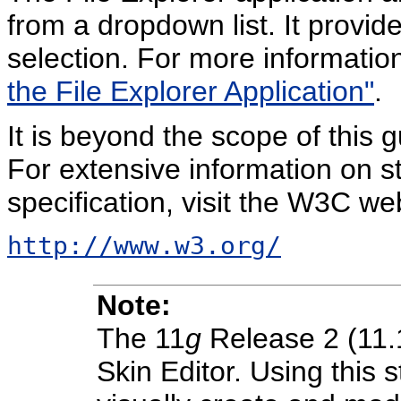
from a dropdown list. It provid
selection. For more informatio
the File Explorer Application"
.
It is beyond the scope of this 
For extensive information on sty
specification, visit the W3C web
http://www.w3.org/
Note:
The 11
g
Release 2 (11.
Skin Editor. Using this