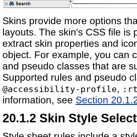
Skins provide more options th
layouts. The skin's CSS file is
extract skin properties and ic
object. For example, you can cu
and pseudo classes that are s
Supported rules and pseudo c
,
@accessibility-profile
:r
information, see
Section 20.1.2
20.1.2
Skin Style Selec
Style sheet rules include a styl