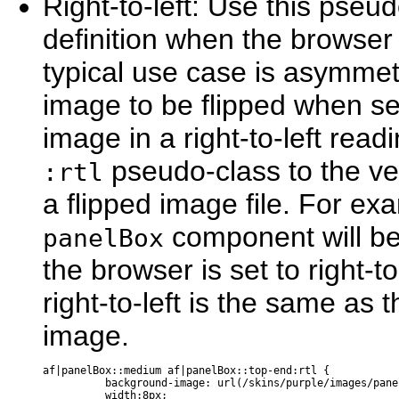
Rig
ht-to-left: Use this pseud
definition when the browser i
typical use case is asymmetr
image to be flipped when set
image in a right-to-left rea
pseudo-class to the ver
:rtl
a flipped image file. For ex
component will b
panelBox
the browser is set to right-t
right-to-left is the same as t
image.
af|panelBox::medium af|panelBox::top-end:rtl {

          background-image: url(/skins/purple/images/pane
          width:8px; 
