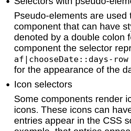
Selectors with ps
eudo-elem
Pseudo-elements are used to
component that can have st
denoted by a double colon f
component the selector rep
af|chooseDate::days-row
for the appearance of the da
Icon sel
ectors
Some components render ic
icons. These icons can hav
entries appear in the CSS sou