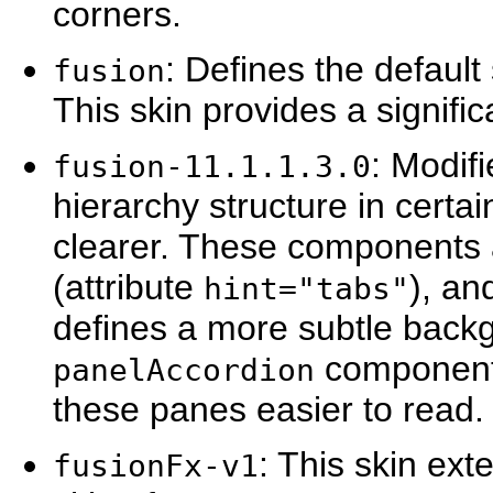
corners.
: Defines the defaul
fusion
This skin provides a signific
: Modif
fusion-11.1.1.3.0
hierarchy structure in cert
clearer. These components
(attribute
), a
hint="tabs"
defines a more subtle back
component 
panelAccordion
these panes easier to read.
: This skin ex
fusionFx-v1