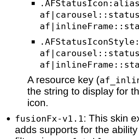
.AFStatusIcon:alia
af|carousel::statu
af|inlineFrame::st
.AFStatusIconStyle
af|carousel::statu
af|inlineFrame::st
A resource key (
af_inli
the string to display for 
icon.
: This skin 
fusionFx-v1.1
adds supports for the abili