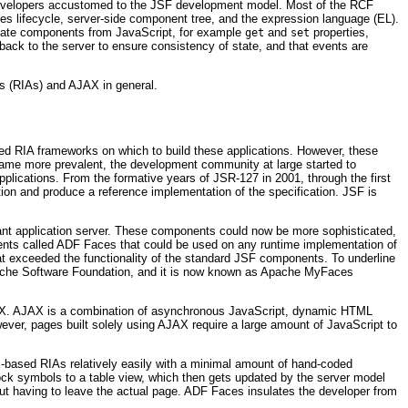
o developers accustomed to the JSF development model. Most of the RCF
ces lifecycle, server-side component tree, and the expression language (EL).
ulate components from JavaScript, for example
and
properties,
get
set
ack to the server to ensure consistency of state, and that events are
ns (RIAs) and AJAX in general.
ped RIA frameworks on which to build these applications. However, these
became more prevalent, the development community at large started to
ications. From the formative years of JSR-127 in 2001, through the first
tion and produce a reference implementation of the specification. JSF is
ant application server. These components could now be more sophisticated,
nents called ADF Faces that could be used on any runtime implementation of
hat exceeded the functionality of the standard JSF components. To underline
che Software Foundation, and it is now known as
Apache MyFaces
AJAX. AJAX is a combination of asynchronous JavaScript, dynamic HTML
ever, pages built solely using AJAX require a large amount of JavaScript to
X-based RIAs relatively easily with a minimal amount of hand-coded
ock symbols to a table view, which then gets updated by the server model
out having to leave the actual page. ADF Faces insulates the developer from