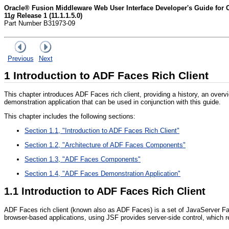
Oracle® Fusion Middleware Web User Interface Developer's Guide for
11
g
Release 1 (11.1.1.5.0)
Part Number B31973-09
Previous
Next
1
Introduction to ADF Faces Rich Client
This chapter introduces ADF Faces rich client, providing a history, an overv
demonstration application that can be used in conjunction with this guide.
This chapter includes the following sections:
Section 1.1, "Introduction to ADF Faces Rich Client"
Section 1.2, "Architecture of ADF Faces Components"
Section 1.3, "ADF Faces Components"
Section 1.4, "ADF Faces Demonstration Application"
1.1
Introduction to ADF Faces Rich Client
ADF Faces rich client (known also as ADF Faces) is a set of JavaServer Fac
browser-based applications, using JSF provides server-side control, which 