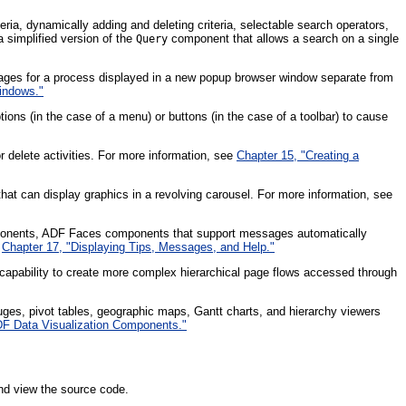
ria, dynamically adding and deleting criteria, selectable search operators,
 simplified version of the
component that allows a search on a single
Query
pages for a process displayed in a new popup browser window separate from
indows."
ions (in the case of a menu) or buttons (in the case of a toolbar) to cause
 delete activities. For more information, see
Chapter 15, "Creating a
at can display graphics in a revolving carousel. For more information, see
omponents, ADF Faces components that support messages automatically
e
Chapter 17, "Displaying Tips, Messages, and Help."
capability to create more complex hierarchical page flows accessed through
ges, pivot tables, geographic maps, Gantt charts, and hierarchy viewers
ADF Data Visualization Components."
nd view the source code.