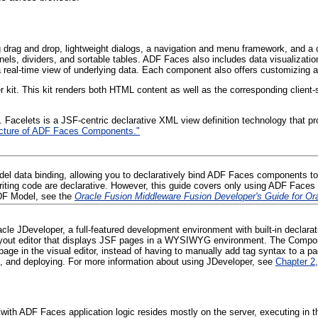
ng drag and drop, lightweight dialogs, a navigation and menu framework, and 
 panels, dividers, and sortable tables. ADF Faces also includes data visuali
real-time view of underlying data. Each component also offers customizing and 
kit. This kit renders both HTML content as well as the corresponding client-s
 Facelets is a JSF-centric declarative XML view definition technology that pr
tecture of ADF Faces Components."
l data binding, allowing you to declaratively bind ADF Faces components to
riting code are declarative. However, this guide covers only using ADF Faces
DF Model, see the
Oracle Fusion Middleware Fusion Developer's Guide for O
racle JDeveloper, a full-featured development environment with built-in declar
 layout editor that displays JSF pages in a WYSIWYG environment. The Compon
ge in the visual editor, instead of having to manually add tag syntax to a p
ing, and deploying. For more information about using JDeveloper, see
Chapter 2,
, with ADF Faces application logic resides mostly on the server, executing in