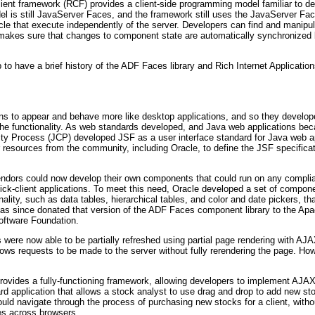
 client framework (RCF) provides a client-side programming model familiar t
del is still JavaServer Faces, and the framework still uses the JavaServer Fa
cle that execute independently of the server. Developers can find and manip
makes sure that changes to component state are automatically synchronized b
 to have a brief history of the ADF Faces library and Rich Internet Applicatio
ions to appear and behave more like desktop applications, and so they develo
ize the functionality. As web standards developed, and Java web applications 
y Process (JCP) developed JSF as a user interface standard for Java web appl
r resources from the community, including Oracle, to define the JSF specifica
endors could now develop their own components that could run on any compli
ick-client applications. To meet this need, Oracle developed a set of compo
ality, such as data tables, hierarchical tables, and color and date pickers, t
as since donated that version of the ADF Faces component library to the Apa
Software Foundation.
were now able to be partially refreshed using partial page rendering with 
ws requests to be made to the server without fully rerendering the page. How
provides a fully-functioning framework, allowing developers to implement AJA
rd application that allows a stock analyst to use drag and drop to add new st
uld navigate through the process of purchasing new stocks for a client, with
ces across browsers.