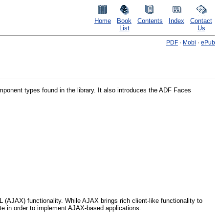
Home
Book
Contents
Index
Contact
List
Us
PDF
·
Mobi
·
ePub
omponent types found in the library. It also introduces the ADF Faces
JAX) functionality. While AJAX brings rich client-like functionality to
ite in order to implement AJAX-based applications.