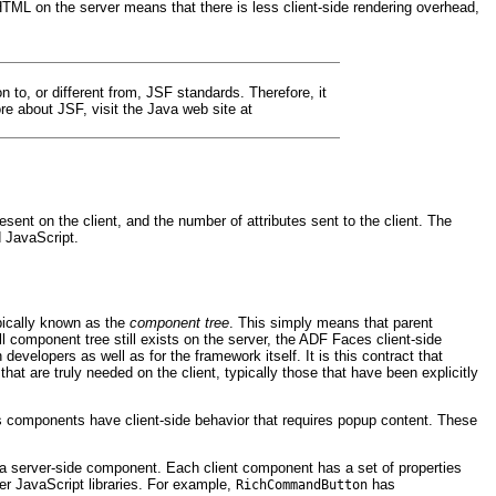
TML on the server means that there is less client-side rendering overhead,
 to, or different from, JSF standards. Therefore, it
 about JSF, visit the Java web site at
t on the client, and the number of attributes sent to the client. The
d JavaScript.
pically known as the
component tree
. This simply means that parent
l component tree still exists on the server, the ADF Faces client-side
evelopers as well as for the framework itself. It is this contract that
at are truly needed on the client, typically those that have been explicitly
s components have client-side behavior that requires popup content. These
of a server-side component. Each client component has a set of properties
er JavaScript libraries. For example,
has
RichCommandButton