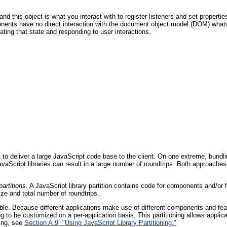
d this object is what you interact with to register listeners and set propertie
ponents have no direct interaction with the document object model (DOM) what
ing that state and responding to user interactions.
deliver a large JavaScript code base to the client. On one extreme, bundling 
Script libraries can result in a large number of roundtrips. Both approaches ca
partitions
. A JavaScript library partition contains code for components and/o
ize and total number of roundtrips.
urable. Because different applications make use of different components and fe
ng to be customized on a per-application basis. This partitioning allows applica
ning, see
Section A.9, "Using JavaScript Library Partitioning."