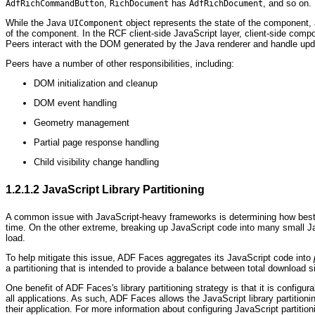
,
has
, and so on.
AdfRichCommandButton
RichDocument
AdfRichDocument
While the Java
object represents the state of the component, an
UIComponent
of the component. In the RCF client-side JavaScript layer, client-side com
Peers interact with the DOM generated by the Java renderer and handle updat
Peers have a number of other responsibilities, including:
DOM initialization and cleanup
DOM event handling
Geometry management
Partial page response handling
Child visibility change handling
1.2.1.2
JavaScript Library Partitioning
A common issue with JavaScript-heavy frameworks is determining how best to 
time. On the other extreme, breaking up JavaScript code into many small Java
load.
To help mitigate this issue, ADF Faces aggregates its JavaScript code into
a partitioning that is intended to provide a balance between total download s
One benefit of ADF Faces's library partitioning strategy is that it is config
all applications. As such, ADF Faces allows the JavaScript library partitioni
their application. For more information about configuring JavaScript partitio