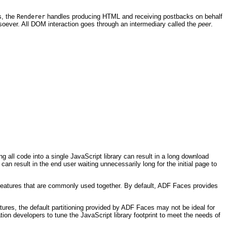
s, the
handles producing HTML and receiving postbacks on behalf
Renderer
soever. All DOM interaction goes through an intermediary called the
peer
.
all code into a single JavaScript library can result in a long download
n result in the end user waiting unnecessarily long for the initial page to
r features that are commonly used together. By default, ADF Faces provides
atures, the default partitioning provided by ADF Faces may not be ideal for
tion developers to tune the JavaScript library footprint to meet the needs of