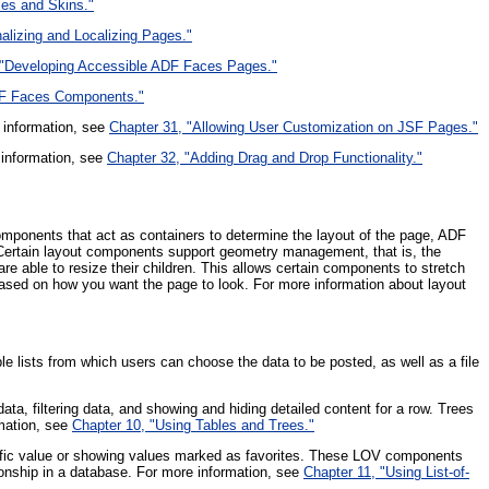
les and Skins."
nalizing and Localizing Pages."
 "Developing Accessible ADF Faces Pages."
DF Faces Components."
 information, see
Chapter 31, "Allowing User Customization on JSF Pages."
 information, see
Chapter 32, "Adding Drag and Drop Functionality."
omponents that act as containers to determine the layout of the page, ADF
. Certain layout components support geometry management, that is, the
e able to resize their children. This allows certain components to stretch
 based on how you want the page to look. For more information about layout
le lists from which users can choose the data to be posted, as well as a file
ta, filtering data, and showing and hiding detailed content for a row. Trees
rmation, see
Chapter 10, "Using Tables and Trees."
ecific value or showing values marked as favorites. These LOV components
ationship in a database. For more information, see
Chapter 11, "Using List-of-