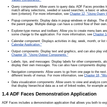
Query components: Allow users to query data. ADF Faces provides
match all/any selections, seeded or saved searches, a basic or adv
item (criterion). For more information, see
Chapter 12, "Using Query
Popup components: Display data in popup windows or dialogs. The di
the parent page. Multiple dialogs can have a control flow of their ow
Explorer-type menus and toolbars: Allow you to create menu bars and t
some change to the application. For more information, see
Chapter 1
Calendar component: Displays activities in day, week, month, or list
Calendar Application."
Output components: Display text and graphics, and can also play vi
Chapter 16, "Using Output Components."
Labels, tips, and messages: Display labels for other components, 
display their own messages. You can also have components display i
Navigation components: Allow users to go from one page to the next.
different levels of menus. For more information, see
Chapter 18, "Wo
Data visualization components: Allow users to view and analyze comp
that display hierarchical data as a set of linked nodes, for example 
1.4
ADF Faces Demonstration Application
ADF Faces includes a demonstration application that allows you both to ex