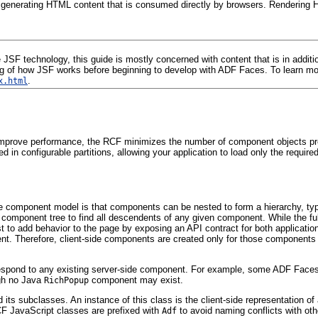
, generating HTML content that is consumed directly by browsers. Rendering H
F technology, this guide is mostly concerned with content that is in addition
 of how JSF works before beginning to develop with ADF Faces. To learn more
.
x.html
prove performance, the RCF minimizes the number of component objects presen
n configurable partitions, allowing your application to load only the require
he component model is that components can be nested to form a hierarchy, ty
 component tree to find all descendents of any given component. While the ful
to add behavior to the page by exposing an API contract for both application d
ent. Therefore, client-side components are created only for those components th
orrespond to any existing server-side component. For example, some ADF Face
gh no Java
component may exist.
RichPopup
 its subclasses. An instance of this class is the client-side representation 
RCF JavaScript classes are prefixed with
to avoid naming conflicts with oth
Adf