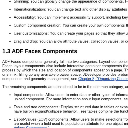
Skinning: You can globally change the appearance of components. F
Internationalization: You can change text and other display attribute
Accessibility: You can implement accessibility support, including ke
Custom component creation: You can create your own components th
User customizations: You can create your pages so that they allow u
Drag and drop: You can allow attribute values, collection values, o
1.3
ADF Faces Components
ADF Faces components generally fall into two categories. Layout components
Faces layout components also include interactive container components that
process by which the size and location of components appear on a page. The 
or shrink, filling up any available browser space. JDeveloper provides preb
components and geometry management, see
Chapter 8, "Organizing Conte
The remaining components are considered to be in the common category, and
Input components: Allow users to enter data or other types of informa
upload component. For more information about input components, s
Table and tree components: Display structured data in tables or expan
have built-in expand/collapse behavior. Tree tables combine the functi
List-of-Values (LOV) components: Allow users to make selections fro
are useful when a field used to populate an attribute for one object mi
Values Components."