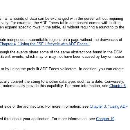
small amounts of data can be exchanged with the server without requiring
ely. For example, the ADF Faces table component comes with built-in
n expand specific rows in the table, all without requiring a roundtrip to the
reate independent submittable regions on a page without the drawbacks of
Chapter 4, "Using the JSF Lifecycle with ADF Faces."
ough the events share some of the same abstractions found in the DOM
events, which may or may not have been caused by key or mouse
nEvent
 or by using the prebuilt ADF Faces validators. In addition, you can create
ically convert the string to another data type, such as a date. Conversely,
automatically provide this capability. For more information, see
Chapter 6,
ent side of the architecture. For more information, see
Chapter 3, "Using ADF
 throughout your application. For more information, see
Chapter 19,