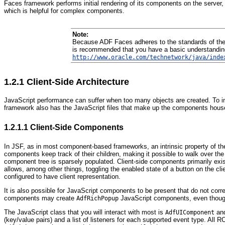
Faces framework performs initial rendering of its components on the server
which is helpful for complex components.
Note:
Because ADF Faces adheres to the standards of the JS
is recommended that you have a basic understanding
http://www.oracle.com/technetwork/java/inde
1.2.1
Client-Side Architecture
JavaScript performance can suffer when too many objects are created. To im
framework also has the JavaScript files that make up the components housed i
1.2.1.1
Client-Side Components
In JSF, as in most component-based frameworks, an intrinsic property of t
components keep track of their children, making it possible to walk over the
component tree is sparsely populated. Client-side components primarily exist 
allows, among other things, toggling the enabled state of a button on the cli
configured to have client representation.
It is also possible for JavaScript components to be present that do not c
components may create
JavaScript components, even thou
AdfRichPopup
The JavaScript class that you will interact with most is
and
AdfUIComponent
(key/value pairs) and a list of listeners for each supported event type. All 