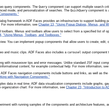
 two query components. The
component can support multiple search crite
Query
anced mode, and personalization of searches. The
component is a
QuickQuery
 Components."
alog framework in ADF Faces provides an infrastructure to support building 
n. For more information, see
Chapter 13, "Using Popup Dialogs, Menus, and W
oolbars. Menus and toolbars allow users to select from a specified list of opt
4, "Using Menus, Toolbars, and Toolboxes."
 view. You can implement popup components that allow users to create, edit, or
deo and music clips. ADF Faces also includes a
output component th
carousel
along with mouseover tips and error messages. Unlike standard JSF input c
nformational content, for example contextual help. For more information, se
 ADF Faces navigation components include buttons and links, as well as the 
rking with Navigation Components."
lex data in real time. ADF data visualization components include graphs, gau
an organization chart. For more information, see
Chapter 23, "Introduction to 
periment with running samples of the components and architecture features, a