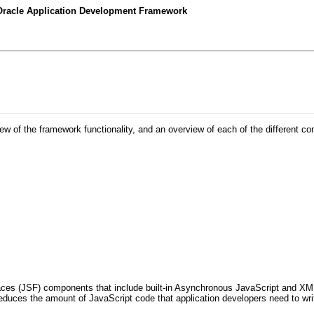
 Oracle Application Development Framework
iew of the framework functionality, and an overview of each of the different c
es (JSF) components that include built-in Asynchronous JavaScript and XML (A
reduces the amount of JavaScript code that application developers need to wr