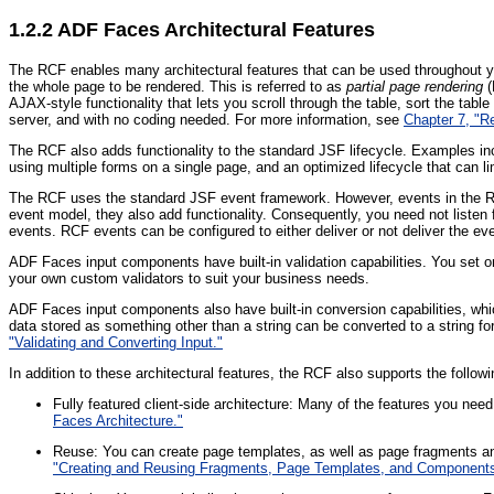
1.2.2
ADF Faces Architectural Features
The RCF enables many architectural features that can be used throughout yo
the whole page to be rendered. This is referred to as
partial page rendering
(
AJAX-style functionality that lets you scroll through the table, sort the tabl
server, and with no coding needed. For more information, see
Chapter 7, "R
The RCF also adds functionality to the standard JSF lifecycle. Examples in
using multiple forms on a single page, and an optimized lifecycle that can l
The RCF uses the standard JSF event framework. However, events in the 
event model, they also add functionality. Consequently, you need not listen 
events. RCF events can be configured to either deliver or not deliver the ev
ADF Faces input components have built-in validation capabilities. You set o
your own custom validators to suit your business needs.
ADF Faces input components also have built-in conversion capabilities, which
data stored as something other than a string can be converted to a string 
"Validating and Converting Input."
In addition to these architectural features, the RCF also supports the followi
Fully featured client-side architecture: Many of the features you need
Faces Architecture."
Reuse: You can create page templates, as well as page fragments a
"Creating and Reusing Fragments, Page Templates, and Components