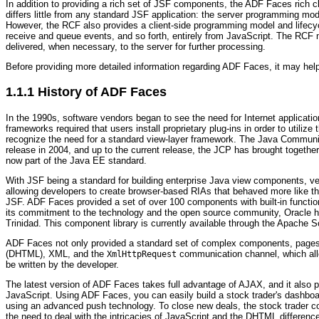
In addition to providing a rich set of JSF components, the ADF Faces rich
differs little from any standard JSF application: the server programming mo
However, the RCF also provides a client-side programming model and lifecy
receive and queue events, and so forth, entirely from JavaScript. The RCF 
delivered, when necessary, to the server for further processing.
Before providing more detailed information regarding ADF Faces, it may help
1.1.1
History of ADF Faces
In the 1990s, software vendors began to see the need for Internet applicat
frameworks required that users install proprietary plug-ins in order to util
recognize the need for a standard view-layer framework. The Java Communit
release in 2004, and up to the current release, the JCP has brought togethe
now part of the Java EE standard.
With JSF being a standard for building enterprise Java view components, v
allowing developers to create browser-based RIAs that behaved more like th
JSF. ADF Faces provided a set of over 100 components with built-in function
its commitment to the technology and the open source community, Oracle h
Trinidad. This component library is currently available through the Apache 
ADF Faces not only provided a standard set of complex components, pages 
(DHTML), XML, and the
communication channel, which allo
XmlHttpRequest
be written by the developer.
The latest version of ADF Faces takes full advantage of AJAX, and it also 
JavaScript. Using ADF Faces, you can easily build a stock trader's dashboa
using an advanced push technology. To close new deals, the stock trader co
the need to deal with the intricacies of JavaScript and the DHTML differen