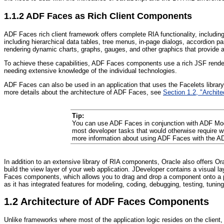
1.1.2
ADF Fac
es as Rich Client Components
ADF Faces rich client framework offers complete RIA functionality, includi
including hierarchical data tables, tree menus, in-page dialogs, accordion
rendering dynamic charts, graphs, gauges, and other graphics that provide a 
To achieve these capabilities, ADF Faces components use a rich JSF render 
needing extensive knowledge of the individual technologies.
ADF Faces can also be used in an application that uses the Facelets library.
more details about the architecture of ADF Faces, see
Section 1.2, "Archi
Tip:
You can use ADF Faces in conjunction with ADF Mode
most developer tasks that would otherwise require w
more information about using ADF Faces with the A
In addition to an extensive library of RIA components, Oracle also offers O
build the view layer of your web application. JDeveloper contains a visual
Faces components, which allows you to drag and drop a component onto a pa
as it has integrated features for modeling, coding, debugging, testing, tun
1.2
Architecture of ADF Faces Components
Unlike frameworks where most of the application logic resides on the client