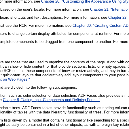
or more information, see
Chapter 20, "Customizing the Appearance Using Sty
s based on the user's locale. For more information, see
Chapter 21, "Internatio
yboard shortcuts and text descriptions. For more information, see
Chapter 22,
at use the RCF. For more information, see
Chapter 30, "Creating Custom A
sers to change certain display attributes for components at runtime. For more
r complete components to be dragged from one component to another. For more
 are those that are used to organize the contents of the page. Along with c
 can show or hide content, or that provide sections, lists, or empty spaces
RCF notifies these components of browser resize activity, and they in turn ar
uilt quick-start layouts that declaratively add layout components to your page
nt on Web Pages."
 are divided into the following subcategories:
tion, such as color selection or date selection. ADF Faces also provides simp
ee
Chapter 9, "Using Input Components and Defining Forms."
dable trees. ADF Faces tables provide functionality such as sorting column da
onality of tables with the data hierarchy functionality of trees. For more info
m lists driven by a model that contains functionality like searching for a sp
ght actually be contained in a list of other objects, as with a foreign key rel