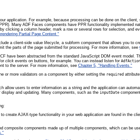
ur application. For example, because processing can be done on the client, 
PPR). Many ADF Faces components have PPR functionality implemented nativ
e by clicking a column header, mark a row or several rows for selection, and eve
erendering Partial Page Content."
clude a client-side value lifecycle, a subform component that allows you to c
imit the parts of the page submitted for processing. For more information, see
RCF have been abstracted from the standard JavaScript DOM event model. Th
for
click
events on buttons, for example. You can instead listen for
AdfActio
ent to the server. For more information, see
Chapter 5, "Handling Events."
ne or more validators on a component by either setting the
attribute
required
 allow users to enter information as a string and the application can automat
for display and updating. Many components, such as the
component, 
inputDate
ng:
 to create AJAX-type functionality in your web application are found in the cli
nd composite components made up of multiple components, which can be used
."