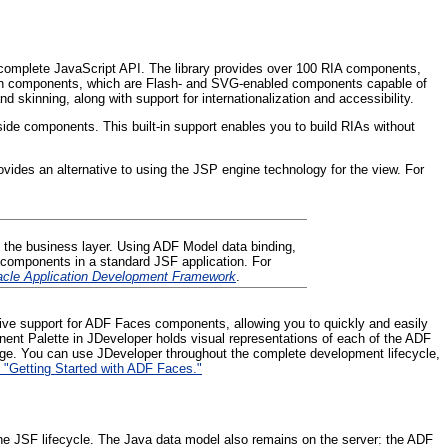
a complete JavaScript API. The library provides over 100 RIA components,
zation components, which are Flash- and SVG-enabled components capable of
skinning, along with support for internationalization and accessibility.
ide components. This built-in support enables you to build RIAs without
ovides an alternative to using the JSP engine technology for the view. For
 the business layer. Using ADF Model data binding,
 components in a standard JSF application. For
racle Application Development Framework
.
ative support for ADF Faces components, allowing you to quickly and easily
ent Palette in JDeveloper holds visual representations of each of the ADF
age. You can use JDeveloper throughout the complete development lifecycle,
 "Getting Started with ADF Faces."
 the JSF lifecycle. The Java data model also remains on the server: the ADF