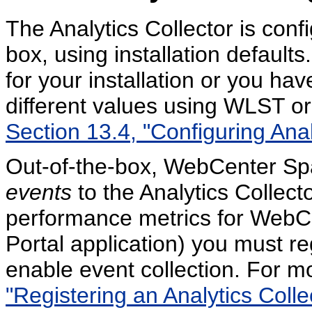
The Analytics Collector is conf
box, using installation defaults.
for your installation or you ha
different values using WLST o
Section 13.4, "Configuring Anal
Out-of-the-box, WebCenter Spa
events
to the Analytics Collect
performance metrics for WebC
Portal application) you must re
enable event collection. For m
"Registering an Analytics Colle