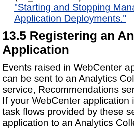
"Starting and Stopping Ma
Application Deployments."
13.5
Registering an Ana
Application
Events raised in WebCenter a
can be sent to an Analytics Col
service, Recommendations serv
If your WebCenter application i
task flows provided by these s
application to an Analytics Coll