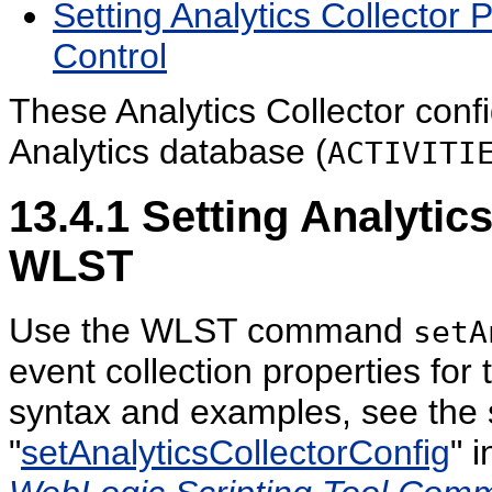
Setting Analytics Collector
Control
These Analytics Collector confi
Analytics database (
ACTIVITI
13.4.1
Setting Analytics
WLST
Use the WLST command
setA
event collection properties for
syntax and examples, see the 
"
setAnalyticsCollectorConfig
" 