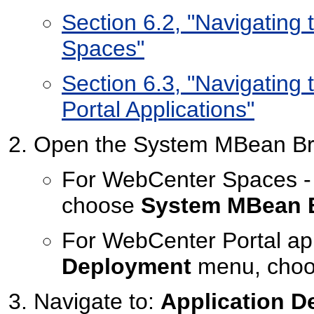
Section 6.2, "Navigatin
Spaces"
Section 6.3, "Navigatin
Portal Applications"
Open the System MBean Br
For WebCenter Spaces -
choose
System MBean 
For WebCenter Portal app
Deployment
menu, cho
Navigate to:
Application D