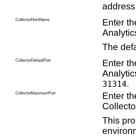
address
CollectorHostName
Enter th
Analytic
The defa
CollectorDefaultPort
Enter th
Analytic
.
31314
CollectorMaximumPort
Enter th
Collecto
This pro
environm