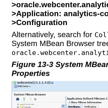
>oracle.webcenter.analyti
>Application: analytics-c
>Configuration
Alternatively, search for
Col
System MBean Browser tree
oracle.webcenter.analyt
Figure 13-3 System MBean
Properties