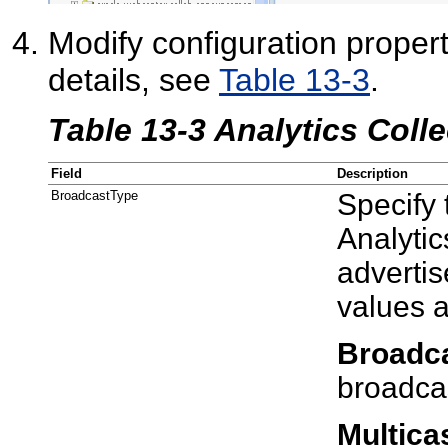
Modify configuration properti
details, see
Table 13-3
.
Table 13-3 Analytics Colle
Field
Description
BroadcastType
Specify
Analytic
advertis
values 
Broadc
broadca
Multica