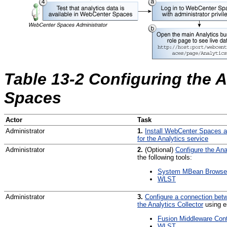
Table 13-2 Configuring the 
Spaces
Actor
Task
Administrator
1.
Install WebCenter Spaces 
for the Analytics service
Administrator
2.
(Optional)
Configure the Ana
the following tools:
System MBean Browse
WLST
Administrator
3.
Configure a connection be
the Analytics Collector
using ei
Fusion Middleware Cont
WLST