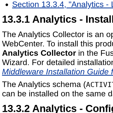
Section 13.3.4, "Analytics - 
13.3.1
Analytics - Instal
The Analytics Collector is an op
WebCenter. To install this prod
Analytics Collector
in the Fu
Wizard. For detailed installatio
Middleware Installation Guide
The Analytics schema (
ACTIVI
can be installed on the same 
13.3.2
Analytics - Confi