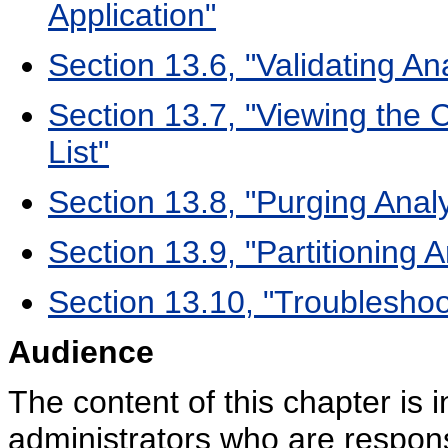
Application"
Section 13.6, "Validating An
Section 13.7, "Viewing the 
List"
Section 13.8, "Purging Analy
Section 13.9, "Partitioning A
Section 13.10, "Troubleshoot
Audience
The content of this chapter is
administrators who are respons