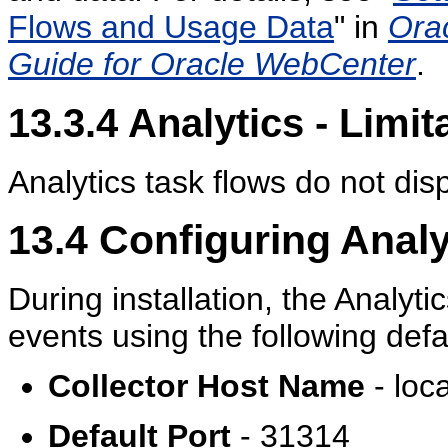
Flows and Usage Data
" in
Ora
Guide for Oracle WebCenter
.
13.3.4
Analytics - Limit
Analytics task flows do not dis
13.4
Configuring Analyt
During installation, the Analyti
events using the following defa
Collector Host Name
- loc
Default Port
- 31314