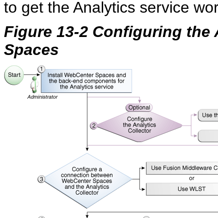
to get the Analytics service w
Figure 13-2 Configuring the
Spaces