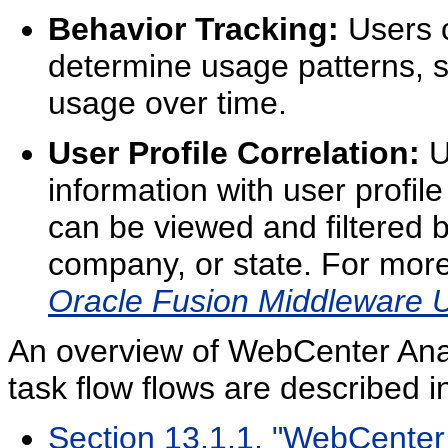
Behavior Tracking:
Users c
determine usage patterns, su
usage over time.
User Profile Correlation:
U
information with user profil
can be viewed and filtered b
company, or state. For more 
Oracle Fusion Middleware U
An overview of WebCenter Ana
task flow flows are described in
Section 13.1.1, "WebCenter