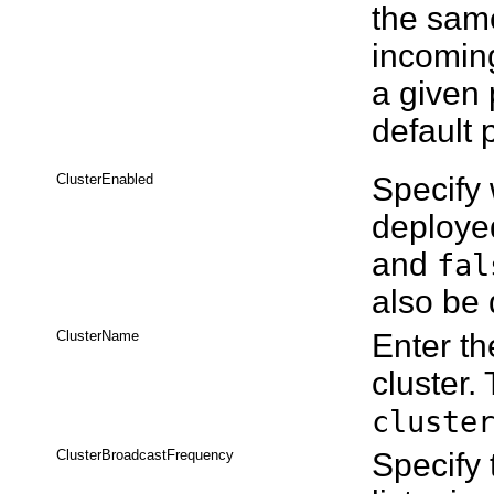
the same
incomin
a given 
default 
ClusterEnabled
Specify 
deployed
and
fal
also be 
ClusterName
Enter th
cluster.
cluste
ClusterBroadcastFrequency
Specify 