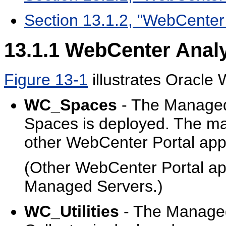
Section 13.1.2, "WebCenter 
13.1.1
WebCenter Analy
Figure 13-1
illustrates
Oracle 
WC_Spaces
- The Managed
Spaces is deployed. The ma
other WebCenter Portal app
(Other WebCenter Portal app
Managed Servers.)
WC_Utilities
- The Managed 