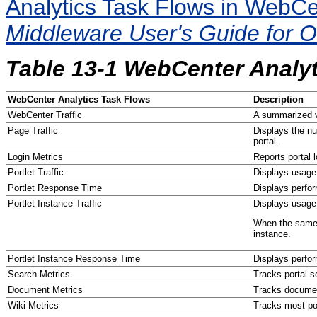
Analytics Task Flows in WebC
Middleware User's Guide for 
Table 13-1 WebCenter Analy
WebCenter Analytics Task Flows
Description
WebCenter Traffic
A summarized v
Page Traffic
Displays the nu
portal.
Login Metrics
Reports portal l
Portlet Traffic
Displays usage 
Portlet Response Time
Displays perfor
Portlet Instance Traffic
Displays usage 
When the same p
instance.
Portlet Instance Response Time
Displays perfor
Search Metrics
Tracks portal s
Document Metrics
Tracks docume
Wiki Metrics
Tracks most pop