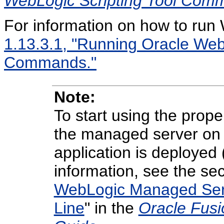
WebLogic Scripting Tool Com
For information on how to r
1.13.3.1, "Running Oracle Web
Commands."
Note:
To start using the prope
the managed server on w
application is deployed 
information, see the sec
WebLogic Managed Ser
Line
" in the
Oracle Fusi