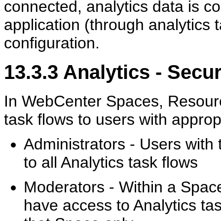
connected, analytics data is co
application (through analytics t
configuration.
13.3.3
Analytics - Secur
In WebCenter Spaces, Resource
task flows to users with approp
Administrators - Users with
to all Analytics task flows
Moderators - Within a Spac
have access to Analytics tas