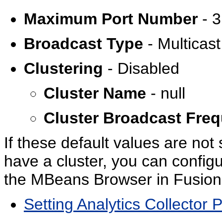
Maximum Port Number
- 
Broadcast Type
- Multicast
Clustering
- Disabled
Cluster Name
- null
Cluster Broadcast Fre
If these default values are not 
have a cluster, you can config
the MBeans Browser in Fusion
Setting Analytics Collector