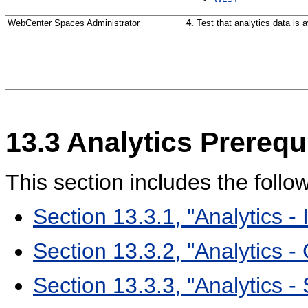
WebCenter Spaces Administrator
4.
Test that analytics data is
13.3
Analytics Prerequ
This section includes the follo
Section 13.3.1, "Analytics - I
Section 13.3.2, "Analytics -
Section 13.3.3, "Analytics -