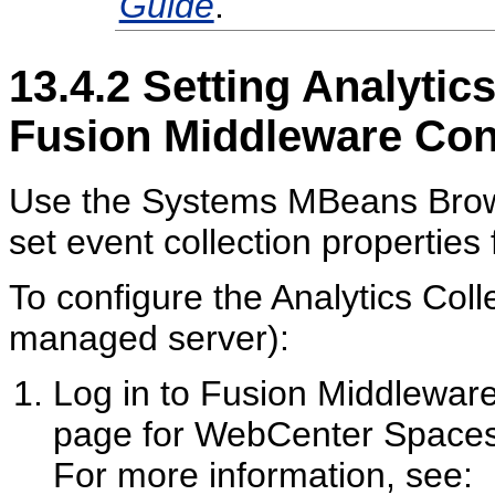
Guide
.
13.4.2
Setting Analytics
Fusion Middleware Con
Use the Systems MBeans Brows
set event collection properties 
To configure the Analytics Col
managed server):
Log in to Fusion Middlewar
page for WebCenter Spaces 
For more information, see: