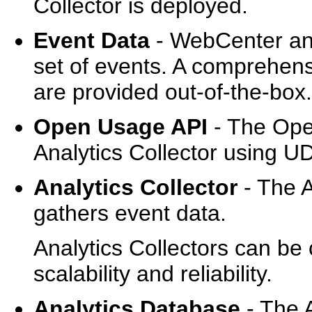
Collector is deployed.
Event Data
- WebCenter anal
set of events. A comprehen
are provided out-of-the-box.
Open Usage API
- The Ope
Analytics Collector using U
Analytics Collector
- The A
gathers event data.
Analytics Collectors can be 
scalability and reliability.
Analytics Database
- The 