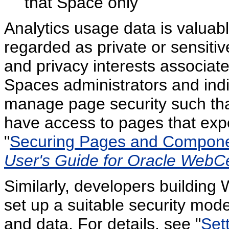
that Space only
Analytics usage data is valuabl
regarded as private or sensitive
and privacy interests associa
Spaces administrators and ind
manage page security such that
have access to pages that expo
"
Securing Pages and Compon
User's Guide for Oracle WebC
Similarly, developers building
set up a suitable security mode
and data. For details, see "
Set