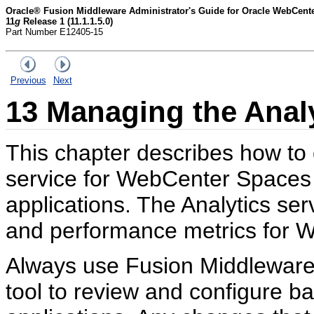
Oracle® Fusion Middleware Administrator's Guide for Oracle WebCent
11
g
Release 1 (11.1.1.5.0)
Part Number E12405-15
Previous
Next
13
Managing the Analy
This chapter describes how to
service for WebCenter Spaces
applications. The Analytics se
and performance metrics for W
Always use Fusion Middleware
tool to review and configure 