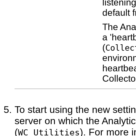
listenin
default 
The Anal
a 'heartb
(
Collec
environ
heartbea
Collecto
To start using the new sett
server on which the Analytic
(
). For more 
WC_Utilities