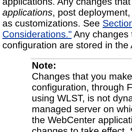
applications. Any changes tha
applications
, post deployment,
as customizations. See
Sectio
Considerations."
Any changes 
configuration are stored in the
Note:
Changes that you make 
configuration, through 
using WLST, is not dyna
managed server on which
the WebCenter applicati
changes to take effect.