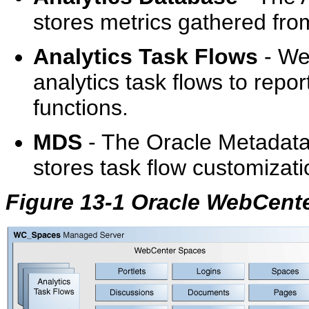
stores metrics gathered fro
Analytics Task Flows
- We
analytics task flows to repo
functions.
MDS
- The Oracle Metadata
stores task flow customizati
Figure 13-1 Oracle WebCent