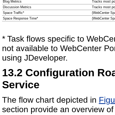
Blog Metrics
Tracks most pop
Discussion Metrics
Tracks most pop
Space Traffic*
(WebCenter Spa
Space Response Time*
(WebCenter Spa
* Task flows specific to WebCe
not available to WebCenter Por
using JDeveloper.
13.2
Configuration Roa
Service
The flow chart depicted in
Figu
section provide an overview of