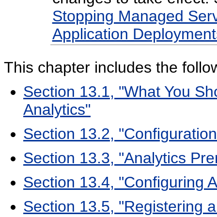
Stopping Managed Serv
Application Deployment
This
chapter includes the follo
Section 13.1, "What You S
Analytics"
Section 13.2, "Configuratio
Section 13.3, "Analytics Pre
Section 13.4, "Configuring A
Section 13.5, "Registering a