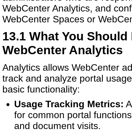
WebCenter Analytics, and config
WebCenter Spaces or WebCente
13.1
What You Should 
WebCenter Analytics
Analytics allows WebCenter ad
track and analyze portal usage.
basic functionality:
Usage Tracking Metrics:
A
for common portal functions,
and document visits.