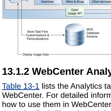
13.1.2
WebCenter Analy
Table 13-1
lists the Analytics 
WebCenter. For detailed inform
how to use them in WebCenter 