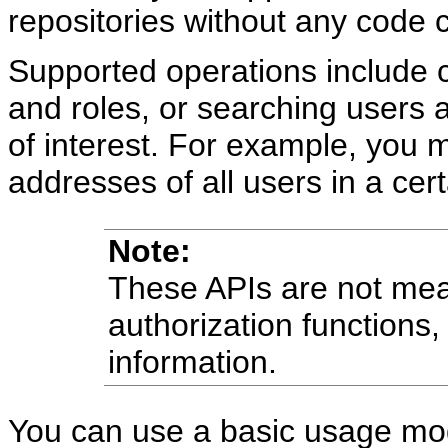
repositories without any code 
Supported operations include c
and roles, or searching users a
of interest. For example, you 
addresses of all users in a cert
Note:
These APIs are not mean
authorization functions, 
information.
You can use a basic usage mode