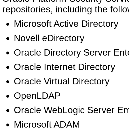
repositories, including the fol
Microsoft Active Directory
Novell eDirectory
Oracle Directory Server Ente
Oracle Internet Directory
Oracle Virtual Directory
OpenLDAP
Oracle WebLogic Server E
Microsoft ADAM