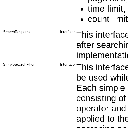
time limit
count limit
SearchResponse
Interface
This interfac
after searchin
implementatio
SimpleSearchFilter
Interface
This interfac
be used while
Each simple s
consisting of
operator and 
applied to th