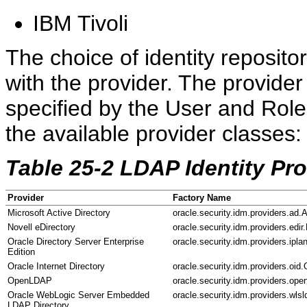
IBM Tivoli
The choice of identity repositor
with the provider. The provide
specified by the User and Rol
the available provider classes:
Table 25-2 LDAP Identity Pr
Provider
Factory Name
Microsoft Active Directory
oracle.security.idm.providers.ad.
Novell eDirectory
oracle.security.idm.providers.edi
Oracle Directory Server Enterprise
oracle.security.idm.providers.ipla
Edition
Oracle Internet Directory
oracle.security.idm.providers.oid
OpenLDAP
oracle.security.idm.providers.op
Oracle WebLogic Server Embedded
oracle.security.idm.providers.wl
LDAP Directory