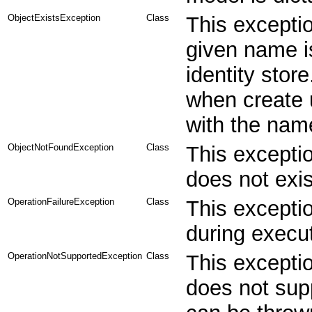
ObjectExistsException
Class
This exceptio
given name is
identity stor
when create u
with the name
ObjectNotFoundException
Class
This exceptio
does not exist
OperationFailureException
Class
This exceptio
during execut
OperationNotSupportedException
Class
This exceptio
does not sup