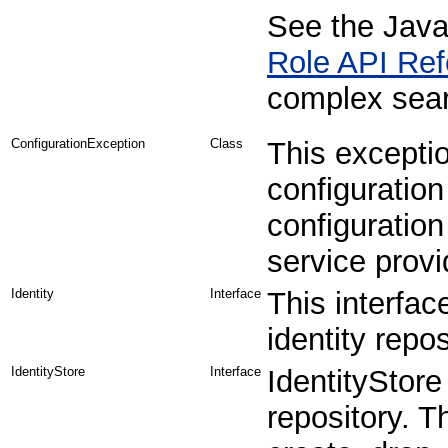
See the Java
Role API Ref
complex searc
ConfigurationException
Class
This exceptio
configuratio
configuration
service provi
Identity
Interface
This interfac
identity repos
IdentityStore
Interface
IdentityStore
repository. T