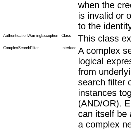
when the cre
is invalid or 
to the identit
AuthenticationWarningException
Class
This class e
ComplexSearchFilter
Interface
A complex se
logical expre
from underlyi
search filter
instances tog
(AND/OR). Ea
can itself be
a complex nes