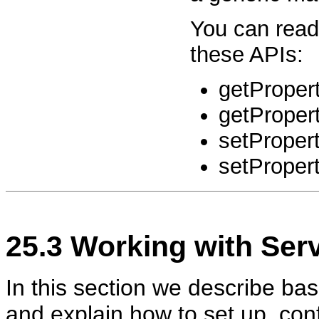
You can read
these APIs:
getPropert
getPropert
setProper
setPropert
25.3
Working with
Serv
In this section we describe bas
and explain how to set up, con