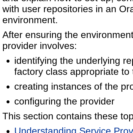
with user repositories in an Or
environment.
After ensuring the environment
provider involves:
identifying the underlying r
factory class appropriate to 
creating instances of the pro
configuring the provider
This section contains these top
Understanding Service Prov