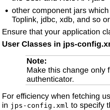
other component jars which 
Toplink, jdbc, xdb, and so o
Ensure that your application cl
User Classes in jps-config.xm
Note:
Make this change only fo
authenticator.
For efficiency when fetching us
in
to specify t
jps-config.xml