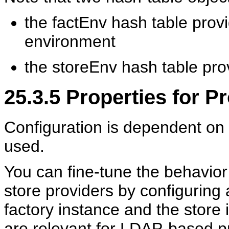
the factEnv hash table provi
environment
the storeEnv hash table pro
25.3.5
Properties for Pr
Configuration is dependent on t
used.
You can fine-tune the
behavior
store providers by configuring 
factory instance and the store 
are relevant for LDAP-based pr