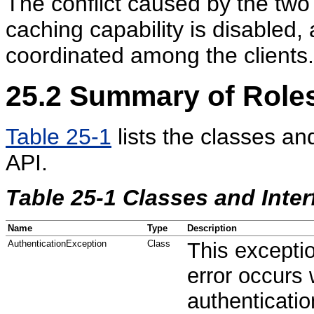
The conflict caused by the two
caching capability is disabled
coordinated among the clients.
25.2
Summary of Roles
Table 25-1
lists the classes an
API.
Table 25-1 Classes and Inter
Name
Type
Description
AuthenticationException
Class
This excepti
error occurs 
authenticatio