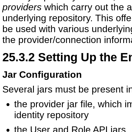
providers
which carry out the 
underlying repository. This offe
be used with various underlyin
the provider/connection inform
25.3.2
Setting Up the E
Jar Configuration
Several jars
must be present i
the provider jar file, which
identity repository
the User and Role API jars