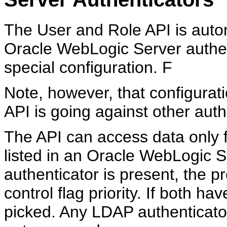
The
User and Role API is autom
Oracle WebLogic Server authen
special configuration. F
Note, however, that configurati
API is going against other auth
The API can access data only f
listed in an Oracle WebLogic
authenticator is present, the 
control flag priority. If both hav
picked. Any LDAP authenticators