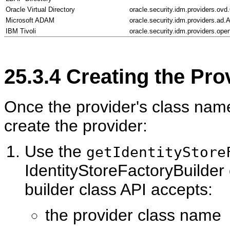
Oracle Virtual Directory
oracle.security.idm.providers.ov
Microsoft ADAM
oracle.security.idm.providers.ad.
IBM Tivoli
oracle.security.idm.providers.op
25.3.4
Creating the Pro
Once the provider's class name 
cr
eate the provider:
Use the
getIdentityStore
IdentityStoreFactoryBuilder 
builder class API accepts:
the provider class name