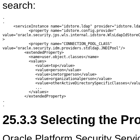
search:
.

.

     <serviceInstance name="idstore.ldap" provider="idstore.lda
            <property name="idstore.config.provider"

value="oracle.security.jps.wls.internal.idstore.WlsLdapIdStoreC
>

            <property name="CONNECTION_POOL_CLASS"

value="oracle.security.idm.providers.stdldap.JNDIPool"/>

          <extendedProperty>

            <name>user.object.classes</name>

            <values>

               <value>top</value>

               <value>person</value>

               <value>inetorgperson</value>

               <value>organizationalperson</value>

               <value>otherActiveDirectorySpecificClasses</valu
               ...

            </values>

          </extendedProperty>

.

25.3.3
Selecting the Pr
Oracle Platform Security Servi