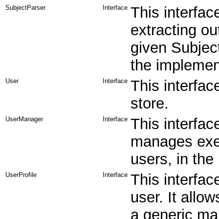
SubjectParser
Interface
This interfac
extracting ou
given Subject
the implement
User
Interface
This interfac
store.
UserManager
Interface
This interfa
manages exec
users, in the 
UserProfile
Interface
This interfac
user. It allo
a generic ma