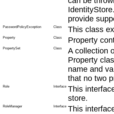
can be thrown
IdentityStore
provide supp
PasswordPolicyException
Class
This class e
Property
Class
Property con
PropertySet
Class
A collection 
Property clas
name and val
that no two 
Role
Interface
This interfac
store.
RoleManager
Interface
This interfac