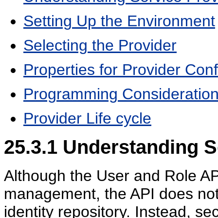
Setting Up the Environment
Selecting the Provider
Properties for Provider Conf
Programming Consideratio
Provider Life cycle
25.3.1
Understanding S
Although the User and Role API
management, the API does not d
identity repository. Instead, s