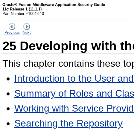
Oracle® Fusion Middleware Application Security Guide
11
g
Release 1 (11.1.1)
Part Number E10043-10
Previous
Next
25
Developing with th
This chapter contains these to
Introduction to the User a
Summary of Roles and Cla
Working with Service Provid
Searching the Repository