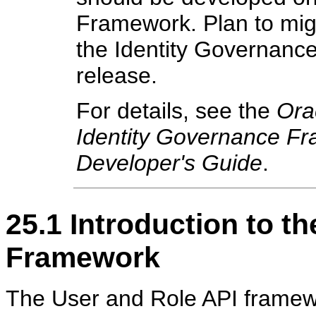
Framework. Plan to migr
the Identity Governanc
release.
For details, see the
Ora
Identity Governance Fr
Developer's Guide
.
25.1
Introduction to t
Framework
The User and Role API framewo