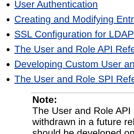
User Authentication
Creating and Modifying Entri
SSL Configuration for LDAP
The User and Role API Ref
Developing Custom User an
The User and Role SPI Ref
Note:
The User and Role API 
withdrawn in a future r
should be developed on