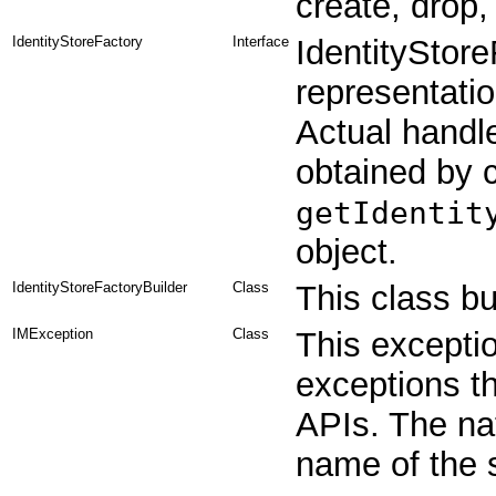
create, drop,
IdentityStoreFactory
Interface
IdentityStor
representatio
Actual handle
obtained by c
getIdentit
object.
IdentityStoreFactoryBuilder
Class
This class bui
IMException
Class
This exceptio
exceptions t
APIs. The nat
name of the 