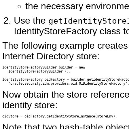
the necessary environmen
Use the
getIdentityStore
IdentityStoreFactory class t
The following example creates 
Internet Directory store:
IdentityStoreFactoryBuilder builder = new 

   IdentityStoreFactoryBuilder ();

IdentityStoreFactory oidFactory = builder.getIdentityStoreFacto
Now obtain the store reference,
identity store:
Note that two hash-table objec