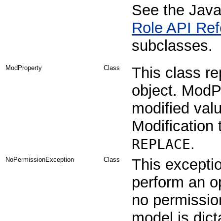
See the Java
Role API Ref
subclasses.
ModProperty
Class
This class re
object. ModPr
modified valu
Modification
.
REPLACE
NoPermissionException
Class
This excepti
perform an op
no permissio
model is dict