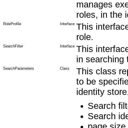
manages exec
roles, in the 
RoleProfile
Interface
This interfac
role.
SearchFilter
Interface
This interfac
in searching 
SearchParameters
Class
This class r
to be specifi
identity stor
Search filt
Search ide
page size