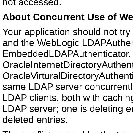
not accessed.
About Concurrent Use of W
Your application should not tr
and the WebLogic LDAPAuthent
EmbeddedLDAPAuthenticator,
OracleInternetDirectoryAuthent
OracleVirturalDirectoryAuthenti
same LDAP server concurrently
LDAP clients, both with cachi
LDAP server; one is deleting en
deleted entries.