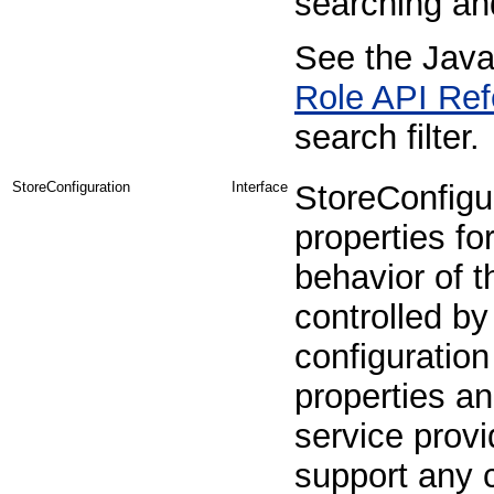
searching and
See the Java
Role API Ref
search filter.
StoreConfiguration
Interface
StoreConfigur
properties fo
behavior of t
controlled by
configuration
properties an
service prov
support any c