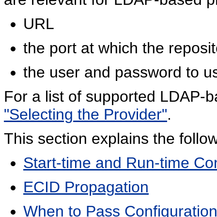
URL
the port at which the reposi
the user and password to us
For a list of supported LDAP-
"Selecting the Provider"
.
This section explains the follo
Start-time and Run-time Con
ECID Propagation
When to Pass Configuration