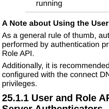
running
A Note about Using the User
As a general rule of thumb, au
performed by authentication pr
Role API.
Additionally, it is recommended
configured with the connect DN
privileges.
25.1.1
User and Role AP
Server Authenticators