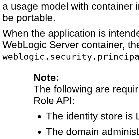
a usage model with container i
be portable.
When the application is intende
WebLogic Server container, the
weblogic.security.princip
Note:
The following are requi
Role API:
The identity store i
The domain administr