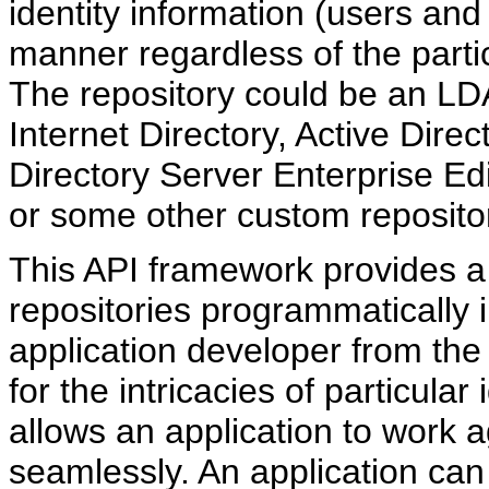
identity information (users and
manner regardless of the partic
The repository could be an LD
Internet Directory, Active Direc
Directory Server Enterprise Edit
or some other custom reposito
This API framework provides a
repositories programmatically i
application developer from the p
for the intricacies of particula
allows an application to work ag
seamlessly. An application can