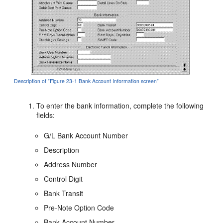
Description of "Figure 23-1 Bank Account Information screen"
To enter the bank information, complete the following
fields:
G/L Bank Account Number
Description
Address Number
Control Digit
Bank Transit
Pre-Note Option Code
Bank Account Number