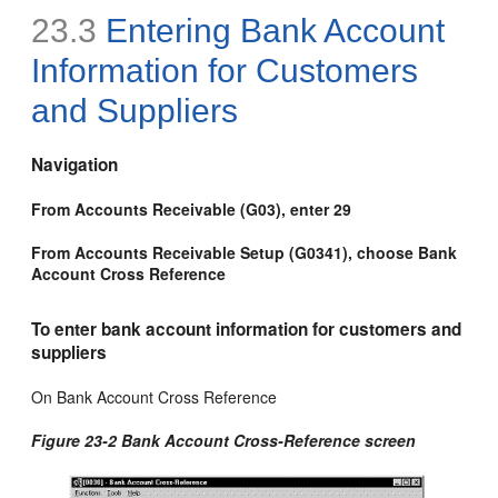
23.3
Entering Bank Account
Information for Customers
and Suppliers
Navigation
From Accounts Receivable (G03), enter 29
From Accounts Receivable Setup (G0341), choose Bank
Account Cross Reference
To enter bank account information for customers and
suppliers
On Bank Account Cross Reference
Figure 23-2 Bank Account Cross-Reference screen