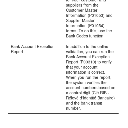
suppliers from the
Customer Master
Information (P01053) and
Supplier Master
Information (P01054)
forms. To do this, use the
Bank Codes function.
Bank Account Exception
In addition to the online
Report
validation, you can run the
Bank Account Exception
Report (P00310) to verify
that your account
information is correct.
When you run the report,
the system verifies the
account numbers based on
a control digit (Clé RIB -
Rélevé d'Identité Bancaire)
and the bank transit
number.