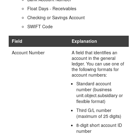
Float Days - Receivables
Checking or Savings Account
SWIFT Code
Field
Explanation
Account Number
A field that identifies an
account in the general
ledger. You can use one of
the following formats for
account numbers:
Standard account
number (business
unit.object.subsidiary or
flexible format)
Third G/L number
(maximum of 25 digits)
8-digit short account ID
number