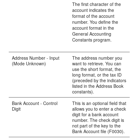
The first character of the
account indicates the
format of the account
number. You define the
account format in the
General Accounting
Constants program.
Address Number - Input
The address number you
(Mode Unknown)
want to retrieve. You can
use the short format, the
long format, or the tax ID
(preceded by the indicators
listed in the Address Book
constants).
Bank Account - Control
This is an optional field that
Digit
allows you to enter a check
digit for a bank account
number. The check digit is
not part of the key to the
Bank Account file (F0030).