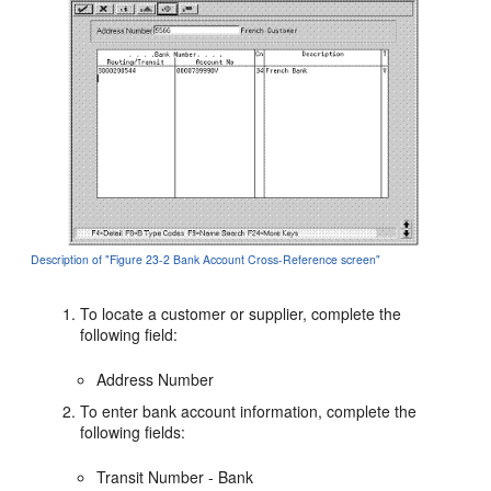
Description of "Figure 23-2 Bank Account Cross-Reference screen"
To locate a customer or supplier, complete the
following field:
Address Number
To enter bank account information, complete the
following fields:
Transit Number - Bank