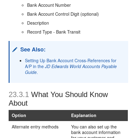
Bank Account Number
Bank Account Control Digit (optional)
Description
Record Type - Bank Transit
See Also:
Setting Up Bank Account Cross-References for
A/P in the
JD Edwards World Accounts Payable
Guide
.
23.3.1
What You Should Know
About
Option
Explanation
Alternate entry methods
You can also set up the
bank account information
for your customer and