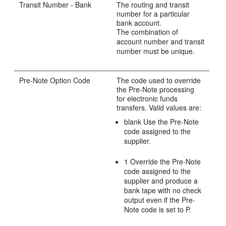
Transit Number - Bank
The routing and transit
number for a particular
bank account.
The combination of
account number and transit
number must be unique.
Pre-Note Option Code
The code used to override
the Pre-Note processing
for electronic funds
transfers. Valid values are:
blank Use the Pre-Note
code assigned to the
supplier.
1 Override the Pre-Note
code assigned to the
supplier and produce a
bank tape with no check
output even if the Pre-
Note code is set to P.