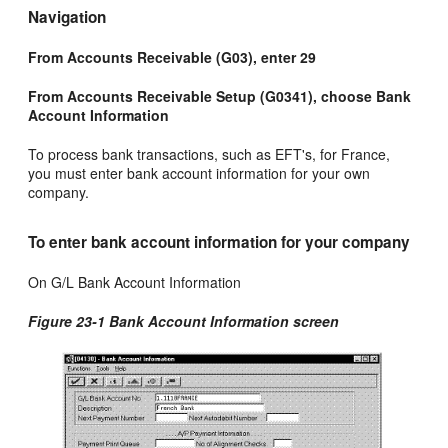
Navigation
From Accounts Receivable (G03), enter 29
From Accounts Receivable Setup (G0341), choose Bank
Account Information
To process bank transactions, such as EFT's, for France,
you must enter bank account information for your own
company.
To enter bank account information for your company
On G/L Bank Account Information
Figure 23-1 Bank Account Information screen