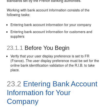
standards set by the French banking authorities.
Working with bank account information consists of the
following tasks:
Entering bank account information for your company
Entering bank account information for customers and
suppliers
23.1.1
Before You Begin
Verify that your user display preference is set to FR
(France). The user display preference must be set for the
online bank identification validation of the R.I.B. to take
place.
23.2
Entering Bank Account
Information for Your
Company