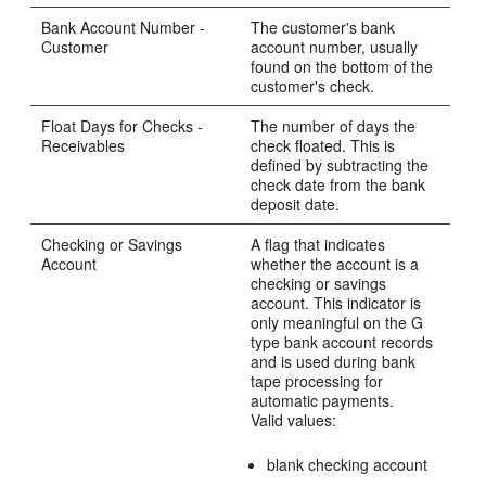
Bank Account Number -
The customer's bank
Customer
account number, usually
found on the bottom of the
customer's check.
Float Days for Checks -
The number of days the
Receivables
check floated. This is
defined by subtracting the
check date from the bank
deposit date.
Checking or Savings
A flag that indicates
Account
whether the account is a
checking or savings
account. This indicator is
only meaningful on the G
type bank account records
and is used during bank
tape processing for
automatic payments.
Valid values:
blank checking account