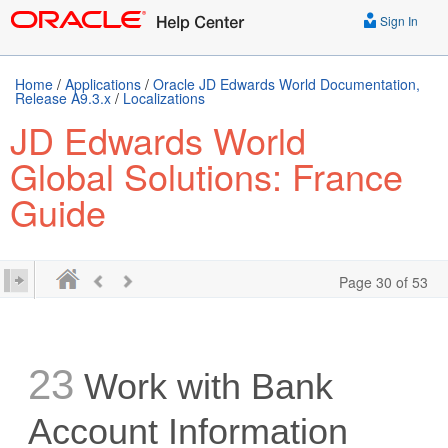
Sign In
Home
/
Applications
/
Oracle JD Edwards World Documentation,
Release A9.3.x
/
Localizations
JD Edwards World
Global Solutions: France
Guide
Page 30 of 53
23
Work with Bank
Account Information