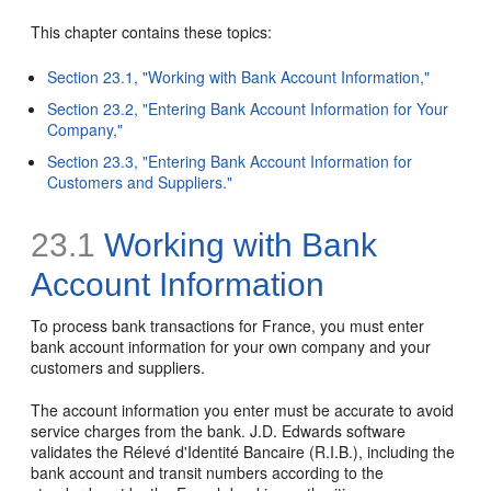
This chapter contains these topics:
Section 23.1, "Working with Bank Account Information,"
Section 23.2, "Entering Bank Account Information for Your
Company,"
Section 23.3, "Entering Bank Account Information for
Customers and Suppliers."
23.1
Working with Bank
Account Information
To process bank transactions for France, you must enter
bank account information for your own company and your
customers and suppliers.
The account information you enter must be accurate to avoid
service charges from the bank. J.D. Edwards software
validates the Rélevé d'Identité Bancaire (R.I.B.), including the
bank account and transit numbers according to the