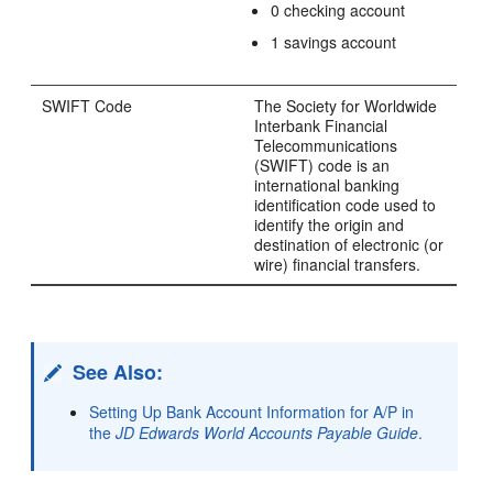
0 checking account
1 savings account
SWIFT Code
The Society for Worldwide
Interbank Financial
Telecommunications
(SWIFT) code is an
international banking
identification code used to
identify the origin and
destination of electronic (or
wire) financial transfers.
See Also:
Setting Up Bank Account Information for A/P in
the
JD Edwards World Accounts Payable Guide
.