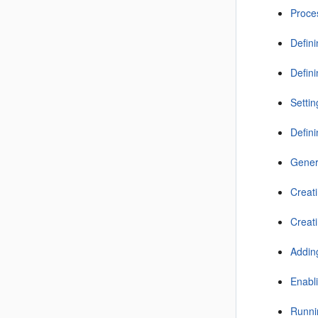
Proce
Defin
Defini
Setti
Defin
Gener
Creati
Creati
Addin
Enabl
Runni