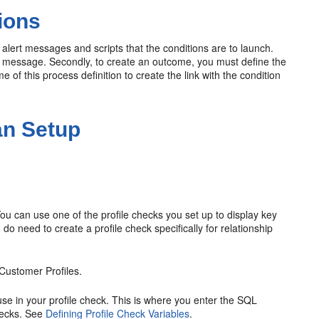
ions
 alert messages and scripts that the conditions are to launch.
and message. Secondly, to create an outcome, you must define the
of this process definition to create the link with the condition
an Setup
ou can use one of the profile checks you set up to display key
do need to create a profile check specifically for relationship
Customer Profiles.
 use in your profile check. This is where you enter the SQL
checks. See
Defining Profile Check Variables
.