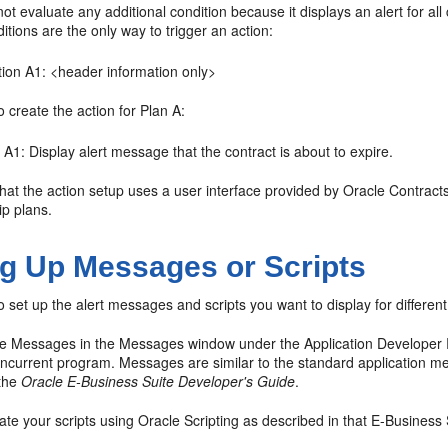
ot evaluate any additional condition because it displays an alert for al
tions are the only way to trigger an action:
tion A1: <header information only>
 create the action for Plan A:
 A1: Display alert message that the contract is about to expire.
hat the action setup uses a user interface provided by Oracle Contracts
ip plans.
ng Up Messages or Scripts
 set up the alert messages and scripts you want to display for different
he Messages in the Messages window under the Application Developer 
current program. Messages are similar to the standard application me
 the
Oracle E-Business Suite Developer's Guide
.
te your scripts using Oracle Scripting as described in that E-Business