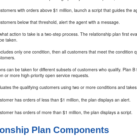
stomers with orders above $1 million, launch a script that guides the a
ustomers below that threshold, alert the agent with a message.
hat action to take is a two-step process. The relationship plan first ev
 be taken.
includes only one condition, then all customers that meet the condition qu
stomers.
ions can be taken for different subsets of customers who qualify. Plan B 
n or more high-priority open service requests.
luates the qualifying customers using two or more conditions and takes
ustomer has orders of less than $1 million, the plan displays an alert.
ustomer has orders of more than $1 million, the plan displays a script.
ionship Plan Components