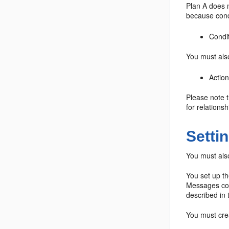
Plan A does n
because condi
Condi
You must also
Action
Please note t
for relationsh
Setti
You must also
You set up t
Messages con
described in
You must crea