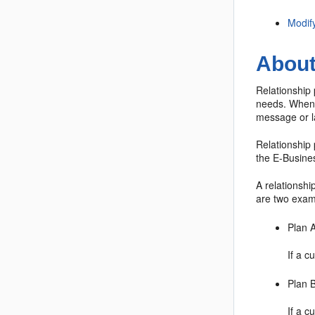
Modif
About
Relationship 
needs. Whenev
message or la
Relationship 
the E-Busine
A relationshi
are two exam
Plan 
If a c
Plan 
If a c