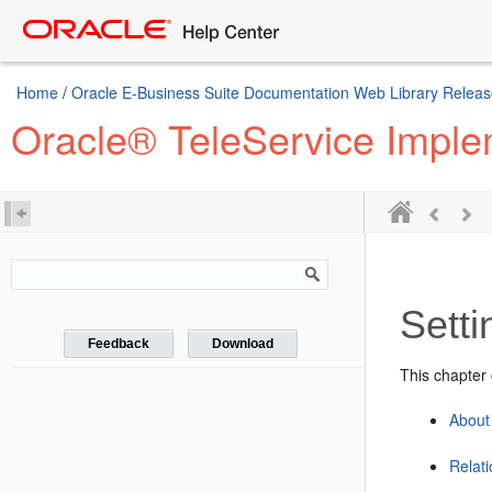
Home
/
Oracle E-Business Suite Documentation Web Library Releas
Oracle® TeleService Imple
Setti
Feedback
Download
This chapter 
About
Relat