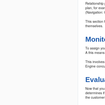
Relationship
plan, for exa
(Navigation: 
This section 
themselves.
Monit
To assign you
A this means 
This involve
Engine concu
Evalu
Now that you 
determines if
the customer