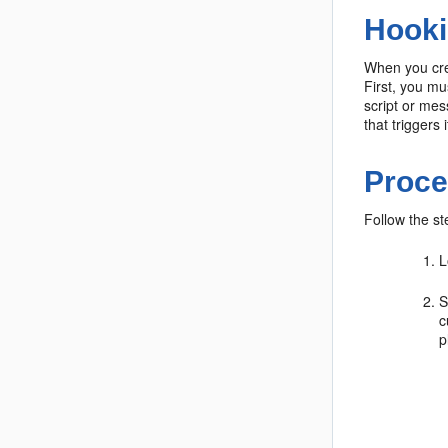
Hooki
When you crea
First, you mu
script or mes
that triggers i
Proce
Follow the st
L
S
c
p