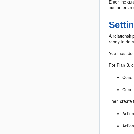
Enter the qua
customers mee
Setti
A relationshi
ready to dete
You must defi
For Plan B, c
Condit
Condit
Then create 
Action
Action