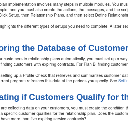
 plan implementation involves many steps in multiple modules. You mu
mple, and you must also create the actions, the messages, and the script
Click Setup, then Relationship Plans, and then select Define Relationshi
highlights the different types of setups you need to complete. A later s
oring the Database of Custome
r customers to relationship plans automatically, you must set up a way 
finding customers with expiring contracts. For Plan B, finding customers
s setting up a Profile Check that retrieves and summarizes customer d
rrent program refreshes this data at the periods you specify. See
Setti
ating if Customers Qualify for t
are collecting data on your customers, you must create the condition t
 a specific customer qualifies for the relationship plan. Does the cus
 have more than five expiring service contracts?