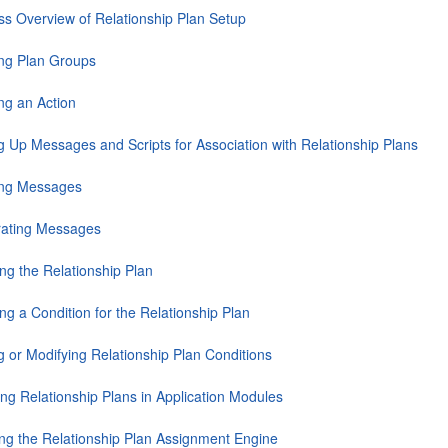
ss Overview of Relationship Plan Setup
ing Plan Groups
ng an Action
ng Up Messages and Scripts for Association with Relationship Plans
ing Messages
ating Messages
ng the Relationship Plan
ng a Condition for the Relationship Plan
g or Modifying Relationship Plan Conditions
ing Relationship Plans in Application Modules
ng the Relationship Plan Assignment Engine