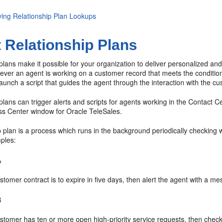
ying Relationship Plan Lookups
 Relationship Plans
plans make it possible for your organization to deliver personalized an
er an agent is working on a customer record that meets the conditions 
unch a script that guides the agent through the interaction with the cu
plans can trigger alerts and scripts for agents working in the Contact
ss Center window for Oracle TeleSales.
p plan is a process which runs in the background periodically checkin
ples:
A
ustomer contract is to expire in five days, then alert the agent with a m
B
ustomer has ten or more open high-priority service requests, then check