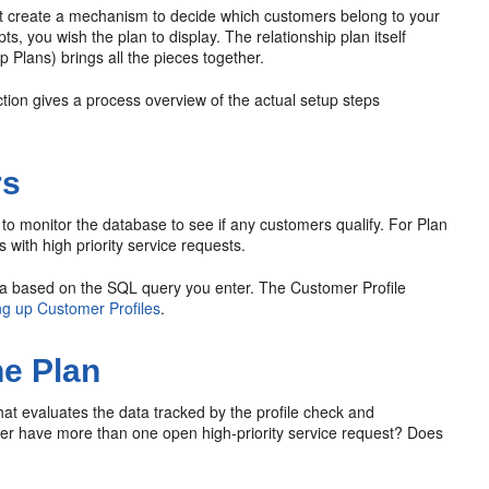
st create a mechanism to decide which customers belong to your
s, you wish the plan to display. The relationship plan itself
p Plans) brings all the pieces together.
ection gives a process overview of the actual setup steps
rs
to monitor the database to see if any customers qualify. For Plan
 with high priority service requests.
ata based on the SQL query you enter. The Customer Profile
ng up Customer Profiles
.
he Plan
hat evaluates the data tracked by the profile check and
tomer have more than one open high-priority service request? Does