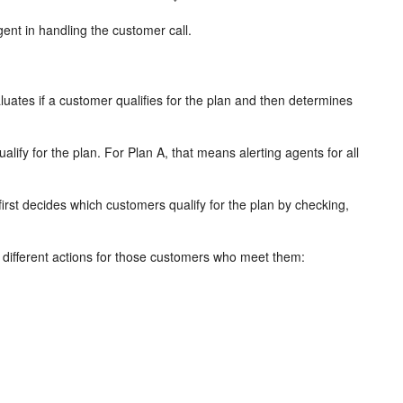
gent in handling the customer call.
aluates if a customer qualifies for the plan and then determines
alify for the plan. For Plan A, that means alerting agents for all
first decides which customers qualify for the plan by checking,
 different actions for those customers who meet them: