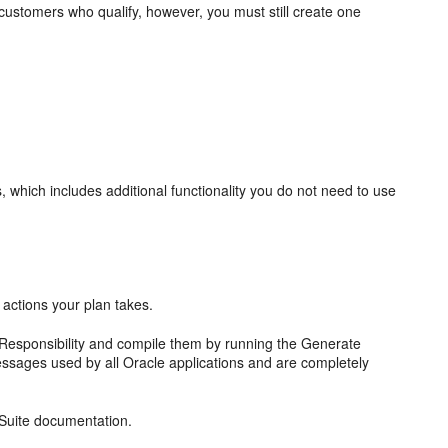
l customers who qualify, however, you must still create one
, which includes additional functionality you do not need to use
 actions your plan takes.
Responsibility and compile them by running the Generate
ssages used by all Oracle applications and are completely
 Suite documentation.