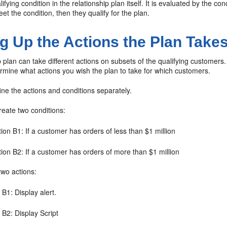
lifying condition in the relationship plan itself. It is evaluated by the
t the condition, then they qualify for the plan.
ng Up the Actions the Plan Take
p plan can take different actions on subsets of the qualifying customer
rmine what actions you wish the plan to take for which customers.
ne the actions and conditions separately.
reate two conditions:
ion B1: If a customer has orders of less than $1 million
ion B2: If a customer has orders of more than $1 million
two actions:
 B1: Display alert.
 B2: Display Script