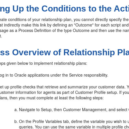
ng Up the Conditions to the Act
te conditions of your relationship plan, you cannot directly specify the
st indirectly make this link by defining an "Outcome" for each script 
sage as a Process Definition of the type Outcome and then use the name 
t.
ss Overview of Relationship Pl
eps given below to implement relationship plans:
og in to Oracle applications under the Service responsibility.
et up profile checks that retrieve and summarize your customer data. Y
ustomer information for agents as part of Customer Profile setup. If you 
lans, then you must complete at least the following steps:
Navigate to Setup, then Customer Management, and select 
On the Profile Variables tab, define the variable you wish to
queries. You can use the same variable in multiple profile 