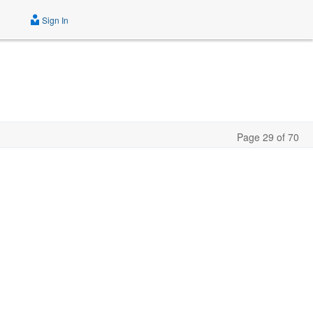
Sign In
Page 29 of 70