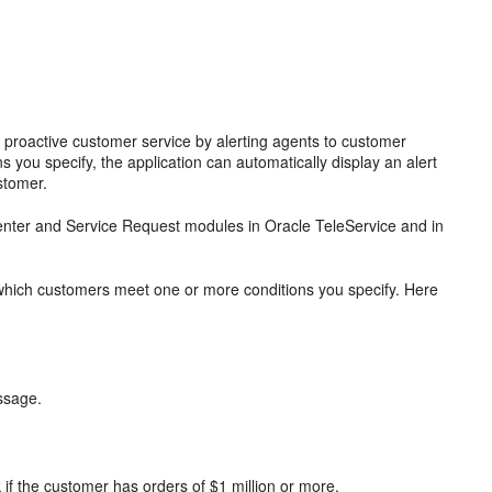
d proactive customer service by alerting agents to customer
you specify, the application can automatically display an alert
stomer.
 Center and Service Request modules in Oracle TeleService and in
g which customers meet one or more conditions you specify. Here
essage.
 if the customer has orders of $1 million or more.