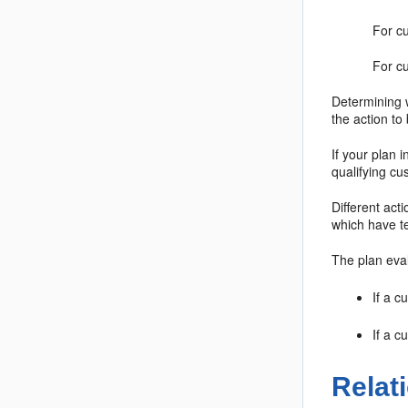
For cu
For c
Determining w
the action to
If your plan 
qualifying cu
Different act
which have te
The plan eva
If a c
If a c
Relat