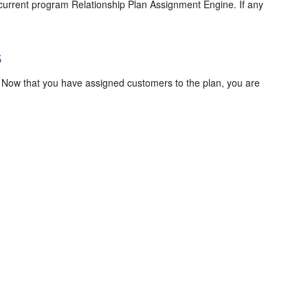
 concurrent program Relationship Plan Assignment Engine. If any
s
s. Now that you have assigned customers to the plan, you are