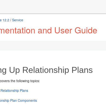
e 12.2
/
Service
mentation and User Guide
ng Up Relationship Plans
covers the following topics:
 Relationship Plans
ionship Plan Components