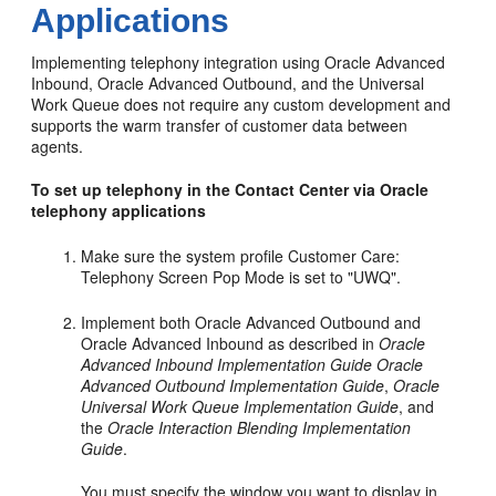
Applications
Implementing telephony integration using Oracle Advanced
Inbound, Oracle Advanced Outbound, and the Universal
Work Queue does not require any custom development and
supports the warm transfer of customer data between
agents.
To set up telephony in the Contact Center via Oracle
telephony applications
Make sure the system profile Customer Care:
Telephony Screen Pop Mode is set to "UWQ".
Implement both Oracle Advanced Outbound and
Oracle Advanced Inbound as described in
Oracle
Advanced Inbound Implementation Guide
Oracle
Advanced Outbound Implementation Guide
,
Oracle
Universal Work Queue Implementation Guide
, and
the
Oracle Interaction Blending Implementation
Guide
.
You must specify the window you want to display in