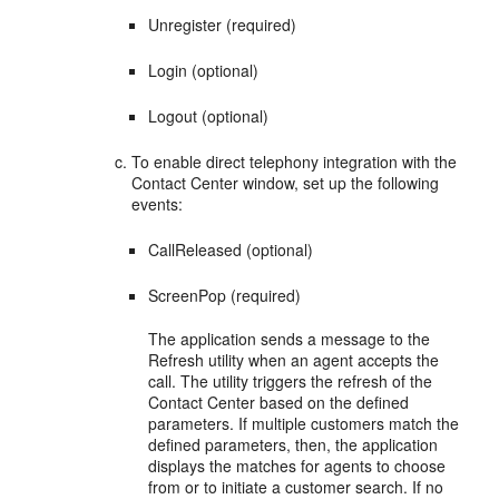
Unregister (required)
Login (optional)
Logout (optional)
To enable direct telephony integration with the
Contact Center window, set up the following
events:
CallReleased (optional)
ScreenPop (required)
The application sends a message to the
Refresh utility when an agent accepts the
call. The utility triggers the refresh of the
Contact Center based on the defined
parameters. If multiple customers match the
defined parameters, then, the application
displays the matches for agents to choose
from or to initiate a customer search. If no