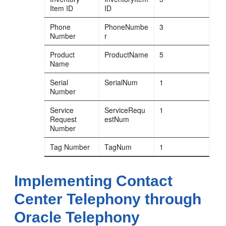
Item ID
ID
Phone
PhoneNumbe
3
Number
r
Product
ProductName
5
Name
Serial
SerialNum
1
Number
Service
ServiceRequ
1
Request
estNum
Number
Tag Number
TagNum
1
Implementing Contact
Center Telephony through
Oracle Telephony