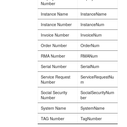
Number
Instance Name
InstanceName
Instance Number
InstanceNum
Invoice Number
InvoiceNum
Order Number
OrderNum
RMA Number
RMANum
Serial Number
SerialNum
Service Request
ServiceRequestNu
Number
m
Social Security
SocialSecurityNum
Number
ber
System Name
SystemName
TAG Number
TagNumber