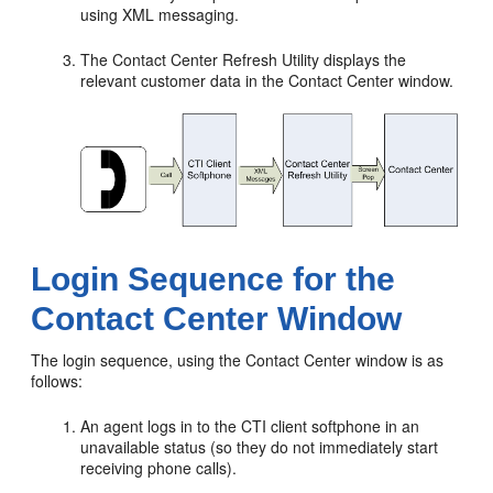
using XML messaging.
The Contact Center Refresh Utility displays the
relevant customer data in the Contact Center window.
Login Sequence for the
Contact Center Window
The login sequence, using the Contact Center window is as
follows:
An agent logs in to the CTI client softphone in an
unavailable status (so they do not immediately start
receiving phone calls).