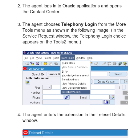
The agent logs in to Oracle applications and opens
the Contact Center.
The agent chooses
Telephony Login
from the More
Tools menu as shown in the following image. (In the
Service Request window, the Telephony Login choice
appears on the Tools2 menu.)
The agent enters the extension in the Teleset Details
window.