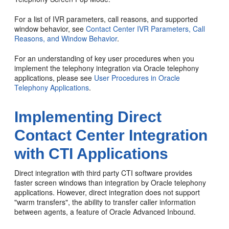
For a list of IVR parameters, call reasons, and supported
window behavior, see
Contact Center IVR Parameters, Call
Reasons, and Window Behavior
.
For an understanding of key user procedures when you
implement the telephony integration via Oracle telephony
applications, please see
User Procedures in Oracle
Telephony Applications
.
Implementing Direct
Contact Center Integration
with CTI Applications
Direct integration with third party CTI software provides
faster screen windows than integration by Oracle telephony
applications. However, direct integration does not support
"warm transfers", the ability to transfer caller information
between agents, a feature of Oracle Advanced Inbound.