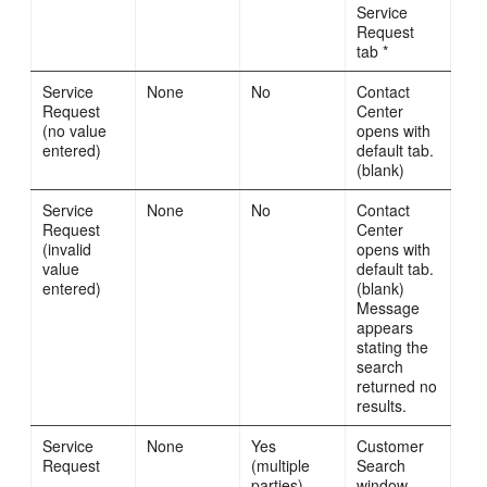
Service
Request
tab *
Service
None
No
Contact
Request
Center
(no value
opens with
entered)
default tab.
(blank)
Service
None
No
Contact
Request
Center
(invalid
opens with
value
default tab.
entered)
(blank)
Message
appears
stating the
search
returned no
results.
Service
None
Yes
Customer
Request
(multiple
Search
parties)
window