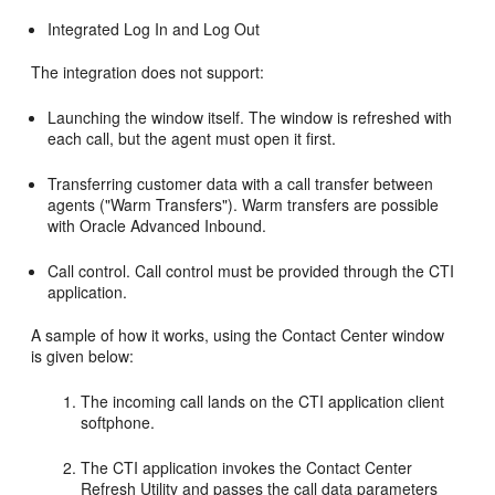
Integrated Log In and Log Out
The integration does not support:
Launching the window itself. The window is refreshed with
each call, but the agent must open it first.
Transferring customer data with a call transfer between
agents ("Warm Transfers"). Warm transfers are possible
with Oracle Advanced Inbound.
Call control. Call control must be provided through the CTI
application.
A sample of how it works, using the Contact Center window
is given below:
The incoming call lands on the CTI application client
softphone.
The CTI application invokes the Contact Center
Refresh Utility and passes the call data parameters