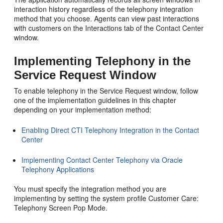
interaction history regardless of the telephony integration
method that you choose. Agents can view past interactions
with customers on the Interactions tab of the Contact Center
window.
Implementing Telephony in the
Service Request Window
To enable telephony in the Service Request window, follow
one of the implementation guidelines in this chapter
depending on your implementation method:
Enabling Direct CTI Telephony Integration in the Contact
Center
Implementing Contact Center Telephony via Oracle
Telephony Applications
You must specify the integration method you are
implementing by setting the system profile Customer Care:
Telephony Screen Pop Mode.