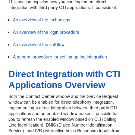
This section explains how you can implement direct
integration with third party CTI applications. It consists of:
An overview of the technology
An overview of the login procedure
An overview of the call flow
A general procedure for setting up the integration
Direct Integration with CTI
Applications Overview
Both the Contact Center window and the Service Request
window can be enabled for direct telephony integration.
Implementing a direct integration between third party CTI
applications and an enabled window makes it possible for
you to refresh the enabled window based on CLI (Calling
Line Identification), DNIS (Dialed Number Identification
Service), and IVR (Interactive Voice Response) inputs from