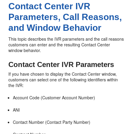
Contact Center IVR
Parameters, Call Reasons,
and Window Behavior
This topic describes the IVR parameters and the call reasons
customers can enter and the resulting Contact Center
window behavior.
Contact Center IVR Parameters
If you have chosen to display the Contact Center window,
customers can select one of the following identifiers within
the IVR:
Account Code (Customer Account Number)
ANI
Contact Number (Contact Party Number)