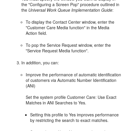
the "Configuring a Screen Pop" procedure outlined in
the
Universal Work Queue Implementation Guide
:
To display the Contact Center window, enter the
"Customer Care Media function" in the Media
Action field.
To pop the Service Request window, enter the
"Service Request Media function".
In addition, you can:
Improve the performance of automatic identification
of customers via Automatic Number Identification
(ANI)
Set the system profile Customer Care: Use Exact
Matches in ANI Searches to Yes.
Setting this profile to Yes improves performance
by restricting the search to exact matches.