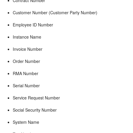
Contract Number
Customer Number (Customer Party Number)
Employee ID Number
Instance Name
Invoice Number
Order Number
RMA Number
Serial Number
Service Request Number
Social Security Number
System Name