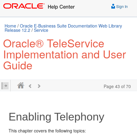
Sign In
Home
/
Oracle E-Business Suite Documentation Web Library
Release 12.2
/
Service
Oracle® TeleService
Implementation and User
Guide
Page 43 of 70
Enabling Telephony
This chapter covers the following topics: