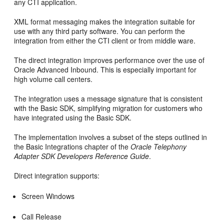
any CTI application.
XML format messaging makes the integration suitable for
use with any third party software. You can perform the
integration from either the CTI client or from middle ware.
The direct integration improves performance over the use of
Oracle Advanced Inbound. This is especially important for
high volume call centers.
The integration uses a message signature that is consistent
with the Basic SDK, simplifying migration for customers who
have integrated using the Basic SDK.
The implementation involves a subset of the steps outlined in
the Basic Integrations chapter of the
Oracle Telephony
Adapter SDK Developers Reference Guide
.
Direct integration supports:
Screen Windows
Call Release