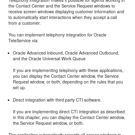
Telephony integration makes it possible for agents working in
the Contact Center and the Service Request windows to
receive screen windows displaying customer information and
to automatically start interactions when they accept a call
from a customer.
You can implement telephony integration for Oracle
TeleService via:
Oracle Advanced Inbound, Oracle Advanced Outbound,
and the Oracle Universal Work Queue
If you are implementing telephony with these applications,
you can display the Contact Center window, the Service
Request window, or both, depending on the rules that you
set up.
Direct integration with third party CTI software.
If you are implementing direct CTI integration as described
in this chapter, you can display the Contact Center window,
the Service Request window, or both.
The application automatically records all screen windows in