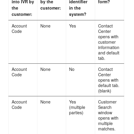
into IVR by
by the
identifier
form?
the
customer:
in the
customer:
system?
Account
None
Yes
Contact
Code
Center
opens with
customer
information
and default
tab.
Account
None
No
Contact
Code
Center
opens with
default tab.
(blank)
Account
None
Yes
Customer
Code
(multiple
Search
parties)
window
opens with
multiple
matches.