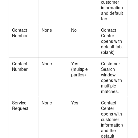
customer
information
and default
tab.
Contact
None
No
Contact
Number
Center
opens with
default tab.
(blank)
Contact
None
Yes
Customer
Number
(multiple
Search
parties)
window
opens with
multiple
matches.
Service
None
Yes
Contact
Request
Center
opens with
customer
information
and the
default