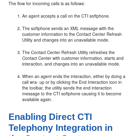
The flow for incoming calls is as follows:
An agent accepts a call on the CTI softphone.
The softphone sends an XML message with the
customer information to the Contact Center Refresh
Utility and changes into an unavailable mode.
The Contact Center Refresh Utility refreshes the
Contact Center with customer information, starts and
interaction, and changes into an unavailable mode.
When an agent ends the interaction, either by doing a
call wra- up or by clicking the End Interaction icon in
the toolbar, the utility sends the end interaction
message to the CTI softphone causing it to become
available again.
Enabling Direct CTI
Telephony Integration in