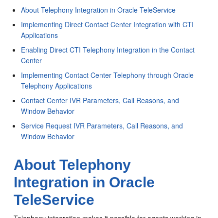
About Telephony Integration in Oracle TeleService
Implementing Direct Contact Center Integration with CTI
Applications
Enabling Direct CTI Telephony Integration in the Contact
Center
Implementing Contact Center Telephony through Oracle
Telephony Applications
Contact Center IVR Parameters, Call Reasons, and
Window Behavior
Service Request IVR Parameters, Call Reasons, and
Window Behavior
About Telephony
Integration in Oracle
TeleService