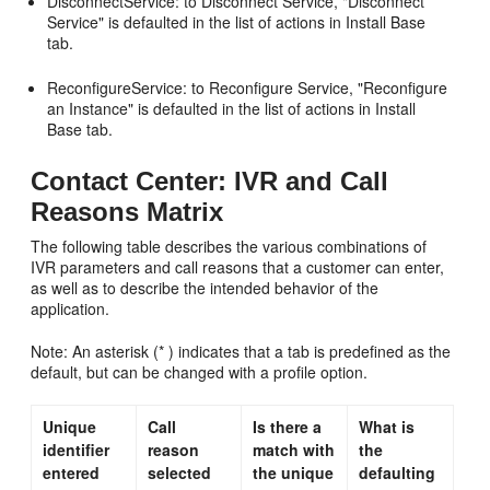
DisconnectService: to Disconnect Service, "Disconnect
Service" is defaulted in the list of actions in Install Base
tab.
ReconfigureService: to Reconfigure Service, "Reconfigure
an Instance" is defaulted in the list of actions in Install
Base tab.
Contact Center: IVR and Call
Reasons Matrix
The following table describes the various combinations of
IVR parameters and call reasons that a customer can enter,
as well as to describe the intended behavior of the
application.
Note: An asterisk (* ) indicates that a tab is predefined as the
default, but can be changed with a profile option.
Unique
Call
Is there a
What is
identifier
reason
match with
the
entered
selected
the unique
defaulting