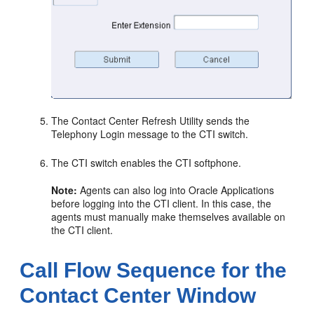
The Contact Center Refresh Utility sends the
Telephony Login message to the CTI switch.
The CTI switch enables the CTI softphone.
Note:
Agents can also log into Oracle Applications
before logging into the CTI client. In this case, the
agents must manually make themselves available on
the CTI client.
Call Flow Sequence for the
Contact Center Window