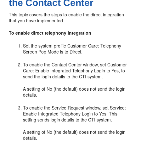
the Contact Center
This topic covers the steps to enable the direct integration
that you have implemented.
To enable direct telephony integration
Set the system profile Customer Care: Telephony
Screen Pop Mode is to Direct.
To enable the Contact Center window, set Customer
Care: Enable Integrated Telephony Login to Yes, to
send the login details to the CTI system.
A setting of No (the default) does not send the login
details.
To enable the Service Request window, set Service:
Enable Integrated Telephony Login to Yes. This
setting sends login details to the CTI system.
A setting of No (the default) does not send the login
details.