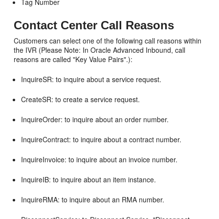
Tag Number
Contact Center Call Reasons
Customers can select one of the following call reasons within
the IVR (Please Note: In Oracle Advanced Inbound, call
reasons are called "Key Value Pairs".):
InquireSR: to inquire about a service request.
CreateSR: to create a service request.
InquireOrder: to inquire about an order number.
InquireContract: to inquire about a contract number.
InquireInvoice: to inquire about an invoice number.
InquireIB: to inquire about an item instance.
InquireRMA: to inquire about an RMA number.