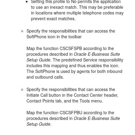
Setting this profile to No permits the application
to use an inexact match. This may be preferable
in locations where multiple telephone codes may
prevent exact matches.
Specify the responsibilities that can access the
SoftPhone icon in the toolbar
Map the function CSCSFSPB according to the
procedures described in
Oracle E-Business Suite
Setup Guide.
The predefined Service responsibility
includes this mapping and thus enables the icon.
The SoftPhone is used by agents for both inbound
and outbound calls.
Specify the responsibilities that can access the
Initiate Call button in the Contact Center header,
Contact Points tab, and the Tools menu.
Map the function CSCSFPBU according to the
procedures described in
Oracle E-Business Suite
Setup Guide
.