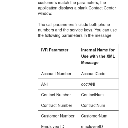
customers match the parameters, the
application displays a blank Contact Center
window.
The call parameters include both phone
numbers and the service keys. You can use
the following parameters in the message:
IVR Parameter
Internal Name for
Use with the XML
Message
Account Number
AccountCode
ANI
occtANI
Contact Number
ContactNum
Contract Number
ContractNum
Customer Number
CustomerNum
Employee ID
employeeID