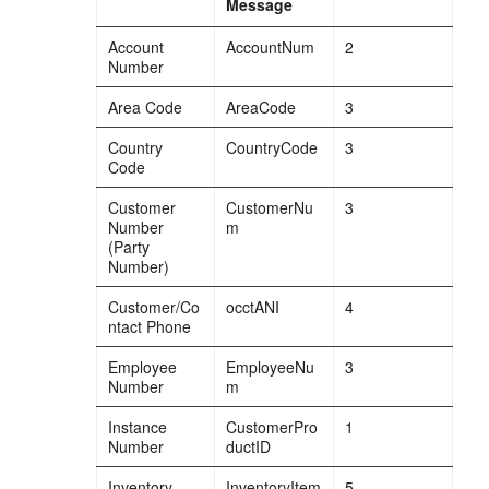
Message
Account
AccountNum
2
Number
Area Code
AreaCode
3
Country
CountryCode
3
Code
Customer
CustomerNu
3
Number
m
(Party
Number)
Customer/Co
occtANI
4
ntact Phone
Employee
EmployeeNu
3
Number
m
Instance
CustomerPro
1
Number
ductID
Inventory
InventoryItem
5