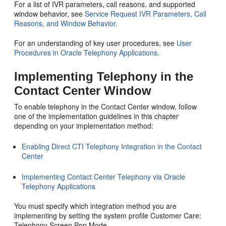
For a list of IVR parameters, call reasons, and supported
window behavior, see
Service Request IVR Parameters, Call
Reasons, and Window Behavior
.
For an understanding of key user procedures, see
User
Procedures in Oracle Telephony Applications
.
Implementing Telephony in the
Contact Center Window
To enable telephony in the Contact Center window, follow
one of the implementation guidelines in this chapter
depending on your implementation method:
Enabling Direct CTI Telephony Integration in the Contact
Center
Implementing Contact Center Telephony via Oracle
Telephony Applications
You must specify which integration method you are
implementing by setting the system profile Customer Care:
Telephony Screen Pop Mode.