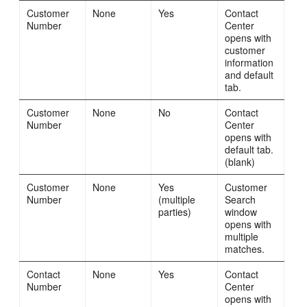
Customer
None
Yes
Contact
Number
Center
opens with
customer
information
and default
tab.
Customer
None
No
Contact
Number
Center
opens with
default tab.
(blank)
Customer
None
Yes
Customer
Number
(multiple
Search
parties)
window
opens with
multiple
matches.
Contact
None
Yes
Contact
Number
Center
opens with