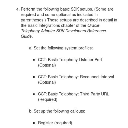
Perform the following basic SDK setups. (Some are
required and some optional as indicated in
parentheses.) These setups are described in detail in
the Basic Integrations chapter of the
Oracle
Telephony Adapter SDK Developers Reference
Guide
.
Set the following system profiles:
CCT: Basic Telephony Listener Port
(Optional)
CCT: Basic Telephony: Reconnect Interval
(Optional)
CCT: Basic Telephony: Third Party URL
(Required)
Set up the following callouts:
Register (required)