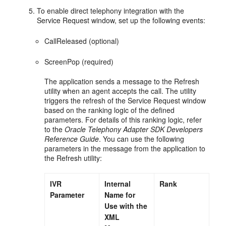
To enable direct telephony integration with the
Service Request window, set up the following events:
CallReleased (optional)
ScreenPop (required)
The application sends a message to the Refresh
utility when an agent accepts the call. The utility
triggers the refresh of the Service Request window
based on the ranking logic of the defined
parameters. For details of this ranking logic, refer
to the
Oracle Telephony Adapter SDK Developers
Reference Guide
. You can use the following
parameters in the message from the application to
the Refresh utility:
IVR
Internal
Rank
Parameter
Name for
Use with the
XML