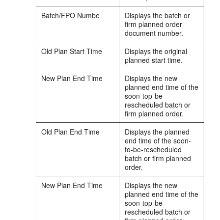
Batch/FPO Numbe
Displays the batch or
firm planned order
document number.
Old Plan Start Time
Displays the original
planned start time.
New Plan End Time
Displays the new
planned end time of the
soon-top-be-
rescheduled batch or
firm planned order.
Old Plan End Time
Displays the planned
end time of the soon-
to-be-rescheduled
batch or firm planned
order.
New Plan End Time
Displays the new
planned end time of the
soon-top-be-
rescheduled batch or