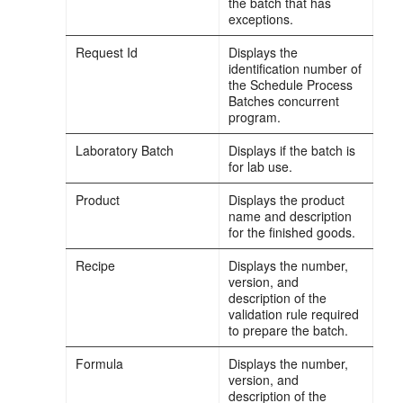
the batch that has
exceptions.
Request Id
Displays the
identification number of
the Schedule Process
Batches concurrent
program.
Laboratory Batch
Displays if the batch is
for lab use.
Product
Displays the product
name and description
for the finished goods.
Recipe
Displays the number,
version, and
description of the
validation rule required
to prepare the batch.
Formula
Displays the number,
version, and
description of the