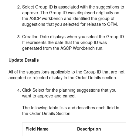
Select Group ID is associated with the suggestions to
approve. The Group ID was displayed originally on
the ASCP workbench and identified the group of
suggestions that you selected for release to OPM.
Creation Date displays when you select the Group ID.
It represents the date that the Group ID was
generated from the ASCP Workbench run.
Update Details
All of the suggestions applicable to the Group ID that are not
accepted or rejected display in the Order Details section.
Click Select for the planning suggestions that you
want to approve and cancel.
The following table lists and describes each field in
the Order Details Section
Field Name
Description