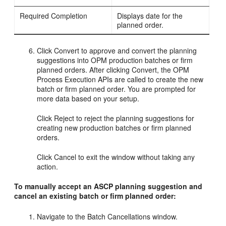
Required Completion
Displays date for the
planned order.
Click Convert to approve and convert the planning
suggestions into OPM production batches or firm
planned orders. After clicking Convert, the OPM
Process Execution APIs are called to create the new
batch or firm planned order. You are prompted for
more data based on your setup.
Click Reject to reject the planning suggestions for
creating new production batches or firm planned
orders.
Click Cancel to exit the window without taking any
action.
To manually accept an ASCP planning suggestion and
cancel an existing batch or firm planned order:
Navigate to the Batch Cancellations window.