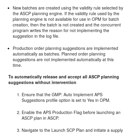
New batches are created using the validity rule selected by
the ASCP planning engine. If the validity rule used by the
planning engine is not available for use in OPM for batch
creation, then the batch is not created and the concurrent
program writes the reason for not implementing the
suggestion in the log file.
Production order planning suggestions are implemented
automatically as batches. Planned order planning
suggestions are not implemented automatically at this
time.
To automatically release and accept all ASCP planning
suggestions without intervention
Ensure that the GMP: Auto Implement APS
Suggestions profile option is set to Yes in OPM.
Enable the APS Production Flag before launching an
ASCP plan in ASCP.
Navigate to the Launch SCP Plan and initiate a supply