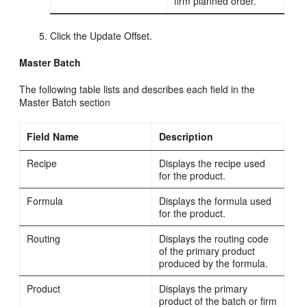
firm planned order.
Click the Update Offset.
Master Batch
The following table lists and describes each field in the
Master Batch section
Field Name
Description
Recipe
Displays the recipe used
for the product.
Formula
Displays the formula used
for the product.
Routing
Displays the routing code
of the primary product
produced by the formula.
Product
Displays the primary
product of the batch or firm