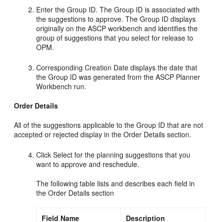
Enter the Group ID. The Group ID is associated with
the suggestions to approve. The Group ID displays
originally on the ASCP workbench and identifies the
group of suggestions that you select for release to
OPM.
Corresponding Creation Date displays the date that
the Group ID was generated from the ASCP Planner
Workbench run.
Order Details
All of the suggestions applicable to the Group ID that are not
accepted or rejected display in the Order Details section.
Click Select for the planning suggestions that you
want to approve and reschedule.
The following table lists and describes each field in
the Order Details section
Field Name
Description