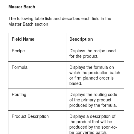
Master Batch
The following table lists and describes each field in the
Master Batch section
Field Name
Description
Recipe
Displays the recipe used
for the product.
Formula
Displays the formula on
which the production batch
or firm planned order is
based.
Routing
Displays the routing code
of the primary product
produced by the formula.
Product Description
Displays a description of
the product that will be
produced by the soon-to-
be-converted batch.