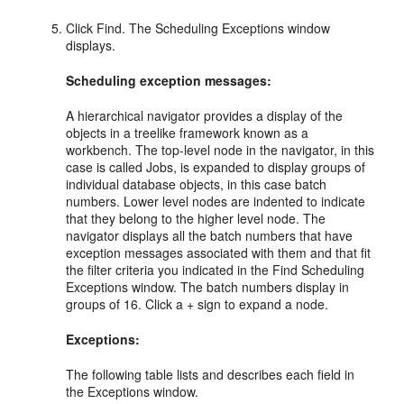
Click Find. The Scheduling Exceptions window
displays.
Scheduling exception messages:
A hierarchical navigator provides a display of the
objects in a treelike framework known as a
workbench. The top-level node in the navigator, in this
case is called Jobs, is expanded to display groups of
individual database objects, in this case batch
numbers. Lower level nodes are indented to indicate
that they belong to the higher level node. The
navigator displays all the batch numbers that have
exception messages associated with them and that fit
the filter criteria you indicated in the Find Scheduling
Exceptions window. The batch numbers display in
groups of 16. Click a + sign to expand a node.
Exceptions:
The following table lists and describes each field in
the Exceptions window.