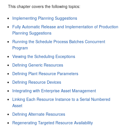
This chapter covers the following topics:
Implementing Planning Suggestions
Fully Automatic Release and Implementation of Production
Planning Suggestions
Running the Schedule Process Batches Concurrent
Program
Viewing the Scheduling Exceptions
Defining Generic Resources
Defining Plant Resource Parameters
Defining Resource Devices
Integrating with Enterprise Asset Management
Linking Each Resource Instance to a Serial Numbered
Asset
Defining Alternate Resources
Regenerating Targeted Resource Availability