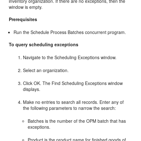
inventory organization. If there are no exceptions, then the
window is empty.
Prerequisites
Run the Schedule Process Batches concurrent program.
To query scheduling exceptions
Navigate to the Scheduling Exceptions window.
Select an organization.
Click OK. The Find Scheduling Exceptions window
displays.
Make no entries to search all records. Enter any of
the following parameters to narrow the search:
Batches is the number of the OPM batch that has
exceptions.
Product is the product name for finished goods of