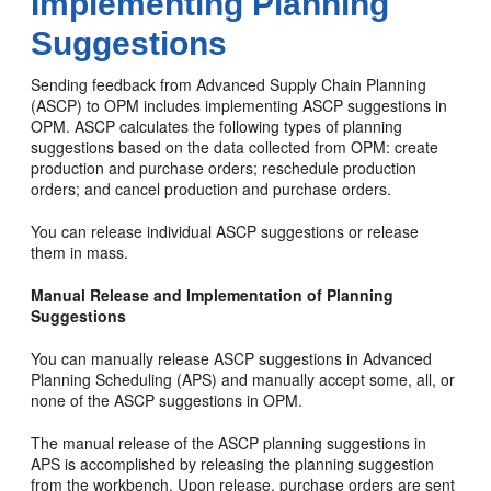
Implementing Planning
Suggestions
Sending feedback from Advanced Supply Chain Planning
(ASCP) to OPM includes implementing ASCP suggestions in
OPM. ASCP calculates the following types of planning
suggestions based on the data collected from OPM: create
production and purchase orders; reschedule production
orders; and cancel production and purchase orders.
You can release individual ASCP suggestions or release
them in mass.
Manual Release and Implementation of Planning
Suggestions
You can manually release ASCP suggestions in Advanced
Planning Scheduling (APS) and manually accept some, all, or
none of the ASCP suggestions in OPM.
The manual release of the ASCP planning suggestions in
APS is accomplished by releasing the planning suggestion
from the workbench. Upon release, purchase orders are sent