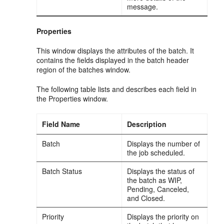
message.
Properties
This window displays the attributes of the batch. It
contains the fields displayed in the batch header
region of the batches window.
The following table lists and describes each field in
the Properties window.
Field Name
Description
Batch
Displays the number of
the job scheduled.
Batch Status
Displays the status of
the batch as WIP,
Pending, Canceled,
and Closed.
Priority
Displays the priority on