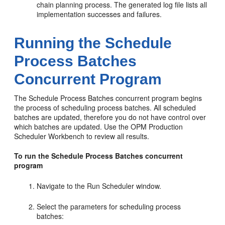
chain planning process. The generated log file lists all
implementation successes and failures.
Running the Schedule
Process Batches
Concurrent Program
The Schedule Process Batches concurrent program begins
the process of scheduling process batches. All scheduled
batches are updated, therefore you do not have control over
which batches are updated. Use the OPM Production
Scheduler Workbench to review all results.
To run the Schedule Process Batches concurrent
program
Navigate to the Run Scheduler window.
Select the parameters for scheduling process
batches: