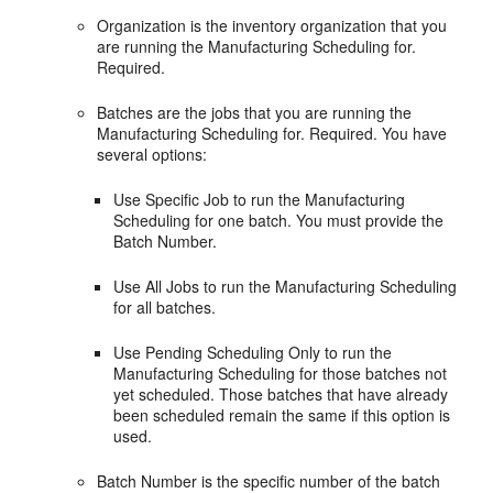
Organization is the inventory organization that you
are running the Manufacturing Scheduling for.
Required.
Batches are the jobs that you are running the
Manufacturing Scheduling for. Required. You have
several options:
Use Specific Job to run the Manufacturing
Scheduling for one batch. You must provide the
Batch Number.
Use All Jobs to run the Manufacturing Scheduling
for all batches.
Use Pending Scheduling Only to run the
Manufacturing Scheduling for those batches not
yet scheduled. Those batches that have already
been scheduled remain the same if this option is
used.
Batch Number is the specific number of the batch