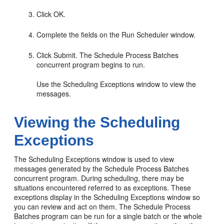
Click OK.
Complete the fields on the Run Scheduler window.
Click Submit. The Schedule Process Batches
concurrent program begins to run.
Use the Scheduling Exceptions window to view the
messages.
Viewing the Scheduling
Exceptions
The Scheduling Exceptions window is used to view
messages generated by the Schedule Process Batches
concurrent program. During scheduling, there may be
situations encountered referred to as exceptions. These
exceptions display in the Scheduling Exceptions window so
you can review and act on them. The Schedule Process
Batches program can be run for a single batch or the whole