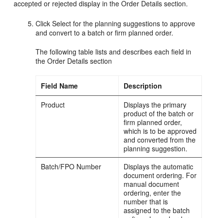
accepted or rejected display in the Order Details section.
Click Select for the planning suggestions to approve
and convert to a batch or firm planned order.
The following table lists and describes each field in
the Order Details section
Field Name
Description
Product
Displays the primary
product of the batch or
firm planned order,
which is to be approved
and converted from the
planning suggestion.
Batch/FPO Number
Displays the automatic
document ordering. For
manual document
ordering, enter the
number that is
assigned to the batch