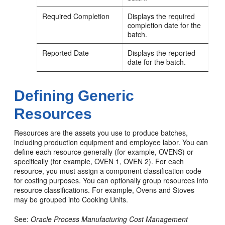
Required Completion
Displays the required
completion date for the
batch.
Reported Date
Displays the reported
date for the batch.
Defining Generic
Resources
Resources are the assets you use to produce batches,
including production equipment and employee labor. You can
define each resource generally (for example, OVENS) or
specifically (for example, OVEN 1, OVEN 2). For each
resource, you must assign a component classification code
for costing purposes. You can optionally group resources into
resource classifications. For example, Ovens and Stoves
may be grouped into Cooking Units.
See:
Oracle Process Manufacturing Cost Management