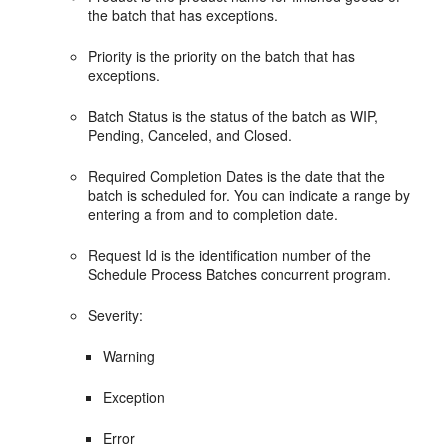
the batch that has exceptions.
Priority is the priority on the batch that has
exceptions.
Batch Status is the status of the batch as WIP,
Pending, Canceled, and Closed.
Required Completion Dates is the date that the
batch is scheduled for. You can indicate a range by
entering a from and to completion date.
Request Id is the identification number of the
Schedule Process Batches concurrent program.
Severity:
Warning
Exception
Error