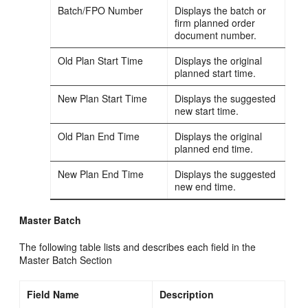
Batch/FPO Number
Displays the batch or
firm planned order
document number.
Old Plan Start Time
Displays the original
planned start time.
New Plan Start Time
Displays the suggested
new start time.
Old Plan End Time
Displays the original
planned end time.
New Plan End Time
Displays the suggested
new end time.
Master Batch
The following table lists and describes each field in the
Master Batch Section
Field Name
Description