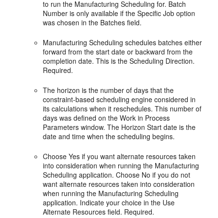
to run the Manufacturing Scheduling for. Batch
Number is only available if the Specific Job option
was chosen in the Batches field.
Manufacturing Scheduling schedules batches either
forward from the start date or backward from the
completion date. This is the Scheduling Direction.
Required.
The horizon is the number of days that the
constraint-based scheduling engine considered in
its calculations when it reschedules. This number of
days was defined on the Work in Process
Parameters window. The Horizon Start date is the
date and time when the scheduling begins.
Choose Yes if you want alternate resources taken
into consideration when running the Manufacturing
Scheduling application. Choose No if you do not
want alternate resources taken into consideration
when running the Manufacturing Scheduling
application. Indicate your choice in the Use
Alternate Resources field. Required.