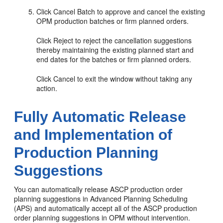
Click Cancel Batch to approve and cancel the existing
OPM production batches or firm planned orders.
Click Reject to reject the cancellation suggestions
thereby maintaining the existing planned start and
end dates for the batches or firm planned orders.
Click Cancel to exit the window without taking any
action.
Fully Automatic Release
and Implementation of
Production Planning
Suggestions
You can automatically release ASCP production order
planning suggestions in Advanced Planning Scheduling
(APS) and automatically accept all of the ASCP production
order planning suggestions in OPM without intervention.