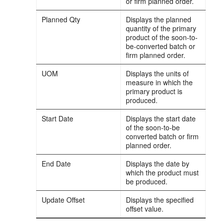
or firm planned order.
Planned Qty
Displays the planned
quantity of the primary
product of the soon-to-
be-converted batch or
firm planned order.
UOM
Displays the units of
measure in which the
primary product is
produced.
Start Date
Displays the start date
of the soon-to-be
converted batch or firm
planned order.
End Date
Displays the date by
which the product must
be produced.
Update Offset
Displays the specified
offset value.