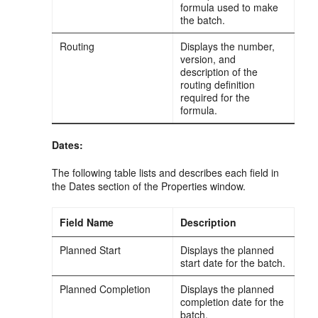
formula used to make
the batch.
Routing
Displays the number,
version, and
description of the
routing definition
required for the
formula.
Dates:
The following table lists and describes each field in
the Dates section of the Properties window.
Field Name
Description
Planned Start
Displays the planned
start date for the batch.
Planned Completion
Displays the planned
completion date for the
batch.