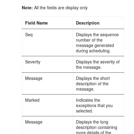
Note:
All the fields are display only
Field Name
Description
Seq
Displays the sequence
number of the
message generated
during scheduling.
Severity
Displays the severity of
the message.
Message
Displays the short
description of the
message.
Marked
Indicates the
exceptions that you
selected.
Message
Displays the long
description containing
more details of the