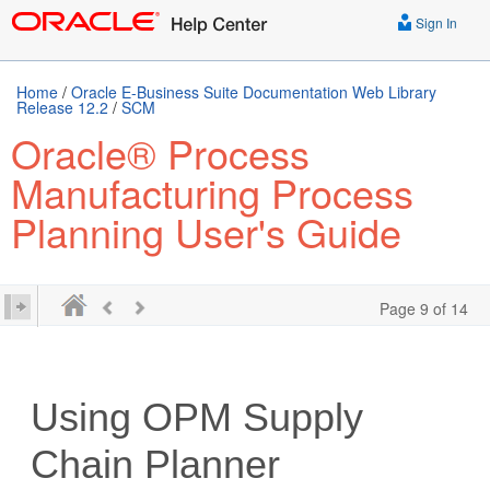
Sign In
Home
/
Oracle E-Business Suite Documentation Web Library
Release 12.2
/
SCM
Oracle® Process
Manufacturing Process
Planning User's Guide
Page 9 of 14
Using OPM Supply
Chain Planner