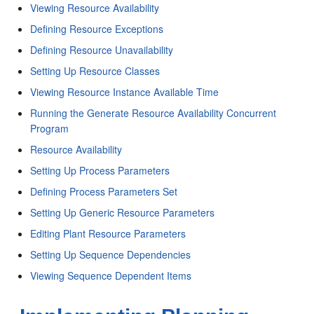
Viewing Resource Availability
Defining Resource Exceptions
Defining Resource Unavailability
Setting Up Resource Classes
Viewing Resource Instance Available Time
Running the Generate Resource Availability Concurrent
Program
Resource Availability
Setting Up Process Parameters
Defining Process Parameters Set
Setting Up Generic Resource Parameters
Editing Plant Resource Parameters
Setting Up Sequence Dependencies
Viewing Sequence Dependent Items