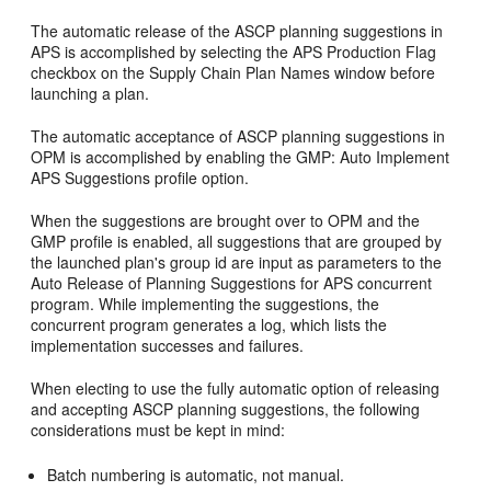
The automatic release of the ASCP planning suggestions in
APS is accomplished by selecting the APS Production Flag
checkbox on the Supply Chain Plan Names window before
launching a plan.
The automatic acceptance of ASCP planning suggestions in
OPM is accomplished by enabling the GMP: Auto Implement
APS Suggestions profile option.
When the suggestions are brought over to OPM and the
GMP profile is enabled, all suggestions that are grouped by
the launched plan's group id are input as parameters to the
Auto Release of Planning Suggestions for APS concurrent
program. While implementing the suggestions, the
concurrent program generates a log, which lists the
implementation successes and failures.
When electing to use the fully automatic option of releasing
and accepting ASCP planning suggestions, the following
considerations must be kept in mind:
Batch numbering is automatic, not manual.