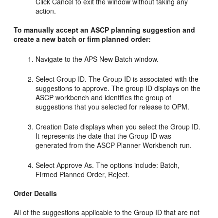
Click Cancel to exit the window without taking any
action.
To manually accept an ASCP planning suggestion and
create a new batch or firm planned order:
Navigate to the APS New Batch window.
Select Group ID. The Group ID is associated with the
suggestions to approve. The group ID displays on the
ASCP workbench and identifies the group of
suggestions that you selected for release to OPM.
Creation Date displays when you select the Group ID.
It represents the date that the Group ID was
generated from the ASCP Planner Workbench run.
Select Approve As. The options include: Batch,
Firmed Planned Order, Reject.
Order Details
All of the suggestions applicable to the Group ID that are not