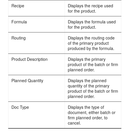
Recipe
Displays the recipe used
for the product.
Formula
Displays the formula used
for the product.
Routing
Displays the routing code
of the primary product
produced by the formula.
Product Description
Displays the primary
product of the batch or firm
planned order.
Planned Quantity
Displays the planned
quantity of the primary
product of the batch or firm
planned order.
Doc Type
Displays the type of
document, either batch or
firm planned order, to
cancel.