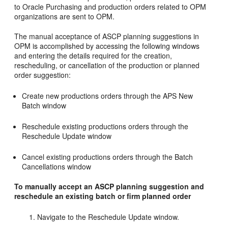
to Oracle Purchasing and production orders related to OPM
organizations are sent to OPM.
The manual acceptance of ASCP planning suggestions in
OPM is accomplished by accessing the following windows
and entering the details required for the creation,
rescheduling, or cancellation of the production or planned
order suggestion:
Create new productions orders through the APS New
Batch window
Reschedule existing productions orders through the
Reschedule Update window
Cancel existing productions orders through the Batch
Cancellations window
To manually accept an ASCP planning suggestion and
reschedule an existing batch or firm planned order
Navigate to the Reschedule Update window.