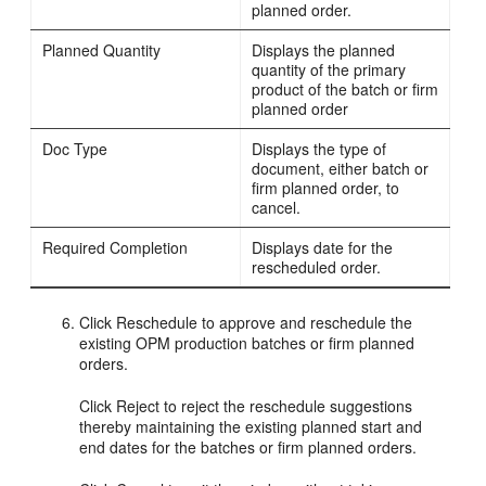
planned order.
Planned Quantity
Displays the planned
quantity of the primary
product of the batch or firm
planned order
Doc Type
Displays the type of
document, either batch or
firm planned order, to
cancel.
Required Completion
Displays date for the
rescheduled order.
Click Reschedule to approve and reschedule the
existing OPM production batches or firm planned
orders.
Click Reject to reject the reschedule suggestions
thereby maintaining the existing planned start and
end dates for the batches or firm planned orders.