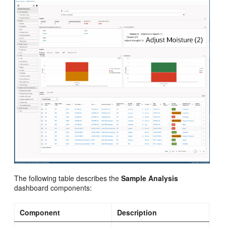
The following table describes the
Sample Analysis
dashboard components:
Component
Description