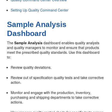
Setting Up Quality Command Center
Sample Analysis
Dashboard
The
Sample Analysis
dashboard enables quality analysts
and quality managers to monitor and ensure that products
meet the prescribed quality standards. Use this dashboard
to:
Review quality deviations.
Review out of specification quality tests and take corrective
action.
Monitor and engage with the production, inventory,
purchasing and shipping departments to take corrective
actions.