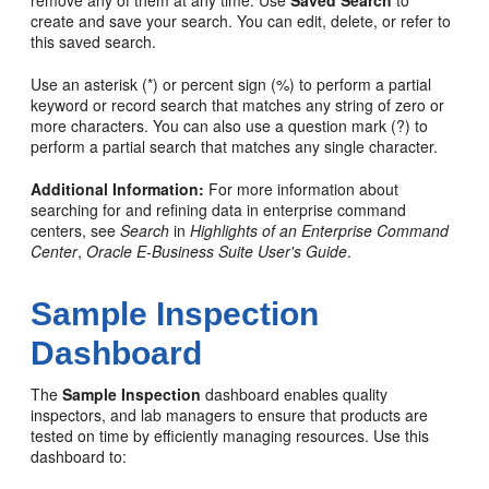
remove any of them at any time. Use
Saved Search
to
create and save your search. You can edit, delete, or refer to
this saved search.
Use an asterisk (*) or percent sign (%) to perform a partial
keyword or record search that matches any string of zero or
more characters. You can also use a question mark (?) to
perform a partial search that matches any single character.
Additional Information:
For more information about
searching for and refining data in enterprise command
centers, see
Search
in
Highlights of an Enterprise Command
Center
,
Oracle E-Business Suite User's Guide
.
Sample Inspection
Dashboard
The
Sample Inspection
dashboard enables quality
inspectors, and lab managers to ensure that products are
tested on time by efficiently managing resources. Use this
dashboard to: