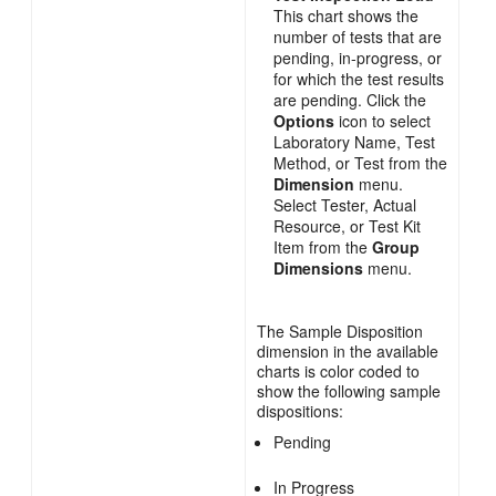
This chart shows the
number of tests that are
pending, in-progress, or
for which the test results
are pending. Click the
Options
icon to select
Laboratory Name, Test
Method, or Test from the
Dimension
menu.
Select Tester, Actual
Resource, or Test Kit
Item from the
Group
Dimensions
menu.
The Sample Disposition
dimension in the available
charts is color coded to
show the following sample
dispositions:
Pending
In Progress