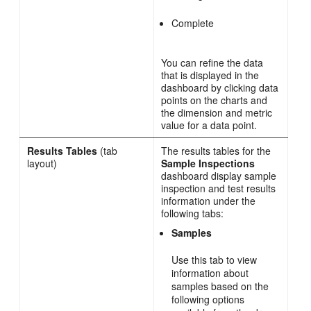
Complete
You can refine the data
that is displayed in the
dashboard by clicking data
points on the charts and
the dimension and metric
value for a data point.
Results Tables
(tab
The results tables for the
layout)
Sample Inspections
dashboard display sample
inspection and test results
information under the
following tabs:
Samples
Use this tab to view
information about
samples based on the
following options