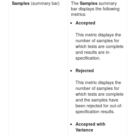
Samples
(summary bar)
The
Samples
summary
bar displays the following
metrics:
Accepted
This metric displays the
number of samples for
which tests are complete
and results are in-
specification.
Rejected
This metric displays the
number of samples for
which tests are complete
and the samples have
been rejected for out-of-
specification results.
Accepted with
Variance