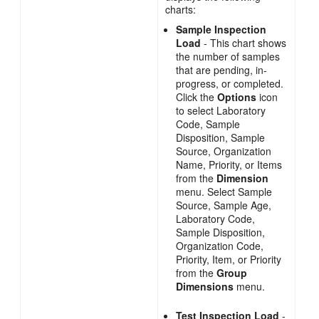
charts:
Sample Inspection
Load
- This chart shows
the number of samples
that are pending, in-
progress, or completed.
Click the
Options
icon
to select Laboratory
Code, Sample
Disposition, Sample
Source, Organization
Name, Priority, or Items
from the
Dimension
menu. Select Sample
Source, Sample Age,
Laboratory Code,
Sample Disposition,
Organization Code,
Priority, Item, or Priority
from the
Group
Dimensions
menu.
Test Inspection Load
-