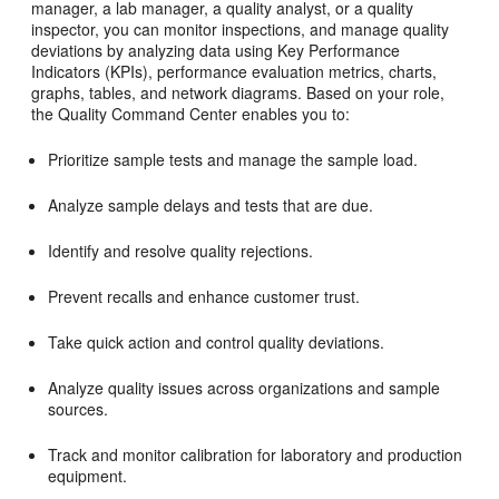
manager, a lab manager, a quality analyst, or a quality
inspector, you can monitor inspections, and manage quality
deviations by analyzing data using Key Performance
Indicators (KPIs), performance evaluation metrics, charts,
graphs, tables, and network diagrams. Based on your role,
the Quality Command Center enables you to:
Prioritize sample tests and manage the sample load.
Analyze sample delays and tests that are due.
Identify and resolve quality rejections.
Prevent recalls and enhance customer trust.
Take quick action and control quality deviations.
Analyze quality issues across organizations and sample
sources.
Track and monitor calibration for laboratory and production
equipment.