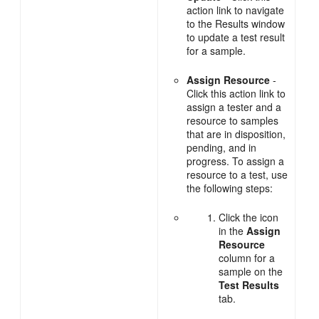
action link to navigate
to the Results window
to update a test result
for a sample.
Assign Resource
-
Click this action link to
assign a tester and a
resource to samples
that are in disposition,
pending, and in
progress. To assign a
resource to a test, use
the following steps:
Click the icon
in the
Assign
Resource
column for a
sample on the
Test Results
tab.