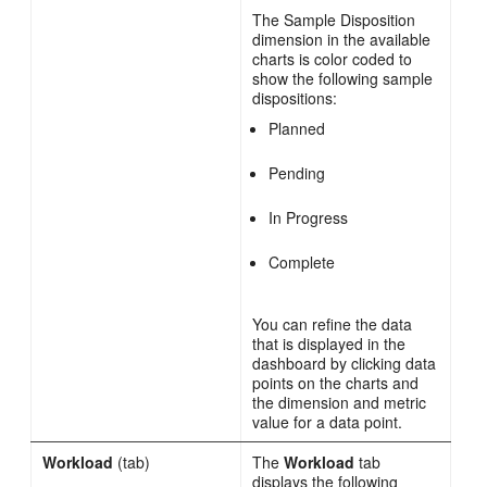
The Sample Disposition
dimension in the available
charts is color coded to
show the following sample
dispositions:
Planned
Pending
In Progress
Complete
You can refine the data
that is displayed in the
dashboard by clicking data
points on the charts and
the dimension and metric
value for a data point.
Workload
(tab)
The
Workload
tab
displays the following