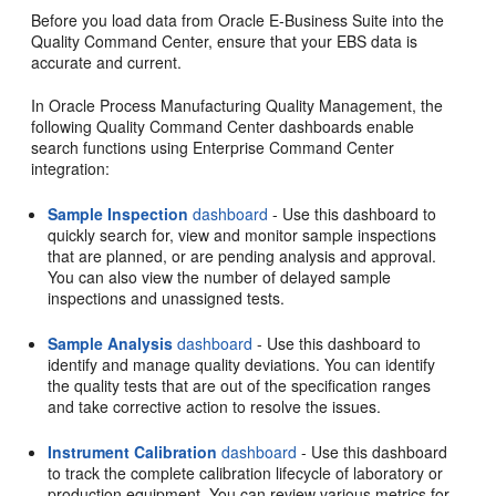
Before you load data from Oracle E-Business Suite into the
Quality Command Center, ensure that your EBS data is
accurate and current.
In Oracle Process Manufacturing Quality Management, the
following Quality Command Center dashboards enable
search functions using Enterprise Command Center
integration:
Sample Inspection
dashboard
- Use this dashboard to
quickly search for, view and monitor sample inspections
that are planned, or are pending analysis and approval.
You can also view the number of delayed sample
inspections and unassigned tests.
Sample Analysis
dashboard
- Use this dashboard to
identify and manage quality deviations. You can identify
the quality tests that are out of the specification ranges
and take corrective action to resolve the issues.
Instrument Calibration
dashboard
- Use this dashboard
to track the complete calibration lifecycle of laboratory or
production equipment. You can review various metrics for