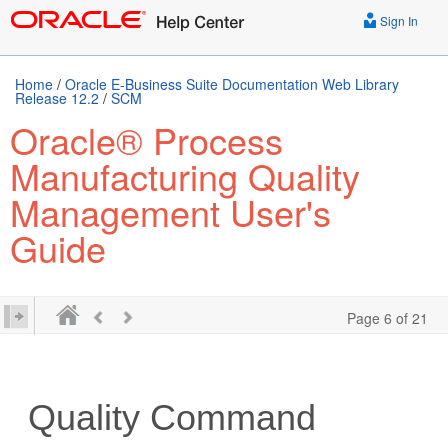
Sign In
Home
/
Oracle E-Business Suite Documentation Web Library
Release 12.2
/
SCM
Oracle® Process
Manufacturing Quality
Management User's
Guide
Page 6 of 21
Quality Command