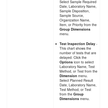
Select Sample Required
Date, Laboratory Name,
Sample Disposition,
Sample Source,
Organization Name,
Item, or Priority from the
Group Dimensions
menu.
Test Inspection Delay
-
This chart shows the
number of tests that are
delayed. Click the
Options
icon to select
Laboratory Name, Test
Method, or Test from the
Dimension
menu.
Select Planned Result
Date, Laboratory Name,
Test Method, or Test
from the
Group
Dimensions
menu.