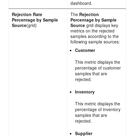
dashboard.
Rejection Rate
The
Rejection
Percentage by Sample
Percentage by Sample
Source
(grid)
Source
grid displays key
metrics on the rejected
samples according to the
following sample sources:
Customer
This metric displays the
percentage of customer
samples that are
rejected.
Inventory
This metric displays the
percentage of inventory
samples that are
rejected.
Supplier