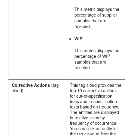
This metric displays the
percentage of supplier
samples that are
rejected.
WIP
This metric displays the
percentage of WIP
samples that are
rejected.
Corrective Actions
(tag
This tag cloud provides the
cloud)
top 10 corrective actions
for out-of-specification
tests and in-specification
tests based on frequency.
The entities are displayed
in relative sizes by
frequency of occurrence.
You can click an entity in
the tag cloud to filter the