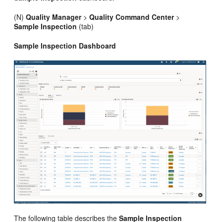
(N)
Quality Manager
>
Quality Command Center
>
Sample Inspection
(tab)
Sample Inspection Dashboard
The following table describes the
Sample Inspection