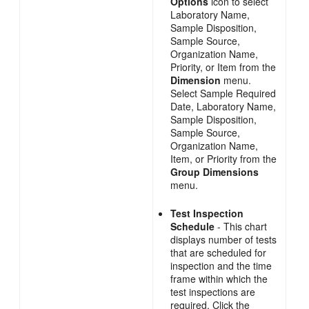
Options
icon to select
Laboratory Name,
Sample Disposition,
Sample Source,
Organization Name,
Priority, or Item from the
Dimension
menu.
Select Sample Required
Date, Laboratory Name,
Sample Disposition,
Sample Source,
Organization Name,
Item, or Priority from the
Group Dimensions
menu.
Test Inspection
Schedule
- This chart
displays number of tests
that are scheduled for
inspection and the time
frame within which the
test inspections are
required. Click the