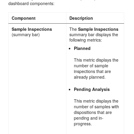
dashboard components:
Component
Description
Sample Inspections
The
Sample Inspections
(summary bar)
summary bar displays the
following metrics:
Planned
This metric displays the
number of sample
inspections that are
already planned.
Pending Analysis
This metric displays the
number of samples with
dispositions that are
pending and in-
progress.