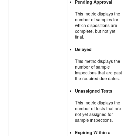
Pending Approval
This metric displays the
number of samples for
which dispositions are
complete, but not yet
final.
Delayed
This metric displays the
number of sample
inspections that are past
the required due dates.
Unassigned Tests
This metric displays the
number of tests that are
not yet assigned for
sample inspections.
Expiring Within a