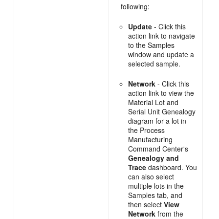
following:
Update
- Click this
action link to navigate
to the Samples
window and update a
selected sample.
Network
- Click this
action link to view the
Material Lot and
Serial Unit Genealogy
diagram for a lot in
the Process
Manufacturing
Command Center's
Genealogy and
Trace
dashboard. You
can also select
multiple lots in the
Samples tab, and
then select
View
Network
from the