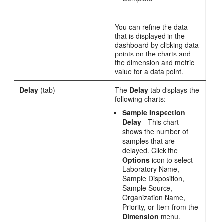
You can refine the data
that is displayed in the
dashboard by clicking data
points on the charts and
the dimension and metric
value for a data point.
Delay
(tab)
The
Delay
tab displays the
following charts:
Sample Inspection
Delay
- This chart
shows the number of
samples that are
delayed. Click the
Options
icon to select
Laboratory Name,
Sample Disposition,
Sample Source,
Organization Name,
Priority, or Item from the
Dimension
menu.