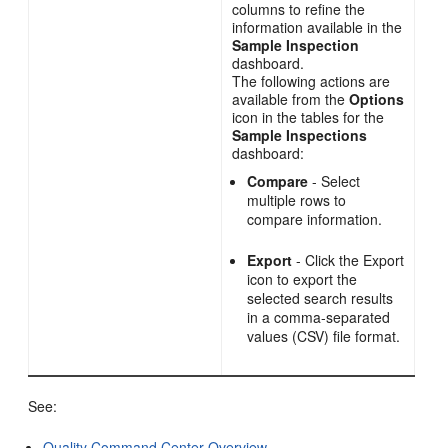
columns to refine the
information available in the
Sample Inspection
dashboard.
The following actions are
available from the
Options
icon in the tables for the
Sample Inspections
dashboard:
Compare
- Select
multiple rows to
compare information.
Export
- Click the Export
icon to export the
selected search results
in a comma-separated
values (CSV) file format.
See:
Quality Command Center Overview