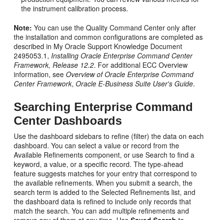
the instrument calibration process.
Note:
You can use the Quality Command Center only after
the installation and common configurations are completed as
described in My Oracle Support Knowledge Document
2495053.1,
Installing Oracle Enterprise Command Center
Framework, Release 12.2
. For additional ECC Overview
information, see
Overview of Oracle Enterprise Command
Center Framework
,
Oracle E-Business Suite User's Guide
.
Searching Enterprise Command
Center Dashboards
Use the dashboard sidebars to refine (filter) the data on each
dashboard. You can select a value or record from the
Available Refinements component, or use Search to find a
keyword, a value, or a specific record. The type-ahead
feature suggests matches for your entry that correspond to
the available refinements. When you submit a search, the
search term is added to the Selected Refinements list, and
the dashboard data is refined to include only records that
match the search. You can add multiple refinements and