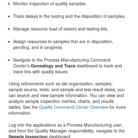
Monitor inspection of quality samples.
Track delays in the testing and the disposition of samples.
Manage resource load of testers and testing kits.
Assign resources to samples that are in disposition,
pending, and in progress.
Navigate to the Process Manufacturing Command
Center's
Genealogy and Trace
dashboard to track and
trace lots with quality issues.
Using refinements such as lab organization, samples,
sample source, tests, and sample and test result dates, you
can search and view sample information. You can view and
analyze sample inspection metrics, charts, and results
tables. See the
Quality Command Center Overview
for more
information.
Log into the applications as a Process Manufacturing user,
and from the Quality Manager responsibility, navigate to the
Sample Inspection
dashboard: