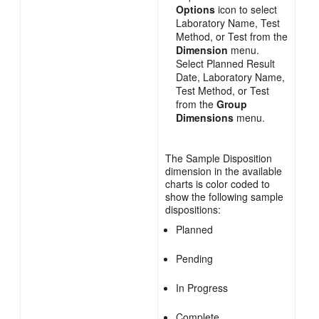
Options
icon to select
Laboratory Name, Test
Method, or Test from the
Dimension
menu.
Select Planned Result
Date, Laboratory Name,
Test Method, or Test
from the
Group
Dimensions
menu.
The Sample Disposition
dimension in the available
charts is color coded to
show the following sample
dispositions:
Planned
Pending
In Progress
Complete