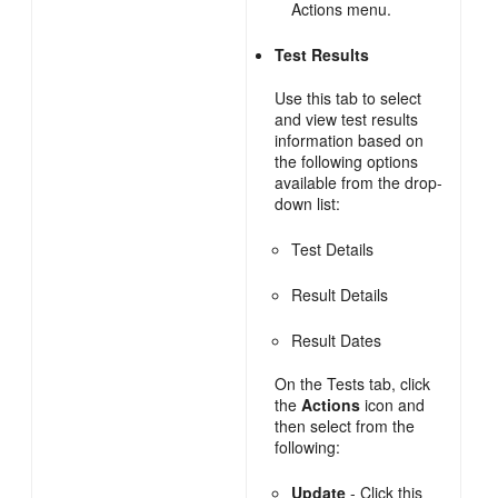
Actions menu.
Test Results
Use this tab to select
and view test results
information based on
the following options
available from the drop-
down list:
Test Details
Result Details
Result Dates
On the Tests tab, click
the
Actions
icon and
then select from the
following:
Update
- Click this