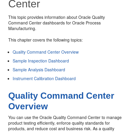
Center
This topic provides information about Oracle Quality
Command Center dashboards for Oracle Process
Manufacturing.
This chapter covers the following topics:
Quality Command Center Overview
Sample Inspection Dashboard
Sample Analysis Dashboard
Instrument Calibration Dashboard
Quality Command Center
Overview
You can use the Oracle Quality Command Center to manage
product testing efficiently, enforce quality standards for
products, and reduce cost and business risk. As a quality