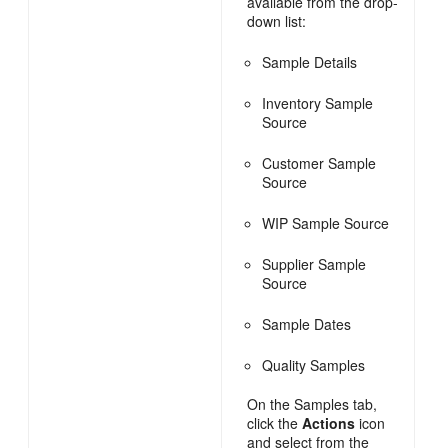
available from the drop-
down list:
Sample Details
Inventory Sample
Source
Customer Sample
Source
WIP Sample Source
Supplier Sample
Source
Sample Dates
Quality Samples
On the Samples tab,
click the
Actions
icon
and select from the