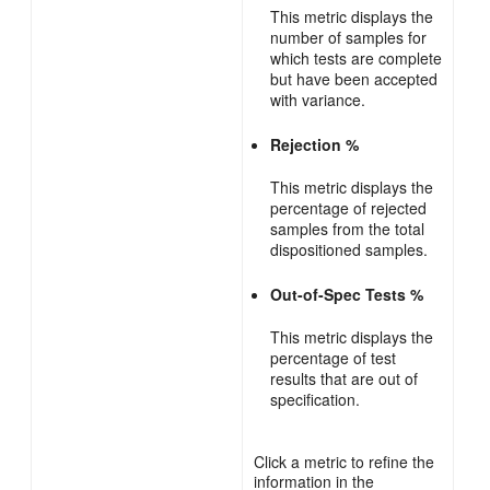
This metric displays the
number of samples for
which tests are complete
but have been accepted
with variance.
Rejection %
This metric displays the
percentage of rejected
samples from the total
dispositioned samples.
Out-of-Spec Tests %
This metric displays the
percentage of test
results that are out of
specification.
Click a metric to refine the
information in the