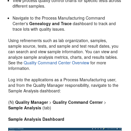
View process quality control charts for specific tests across
different samples.
Navigate to the Process Manufacturing Command
Center's
Genealogy and Trace
dashboard to track and
trace lots with quality issues.
Using refinements such as lab organization, samples,
sample source, tests, and sample and test result dates, you
can search and view sample information. You can view and
analyze sample analysis metrics, charts, and results tables.
See the
Quality Command Center Overview
for more
information.
Log into the applications as a Process Manufacturing user,
and from the Quality Manager responsibility, navigate to the
Sample Analysis dashboard:
(N)
Quality Manager
>
Quality Command Center
>
Sample Analysis
(tab)
Sample Analysis Dashboard