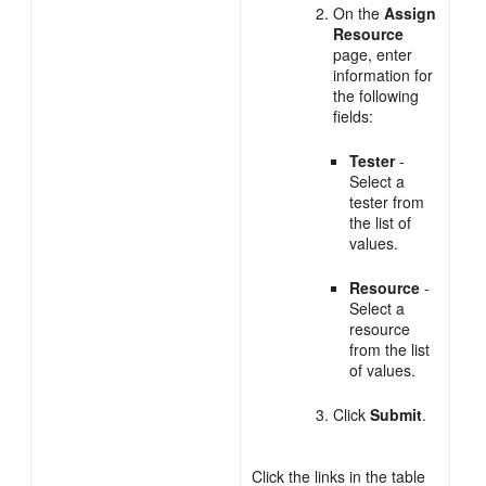
On the
Assign
Resource
page, enter
information for
the following
fields:
Tester
-
Select a
tester from
the list of
values.
Resource
-
Select a
resource
from the list
of values.
Click
Submit
.
Click the links in the table