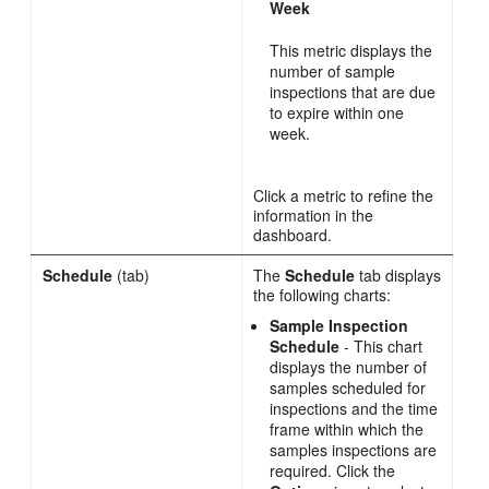
Week
This metric displays the
number of sample
inspections that are due
to expire within one
week.
Click a metric to refine the
information in the
dashboard.
Schedule
(tab)
The
Schedule
tab displays
the following charts:
Sample Inspection
Schedule
- This chart
displays the number of
samples scheduled for
inspections and the time
frame within which the
samples inspections are
required. Click the