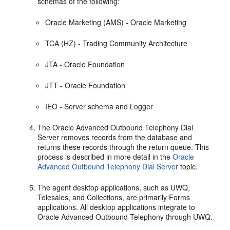
schemas of the following:
Oracle Marketing (AMS) - Oracle Marketing
TCA (HZ) - Trading Community Architecture
JTA - Oracle Foundation
JTT - Oracle Foundation
IEO - Server schema and Logger
The Oracle Advanced Outbound Telephony Dial
Server removes records from the database and
returns these records through the return queue. This
process is described in more detail in the
Oracle
Advanced Outbound Telephony Dial Server
topic.
The agent desktop applications, such as UWQ,
Telesales, and Collections, are primarily Forms
applications. All desktop applications integrate to
Oracle Advanced Outbound Telephony through UWQ.