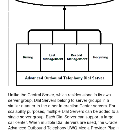
Unlike the Central Server, which resides alone in its own
server group, Dial Servers belong to server groups in a
similar manner to the other Interaction Center servers. For
scalability purposes, multiple Dial Servers can be added to a
single server group. Each Dial Server can support a large
call center. When multiple Dial Servers are used, the Oracle
Advanced Outbound Telephony UWQ Media Provider Plugin