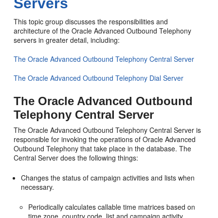
Servers
This topic group discusses the responsibilities and
architecture of the Oracle Advanced Outbound Telephony
servers in greater detail, including:
The Oracle Advanced Outbound Telephony Central Server
The Oracle Advanced Outbound Telephony Dial Server
The Oracle Advanced Outbound
Telephony Central Server
The Oracle Advanced Outbound Telephony Central Server is
responsible for invoking the operations of Oracle Advanced
Outbound Telephony that take place in the database. The
Central Server does the following things:
Changes the status of campaign activities and lists when
necessary.
Periodically calculates callable time matrices based on
time zone, country code, list and campaign activity