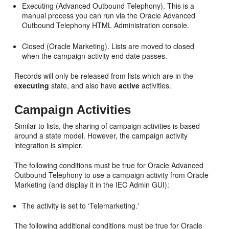
Executing (Advanced Outbound Telephony). This is a
manual process you can run via the Oracle Advanced
Outbound Telephony HTML Administration console.
Closed (Oracle Marketing). Lists are moved to closed
when the campaign activity end date passes.
Records will only be released from lists which are in the
executing
state, and also have
active
activities.
Campaign Activities
Similar to lists, the sharing of campaign activities is based
around a state model. However, the campaign activity
integration is simpler.
The following conditions must be true for Oracle Advanced
Outbound Telephony to use a campaign activity from Oracle
Marketing (and display it in the IEC Admin GUI):
The activity is set to ‘Telemarketing.'
The following additional conditions must be true for Oracle