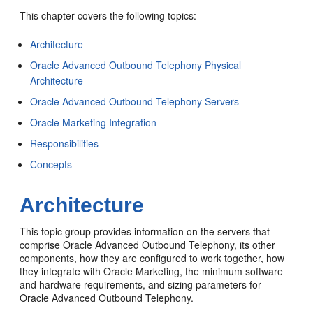
This chapter covers the following topics:
Architecture
Oracle Advanced Outbound Telephony Physical
Architecture
Oracle Advanced Outbound Telephony Servers
Oracle Marketing Integration
Responsibilities
Concepts
Architecture
This topic group provides information on the servers that
comprise Oracle Advanced Outbound Telephony, its other
components, how they are configured to work together, how
they integrate with Oracle Marketing, the minimum software
and hardware requirements, and sizing parameters for
Oracle Advanced Outbound Telephony.