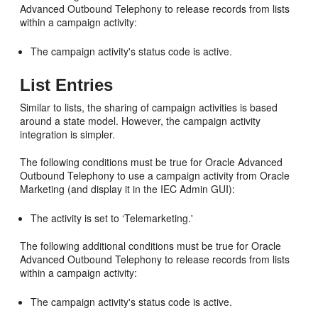
Advanced Outbound Telephony to release records from lists
within a campaign activity:
The campaign activity's status code is active.
List Entries
Similar to lists, the sharing of campaign activities is based
around a state model. However, the campaign activity
integration is simpler.
The following conditions must be true for Oracle Advanced
Outbound Telephony to use a campaign activity from Oracle
Marketing (and display it in the IEC Admin GUI):
The activity is set to ‘Telemarketing.'
The following additional conditions must be true for Oracle
Advanced Outbound Telephony to release records from lists
within a campaign activity:
The campaign activity's status code is active.