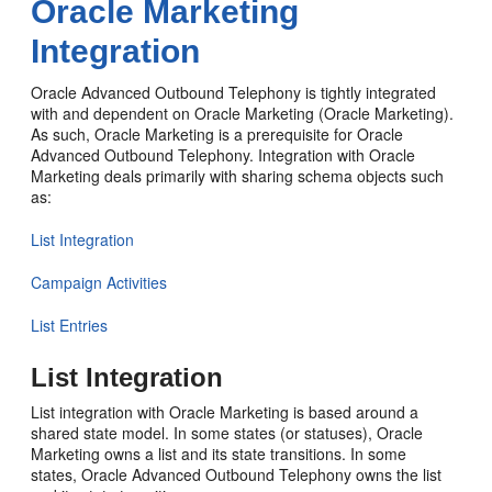
Oracle Marketing
Integration
Oracle Advanced Outbound Telephony is tightly integrated
with and dependent on Oracle Marketing (Oracle Marketing).
As such, Oracle Marketing is a prerequisite for Oracle
Advanced Outbound Telephony. Integration with Oracle
Marketing deals primarily with sharing schema objects such
as:
List Integration
Campaign Activities
List Entries
List Integration
List integration with Oracle Marketing is based around a
shared state model. In some states (or statuses), Oracle
Marketing owns a list and its state transitions. In some
states, Oracle Advanced Outbound Telephony owns the list