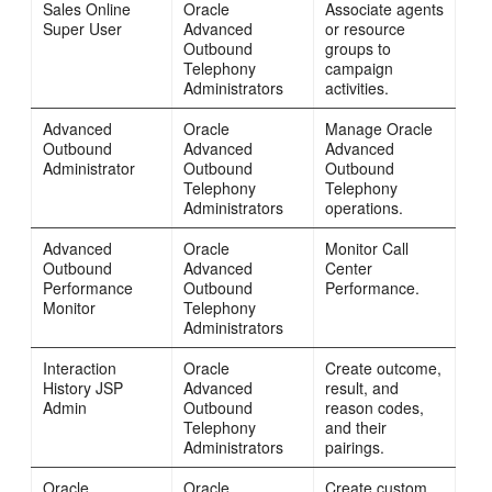
Sales Online
Oracle
Associate agents
Super User
Advanced
or resource
Outbound
groups to
Telephony
campaign
Administrators
activities.
Advanced
Oracle
Manage Oracle
Outbound
Advanced
Advanced
Administrator
Outbound
Outbound
Telephony
Telephony
Administrators
operations.
Advanced
Oracle
Monitor Call
Outbound
Advanced
Center
Performance
Outbound
Performance.
Monitor
Telephony
Administrators
Interaction
Oracle
Create outcome,
History JSP
Advanced
result, and
Admin
Outbound
reason codes,
Telephony
and their
Administrators
pairings.
Oracle
Oracle
Create custom