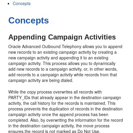
Concepts
Concepts
Appending Campaign Activities
Oracle Advanced Outbound Telephony allows you to append
new records to an existing campaign activity by creating a
new campaign activity and appending it to an existing
campaign activity. This process allows you to dynamically
add new records to a campaign activity, or, in other words,
add records to a campaign activity while records from that
campaign activity are being dialed.
While the copy process overwrites all records with
PARTY_IDs that already appear in the destination campaign
activity, the call history for the records is maintained. This
process prevents the duplication of records in the destination
campaign activity once the append process has been
completed. Also, by overwriting the information for the record
in the destination campaign activity, the move process
ensures the record is not marked as Do Not Use.