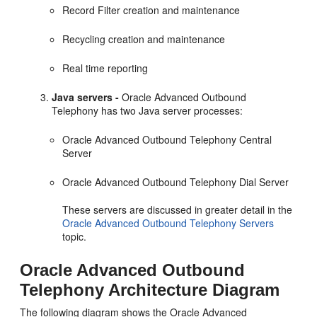
Record Filter creation and maintenance
Recycling creation and maintenance
Real time reporting
Java servers -
Oracle Advanced Outbound
Telephony has two Java server processes:
Oracle Advanced Outbound Telephony Central
Server
Oracle Advanced Outbound Telephony Dial Server
These servers are discussed in greater detail in the
Oracle Advanced Outbound Telephony Servers
topic.
Oracle Advanced Outbound
Telephony Architecture Diagram
The following diagram shows the Oracle Advanced