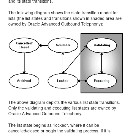
and its state transitions.
The following diagram shows the state transition model for
lists (the list states and transitions shown in shaded area are
owned by Oracle Advanced Outbound Telephony):
The above diagram depicts the various list state transitions.
Only the validating and executing list states are owned by
Oracle Advanced Outbound Telephony.
The list state begins as "locked", where it can be
cancelled/closed or begin the validating process. If it is