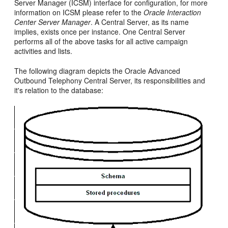
Server Manager (ICSM) interface for configuration, for more
information on ICSM please refer to the
Oracle Interaction
Center Server Manager
. A Central Server, as its name
implies, exists once per instance. One Central Server
performs all of the above tasks for all active campaign
activities and lists.
The following diagram depicts the Oracle Advanced
Outbound Telephony Central Server, its responsibilities and
it's relation to the database: