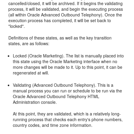
cancelled/closed, it will be archived. If it begins the validating
process, it will be validated, and begin the executing process
(all within Oracle Advanced Outbound Telephony). Once the
execution process has completed, it will be set back to
"locked".
Definitions of these states, as well as the key transition
states, are as follows:
Locked (Oracle Marketing). The list is manually placed into
this state using the Oracle Marketing interface when no
more changes will be made to it. Up to this point, it can be
regenerated at will.
Validating (Advanced Outbound Telephony). This is a
manual process you can run or schedule to be run via the
Oracle Advanced Outbound Telephony HTML
Administration console.
At this point, they are validated, which is a relatively long-
running process that checks each entry's phone numbers,
country codes, and time zone information.