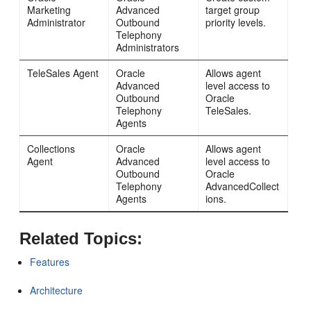
Marketing
Advanced
target group
Administrator
Outbound
priority levels.
Telephony
Administrators
TeleSales Agent
Oracle
Allows agent
Advanced
level access to
Outbound
Oracle
Telephony
TeleSales.
Agents
Collections
Oracle
Allows agent
Agent
Advanced
level access to
Outbound
Oracle
Telephony
AdvancedCollect
Agents
ions.
Related Topics:
Features
Architecture