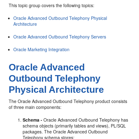
This topic group covers the following topics:
Oracle Advanced Outbound Telephony Physical
Architecture
Oracle Advanced Outbound Telephony Servers
Oracle Marketing Integration
Oracle Advanced
Outbound Telephony
Physical Architecture
The Oracle Advanced Outbound Telephony product consists
of three main components:
Schema -
Oracle Advanced Outbound Telephony has
schema objects (primarily tables and views), PL/SQL
packages. The Oracle Advanced Outbound
Telephony schema stores: