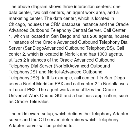
The above diagram shows three interaction centers: one
data center, two call centers, an agent work area, and a
marketing center. The data center, which is located in
Chicago, houses the CRM database instance and the Oracle
Advanced Outbound Telephony Central Server. Call Center
1, which is located in San Diego and has 200 agents, houses
1 instance of the Oracle Advanced Outbound Telephony Dial
Server (SanDiegoAdvanced Outbound TelephonyDS). Call
center 2, which is located in Norfolk and has 1000 agents,
utilizes 2 instances of the Oracle Advanced Outbound
Telephony Dial Server (NorfolkAdvanced Outbound
TelephonyDS1 and NorfolkAdvanced Outbound
TelephonyDS2). In this example, call center 1 in San Diego
uses a Nortel Meridian PBX and call center 2 in Norfolk uses
a Lucent PBX. The agent work area utilizes the Oracle
Universal Work Queue GUI and a business application, such
as Oracle TeleSales.
The middleware setup, which defines the Telephony Adapter
server and the CTI server, determines which Telephony
Adapter server will be pointed to.