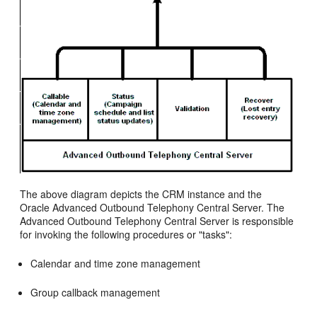
The above diagram depicts the CRM instance and the
Oracle Advanced Outbound Telephony Central Server. The
Advanced Outbound Telephony Central Server is responsible
for invoking the following procedures or "tasks":
Calendar and time zone management
Group callback management