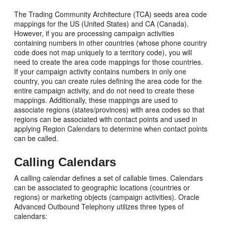
The Trading Community Architecture (TCA) seeds area code
mappings for the US (United States) and CA (Canada).
However, if you are processing campaign activities
containing numbers in other countries (whose phone country
code does not map uniquely to a territory code), you will
need to create the area code mappings for those countries.
If your campaign activity contains numbers in only one
country, you can create rules defining the area code for the
entire campaign activity, and do not need to create these
mappings. Additionally, these mappings are used to
associate regions (states/provinces) with area codes so that
regions can be associated with contact points and used in
applying Region Calendars to determine when contact points
can be called.
Calling Calendars
A calling calendar defines a set of callable times. Calendars
can be associated to geographic locations (countries or
regions) or marketing objects (campaign activities). Oracle
Advanced Outbound Telephony utilizes three types of
calendars: