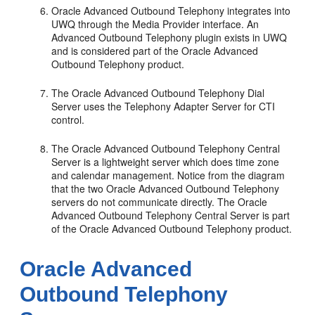
Oracle Advanced Outbound Telephony integrates into
UWQ through the Media Provider interface. An
Advanced Outbound Telephony plugin exists in UWQ
and is considered part of the Oracle Advanced
Outbound Telephony product.
The Oracle Advanced Outbound Telephony Dial
Server uses the Telephony Adapter Server for CTI
control.
The Oracle Advanced Outbound Telephony Central
Server is a lightweight server which does time zone
and calendar management. Notice from the diagram
that the two Oracle Advanced Outbound Telephony
servers do not communicate directly. The Oracle
Advanced Outbound Telephony Central Server is part
of the Oracle Advanced Outbound Telephony product.
Oracle Advanced
Outbound Telephony