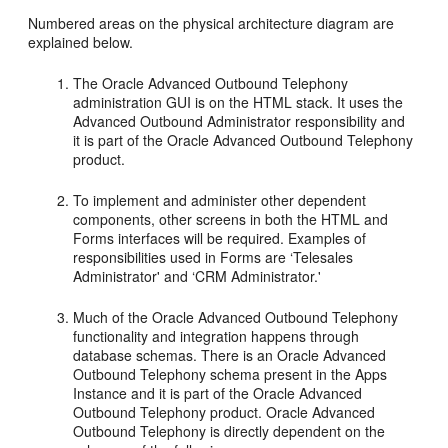
Numbered areas on the physical architecture diagram are
explained below.
The Oracle Advanced Outbound Telephony
administration GUI is on the HTML stack. It uses the
Advanced Outbound Administrator responsibility and
it is part of the Oracle Advanced Outbound Telephony
product.
To implement and administer other dependent
components, other screens in both the HTML and
Forms interfaces will be required. Examples of
responsibilities used in Forms are ‘Telesales
Administrator' and ‘CRM Administrator.'
Much of the Oracle Advanced Outbound Telephony
functionality and integration happens through
database schemas. There is an Oracle Advanced
Outbound Telephony schema present in the Apps
Instance and it is part of the Oracle Advanced
Outbound Telephony product. Oracle Advanced
Outbound Telephony is directly dependent on the