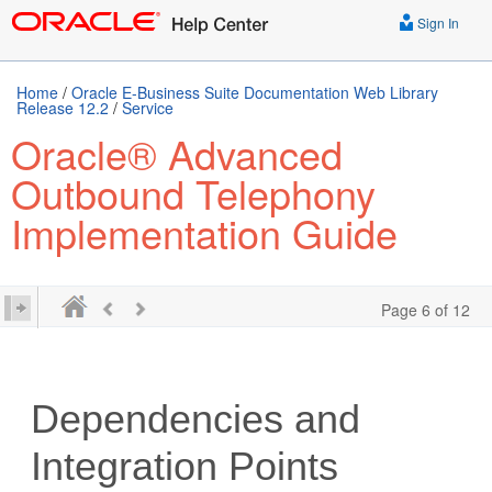
Sign In
Home
/
Oracle E-Business Suite Documentation Web Library
Release 12.2
/
Service
Oracle® Advanced
Outbound Telephony
Implementation Guide
Page 6 of 12
Dependencies and
Integration Points