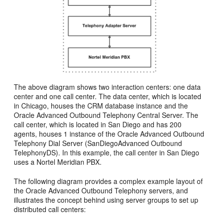
The above diagram shows two interaction centers: one data
center and one call center. The data center, which is located
in Chicago, houses the CRM database instance and the
Oracle Advanced Outbound Telephony Central Server. The
call center, which is located in San Diego and has 200
agents, houses 1 instance of the Oracle Advanced Outbound
Telephony Dial Server (SanDiegoAdvanced Outbound
TelephonyDS). In this example, the call center in San Diego
uses a Nortel Meridian PBX.
The following diagram provides a complex example layout of
the Oracle Advanced Outbound Telephony servers, and
illustrates the concept behind using server groups to set up
distributed call centers: