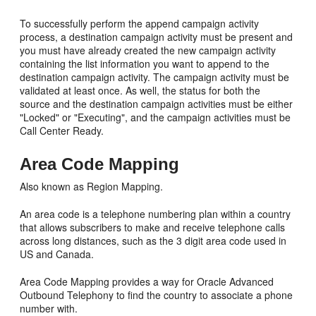
To successfully perform the append campaign activity
process, a destination campaign activity must be present and
you must have already created the new campaign activity
containing the list information you want to append to the
destination campaign activity. The campaign activity must be
validated at least once. As well, the status for both the
source and the destination campaign activities must be either
"Locked" or "Executing", and the campaign activities must be
Call Center Ready.
Area Code Mapping
Also known as Region Mapping.
An area code is a telephone numbering plan within a country
that allows subscribers to make and receive telephone calls
across long distances, such as the 3 digit area code used in
US and Canada.
Area Code Mapping provides a way for Oracle Advanced
Outbound Telephony to find the country to associate a phone
number with.