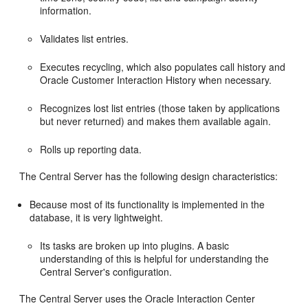
information.
Validates list entries.
Executes recycling, which also populates call history and
Oracle Customer Interaction History when necessary.
Recognizes lost list entries (those taken by applications
but never returned) and makes them available again.
Rolls up reporting data.
The Central Server has the following design characteristics:
Because most of its functionality is implemented in the
database, it is very lightweight.
Its tasks are broken up into plugins. A basic
understanding of this is helpful for understanding the
Central Server's configuration.
The Central Server uses the Oracle Interaction Center