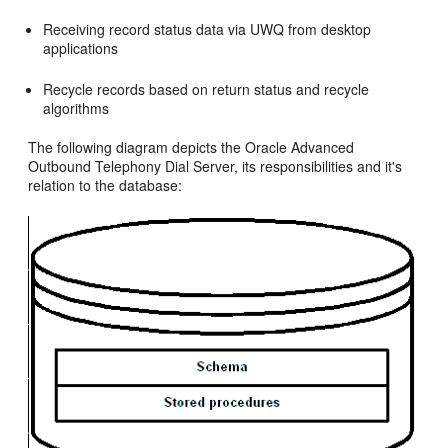
Receiving record status data via UWQ from desktop
applications
Recycle records based on return status and recycle
algorithms
The following diagram depicts the Oracle Advanced
Outbound Telephony Dial Server, its responsibilities and it's
relation to the database: