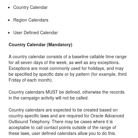
Country Calendar
Region Calendars
User Defined Calendar
Country Calendar (Mandatory)
A country calendar consists of a baseline callable time range
for all seven days of the week, as well as any exceptions.
Exceptions are most commonly used for holidays, and may
be specified by specific date or by pattern (for example, third
Friday of each month).
Country calendars MUST be defined, otherwise the records
in the campaign activity will not be called.
Country calendars are expected to be created based on
country-specific laws and are required for Oracle Advanced
Outbound Telephony. There may be cases where it is
acceptable to call contact points outside of the range of
these laws, user defined calendars allow you to do this.