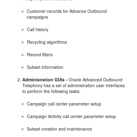
Customer records for Advance Outbound
campaigns
Call history
Recycling algorithms
Record filters
Subset information
Administration GUIs -
Oracle Advanced Outbound
Telephony has a set of administration user interfaces
to perform the following tasks:
Campaign call center parameter setup
Campaign Activity call center parameter setup
Subset creation and maintenance