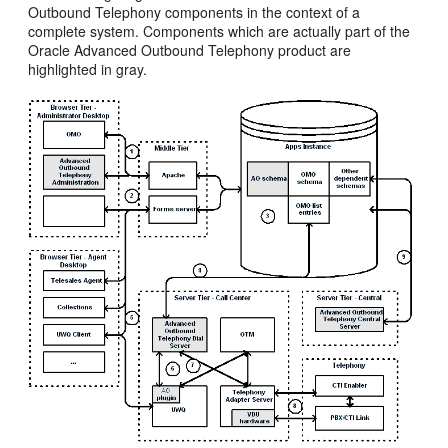
Outbound Telephony components in the context of a
complete system. Components which are actually part of the
Oracle Advanced Outbound Telephony product are
highlighted in gray.