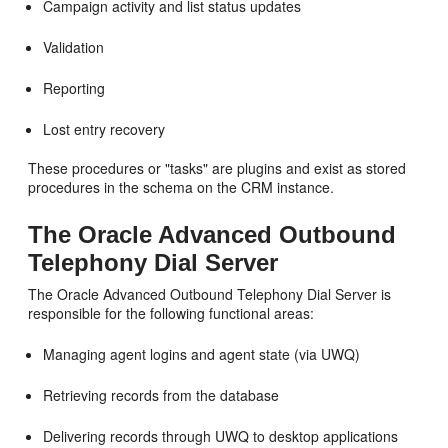
Campaign activity and list status updates
Validation
Reporting
Lost entry recovery
These procedures or "tasks" are plugins and exist as stored
procedures in the schema on the CRM instance.
The Oracle Advanced Outbound
Telephony Dial Server
The Oracle Advanced Outbound Telephony Dial Server is
responsible for the following functional areas:
Managing agent logins and agent state (via UWQ)
Retrieving records from the database
Delivering records through UWQ to desktop applications