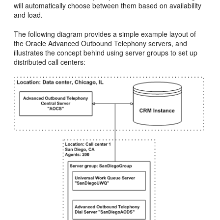
will automatically choose between them based on availability
and load.
The following diagram provides a simple example layout of
the Oracle Advanced Outbound Telephony servers, and
illustrates the concept behind using server groups to set up
distributed call centers: