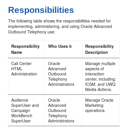
Responsibilities
The following table shows the responsibilities needed for
implementing, administering, and using Oracle Advanced
Outbound Telephony use:
Responsibility
Who Uses it
Responsibility
Name
Description
Call Center
Oracle
Manage multiple
HTML
Advanced
aspects of
Administration
Outbound
interaction
Telephony
center, including:
Administrators
ICSM, and UWQ
Media Actions.
Audience
Oracle
Manage Oracle
SuperUser and
Advanced
Marketing
Campaign
Outbound
operations.
WorkBench
Telephony
SuperUser
Administrators