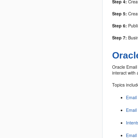
Step 4:
Creat
Step 5:
Creat
Step 6:
Publi
Step 7:
Busin
Oracl
Oracle Email 
interact with
Topics includ
Email
Email
Intent
Email