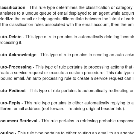
lassification
- This rule type determines the classification or category
ranslates to a unique queue of email displayed to an agent while acqui
rioritize the email or help agents differentiate between the intent of va
f the classification rules associated with the email account, then the em
uto-Delete
- This type of rule pertains to automatically deleting in
rocessing it.
uto-Acknowledge
- This type of rule pertains to sending an auto-ac
uto-Processing
- This type of rule pertains to processing actions tha
reate a service request or execute a custom procedure. This rule type 
nbound email. An auto-processing rule to create a service request can i
uto-Redirect
- This type of rule pertains to automatically redirecting e
uto-Reply
- This rule type pertains to either automatically replying to
ifferent email address (not forward - retaining original header info).
ocument Retrieval
- This rule pertains to retrieving probable respon
outing
- This rule type pertains to either routing an email to an agent/