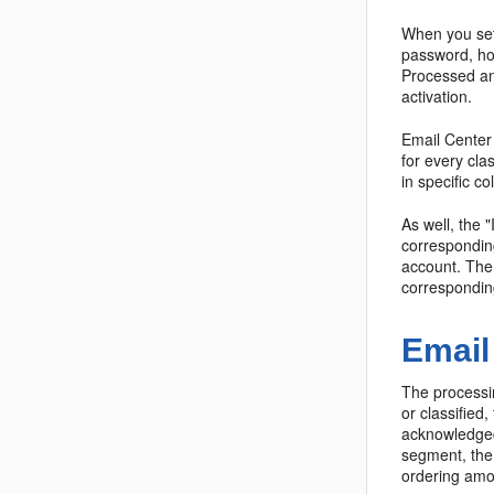
When you set
password, hos
Processed and
activation.
Email Center 
for every cla
in specific c
As well, the
corresponding
account. The
correspondin
Email
The processi
or classified
acknowledged,
segment, the 
ordering amon