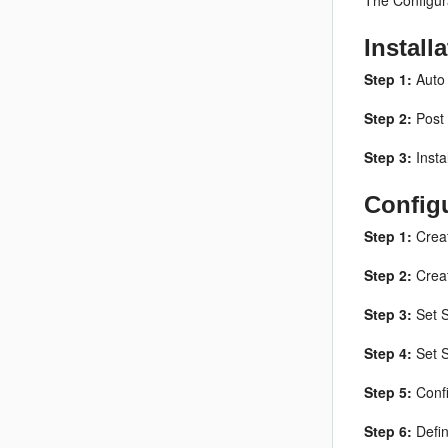
The Configura
Install
Step 1:
Auto 
Step 2:
Post 
Step 3:
Insta
Config
Step 1:
Creat
Step 2:
Creat
Step 3:
Set S
Step 4:
Set S
Step 5:
Confi
Step 6:
Defin