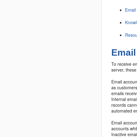
Email
Knowl
Resou
Email
To receive e
server, these
Email account
as customers,
emails receiv
Internal ema
records cann
automated em
Email account
accounts whi
Inactive emai