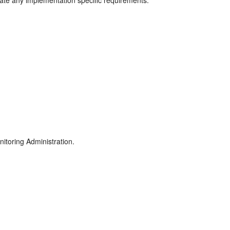
rate any implementation specific requirements.
itoring Administration.