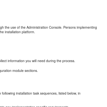
gh the use of the Administration Console. Persons implementing
 installation platform.
lect information you will need during the process.
guration module sections.
ollowing installation task sequences, listed below, in