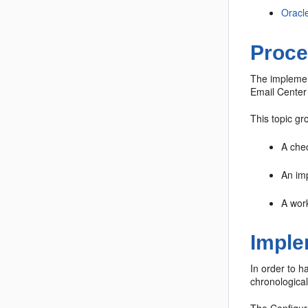
Oracl
Proce
The implemen
Email Center
This topic gr
A chec
An imp
A work
Imple
In order to h
chronological