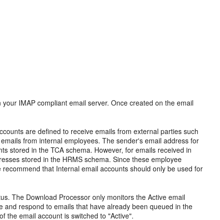
n your IMAP compliant email server. Once created on the email
accounts are defined to receive emails from external parties such
ve emails from internal employees. The sender's email address for
nts stored in the TCA schema. However, for emails received in
addresses stored in the HRMS schema. Since these employee
recommend that Internal email accounts should only be used for
tatus. The Download Processor only monitors the Active email
re and respond to emails that have already been queued in the
f the email account is switched to "Active".