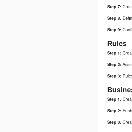
Step 7:
Creat
Step 8:
Defi
Step 9:
Confi
Rules
Step 1:
Creat
Step 2:
Assoc
Step 3:
Rules
Busine
Step 1:
Creat
Step 2:
Enabl
Step 3:
Creat