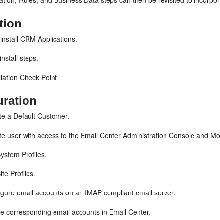
tion, Rules, and Business Data steps can then be revisited to incorpo
ation
install CRM Applications.
install steps.
llation Check Point
uration
e a Default Customer.
e user with access to the Email Center Administration Console and Mon
ystem Profiles.
ite Profiles.
gure email accounts on an IMAP compliant email server.
e corresponding email accounts in Email Center.