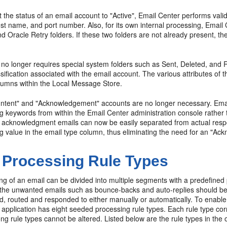
 the status of an email account to "Active", Email Center performs va
t name, and port number. Also, for its own internal processing, Email
 Oracle Retry folders. If these two folders are not already present, t
no longer requires special system folders such as Sent, Deleted, and Re
ssification associated with the email account. The various attributes of 
olumns within the Local Message Store.
 "Intent" and "Acknowledgement" accounts are no longer necessary. Emai
 keywords from within the Email Center administration console rather t
 acknowledgment emails can now be easily separated from actual resp
g value in the email type column, thus eliminating the need for an "A
 Processing Rule Types
ng of an email can be divided into multiple segments with a predefine
, the unwanted emails such as bounce-backs and auto-replies should be 
 routed and responded to either manually or automatically. To enable t
application has eight seeded processing rule types. Each rule type co
g rule types cannot be altered. Listed below are the rule types in the 