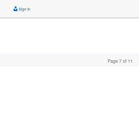
Sign In
Page 7 of 11