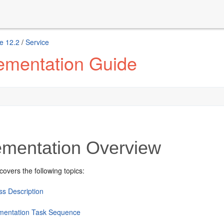
e 12.2
/
Service
ementation Guide
ementation Overview
covers the following topics:
ss Description
mentation Task Sequence