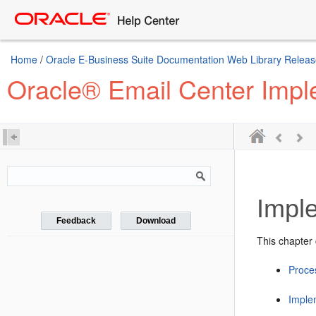
Home
/
Oracle E-Business Suite Documentation Web Library Releas
Oracle® Email Center Impl
Impl
Feedback
Download
This chapter 
Proce
Imple