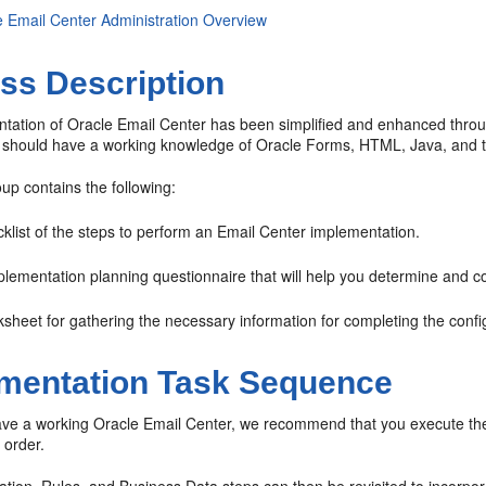
e Email Center Administration Overview
ss Description
tation of Oracle Email Center has been simplified and enhanced throu
 should have a working knowledge of Oracle Forms, HTML, Java, and the
oup contains the following:
klist of the steps to perform an Email Center implementation.
lementation planning questionnaire that will help you determine and col
sheet for gathering the necessary information for completing the confi
mentation Task Sequence
ave a working Oracle Email Center, we recommend that you execute the f
 order.