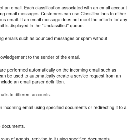
 of an email. Each classification associated with an email account
ring email messages. Customers can use Classifications to either
rious email. If an email message does not meet the criteria for any
ail is displayed in the "Unclassified" queue.
coming emails such as bounced messages or spam without
knowledgement to the sender of the email.
t are performed automatically on the incoming email such as
can be used to automatically create a service request from an
nclude an email parser definition.
mails to different accounts.
 an incoming email using specified documents or redirecting it to a
se documents.
group of agents, replying to it using specified documents,