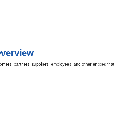
Overview
omers, partners, suppliers, employees, and other entities that