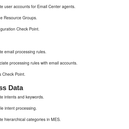
e user accounts for Email Center agents.
ne Resource Groups.
guration Check Point.
e email processing rules.
iate processing rules with email accounts.
 Check Point.
ss Data
e intents and keywords.
e intent processing.
e hierarchical categories in MES.