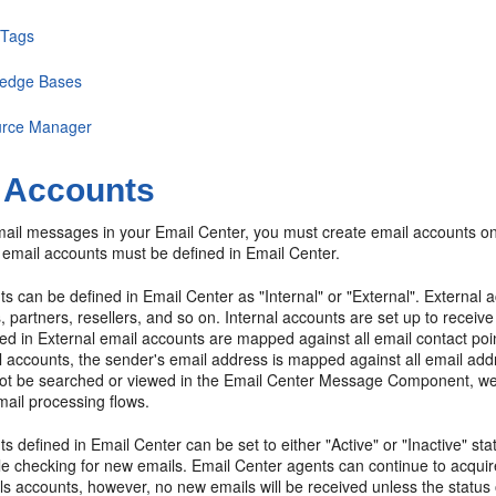
 Tags
edge Bases
rce Manager
 Accounts
mail messages in your Email Center, you must create email accounts o
 email accounts must be defined in Email Center.
s can be defined in Email Center as "Internal" or "External". External 
 partners, resellers, and so on. Internal accounts are set up to recei
ed in External email accounts are mapped against all email contact poi
il accounts, the sender's email address is mapped against all email 
ot be searched or viewed in the Email Center Message Component, we 
ail processing flows.
s defined in Email Center can be set to either "Active" or "Inactive" s
le checking for new emails. Email Center agents can continue to acqui
ls accounts, however, no new emails will be received unless the status o