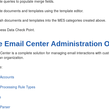
e queries to populate merge fields.
e documents and templates using the template editor.
sh documents and templates into the MES categories created above.
ess Data Check Point.
e Email Center Administration 
Center is a complete solution for managing email interactions with cust
 an organization.
e:
 Accounts
 Processing Rule Types
s
 Parser