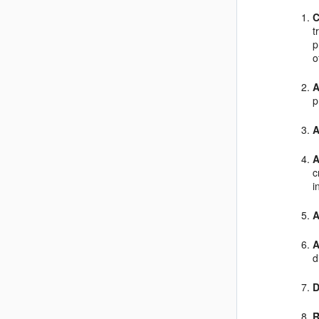
C
t
p
o
A
p
A
A
c
i
A
A
d
D
R