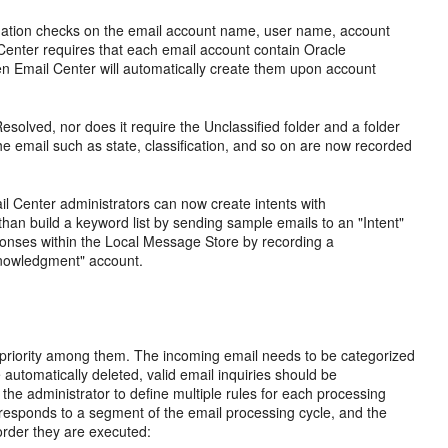
lidation checks on the email account name, user name, account
 Center requires that each email account contain Oracle
hen Email Center will automatically create them upon account
solved, nor does it require the Unclassified folder and a folder
the email such as state, classification, and so on are now recorded
l Center administrators can now create intents with
han build a keyword list by sending sample emails to an "Intent"
onses within the Local Message Store by recording a
cknowledgment" account.
d priority among them. The incoming email needs to be categorized
automatically deleted, valid email inquiries should be
he administrator to define multiple rules for each processing
rresponds to a segment of the email processing cycle, and the
order they are executed: