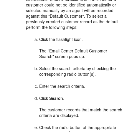
customer could not be identified automatically or
selected manually by an agent will be recorded
against this "Default Customer". To select a
previously created customer record as the default,
perform the following steps:
Click the flashlight icon.
The "Email Center Default Customer
Search" screen pops up.
Select the search criteria by checking the
corresponding radio button(s).
Enter the search criteria.
Click
Search
.
The customer records that match the search
criteria are displayed.
Check the radio button of the appropriate