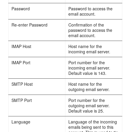
Password
Password to access the
email account.
Re-enter Password
Confirmation of the
password to access the
email account.
IMAP Host
Host name for the
incoming email server.
IMAP Port
Port number for the
incoming email server.
Default value is 143.
SMTP Host
Host name for the
outgoing email server.
SMTP Port
Port number for the
outgoing email server.
Default value is 25.
Language
Language of the incoming
emails being sent to this