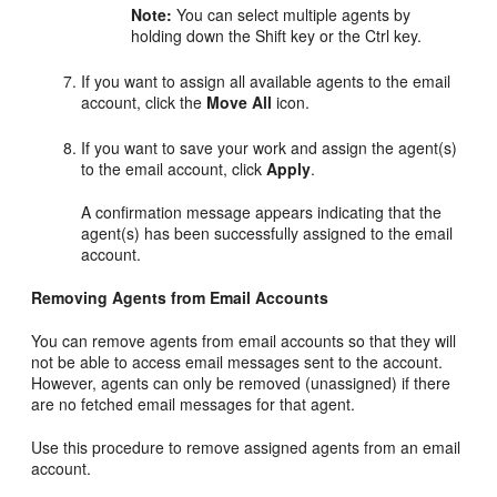
Note:
You can select multiple agents by
holding down the Shift key or the Ctrl key.
If you want to assign all available agents to the email
account, click the
Move All
icon.
If you want to save your work and assign the agent(s)
to the email account, click
Apply
.
A confirmation message appears indicating that the
agent(s) has been successfully assigned to the email
account.
Removing Agents from Email Accounts
You can remove agents from email accounts so that they will
not be able to access email messages sent to the account.
However, agents can only be removed (unassigned) if there
are no fetched email messages for that agent.
Use this procedure to remove assigned agents from an email
account.