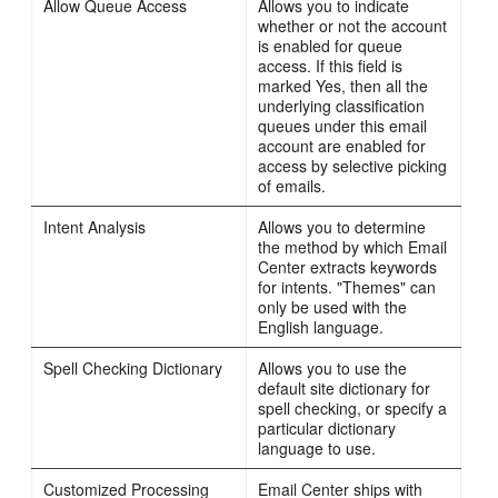
Allow Queue Access
Allows you to indicate
whether or not the account
is enabled for queue
access. If this field is
marked Yes, then all the
underlying classification
queues under this email
account are enabled for
access by selective picking
of emails.
Intent Analysis
Allows you to determine
the method by which Email
Center extracts keywords
for intents. "Themes" can
only be used with the
English language.
Spell Checking Dictionary
Allows you to use the
default site dictionary for
spell checking, or specify a
particular dictionary
language to use.
Customized Processing
Email Center ships with