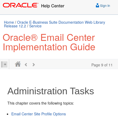
Sign In
Home
/
Oracle E-Business Suite Documentation Web Library
Release 12.2
/
Service
Oracle® Email Center
Implementation Guide
Page 9 of 11
Administration Tasks
This chapter covers the following topics:
Email Center Site Profile Options