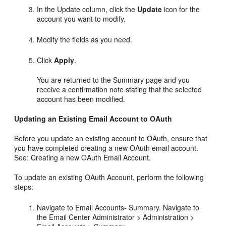
In the Update column, click the
Update
icon for the
account you want to modify.
Modify the fields as you need.
Click
Apply
.
You are returned to the Summary page and you
receive a confirmation note stating that the selected
account has been modified.
Updating an Existing Email Account to OAuth
Before you update an existing account to OAuth, ensure that
you have completed creating a new OAuth email account.
See: Creating a new OAuth Email Account.
To update an existing OAuth Account, perform the following
steps:
Navigate to Email Accounts- Summary. Navigate to
the Email Center Administrator > Administration >