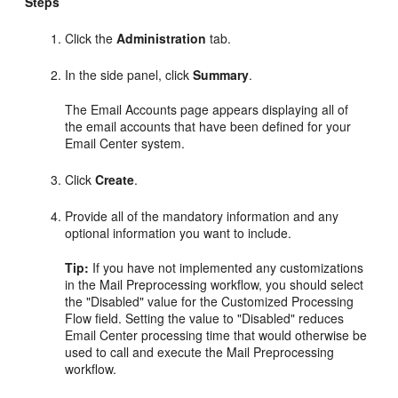
Steps
Click the
Administration
tab.
In the side panel, click
Summary
.
The Email Accounts page appears displaying all of
the email accounts that have been defined for your
Email Center system.
Click
Create
.
Provide all of the mandatory information and any
optional information you want to include.
Tip:
If you have not implemented any customizations
in the Mail Preprocessing workflow, you should select
the "Disabled" value for the Customized Processing
Flow field. Setting the value to "Disabled" reduces
Email Center processing time that would otherwise be
used to call and execute the Mail Preprocessing
workflow.