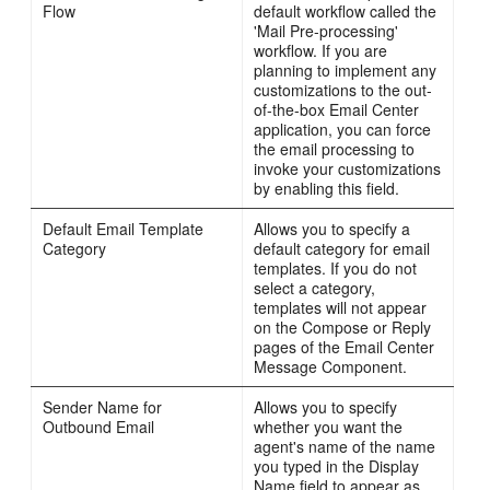
Flow
default workflow called the
'Mail Pre-processing'
workflow. If you are
planning to implement any
customizations to the out-
of-the-box Email Center
application, you can force
the email processing to
invoke your customizations
by enabling this field.
Default Email Template
Allows you to specify a
Category
default category for email
templates. If you do not
select a category,
templates will not appear
on the Compose or Reply
pages of the Email Center
Message Component.
Sender Name for
Allows you to specify
Outbound Email
whether you want the
agent's name of the name
you typed in the Display
Name field to appear as