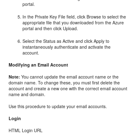
portal.
In the Private Key File field, click Browse to select the
appropriate file that you downloaded from the Azure
portal and then click Upload.
Select the Status as Active and click Apply to
instantaneously authenticate and activate the
account.
Modifying an Email Account
Note:
You cannot update the email account name or the
domain name. To change these, you must first delete the
account and create a new one with the correct email account
name and domain.
Use this procedure to update your email accounts.
Login
HTML Login URL