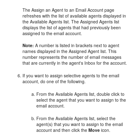
The Assign an Agent to an Email Account page
refreshes with the list of available agents displayed in
the Available Agents list. The Assigned Agents list
displays the list of agents that had previously been
assigned to the email account.
Note:
A number is listed in brackets next to agent
names displayed in the Assigned Agent list. This
number represents the number of email messages
that are currently in the agent's Inbox for the account.
If you want to assign selective agents to the email
account, do one of the following.
From the Available Agents list, double click to
select the agent that you want to assign to the
email account.
From the Available Agents list, select the
agent(s) that you want to assign to the email
account and then click the
Move
icon.