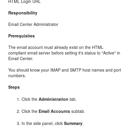
HTML Login URL
Responsibility
Email Center Administrator
Prerequisites
The email account must already exist on the HTML
compliant email server before setting it's status to "Active" in
Email Center.
You should know your IMAP and SMTP host names and port
numbers.
Steps
Click the
Administration
tab.
Click the
Email Accounts
subtab.
In the side panel, click
Summary
.