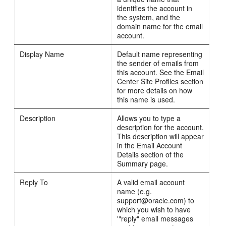
identifies the account in
the system, and the
domain name for the email
account.
Display Name
Default name representing
the sender of emails from
this account. See the Email
Center Site Profiles section
for more details on how
this name is used.
Description
Allows you to type a
description for the account.
This description will appear
in the Email Account
Details section of the
Summary page.
Reply To
A valid email account
name (e.g.
support@oracle.com) to
which you wish to have
'"reply" email messages