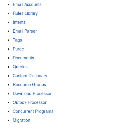
Email Accounts
Rules Library
Intents
Email Parser
Tags
Purge
Documents
Queries
Custom Dictionary
Resource Groups
Download Processor
Outbox Processor
Concurrent Programs
Migration