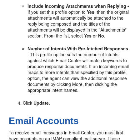
Include Incoming Attachments when Replying -
If you set this profile option to
Yes
, then the original
attachments will automatically be attached to the
reply being composed and the titles of the
attachments will be displayed in the "Attachments"
section. From the list, select
Yes
or
No
.
Number of Intents With Pre-fetched Responses
-
This profile option sets the number of intents
against which Email Center will match keywords to
produce response documents. If an incoming email
maps to more intents than specified by this profile
option, the agent can view the additional response
documents by clicking More, then clicking the
appropriate intent names.
Click
Update
.
Email Accounts
To receive email messages in Email Center, you must first
have accounts on an IMAP compliant mail server. These