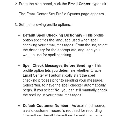
From the side panel, click the
Email Center
hyperlink.
The Email Center Site Profile Options page appears.
Set the following profile options:
Default Spell Checking Dictionary
- This profile
option specifies the language used when spell
checking your email messages. From the list, select
the dictionary for the appropriate language you
want to use for spell checking.
Spell Check Messages Before Sending -
This
profile option lets you determine whether Oracle
Email Center will automatically start the spell
checking process prior to sending your message.
Select
Yes
, to have the spell checker automatically
begin. If you select
No
, you can still manually check
the spelling in your email messages.
Default Customer Number
- As explained above,
a valid customer record is required for recording
interactions. Email interactions for which either a