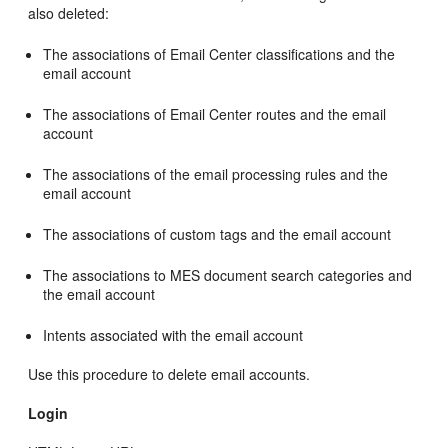
also deleted:
The associations of Email Center classifications and the
email account
The associations of Email Center routes and the email
account
The associations of the email processing rules and the
email account
The associations of custom tags and the email account
The associations to MES document search categories and
the email account
Intents associated with the email account
Use this procedure to delete email accounts.
Login