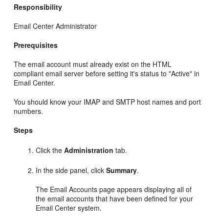
Responsibility
Email Center Administrator
Prerequisites
The email account must already exist on the HTML
compliant email server before setting it's status to "Active" in
Email Center.
You should know your IMAP and SMTP host names and port
numbers.
Steps
Click the
Administration
tab.
In the side panel, click
Summary
.
The Email Accounts page appears displaying all of
the email accounts that have been defined for your
Email Center system.