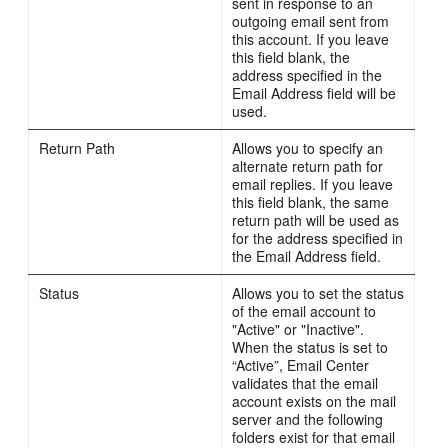
sent in response to an
outgoing email sent from
this account. If you leave
this field blank, the
address specified in the
Email Address field will be
used.
Return Path
Allows you to specify an
alternate return path for
email replies. If you leave
this field blank, the same
return path will be used as
for the address specified in
the Email Address field.
Status
Allows you to set the status
of the email account to
"Active" or "Inactive".
When the status is set to
“Active”, Email Center
validates that the email
account exists on the mail
server and the following
folders exist for that email