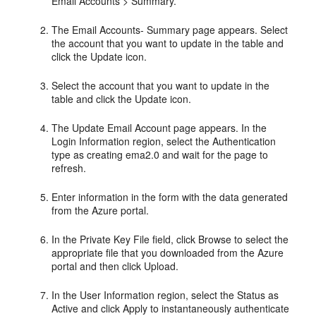
Email Accounts > Summary.
The Email Accounts- Summary page appears. Select
the account that you want to update in the table and
click the Update icon.
Select the account that you want to update in the
table and click the Update icon.
The Update Email Account page appears. In the
Login Information region, select the Authentication
type as creating ema2.0 and wait for the page to
refresh.
Enter information in the form with the data generated
from the Azure portal.
In the Private Key File field, click Browse to select the
appropriate file that you downloaded from the Azure
portal and then click Upload.
In the User Information region, select the Status as
Active and click Apply to instantaneously authenticate