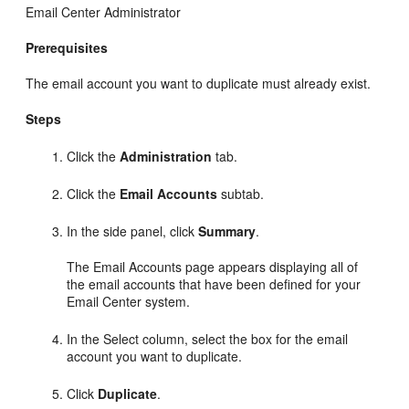
Email Center Administrator
Prerequisites
The email account you want to duplicate must already exist.
Steps
Click the
Administration
tab.
Click the
Email Accounts
subtab.
In the side panel, click
Summary
.
The Email Accounts page appears displaying all of
the email accounts that have been defined for your
Email Center system.
In the Select column, select the box for the email
account you want to duplicate.
Click
Duplicate
.