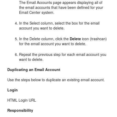
The Email Accounts page appears displaying all of
the email accounts that have been defined for your
Email Center system.
In the Select column, select the box for the email
account you want to delete.
In the Delete column, click the
Delete
icon (trashcan)
for the email account you want to delete.
Repeat the previous step for each email account you
want to delete.
Duplicating an Email Account
Use the steps below to duplicate an existing email account.
Login
HTML Login URL
Responsibility