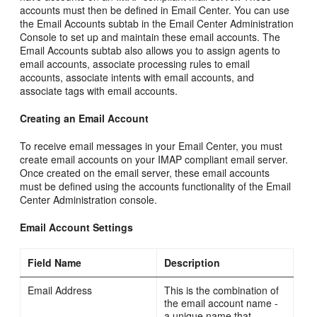
accounts must then be defined in Email Center. You can use
the Email Accounts subtab in the Email Center Administration
Console to set up and maintain these email accounts. The
Email Accounts subtab also allows you to assign agents to
email accounts, associate processing rules to email
accounts, associate intents with email accounts, and
associate tags with email accounts.
Creating an Email Account
To receive email messages in your Email Center, you must
create email accounts on your IMAP compliant email server.
Once created on the email server, these email accounts
must be defined using the accounts functionality of the Email
Center Administration console.
Email Account Settings
Field Name
Description
Email Address
This is the combination of
the email account name -
a unique name that