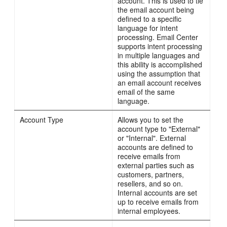
account. This is used to tie
the email account being
defined to a specific
language for intent
processing. Email Center
supports intent processing
in multiple languages and
this ability is accomplished
using the assumption that
an email account receives
email of the same
language.
Account Type
Allows you to set the
account type to "External"
or "Internal". External
accounts are defined to
receive emails from
external parties such as
customers, partners,
resellers, and so on.
Internal accounts are set
up to receive emails from
internal employees.