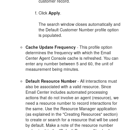
customer record.
Click
Apply
.
The search window closes automatically and
the Default Customer Number profile option
is populated.
Cache Update Frequency
- This profile option
determines the frequency with which the Email
Center Agent Console cache is refreshed. You can
enter any number between 5 and 60, the unit of
measurement being minutes.
Default Resource Number
- All interactions must
also be associated with a valid resource. Since
Email Center includes automated processing
actions that do not involve an agent (resource), we
need a resource number to record interactions for
the same. Use the Resource Manager application
(as explained in the "Creating Resources" section)
to create or search for a resource that will be used
by default. Make a note of the resource number