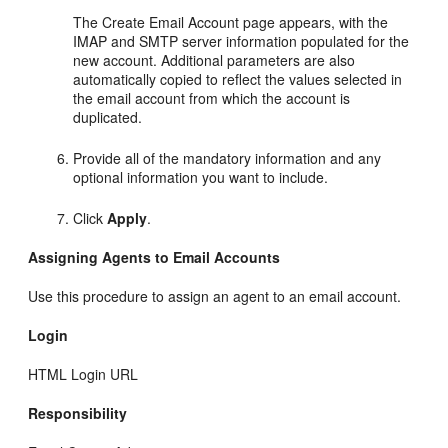
The Create Email Account page appears, with the
IMAP and SMTP server information populated for the
new account. Additional parameters are also
automatically copied to reflect the values selected in
the email account from which the account is
duplicated.
Provide all of the mandatory information and any
optional information you want to include.
Click
Apply
.
Assigning Agents to Email Accounts
Use this procedure to assign an agent to an email account.
Login
HTML Login URL
Responsibility