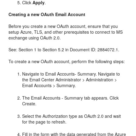
Click
Apply
.
Creating a new OAuth Email Account
Before you create a new OAuth account, ensure that you
setup Azure, TLS, and other prerequisites to connect to MS
exchange using OAuth 2.0.
See: Section 1 to Section 5.2 in Document ID: 2884072.1.
To create a new OAuth account, perform the following steps:
Navigate to Email Accounts- Summary. Navigate to
the Email Center Administrator > Administration >
Email Accounts > Summary.
The Email Accounts - Summary tab appears. Click
Create.
Select the Authorization type as OAuth 2.0 and wait
for the page to refresh.
Fill in the form with the data generated from the Azure