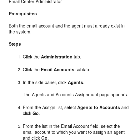
Email Center Administrator
Prerequisites
Both the email account and the agent must already exist in
the system.
Steps
Click the
Administration
tab.
Click the
Email Accounts
subtab.
In the side panel, click
Agents
.
The Agents and Accounts Assignment page appears.
From the Assign list, select
Agents to Accounts
and
click
Go
.
From the list in the Email Account field, select the
email account to which you want to assign an agent
and click
Go
.