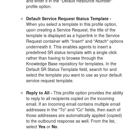
and enter it in the "Default Resource Number"
profile option.
Default Service Request Status Template -
When you select a template in this profile option,
upon creating a Service Request, the title of the
template is displayed as a hyperlink in the Service
Request container with "Insert" and "Attach" options
underneath it. This enables agents to insert a
predefined SR status template with a single click
rather than having to browse through the
Knowledge Base repository for templates. In the
Default SR Status Template field, search for and
select the template you want to use as your default
service request template.
Reply to All -
This profile option provides the ability
to reply to all recipients copied on the incoming
email. If an incoming email contains multiple email
addresses in the "To" and "Cc" fields, then each of
those addresses are automatically applied (copied)
to the outbound response as well. From the list,
select
Yes
or
No
.