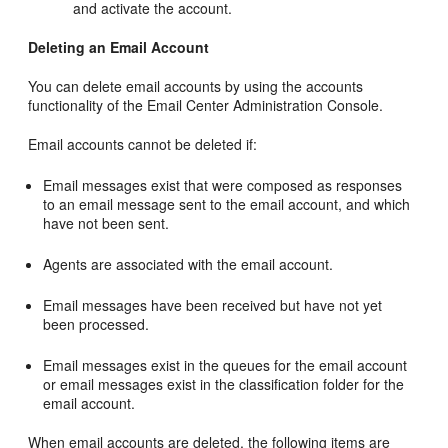
and activate the account.
Deleting an Email Account
You can delete email accounts by using the accounts
functionality of the Email Center Administration Console.
Email accounts cannot be deleted if:
Email messages exist that were composed as responses
to an email message sent to the email account, and which
have not been sent.
Agents are associated with the email account.
Email messages have been received but have not yet
been processed.
Email messages exist in the queues for the email account
or email messages exist in the classification folder for the
email account.
When email accounts are deleted, the following items are