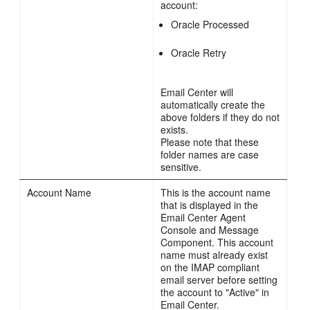
account:
Oracle Processed
Oracle Retry
Email Center will
automatically create the
above folders if they do not
exists.
Please note that these
folder names are case
sensitive.
Account Name
This is the account name
that is displayed in the
Email Center Agent
Console and Message
Component. This account
name must already exist
on the IMAP compliant
email server before setting
the account to "Active" in
Email Center.