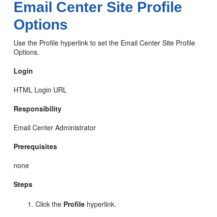
Email Center Site Profile
Options
Use the Profile hyperlink to set the Email Center Site Profile
Options.
Login
HTML Login URL
Responsibility
Email Center Administrator
Prerequisites
none
Steps
Click the
Profile
hyperlink.