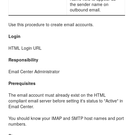
the sender name on
outbound email.
Use this procedure to create email accounts.
Login
HTML Login URL
Responsibility
Email Center Administrator
Prerequisites
The email account must already exist on the HTML
compliant email server before setting it's status to "Active" in
Email Center.
You should know your IMAP and SMTP host names and port
numbers.