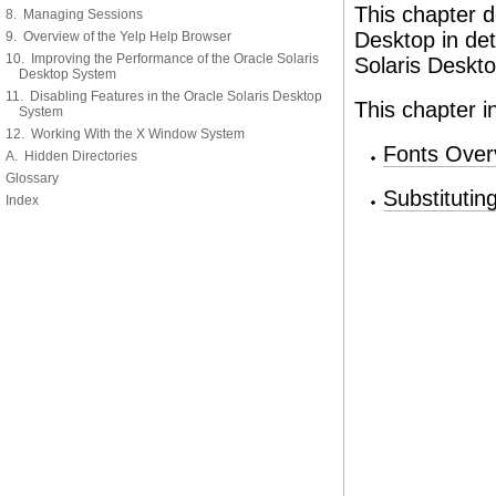
This chapter d
8. Managing Sessions
Desktop in det
9. Overview of the Yelp Help Browser
10. Improving the Performance of the Oracle Solaris
Solaris Deskto
Desktop System
11. Disabling Features in the Oracle Solaris Desktop
This chapter i
System
12. Working With the X Window System
Fonts Over
A. Hidden Directories
Glossary
Substitutin
Index