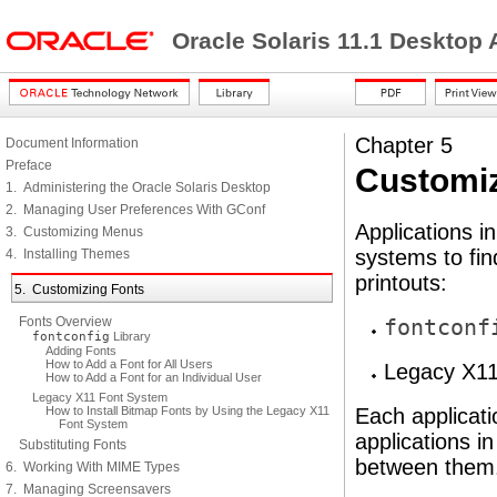
Oracle Solaris 11.1 Desktop
Chapter 5
Document Information
Preface
Customiz
1. Administering the Oracle Solaris Desktop
2. Managing User Preferences With GConf
Applications i
3. Customizing Menus
systems to fin
4. Installing Themes
printouts:
5. Customizing Fonts
Fonts Overview
fontconf
fontconfig
Library
Adding Fonts
How to Add a Font for All Users
Legacy X11
How to Add a Font for an Individual User
Legacy X11 Font System
How to Install Bitmap Fonts by Using the Legacy X11
Each applicat
Font System
applications i
Substituting Fonts
between them
6. Working With MIME Types
7. Managing Screensavers