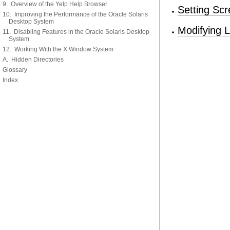
9. Overview of the Yelp Help Browser
Setting Sc
10. Improving the Performance of the Oracle Solaris
Desktop System
Modifying 
11. Disabling Features in the Oracle Solaris Desktop
System
12. Working With the X Window System
A. Hidden Directories
Glossary
Index