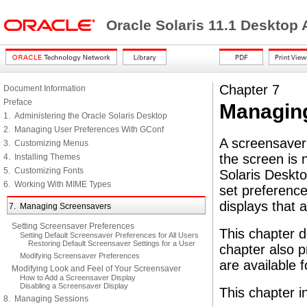
Oracle Solaris 11.1 Desktop
Chapter 7
Document Information
Preface
Managin
1. Administering the Oracle Solaris Desktop
2. Managing User Preferences With GConf
A screensaver 
3. Customizing Menus
the screen is 
4. Installing Themes
5. Customizing Fonts
Solaris Deskt
6. Working With MIME Types
set preference
displays that 
7. Managing Screensavers
Setting Screensaver Preferences
This chapter d
Setting Default Screensaver Preferences for All Users
Restoring Default Screensaver Settings for a User
chapter also p
Modifying Screensaver Preferences
are available 
Modifying Look and Feel of Your Screensaver
How to Add a Screensaver Display
Disabling a Screensaver Display
This chapter i
8. Managing Sessions