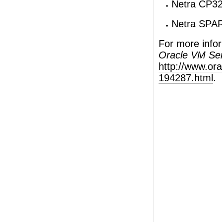
Netra CP3
Netra SPA
For more infor
Oracle VM Se
http://www.or
194287.html
.