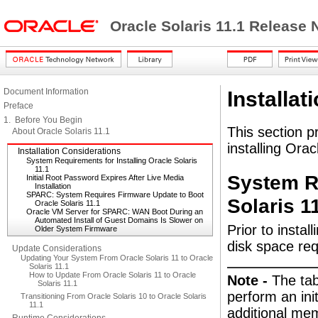
Oracle Solaris 11.1 Release
Document Information
Installat
Preface
1. Before You Begin
This section p
About Oracle Solaris 11.1
installing Orac
Installation Considerations
System Requirements for Installing Oracle Solaris
11.1
System Re
Initial Root Password Expires After Live Media
Installation
SPARC: System Requires Firmware Update to Boot
Solaris 1
Oracle Solaris 11.1
Oracle VM Server for SPARC: WAN Boot During an
Automated Install of Guest Domains Is Slower on
Prior to insta
Older System Firmware
disk space re
Update Considerations
Updating Your System From Oracle Solaris 11 to Oracle
Solaris 11.1
How to Update From Oracle Solaris 11 to Oracle
Note -
The ta
Solaris 11.1
perform an init
Transitioning From Oracle Solaris 10 to Oracle Solaris
11.1
additional mem