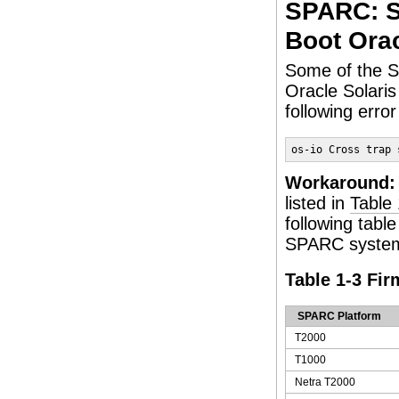
SPARC: S
Boot Orac
Some of the S
Oracle Solari
following err
os-io Cross trap 
Workaround:
listed in
Table 
following tabl
SPARC systems
Table 1-3 Fi
SPARC Platform
T2000
T1000
Netra T2000