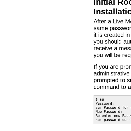
Initial R
Installati
After a Live Me
same password 
it is created 
you should aut
receive a mes
you will be re
If you are pr
administrativ
prompted to s
command to as
$ 
su
Password:

su: Password for 
New Password:

Re-enter new Passw
su: password succ