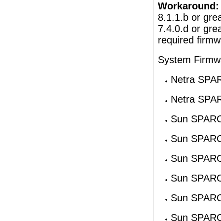
Workaround:
8.1.1.b or gre
7.4.0.d or gre
required firmw
System Firmw
Netra SPA
Netra SPA
Sun SPARC
Sun SPARC
Sun SPARC
Sun SPARC
Sun SPARC
Sun SPARC