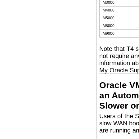
M3000
M4000
M5000
M8000
M9000
Note that T4 
not require an
information a
My Oracle Su
Oracle V
an Automa
Slower o
Users of the 
slow WAN boot 
are running an