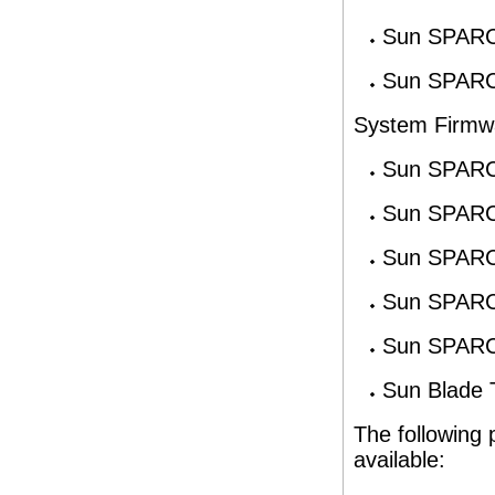
Sun SPARC
Sun SPARC
System Firmw
Sun SPARC
Sun SPARC
Sun SPARC
Sun SPARC
Sun SPARC
Sun Blade 
The following 
available: