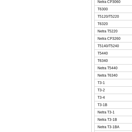
Netra CP3060
T6300
T5120/T5220
T6320
Netra T5220
Netra CP3260
T5140/T5240
T5440
T6340
Netra T5440
Netra T6340
T3-1
T3-2
T3-4
T3-1B
Netra T3-1
Netra T3-1B
Netra T3-1BA