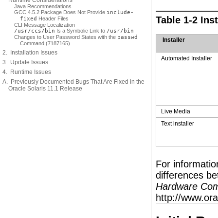
Runtime Considerations
Java Recommendations
GCC 4.5.2 Package Does Not Provide
include-
Table 1-2 In
fixed
Header Files
CLI Message Localization
/usr/ccs/bin
Is a Symbolic Link to
/usr/bin
Changes to User Password States with the
passwd
Installer
Command (7187165)
2. Installation Issues
Automated Installer
3. Update Issues
4. Runtime Issues
A. Previously Documented Bugs That Are Fixed in the
Oracle Solaris 11.1 Release
Live Media
Text installer
For informati
differences b
Hardware Compa
http://www.or