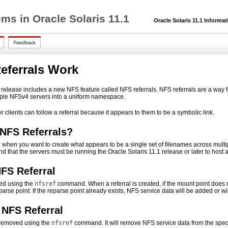
ms in Oracle Solaris 11.1
Oracle Solaris 11.1 Informat
eferrals Work
 release includes a new NFS feature called NFS referrals. NFS referrals are a way f
iple NFSv4 servers into a uniform namespace.
clients can follow a referral because it appears to them to be a symbolic link.
NFS Referrals?
l when you want to create what appears to be a single set of filenames across multip
 that the servers must be running the Oracle Solaris 11.1 release or later to host a 
NFS Referral
ted using the
nfsref
command. When a referral is created, if the mount point does no
eparse point. If the reparse point already exists, NFS service data will be added or w
NFS Referral
o removed using the
nfsref
command. It will remove NFS service data from the specif