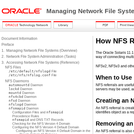
Managing Network File Syste
Document Information
How NFS R
Preface
1. Managing Network File Systems (Overview)
The Oracle Solaris 11.1
2. Network File System Administration (Tasks)
way of connecting mult
3. Accessing Network File Systems (Reference)
NFSv2, NFSv3 and other 
NFS Files
/etc/default/nfslogd
File
/etc/nfs/nfslog.conf
File
When to Use 
NFS Daemons
NFS referrals are usefu
automountd
Daemon
lockd
Daemon
servers may be used, and
mountd
Daemon
nfs4cbd
Daemon
Creating an 
nfsd
Daemon
nfslogd
Daemon
An NFS referral is crea
nfsmapid
Daemon
identifies object as a r
Configuration Files and
nfsmapid
Precedence Rules
nfsmapid
and DNS TXT Records
Removing an 
Checking for the NFS Version 4 Domain
Configuring the NFS Version 4 Default Domain
Configuring an NFS Version 4 Default Domain in the
An NFS referral is als