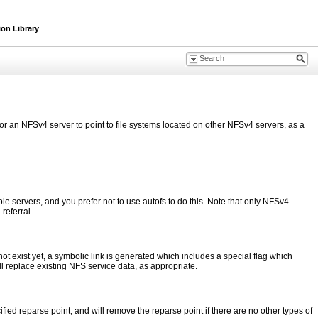
ion Library
or an NFSv4 server to point to file systems located on other NFSv4 servers, as a
le servers, and you prefer not to use autofs to do this. Note that only NFSv4
referral.
t exist yet, a symbolic link is generated which includes a special flag which
ill replace existing NFS service data, as appropriate.
ied reparse point, and will remove the reparse point if there are no other types of