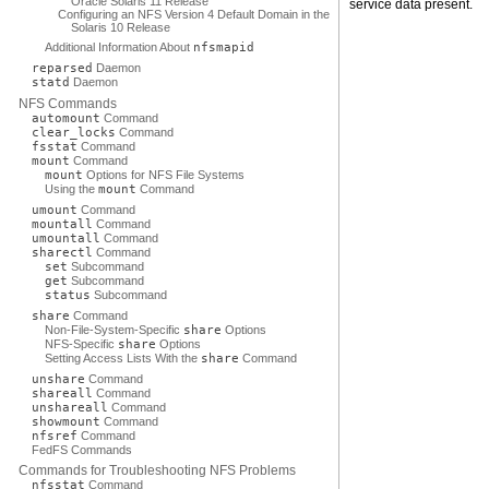
Oracle Solaris 11 Release
service data present.
Configuring an NFS Version 4 Default Domain in the
Solaris 10 Release
Additional Information About
nfsmapid
reparsed
Daemon
statd
Daemon
NFS Commands
automount
Command
clear_locks
Command
fsstat
Command
mount
Command
mount
Options for NFS File Systems
Using the
mount
Command
umount
Command
mountall
Command
umountall
Command
sharectl
Command
set
Subcommand
get
Subcommand
status
Subcommand
share
Command
Non-File-System-Specific
share
Options
NFS-Specific
share
Options
Setting Access Lists With the
share
Command
unshare
Command
shareall
Command
unshareall
Command
showmount
Command
nfsref
Command
FedFS Commands
Commands for Troubleshooting NFS Problems
nfsstat
Command