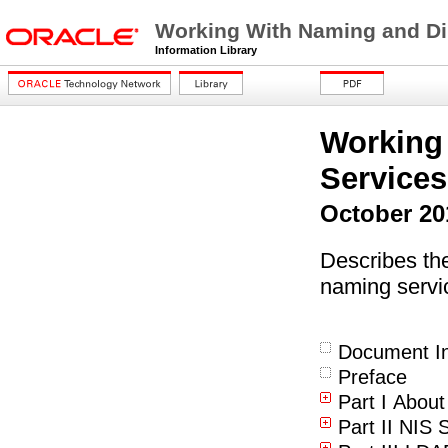
Working With Naming and Dir
Information Library
Working
Services
October 20
Describes th
naming servi
Document In
Preface
Part I Abou
Part II NIS 