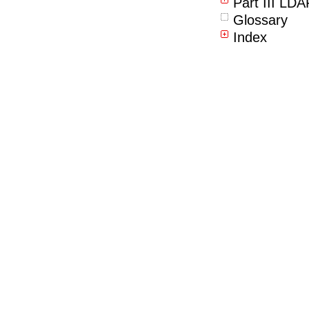
Part III LD
Glossary
Index