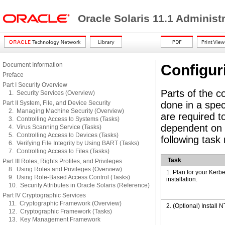
Oracle Solaris 11.1 Administ
Document Information
Configur
Preface
Part I Security Overview
Parts of the c
1. Security Services (Overview)
Part II System, File, and Device Security
done in a spec
2. Managing Machine Security (Overview)
are required t
3. Controlling Access to Systems (Tasks)
dependent on 
4. Virus Scanning Service (Tasks)
5. Controlling Access to Devices (Tasks)
following task
6. Verifying File Integrity by Using BART (Tasks)
7. Controlling Access to Files (Tasks)
Task
Part III Roles, Rights Profiles, and Privileges
8. Using Roles and Privileges (Overview)
1. Plan for your Kerb
9. Using Role-Based Access Control (Tasks)
installation.
10. Security Attributes in Oracle Solaris (Reference)
Part IV Cryptographic Services
11. Cryptographic Framework (Overview)
2. (Optional) Install N
12. Cryptographic Framework (Tasks)
13. Key Management Framework