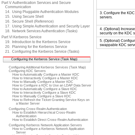
Part V Authentication Services and Secure
Communication
14. Using Pluggable Authentication Modules
3. Configure the KDC
15. Using Secure Shell
servers.
16. Secure Shell (Reference)
17. Using Simple Authentication and Security Layer
4. (Optional) Increase
18. Network Services Authentication (Tasks)
security on the KDC s
Part VI Kerberos Service
5. (Optional) Configu
19. Introduction to the Kerberos Service
swappable KDC serve
20. Planning for the Kerberos Service
21. Configuring the Kerberos Service (Tasks)
Configuring the Kerberos Service (Task Map)
Configuring Additional Kerberos Services (Task Map)
Configuring KDC Servers
How to Automatically Configure a Master KDC
How to Interactively Configure a Master KDC
How to Manually Configure a Master KDC
How to Configure a KDC to Use an LDAP Data Server
How to Automatically Configure a Slave KDC
How to Interactively Configure a Slave KDC
How to Manually Configure a Slave KDC
How to Refresh the Ticket-Granting Service Keys on
a Master Server
Configuring Cross-Realm Authentication
How to Establish Hierarchical Cross-Realm
Authentication
How to Establish Direct Cross-Realm Authentication
Configuring Kerberos Network Application Servers
How to Configure a Kerberos Network Application
Server