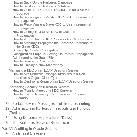
How to Back Up the Kerberos Database
How to Restore the Kerberos Database
How to Convert a Kerberos Database After a Server
Upgrade
How to Reconfigure a Master KDC to Use Incremental
Propagation
How to Reconfigure a Slave KDC to Use Incremental
Propagation
How to Configure a Slave KDC to Use Full
Propagation
How to Verify That the KDC Servers Are Synchronized
How to Manually Propagate the Kerberos Database to
the Slave KDCs
Setting Up Parallel Propagation
Configuration Steps for Setting Up Parallel Propagation
Administering the Stash File
How to Remove a Stash File
How to Employ a New Master Key
Managing a KDC on an LDAP Directory Server
How to Mix Kerberos Principal Attributes in a Non-
Kerberos Object Class Type
How to Destroy a Realm on an LDAP Directory Server
Increasing Security on Kerberos Servers
How to Restrict Access to KDC Servers
How to Use a Dictionary File to Increase Password
Security
22. Kerberos Error Messages and Troubleshooting
23. Administering Kerberos Principals and Policies
(Tasks)
24. Using Kerberos Applications (Tasks)
25. The Kerberos Service (Reference)
Part VII Auditing in Oracle Solaris
26. Auditing (Overview)