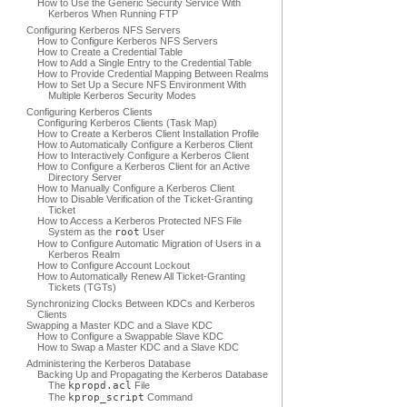
How to Use the Generic Security Service With
Kerberos When Running FTP
Configuring Kerberos NFS Servers
How to Configure Kerberos NFS Servers
How to Create a Credential Table
How to Add a Single Entry to the Credential Table
How to Provide Credential Mapping Between Realms
How to Set Up a Secure NFS Environment With
Multiple Kerberos Security Modes
Configuring Kerberos Clients
Configuring Kerberos Clients (Task Map)
How to Create a Kerberos Client Installation Profile
How to Automatically Configure a Kerberos Client
How to Interactively Configure a Kerberos Client
How to Configure a Kerberos Client for an Active
Directory Server
How to Manually Configure a Kerberos Client
How to Disable Verification of the Ticket-Granting
Ticket
How to Access a Kerberos Protected NFS File
System as the
root
User
How to Configure Automatic Migration of Users in a
Kerberos Realm
How to Configure Account Lockout
How to Automatically Renew All Ticket-Granting
Tickets (TGTs)
Synchronizing Clocks Between KDCs and Kerberos
Clients
Swapping a Master KDC and a Slave KDC
How to Configure a Swappable Slave KDC
How to Swap a Master KDC and a Slave KDC
Administering the Kerberos Database
Backing Up and Propagating the Kerberos Database
The
kpropd.acl
File
The
kprop_script
Command