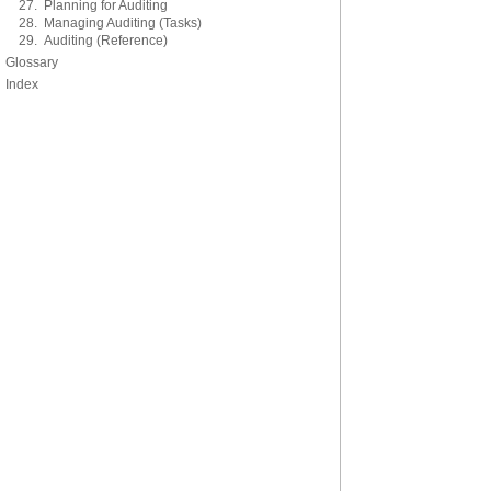
27. Planning for Auditing
28. Managing Auditing (Tasks)
29. Auditing (Reference)
Glossary
Index