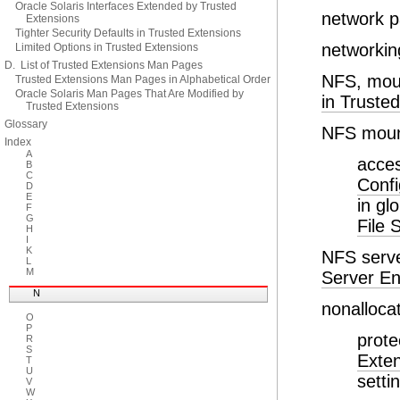
Oracle Solaris Interfaces Extended by Trusted
network 
Extensions
Tighter Security Defaults in Trusted Extensions
networkin
Limited Options in Trusted Extensions
D. List of Trusted Extensions Man Pages
NFS, moun
Trusted Extensions Man Pages in Alphabetical Order
Oracle Solaris Man Pages That Are Modified by
in Truste
Trusted Extensions
Glossary
NFS mou
Index
A
acces
B
C
Confi
D
E
in gl
F
G
File 
H
I
K
NFS serve
L
M
Server En
N
nonalloca
O
P
prote
R
S
Exte
T
U
setti
V
W