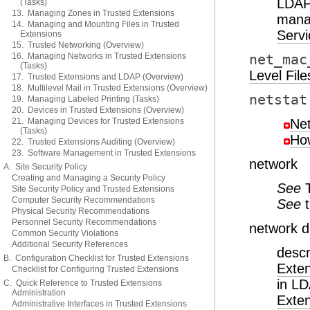
LDAP
(Tasks)
13. Managing Zones in Trusted Extensions
mana
14. Managing and Mounting Files in Trusted
Servi
Extensions
15. Trusted Networking (Overview)
16. Managing Networks in Trusted Extensions
net_mac
(Tasks)
Level File
17. Trusted Extensions and LDAP (Overview)
18. Multilevel Mail in Trusted Extensions (Overview)
netstat
19. Managing Labeled Printing (Tasks)
20. Devices in Trusted Extensions (Overview)
21. Managing Devices for Trusted Extensions
Ne
(Tasks)
How
22. Trusted Extensions Auditing (Overview)
23. Software Management in Trusted Extensions
network
A. Site Security Policy
Creating and Managing a Security Policy
See
Site Security Policy and Trusted Extensions
Computer Security Recommendations
See
Physical Security Recommendations
Personnel Security Recommendations
network 
Common Security Violations
Additional Security References
descr
B. Configuration Checklist for Trusted Extensions
Exte
Checklist for Configuring Trusted Extensions
in L
C. Quick Reference to Trusted Extensions
Administration
Exte
Administrative Interfaces in Trusted Extensions