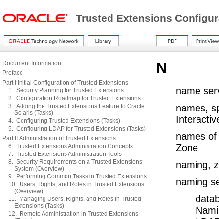
Trusted Extensions Configur
Document Information
N
Preface
Part I Initial Configuration of Trusted Extensions
name ser
1. Security Planning for Trusted Extensions
2. Configuration Roadmap for Trusted Extensions
3. Adding the Trusted Extensions Feature to Oracle
names, sp
Solaris (Tasks)
Interactiv
4. Configuring Trusted Extensions (Tasks)
5. Configuring LDAP for Trusted Extensions (Tasks)
names of 
Part II Administration of Trusted Extensions
Zone
6. Trusted Extensions Administration Concepts
7. Trusted Extensions Administration Tools
8. Security Requirements on a Trusted Extensions
naming, 
System (Overview)
9. Performing Common Tasks in Trusted Extensions
naming se
10. Users, Rights, and Roles in Trusted Extensions
(Overview)
datab
11. Managing Users, Rights, and Roles in Trusted
Extensions (Tasks)
Namin
12. Remote Administration in Trusted Extensions