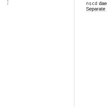
X
nscd
daem
Z
Separate 