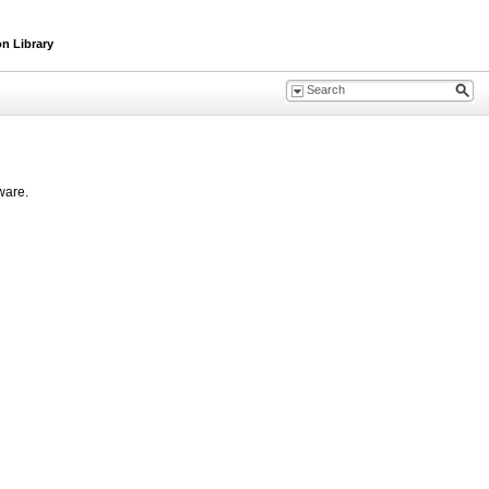
n Library
ware.