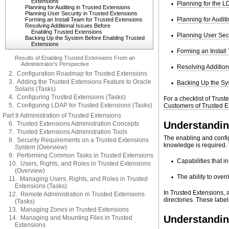
Extensions
Planning for the 
Planning for Auditing in Trusted Extensions
Planning User Security in Trusted Extensions
Planning for Audit
Forming an Install Team for Trusted Extensions
Resolving Additional Issues Before
Enabling Trusted Extensions
Planning User Secu
Backing Up the System Before Enabling Trusted
Extensions
Forming an Install
Results of Enabling Trusted Extensions From an
Administrator's Perspective
Resolving Addition
2. Configuration Roadmap for Trusted Extensions
3. Adding the Trusted Extensions Feature to Oracle
Backing Up the Sy
Solaris (Tasks)
4. Configuring Trusted Extensions (Tasks)
For a checklist of Trus
5. Configuring LDAP for Trusted Extensions (Tasks)
Customers of Trusted E
Part II Administration of Trusted Extensions
Understandin
6. Trusted Extensions Administration Concepts
7. Trusted Extensions Administration Tools
The enabling and config
8. Security Requirements on a Trusted Extensions
knowledge is required. 
System (Overview)
9. Performing Common Tasks in Trusted Extensions
Capabilities that 
10. Users, Rights, and Roles in Trusted Extensions
(Overview)
The ability to over
11. Managing Users, Rights, and Roles in Trusted
Extensions (Tasks)
In Trusted Extensions, a
12. Remote Administration in Trusted Extensions
directories. These labe
(Tasks)
13. Managing Zones in Trusted Extensions
Understanding
14. Managing and Mounting Files in Trusted
Extensions