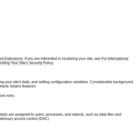
ted Extensions
. If you are interested in localizing your site, see
For International
ding Your Site's Security Policy
.
ng your site's data, and setting configuration variables. Considerable background
acle Solaris features:
ive roles.
Labels are assigned to users, processes, and objects, such as data files and
retionary access control (DAC).