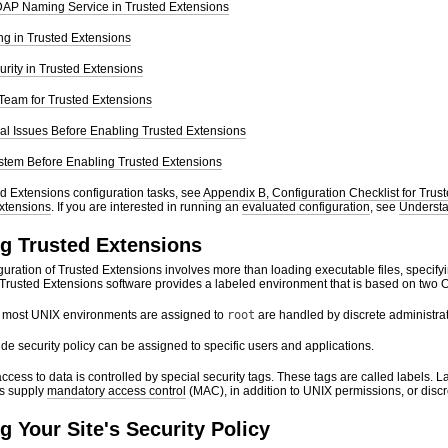
LDAP Naming Service in Trusted Extensions
ing in Trusted Extensions
rity in Trusted Extensions
 Team for Trusted Extensions
al Issues Before Enabling Trusted Extensions
stem Before Enabling Trusted Extensions
ted Extensions configuration tasks, see
Appendix B, Configuration Checklist for Trus
xtensions
. If you are interested in running an
evaluated configuration
, see
Understan
g Trusted Extensions
uration of Trusted Extensions involves more than loading executable files, specifyi
Trusted Extensions software provides a labeled environment that is based on two Or
in most UNIX environments are assigned to
root
are handled by discrete administrat
ride security policy can be assigned to specific users and applications.
ccess to data is controlled by special security tags. These tags are called labels. 
ls supply
mandatory access control
(MAC), in addition to UNIX permissions, or disc
 Your Site's Security Policy