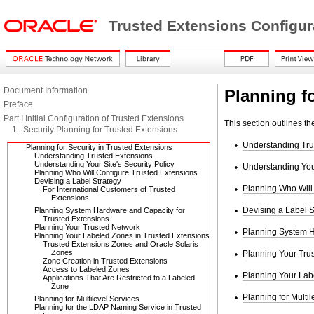
Trusted Extensions Configur
Document Information
Planning f
Preface
Part I Initial Configuration of Trusted Extensions
This section outlines t
1. Security Planning for Trusted Extensions
Understanding Tru
Planning for Security in Trusted Extensions
Understanding Trusted Extensions
Understanding Your Site's Security Policy
Understanding Your
Planning Who Will Configure Trusted Extensions
Devising a Label Strategy
Planning Who Will
For International Customers of Trusted
Extensions
Devising a Label S
Planning System Hardware and Capacity for
Trusted Extensions
Planning Your Trusted Network
Planning System H
Planning Your Labeled Zones in Trusted Extensions
Trusted Extensions Zones and Oracle Solaris
Zones
Planning Your Tru
Zone Creation in Trusted Extensions
Access to Labeled Zones
Planning Your Lab
Applications That Are Restricted to a Labeled
Zone
Planning for Multil
Planning for Multilevel Services
Planning for the LDAP Naming Service in Trusted