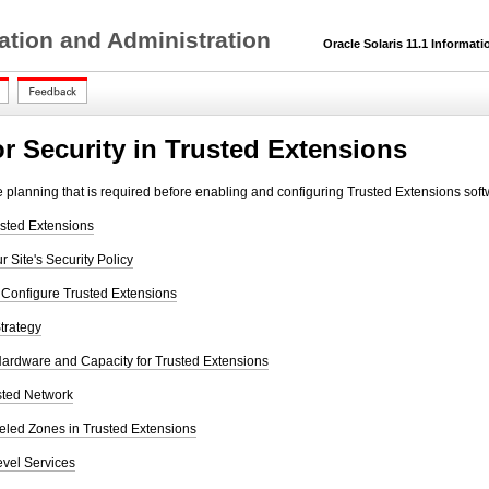
ation and Administration
Oracle Solaris 11.1 Informatio
or Security in Trusted Extensions
he planning that is required before enabling and configuring Trusted Extensions soft
sted Extensions
 Site's Security Policy
 Configure Trusted Extensions
trategy
ardware and Capacity for Trusted Extensions
sted Network
eled Zones in Trusted Extensions
evel Services