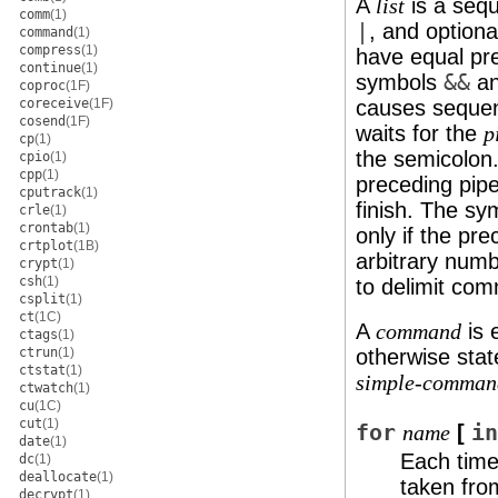
A
is a seq
list
comm
(1)
|
, and option
command
(1)
compress
(1)
have equal pre
continue
(1)
symbols
&&
a
coproc
(1F)
coreceive
(1F)
causes sequen
cosend
(1F)
waits for the
p
cp
(1)
the semicolon
cpio
(1)
cpp
(1)
preceding pipe
cputrack
(1)
finish. The s
crle
(1)
crontab
(1)
only if the pre
crtplot
(1B)
arbitrary num
crypt
(1)
csh
(1)
to delimit co
csplit
(1)
ct
(1C)
A
is 
command
ctags
(1)
ctrun
(1)
otherwise stat
ctstat
(1)
simple-comman
ctwatch
(1)
cu
(1C)
cut
(1)
for
[
in
name
date
(1)
Each tim
dc
(1)
deallocate
(1)
taken fro
decrypt
(1)