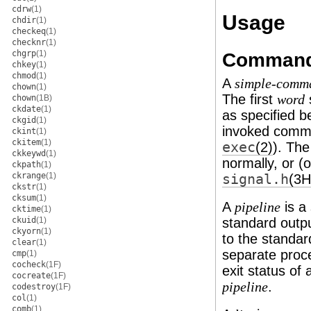
cdrw
(1)
Usage
chdir
(1)
checkeq
(1)
checknr
(1)
chgrp
(1)
Comman
chkey
(1)
chmod
(1)
A
simple-comm
chown
(1)
The first
word
chown
(1B)
ckdate
(1)
as specified b
ckgid
(1)
invoked comm
ckint
(1)
ckitem
(1)
exec
(2)
). Th
ckkeywd
(1)
normally, or (
ckpath
(1)
ckrange
(1)
signal.h
(3
ckstr
(1)
cksum
(1)
A
is a
pipeline
cktime
(1)
ckuid
(1)
standard outp
ckyorn
(1)
to the standar
clear
(1)
separate proce
cmp
(1)
cocheck
(1F)
exit status of
cocreate
(1F)
.
pipeline
codestroy
(1F)
col
(1)
comb
(1)