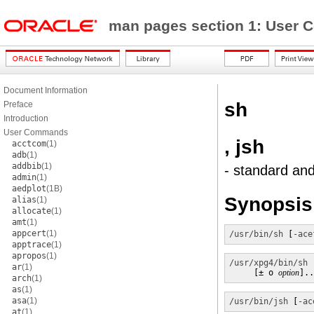
man pages section 1: Use
Document Information
sh
Preface
Introduction
User Commands
, jsh
acctcom
(1)
adb
(1)
addbib
(1)
- standard and
admin
(1)
aedplot
(1B)
Synopsis
alias
(1)
allocate
(1)
amt
(1)
appcert
(1)
/usr/bin/sh
 [
-ace
apptrace
(1)
apropos
(1)
/usr/xpg4/bin/sh
 
ar
(1)
     [± o 
option
]..
arch
(1)
as
(1)
asa
(1)
/usr/bin/jsh
 [
-ac
at
(1)