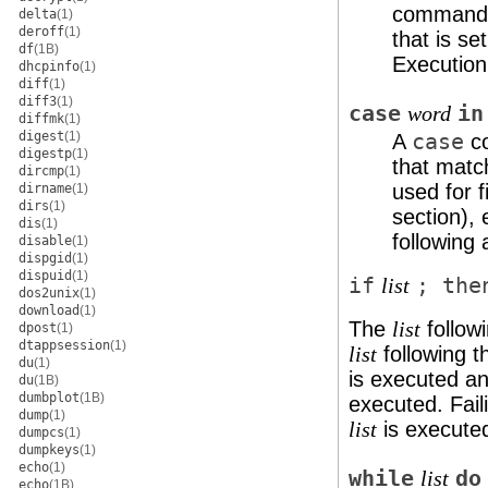
command 
delta
(1)
deroff
(1)
that is se
df
(1B)
Execution
dhcpinfo
(1)
diff
(1)
diff3
(1)
case
in
word
diffmk
(1)
digest
(1)
A
case
co
digestp
(1)
that mat
dircmp
(1)
used for 
dirname
(1)
dirs
(1)
section), 
dis
(1)
following 
disable
(1)
dispgid
(1)
dispuid
(1)
if
; the
list
dos2unix
(1)
download
(1)
The
follow
list
dpost
(1)
dtappsession
(1)
following th
list
du
(1)
is executed and
du
(1B)
dumbplot
(1B)
executed. Fail
dump
(1)
is execute
list
dumpcs
(1)
dumpkeys
(1)
echo
(1)
while
do
list
echo
(1B)