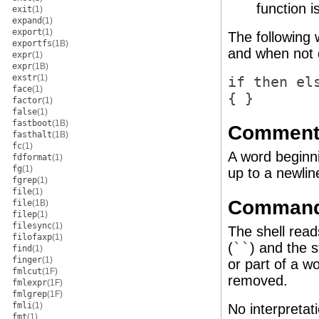
function i
exit
(1)
expand
(1)
export
(1)
The following 
exportfs
(1B)
and when not 
expr
(1)
expr
(1B)
exstr
(1)
if then el
face
(1)
{ }
factor
(1)
false
(1)
fastboot
(1B)
Comment
fasthalt
(1B)
fc
(1)
A word beginn
fdformat
(1)
fg
(1)
up to a newlin
fgrep
(1)
file
(1)
Command 
file
(1B)
filep
(1)
filesync
(1)
The shell rea
filofaxp
(1)
(
``
) and the 
find
(1)
finger
(1)
or part of a w
fmlcut
(1F)
removed.
fmlexpr
(1F)
fmlgrep
(1F)
fmli
(1)
No interpretati
fmt
(1)