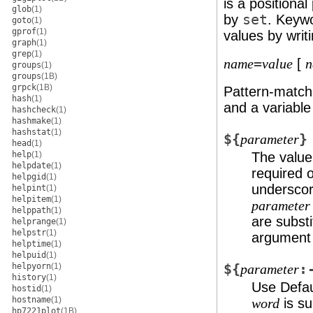
is a positiona
glob
(1)
by
set
. Keyw
goto
(1)
gprof
(1)
values by writi
graph
(1)
grep
(1)
=
[
name
value
n
groups
(1)
groups
(1B)
grpck
(1B)
Pattern-match
hash
(1)
and a variabl
hashcheck
(1)
hashmake
(1)
hashstat
(1)
${
}
parameter
head
(1)
help
(1)
The value,
helpdate
(1)
required 
helpgid
(1)
underscore
helpint
(1)
helpitem
(1)
parameter
helppath
(1)
are subst
helprange
(1)
helpstr
(1)
argument 
helptime
(1)
helpuid
(1)
helpyorn
(1)
${
:
parameter
history
(1)
Use Defau
hostid
(1)
hostname
(1)
is su
word
hp7221plot
(1B)