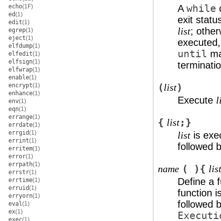
echo
(1F)
A
while
ed
(1)
exit statu
edit
(1)
; othe
list
egrep
(1)
eject
(1)
executed,
elfdump
(1)
until
ma
elfedit
(1)
elfsign
(1)
terminatio
elfwrap
(1)
enable
(1)
encrypt
(1)
(
)
list
enhance
(1)
Execute
l
env
(1)
eqn
(1)
errange
(1)
{
;}
list
errdate
(1)
errgid
(1)
is exec
list
errint
(1)
followed 
erritem
(1)
error
(1)
errpath
(1)
( ){
name
lis
errstr
(1)
Define a 
errtime
(1)
erruid
(1)
function i
erryorn
(1)
followed 
eval
(1)
ex
(1)
Executi
exec
(1)