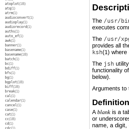
atoplot
(1B)
Descript
atq
(1)
atrm
(1)
audioconvert
(1)
The
/usr/bi
audioplay
(1)
executes comm
audiorecord
(1)
auths
(1)
auto_ef
(1)
The
/usr/xp
awk
(1)
provides all th
banner
(1)
basename
(1)
ksh
(1) where 
basename
(1B)
batch
(1)
The
jsh
utilit
bc
(1)
bdiff
(1)
functionality o
bfs
(1)
below).
bg
(1)
bgplot
(1B)
biff
(1B)
Arguments to t
break
(1)
cal
(1)
Definitio
calendar
(1)
cancel
(1)
case
(1)
A
is a ta
blank
cat
(1)
or underscores
cc
(1B)
cd
(1)
name, a digit,
cdc
(1)