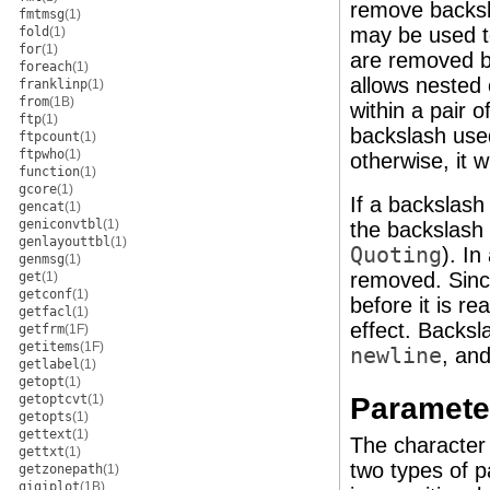
remove backsl
fmtmsg
(1)
may be used t
fold
(1)
for
(1)
are removed b
foreach
(1)
allows nested 
franklinp
(1)
from
(1B)
within a pair o
ftp
(1)
backslash use
ftpcount
(1)
ftpwho
(1)
otherwise, it wi
function
(1)
gcore
(1)
If a backslash
gencat
(1)
geniconvtbl
(1)
the backslash 
genlayouttbl
(1)
Quoting
). In
genmsg
(1)
removed. Sinc
get
(1)
getconf
(1)
before it is r
getfacl
(1)
effect. Backs
getfrm
(1F)
getitems
(1F)
newline
, an
getlabel
(1)
getopt
(1)
Parameter
getoptcvt
(1)
getopts
(1)
gettext
(1)
The characte
gettxt
(1)
two types of p
getzonepath
(1)
gigiplot
(1B)