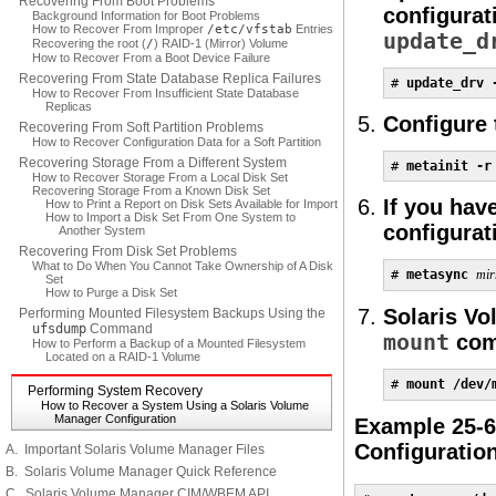
Recovering From Boot Problems
configurat
Background Information for Boot Problems
How to Recover From Improper
/etc/vfstab
Entries
update_d
Recovering the root (
/
) RAID-1 (Mirror) Volume
How to Recover From a Boot Device Failure
Recovering From State Database Replica Failures
# 
update_drv 
How to Recover From Insufficient State Database
Replicas
Configure
Recovering From Soft Partition Problems
How to Recover Configuration Data for a Soft Partition
Recovering Storage From a Different System
# 
metainit -r
How to Recover Storage From a Local Disk Set
Recovering Storage From a Known Disk Set
If you hav
How to Print a Report on Disk Sets Available for Import
How to Import a Disk Set From One System to
configurat
Another System
Recovering From Disk Set Problems
What to Do When You Cannot Take Ownership of A Disk
# 
metasync 
mir
Set
How to Purge a Disk Set
Solaris Vo
Performing Mounted Filesystem Backups Using the
ufsdump
Command
mount
com
How to Perform a Backup of a Mounted Filesystem
Located on a RAID-1 Volume
# 
mount /dev/
Performing System Recovery
How to Recover a System Using a Solaris Volume
Manager Configuration
Example 25-6
Configuratio
A. Important Solaris Volume Manager Files
B. Solaris Volume Manager Quick Reference
C. Solaris Volume Manager CIM/WBEM API