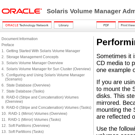
Solaris Volume Manager Adm
Document Information
Perform
Preface
1. Getting Started With Solaris Volume Manager
Sometimes it i
2. Storage Management Concepts
CD media to p
3. Solaris Volume Manager Overview
one example of
4. Solaris Volume Manager for Sun Cluster (Overview)
5. Configuring and Using Solaris Volume Manager
(Scenario)
If you are usi
6. State Database (Overview)
to mount the 
7. State Database (Tasks)
disks. This ste
8. RAID-0 (Stripe and Concatenation) Volumes
(Overview)
mirrored. Beca
9. RAID-0 (Stripe and Concatenation) Volumes (Tasks)
mounting the 
10. RAID-1 (Mirror) Volumes (Overview)
are reflected o
11. RAID-1 (Mirror) Volumes (Tasks)
12. Soft Partitions (Overview)
Use the follo
13. Soft Partitions (Tasks)