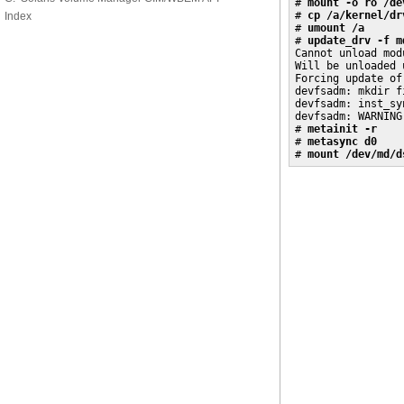
# 
mount -o ro /de
# 
cp /a/kernel/dr
Index
# 
umount /a
# 
update_drv -f m
Cannot unload modu
Will be unloaded 
Forcing update of
devfsadm: mkdir f
devfsadm: inst_sy
devfsadm: WARNING
# 
metainit -r
# 
metasync d0
# 
mount /dev/md/d