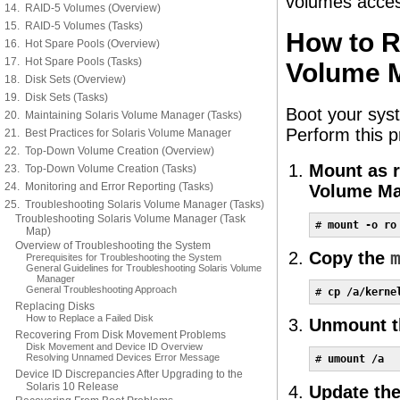
volumes acces
14. RAID-5 Volumes (Overview)
15. RAID-5 Volumes (Tasks)
How to R
16. Hot Spare Pools (Overview)
17. Hot Spare Pools (Tasks)
Volume M
18. Disk Sets (Overview)
19. Disk Sets (Tasks)
Boot your sys
20. Maintaining Solaris Volume Manager (Tasks)
Perform this 
21. Best Practices for Solaris Volume Manager
22. Top-Down Volume Creation (Overview)
Mount as r
23. Top-Down Volume Creation (Tasks)
24. Monitoring and Error Reporting (Tasks)
Volume Ma
25. Troubleshooting Solaris Volume Manager (Tasks)
Troubleshooting Solaris Volume Manager (Task
# 
mount -o ro
Map)
Overview of Troubleshooting the System
Copy the
Prerequisites for Troubleshooting the System
General Guidelines for Troubleshooting Solaris Volume
Manager
General Troubleshooting Approach
# 
cp /a/kerne
Replacing Disks
How to Replace a Failed Disk
Unmount th
Recovering From Disk Movement Problems
Disk Movement and Device ID Overview
Resolving Unnamed Devices Error Message
# 
umount /a
Device ID Discrepancies After Upgrading to the
Solaris 10 Release
Update the