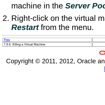
machine in the
Server Po
Right-click on the virtual 
Restart
from the menu.
Prev
7.9.6. Killing a Virtual Machine
Copyright © 2011, 2012, Oracle and/o