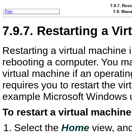
7.9.7. Rest
7.9. Mana
Prev
7.9.7. Restarting a Vi
Restarting a virtual machine 
rebooting a computer. You ma
virtual machine if an operati
requires you to restart the vir
example Microsoft Windows 
To restart a virtual machine
Select the
Home
view, and 