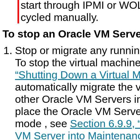
start through IPMI or WOL
cycled manually.
To stop an Oracle VM Serve
Stop or migrate any runnin
To stop the virtual machi
“Shutting Down a Virtual 
automatically migrate the 
other Oracle VM Servers in
place the Oracle VM Serve
mode
, see
Section 6.9.9,
VM Server into Maintenan