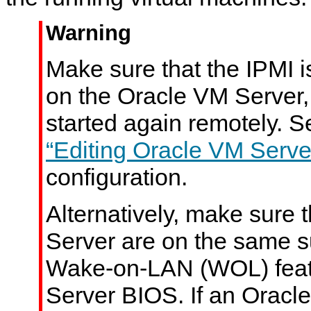
Warning
Make sure that the IPMI i
on the Oracle VM Server, 
started again remotely. 
“Editing Oracle VM Serve
configuration.
Alternatively, make sure 
Server are on the same s
Wake-on-LAN (WOL) featu
Server BIOS. If an Oracl