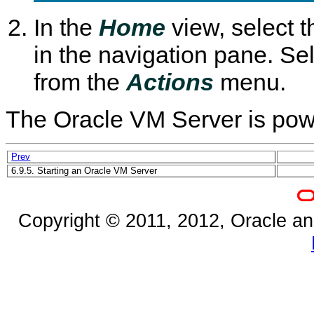
In the
Home
view, select 
in the navigation pane. Se
from the
Actions
menu.
The Oracle VM Server is powe
Prev
6.9.5. Starting an Oracle VM Server
Copyright © 2011, 2012, Oracle and/o