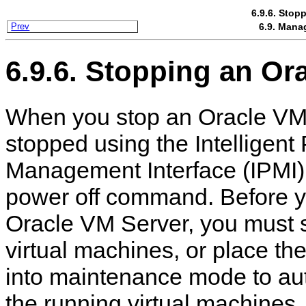
6.9.6. Stop
6.9. Mana
Prev
6.9.6. Stopping an Or
When you stop an Oracle VM S
stopped using the Intelligent
Management Interface (IPMI)
power off command. Before y
Oracle VM Server, you must 
virtual machines, or place t
into maintenance mode to aut
the running virtual machines.