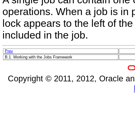
operations. When a job is in 
lock appears to the left of th
included in the job.
Prev
B.1. Working with the Jobs Framework
Copyright © 2011, 2012, Oracle and/o