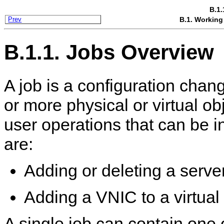
B.1.
B.1. Working
Prev
B.1.1. Jobs Overview
A job is a configuration chang
or more physical or virtual o
user operations that can be i
are:
Adding or deleting a serve
Adding a VNIC to a virtua
A single job can contain one 